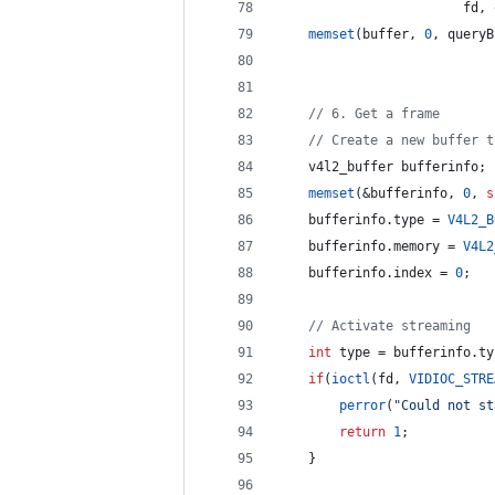
                        fd, 
memset
(buffer, 
0
, queryB
//
 6. Get a frame
//
 Create a new buffer t
    v4l2_buffer bufferinfo;
memset
(&bufferinfo, 
0
, 
s
    bufferinfo.
type
 = 
V4L2_B
    bufferinfo.
memory
 = 
V4L2
    bufferinfo.
index
 = 
0
;
//
 Activate streaming
int
 type = bufferinfo.
ty
if
(
ioctl
(fd, 
VIDIOC_STRE
perror
(
"
Could not st
return
1
;
    }