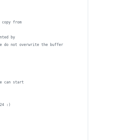
 copy from
nted by
e do not overwrite the buffer
e can start
24 :)