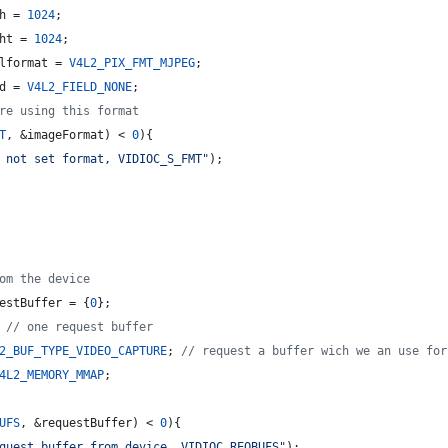
h
 = 
1024
;
ht
 = 
1024
;
lformat
 = 
V4L2_PIX_FMT_MJPEG
;
d
 = 
V4L2_FIELD_NONE
;
re using this format
T
, &imageFormat) < 
0
){
 not set format, VIDIOC_S_FMT
"
);
om the device
estBuffer = {
0
};
 
//
 one request buffer
2_BUF_TYPE_VIDEO_CAPTURE
; 
//
 request a buffer wich we an use for
4L2_MEMORY_MMAP
;
UFS
, &requestBuffer) < 
0
){
quest buffer from device, VIDIOC_REQBUFS
"
);