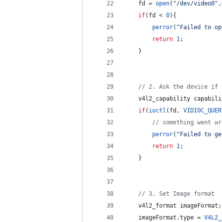
    fd = 
open
(
"
/dev/video0
"
,
if
(fd < 
0
){
perror
(
"
Failed to op
return
1
;
    }
//
 2. Ask the device if 
    v4l2_capability capabili
if
(
ioctl
(fd, 
VIDIOC_QUER
//
 something went wr
perror
(
"
Failed to ge
return
1
;
    }
//
 3. Set Image format
    v4l2_format imageFormat;
    imageFormat.
type
 = 
V4L2_