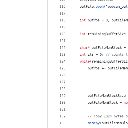
    outFile.
open
(
"
webcam_out
int
 bufPos = 
0
, outFileM
int
 remainingBufferSize 
char
* outFileMemBlock = 
int
 itr = 
0
; 
//
 counts t
while
(remainingBufferSiz
        bufPos += outFileMem
        outFileMemBlockSize 
        outFileMemBlock = 
ne
//
 copy 1024 bytes o
memcpy
(outFileMemBlo