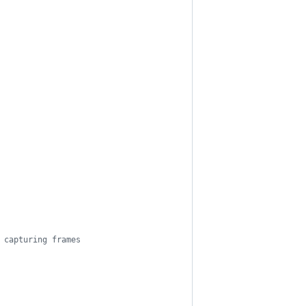
 capturing frames