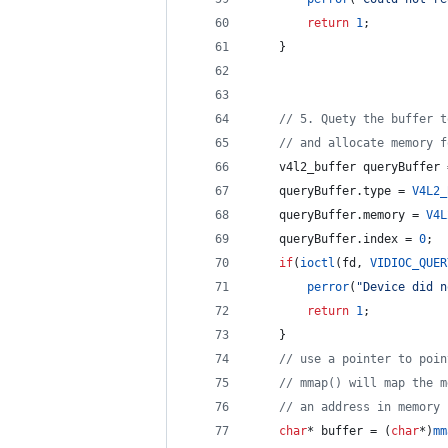
return
1
;
    }
//
 5. Quety the buffer t
//
 and allocate memory f
    v4l2_buffer queryBuffer 
    queryBuffer.
type
 = 
V4L2_
    queryBuffer.
memory
 = 
V4L
    queryBuffer.
index
 = 
0
;
if
(
ioctl
(fd, 
VIDIOC_QUER
perror
(
"
Device did n
return
1
;
    }
//
 use a pointer to poin
//
 mmap() will map the m
//
 an address in memory
char
* buffer = (
char
*)
mm