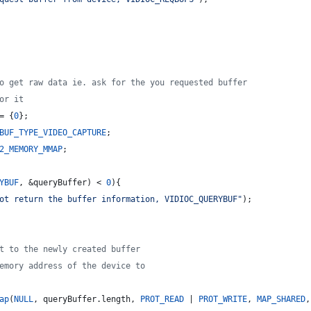
o get raw data ie. ask for the you requested buffer
or it
= {
0
};
BUF_TYPE_VIDEO_CAPTURE
;
2_MEMORY_MMAP
;
YBUF
, &queryBuffer) < 
0
){
ot return the buffer information, VIDIOC_QUERYBUF
"
);
t to the newly created buffer
emory address of the device to
ap
(
NULL
, queryBuffer.
length
, 
PROT_READ
 | 
PROT_WRITE
, 
MAP_SHARED
,