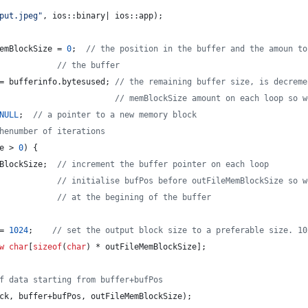
put.jpeg
"
, ios::binary| ios::app);
emBlockSize = 
0
;  
//
 the position in the buffer and the amoun to
//
 the buffer
= bufferinfo.
bytesused
; 
//
 the remaining buffer size, is decreme
//
 memBlockSize amount on each loop so w
NULL
;  
//
 a pointer to a new memory block
henumber of iterations
e > 
0
) {
BlockSize;  
//
 increment the buffer pointer on each loop
//
 initialise bufPos before outFileMemBlockSize so w
//
 at the begining of the buffer
= 
1024
;    
//
 set the output block size to a preferable size. 10
w
char
[
sizeof
(
char
) * outFileMemBlockSize];
f data starting from buffer+bufPos
ck, buffer+bufPos, outFileMemBlockSize);