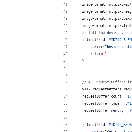
    imageFormat.
fmt
.
pix
.
widt
    imageFormat.
fmt
.
pix
.
heig
    imageFormat.
fmt
.
pix
.
pixe
    imageFormat.
fmt
.
pix
.
fiel
//
 tell the device you a
if
(
ioctl
(fd, 
VIDIOC_S_FM
perror
(
"
Device could
return
1
;
    }
//
 4. Request Buffers fr
    v4l2_requestbuffers requ
    requestBuffer.
count
 = 
1
;
    requestBuffer.
type
 = 
V4L
    requestBuffer.
memory
 = 
V
if
(
ioctl
(fd, 
VIDIOC_REQB
perror
(
"
Could not re