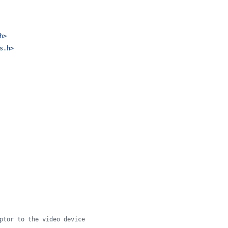
h
>
s.h
>
ptor to the video device