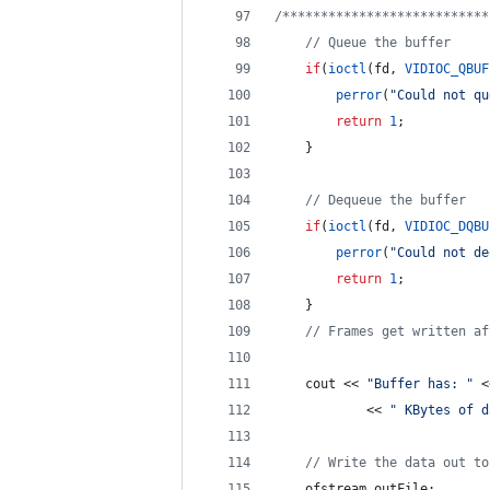
/*
**************************
//
 Queue the buffer
if
(
ioctl
(fd, 
VIDIOC_QBUF
perror
(
"
Could not qu
return
1
;
    }
//
 Dequeue the buffer
if
(
ioctl
(fd, 
VIDIOC_DQBU
perror
(
"
Could not de
return
1
;
    }
//
 Frames get written af
    cout << 
"
Buffer has: 
"
 <
            << 
"
 KBytes of d
//
 Write the data out to
    ofstream outFile;