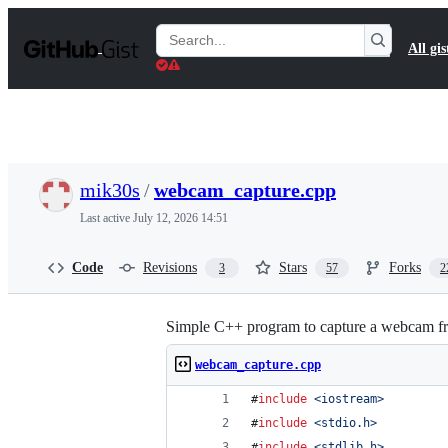
S
k
Search
All gis
i
Gists
p
t
o
c
o
n
t
mik30s
/
webcam_capture.cpp
e
n
Last active
July 12, 2026 14:51
t
Code
Revisions
Stars
Forks
3
57
2
Simple C++ program to capture a webcam f
webcam_capture.cpp
#
include
<
iostream
>
#
include
<
stdio.h
>
#
include
<
stdlib.h
>