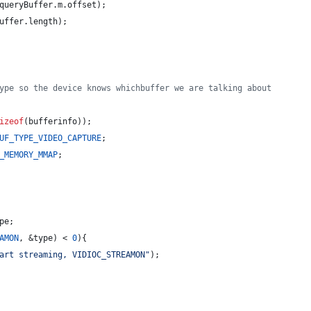
queryBuffer.
m
.
offset
);
uffer.
length
);
ype so the device knows whichbuffer we are talking about
izeof
(bufferinfo));
UF_TYPE_VIDEO_CAPTURE
;
_MEMORY_MMAP
;
pe
;
AMON
, &type) < 
0
){
art streaming, VIDIOC_STREAMON
"
);