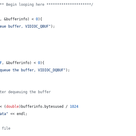
** Begin looping here ********************
*/
, &bufferinfo) < 
0
){
eue buffer, VIDIOC_QBUF
"
);
F
, &bufferinfo) < 
0
){
queue the buffer, VIDIOC_DQBUF
"
);
ter dequeuing the buffer
< (
double
)bufferinfo.
bytesused
 / 
1024
ata
"
 << endl;
 file