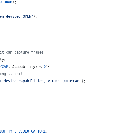
O_RDWR
);
en device, OPEN
"
);
it can capture frames
ty;
YCAP
, &capability) < 
0
){
ong... exit
t device capabilities, VIDIOC_QUERYCAP
"
);
BUF_TYPE_VIDEO_CAPTURE
;