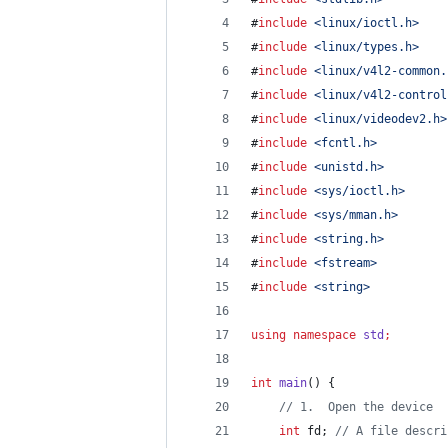
#
include
<
linux/ioctl.h
>
#
include
<
linux/types.h
>
#
include
<
linux/v4l2-common.
#
include
<
linux/v4l2-control
#
include
<
linux/videodev2.h
>
#
include
<
fcntl.h
>
#
include
<
unistd.h
>
#
include
<
sys/ioctl.h
>
#
include
<
sys/mman.h
>
#
include
<
string.h
>
#
include
<
fstream
>
#
include
<
string
>
using
namespace
std
;
int
main
() {
//
 1.  Open the device
int
 fd; 
//
 A file descri