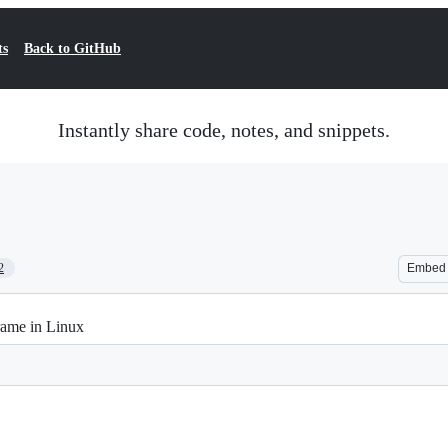
ts
Back to GitHub
Instantly share code, notes, and snippets.
2
Embed
rame in Linux