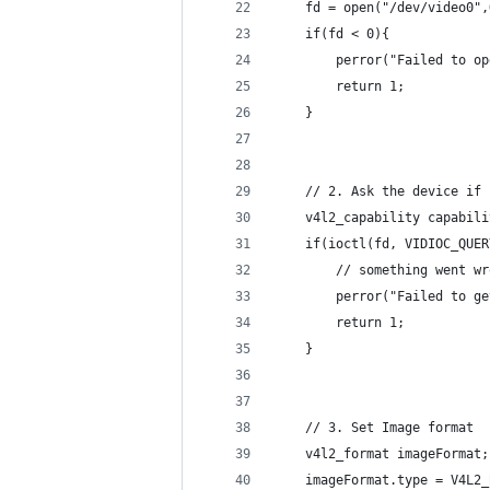
    fd = open("/dev/video0",
    if(fd < 0){
        perror("Failed to op
        return 1;
    }
    // 2. Ask the device if 
    v4l2_capability capabili
    if(ioctl(fd, VIDIOC_QUER
        // something went wr
        perror("Failed to ge
        return 1;
    }
    // 3. Set Image format
    v4l2_format imageFormat;
    imageFormat.type = V4L2_