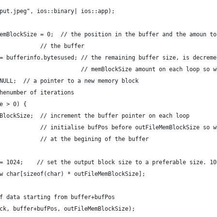
put.jpeg", ios::binary| ios::app);
emBlockSize = 0;  // the position in the buffer and the amoun to
            // the buffer
= bufferinfo.bytesused; // the remaining buffer size, is decreme
                        // memBlockSize amount on each loop so w
NULL;  // a pointer to a new memory block
henumber of iterations
e > 0) {
BlockSize;  // increment the buffer pointer on each loop
            // initialise bufPos before outFileMemBlockSize so w
            // at the begining of the buffer
= 1024;    // set the output block size to a preferable size. 10
w char[sizeof(char) * outFileMemBlockSize];
f data starting from buffer+bufPos
ck, buffer+bufPos, outFileMemBlockSize);