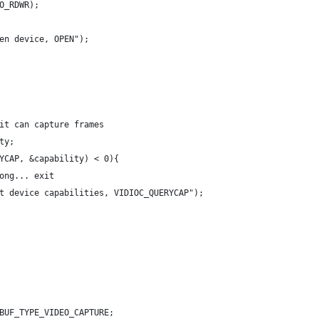
O_RDWR);
en device, OPEN");
it can capture frames
ty;
YCAP, &capability) < 0){
ong... exit
t device capabilities, VIDIOC_QUERYCAP");
BUF_TYPE_VIDEO_CAPTURE;