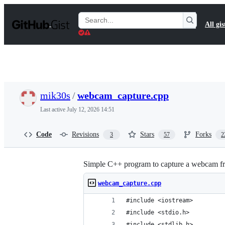
S
k
Search
All gis
i
Gists
p
t
o
c
o
n
t
mik30s
/
webcam_capture.cpp
e
n
Last active
July 12, 2026 14:51
t
Code
Revisions
Stars
Forks
3
57
2
Simple C++ program to capture a webcam f
webcam_capture.cpp
#include <iostream>
#include <stdio.h>
#include <stdlib.h>