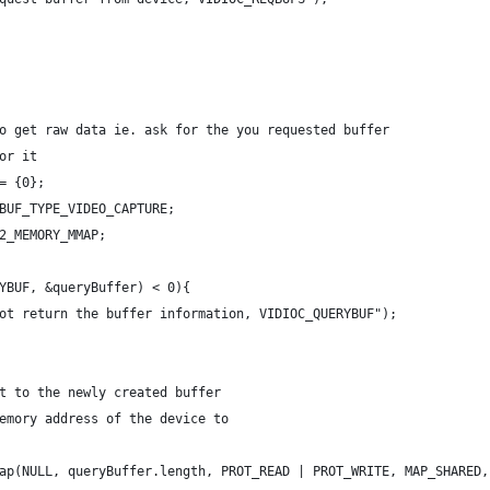
o get raw data ie. ask for the you requested buffer
or it
= {0};
BUF_TYPE_VIDEO_CAPTURE;
2_MEMORY_MMAP;
YBUF, &queryBuffer) < 0){
ot return the buffer information, VIDIOC_QUERYBUF");
t to the newly created buffer
emory address of the device to
ap(NULL, queryBuffer.length, PROT_READ | PROT_WRITE, MAP_SHARED,