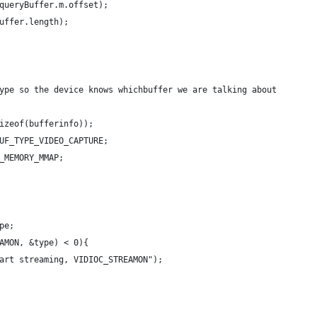
queryBuffer.m.offset);
uffer.length);
ype so the device knows whichbuffer we are talking about
izeof(bufferinfo));
UF_TYPE_VIDEO_CAPTURE;
_MEMORY_MMAP;
pe;
AMON, &type) < 0){
art streaming, VIDIOC_STREAMON");