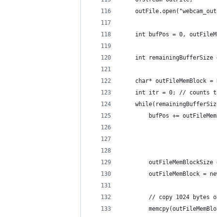
    outFile.open("webcam_out
    int bufPos = 0, outFileM
                            
    int remainingBufferSize 
                            
    char* outFileMemBlock = 
    int itr = 0; // counts t
    while(remainingBufferSiz
        bufPos += outFileMem
                            
                            
        outFileMemBlockSize 
        outFileMemBlock = ne
        // copy 1024 bytes o
        memcpy(outFileMemBlo