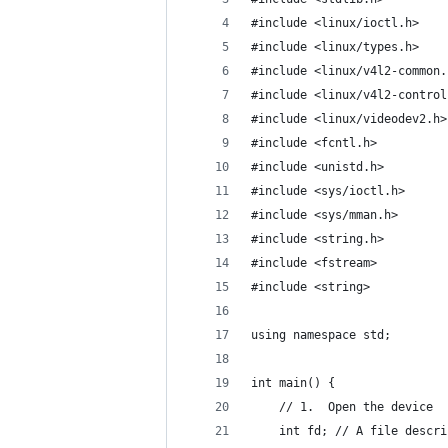
#include <linux/ioctl.h>
#include <linux/types.h>
#include <linux/v4l2-common.
#include <linux/v4l2-control
#include <linux/videodev2.h>
#include <fcntl.h>
#include <unistd.h>
#include <sys/ioctl.h>
#include <sys/mman.h>
#include <string.h>
#include <fstream>
#include <string>
using namespace std;
int main() {
    // 1.  Open the device
    int fd; // A file descri