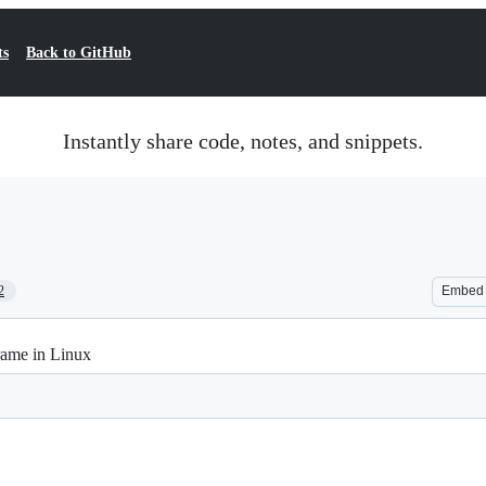
ts
Back to GitHub
Instantly share code, notes, and snippets.
2
Embed
rame in Linux