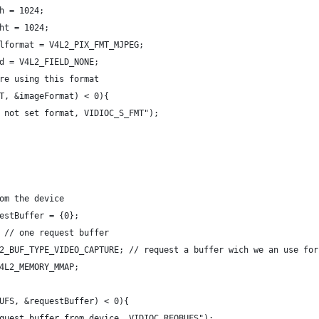
h = 1024;
ht = 1024;
lformat = V4L2_PIX_FMT_MJPEG;
d = V4L2_FIELD_NONE;
re using this format
T, &imageFormat) < 0){
 not set format, VIDIOC_S_FMT");
om the device
estBuffer = {0};
 // one request buffer
2_BUF_TYPE_VIDEO_CAPTURE; // request a buffer wich we an use for
4L2_MEMORY_MMAP;
UFS, &requestBuffer) < 0){
quest buffer from device, VIDIOC_REQBUFS");