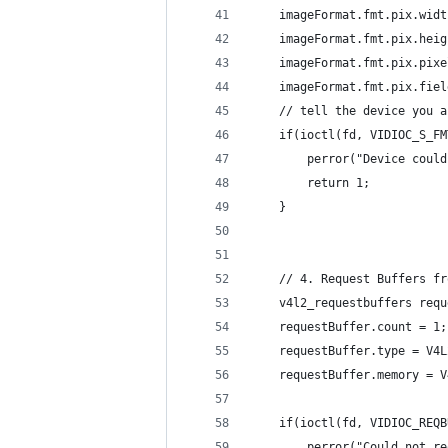
    imageFormat.fmt.pix.widt
    imageFormat.fmt.pix.heig
    imageFormat.fmt.pix.pixe
    imageFormat.fmt.pix.fiel
    // tell the device you a
    if(ioctl(fd, VIDIOC_S_FM
        perror("Device could
        return 1;
    }
    // 4. Request Buffers fr
    v4l2_requestbuffers requ
    requestBuffer.count = 1;
    requestBuffer.type = V4L
    requestBuffer.memory = V
    if(ioctl(fd, VIDIOC_REQB
        perror("Could not re