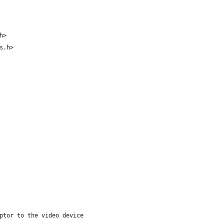
h>
s.h>
ptor to the video device