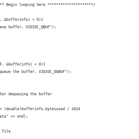
** Begin looping here *********************/
, &bufferinfo) < 0){
eue buffer, VIDIOC_QBUF");
F, &bufferinfo) < 0){
queue the buffer, VIDIOC_DQBUF");
ter dequeuing the buffer
< (double)bufferinfo.bytesused / 1024
ata" << endl;
 file