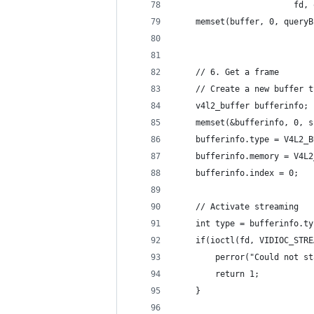
                        fd, 
    memset(buffer, 0, queryB
    // 6. Get a frame
    // Create a new buffer t
    v4l2_buffer bufferinfo;
    memset(&bufferinfo, 0, s
    bufferinfo.type = V4L2_B
    bufferinfo.memory = V4L2
    bufferinfo.index = 0;
    // Activate streaming
    int type = bufferinfo.ty
    if(ioctl(fd, VIDIOC_STRE
        perror("Could not st
        return 1;
    }