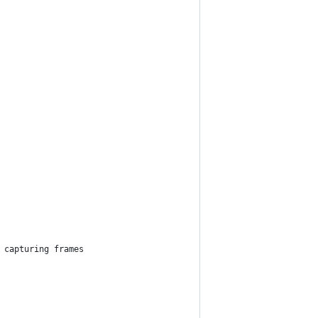
 capturing frames