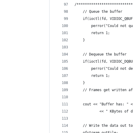
/***************************
    // Queue the buffer
    if(ioctl(fd, VIDIOC_QBUF
        perror("Could not qu
        return 1;
    }
    // Dequeue the buffer
    if(ioctl(fd, VIDIOC_DQBU
        perror("Could not de
        return 1;
    }
    // Frames get written af
    cout << "Buffer has: " <
            << " KBytes of d
    // Write the data out to
    ofstream outFile;