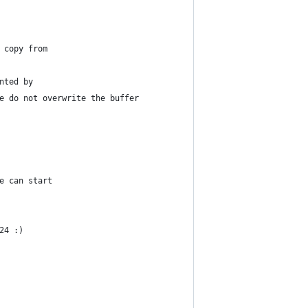
 copy from
nted by
e do not overwrite the buffer
e can start
24 :)