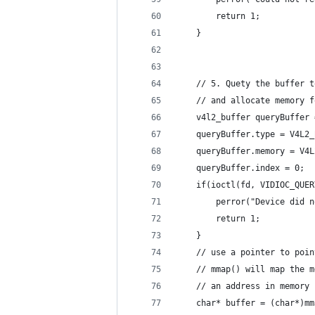
        return 1;
    }
    // 5. Quety the buffer t
    // and allocate memory f
    v4l2_buffer queryBuffer 
    queryBuffer.type = V4L2_
    queryBuffer.memory = V4L
    queryBuffer.index = 0;
    if(ioctl(fd, VIDIOC_QUER
        perror("Device did n
        return 1;
    }
    // use a pointer to poin
    // mmap() will map the m
    // an address in memory
    char* buffer = (char*)mm