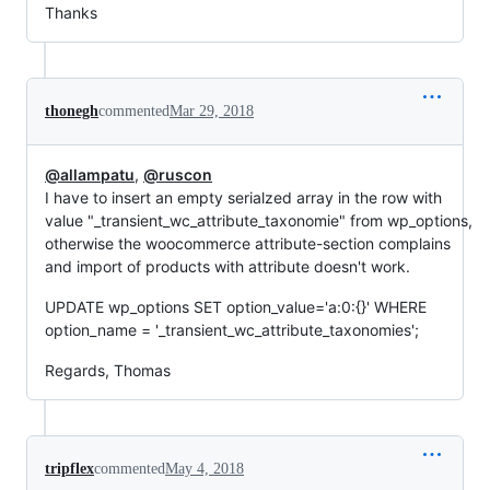
Thanks
thonegh
commented
Mar 29, 2018
@allampatu
,
@ruscon
I have to insert an empty serialzed array in the row with
value "_transient_wc_attribute_taxonomie" from wp_options,
otherwise the woocommerce attribute-section complains
and import of products with attribute doesn't work.
UPDATE wp_options SET option_value='a:0:{}' WHERE
option_name = '_transient_wc_attribute_taxonomies';
Regards, Thomas
tripflex
commented
May 4, 2018