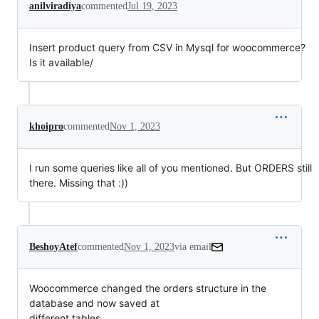
anilviradiya
commented
Jul 19, 2023
Insert product query from CSV in Mysql for woocommerce?
Is it available/
khoipro
commented
Nov 1, 2023
I run some queries like all of you mentioned. But ORDERS still
there. Missing that :))
BeshoyAtef
commented
Nov 1, 2023
via email
Woocommerce changed the orders structure in the 
database and now saved at

different tables