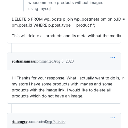
woocommerce products without images
using mysql
DELETE p FROM wp_posts p join wp_postmeta pm on p.ID =
pm.post_id WHERE p.post_type = 'product' ';
This will delete all products and its meta without the media
roshansamasi
commented
Aug 5, 2020
Hi Thanks for your response. What i actually want to do is, in
my store i have some products with images and some
products with the image link. I would like to delete all
products which do not have an image.
simongcc
commented
Sep 7, 2020