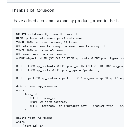
Thanks a lot!
@ruscon
I have added a custom taxonomy product_brand to the list.
DELETE relations.*, taxes.*, terms.*

FROM wp_term_relationships AS relations

INNER JOIN wp_term_taxonomy AS taxes

ON relations.term_taxonomy_id=taxes.term_taxonomy_id

INNER JOIN wp_terms AS terms

ON taxes.term_id=terms.term_id

WHERE object_id IN (SELECT ID FROM wp_posts WHERE post_type='produ
DELETE FROM wp_postmeta WHERE post_id IN (SELECT ID FROM wp_posts
DELETE FROM wp_posts WHERE post_type = 'product';

DELETE pm FROM wp_postmeta pm LEFT JOIN wp_posts wp ON wp.ID = pm
delete from `wp_termmeta`

where 

	`term_id` in ( 

		SELECT `term_id`

		FROM `wp_term_taxonomy`

		WHERE `taxonomy` in ('product_cat', 'product_type', 'product_visibility', 'product_brand') 

	);

delete from `wp_terms`  

where 

	`term_id` in ( 
