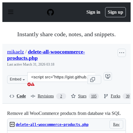
S
k
Sign in
Sign up
i
p
t
o
Instantly share code, notes, and snippets.
c
o
n
mikaelz
/
delete-all-woocommerce-
t
products.php
e
n
Last active
March 31, 2026 03:18
t
Clone
Embed
this
repository
at
Code
Revisions
Stars
Forks
2
105
39
&lt;script
src=&quot;https://gist.github.com/mikaelz/d574457cb22f1
Remove all WooCommerce products from database via SQL
Raw
delete-all-woocommerce-products.php