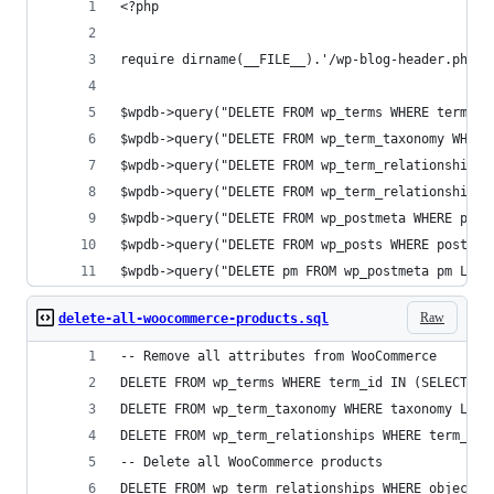
<?php
require dirname(__FILE__).'/wp-blog-header.php';
$wpdb->query("DELETE FROM wp_terms WHERE term_id
$wpdb->query("DELETE FROM wp_term_taxonomy WHERE
$wpdb->query("DELETE FROM wp_term_relationships 
$wpdb->query("DELETE FROM wp_term_relationships 
$wpdb->query("DELETE FROM wp_postmeta WHERE post
$wpdb->query("DELETE FROM wp_posts WHERE post_ty
$wpdb->query("DELETE pm FROM wp_postmeta pm LEFT
Raw
delete-all-woocommerce-products.sql
-- Remove all attributes from WooCommerce
DELETE FROM wp_terms WHERE term_id IN (SELECT te
DELETE FROM wp_term_taxonomy WHERE taxonomy LIKE
DELETE FROM wp_term_relationships WHERE term_tax
-- Delete all WooCommerce products
DELETE FROM wp_term_relationships WHERE object_i