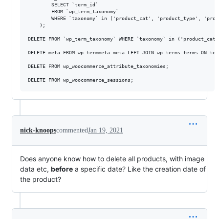
		SELECT `term_id`

		FROM `wp_term_taxonomy`

		WHERE `taxonomy` in ('product_cat', 'product_type', 'product_visibility', 'product_brand') 

	);

DELETE FROM `wp_term_taxonomy` WHERE `taxonomy` in ('product_cat'
DELETE meta FROM wp_termmeta meta LEFT JOIN wp_terms terms ON ter
DELETE FROM wp_woocommerce_attribute_taxonomies;

nick-knoops
commented
Jan 19, 2021
Does anyone know how to delete all products, with image
data etc,
before
a specific date? Like the creation date of
the product?