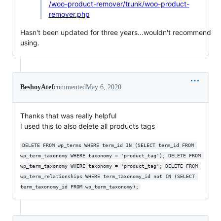
/woo-product-remover/trunk/woo-product-
remover.php
Hasn't been updated for three years...wouldn't recommend
using.
BeshoyAtef
commented
May 6, 2020
Thanks that was really helpful
I used this to also delete all products tags
DELETE FROM wp_terms WHERE term_id IN (SELECT term_id FROM 
wp_term_taxonomy WHERE taxonomy = 'product_tag'); DELETE FROM 
wp_term_taxonomy WHERE taxonomy = 'product_tag'; DELETE FROM 
wp_term_relationships WHERE term_taxonomy_id not IN (SELECT 
term_taxonomy_id FROM wp_term_taxonomy);