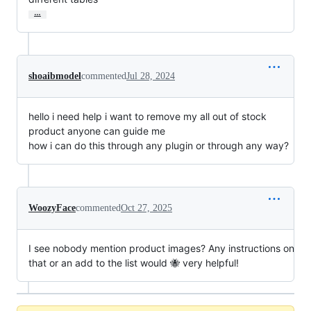
…
shoaibmodel
commented
Jul 28, 2024
hello i need help i want to remove my all out of stock
product anyone can guide me
how i can do this through any plugin or through any way?
WoozyFace
commented
Oct 27, 2025
I see nobody mention product images? Any instructions on
that or an add to the list would 🐝 very helpful!