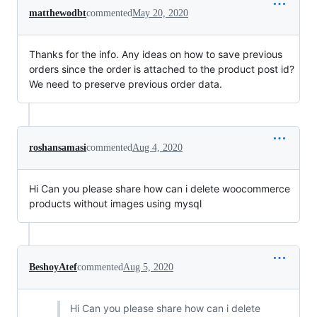
matthewodbt
commented
May 20, 2020
Thanks for the info. Any ideas on how to save previous
orders since the order is attached to the product post id?
We need to preserve previous order data.
roshansamasi
commented
Aug 4, 2020
Hi Can you please share how can i delete woocommerce
products without images using mysql
BeshoyAtef
commented
Aug 5, 2020
Hi Can you please share how can i delete