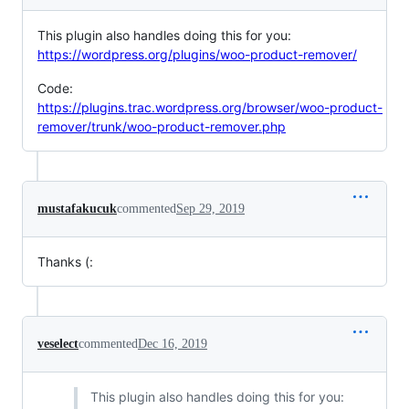
This plugin also handles doing this for you:
https://wordpress.org/plugins/woo-product-remover/
Code:
https://plugins.trac.wordpress.org/browser/woo-product-
remover/trunk/woo-product-remover.php
mustafakucuk
commented
Sep 29, 2019
Thanks (:
veselect
commented
Dec 16, 2019
This plugin also handles doing this for you: