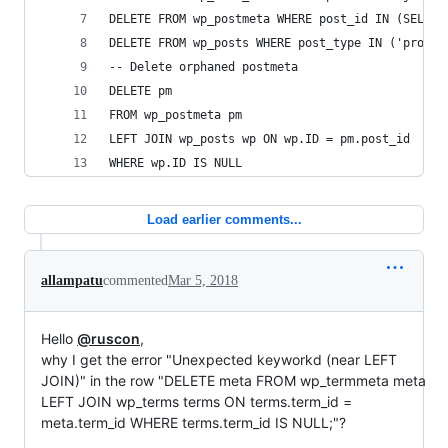
DELETE FROM wp_postmeta WHERE post_id IN (SELECT
DELETE FROM wp_posts WHERE post_type IN ('produc
-- Delete orphaned postmeta
DELETE pm
FROM wp_postmeta pm
LEFT JOIN wp_posts wp ON wp.ID = pm.post_id
WHERE wp.ID IS NULL
Load earlier comments...
allampatu
commented
Mar 5, 2018
Hello
@ruscon
,
why I get the error "Unexpected keyworkd (near LEFT
JOIN)" in the row "DELETE meta FROM wp_termmeta meta
LEFT JOIN wp_terms terms ON terms.term_id =
meta.term_id WHERE terms.term_id IS NULL;"?