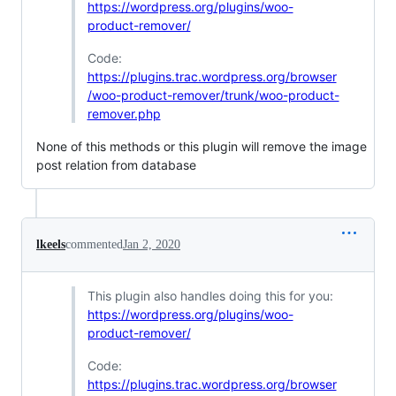
https://wordpress.org/plugins/woo-
product-remover/
Code:
https://plugins.trac.wordpress.org/browser
/woo-product-remover/trunk/woo-product-
remover.php
None of this methods or this plugin will remove the image
post relation from database
lkeels
commented
Jan 2, 2020
This plugin also handles doing this for you:
https://wordpress.org/plugins/woo-
product-remover/
Code:
https://plugins.trac.wordpress.org/browser