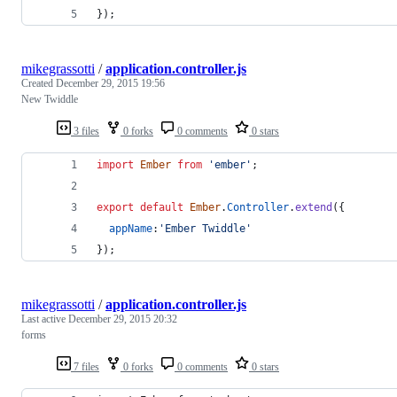
}
)
;
mikegrassotti
/
application.controller.js
Created
December 29, 2015 19:56
New Twiddle
3 files
0 forks
0 comments
0 stars
import
Ember
from
'ember'
;
export
default
Ember
.
Controller
.
extend
(
{
appName
:
'Ember Twiddle'
}
)
;
mikegrassotti
/
application.controller.js
Last active
December 29, 2015 20:32
forms
7 files
0 forks
0 comments
0 stars