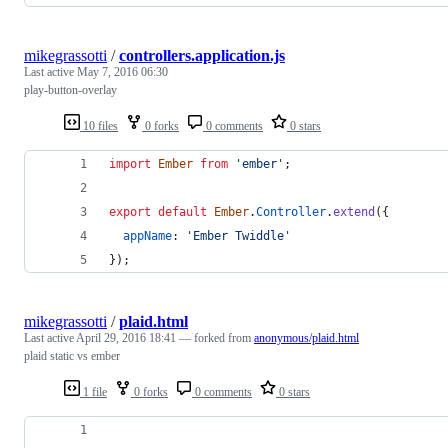
mikegrassotti
/
controllers.application.js
Last active
May 7, 2016 06:30
play-button-overlay
10 files
0 forks
0 comments
0 stars
import
Ember
from
'ember'
;
export
default
Ember
.
Controller
.
extend
(
{
appName
: 
'Ember Twiddle'
}
)
;
mikegrassotti
/
plaid.html
Last active
April 29, 2016 18:41
— forked from
anonymous/plaid.html
plaid static vs ember
1 file
0 forks
0 comments
0 stars