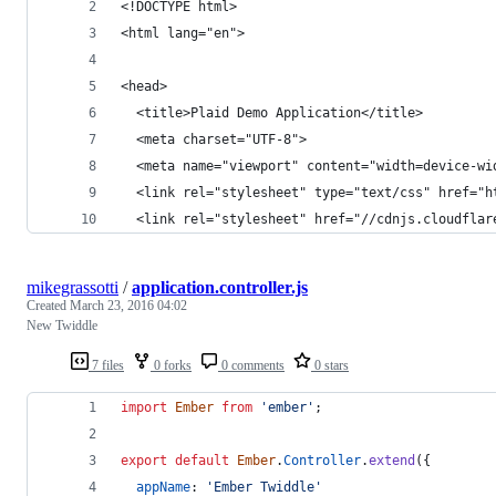
<!DOCTYPE html>
<html lang="en">
<head>
  <title>Plaid Demo Application</title>
  <meta charset="UTF-8">
  <meta name="viewport" content="width=device-wi
  <link rel="stylesheet" type="text/css" href="h
  <link rel="stylesheet" href="//cdnjs.cloudflar
mikegrassotti
/
application.controller.js
Created
March 23, 2016 04:02
New Twiddle
7 files
0 forks
0 comments
0 stars
import
Ember
from
'ember'
;
export
default
Ember
.
Controller
.
extend
(
{
appName
: 
'Ember Twiddle'