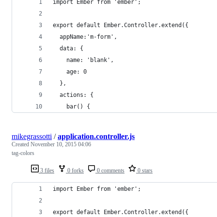
import Ember from 'ember';
export default Ember.Controller.extend({
  appName:'m-form',
  data: {
    name: 'blank',
    age: 0
  },
  actions: {
    bar() {
mikegrassotti
/
application.controller.js
Created
November 10, 2015 04:06
tag-colors
3 files
0 forks
0 comments
0 stars
import Ember from 'ember';
export default Ember.Controller.extend({