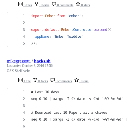
3 files
0 forks
0 comments
0 stars
import
Ember
from
'ember'
;
export
default
Ember
.
Controller
.
extend
(
{
appName
: 
'Ember Twiddle'
}
)
;
mikegrassotti
/
hacks.sh
Last active
October 3, 2016 17:56
OSX Shell hacks
1 file
0 forks
0 comments
0 stars
# Last 10 days
seq 0 10 | xargs -I {} date -v-{}d '+%Y-%m-%d'
# Download last 10 Papertrail archives
seq 0 10 | xargs -I {} date -v-{}d '+%Y-%m-%d' |