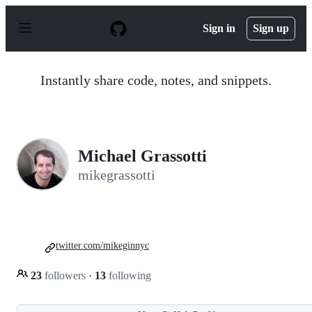
S
k
Sign in
Sign up
i
p
t
o
Instantly share code, notes, and snippets.
c
o
n
t
e
n
Michael Grassotti
t
mikegrassotti
twitter.com/mikeginnyc
23
followers
·
13
following