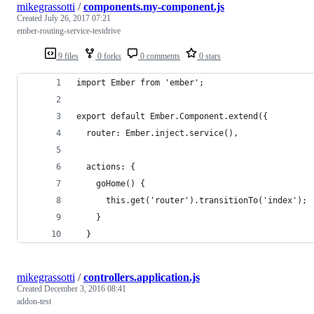
mikegrassotti
/
components.my-component.js
Created
July 26, 2017 07:21
ember-routing-service-testdrive
9 files
0 forks
0 comments
0 stars
import Ember from 'ember';
export default Ember.Component.extend({
  router: Ember.inject.service(),
  actions: {
    goHome() {
      this.get('router').transitionTo('index');
    }
  }
mikegrassotti
/
controllers.application.js
Created
December 3, 2016 08:41
addon-test