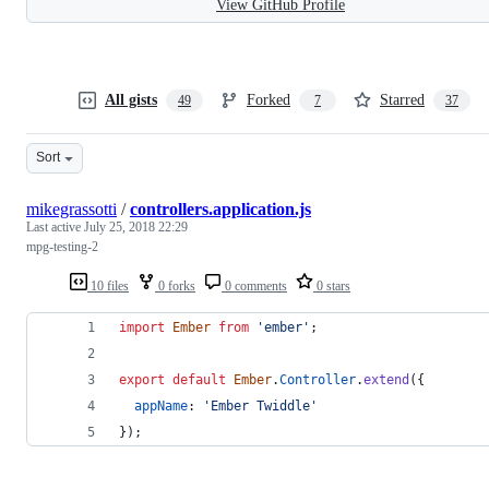
View GitHub Profile
All gists
Forked
Starred
49
7
37
Sort
mikegrassotti
/
controllers.application.js
Last active
July 25, 2018 22:29
mpg-testing-2
10 files
0 forks
0 comments
0 stars
import
Ember
from
'ember'
;
export
default
Ember
.
Controller
.
extend
(
{
appName
: 
'Ember Twiddle'
}
)
;