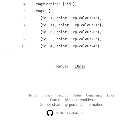
  tagsSorting: ['id'],
  tags: [
    {id: 1, color: 'cp-colour-1'},
    {id: 11, color: 'cp-colour-1'},
    {id: 6, color: 'cp-colour-6'},
    {id: 3, color: 'cp-colour-3'},
    {id: 4, color: 'cp-colour-4'}
Newer
Older
Terms
Privacy
Security
Status
Community
Docs
Footer
Footer
Contact
Manage cookies
navigation
Do not share my personal information
© 2026 GitHub, Inc.