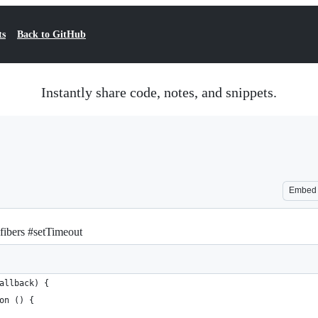
ts
Back to GitHub
Instantly share code, notes, and snippets.
Embed
fibers #setTimeout
allback) {
on () {