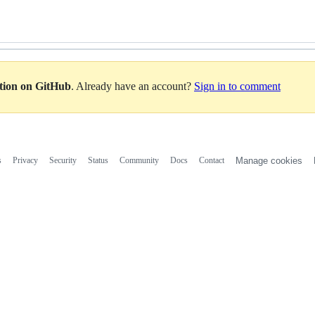
ation on GitHub
. Already have an account?
Sign in to comment
s
Privacy
Security
Status
Community
Docs
Contact
Manage cookies