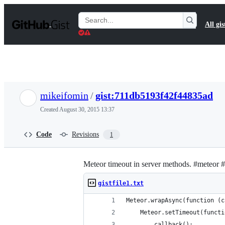
S
k
Search
All gis
i
Gists
p
t
o
c
o
n
t
mikeifomin
/
gist:711db5193f42f44835ad
e
n
Created
August 30, 2015 13:37
t
Code
Revisions
1
Meteor timeout in server methods. #meteor #
gistfile1.txt
Meteor.wrapAsync(function (c
    Meteor.setTimeout(functi
        callback();