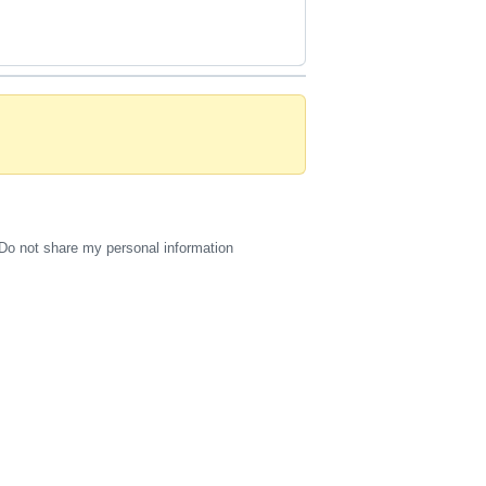
Do not share my personal information