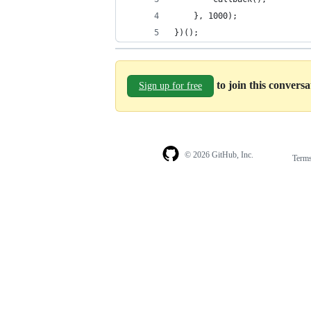
    }, 1000);
})();
to join this convers
Sign up for free
© 2026 GitHub, Inc.
Term
Footer
Footer
navigation