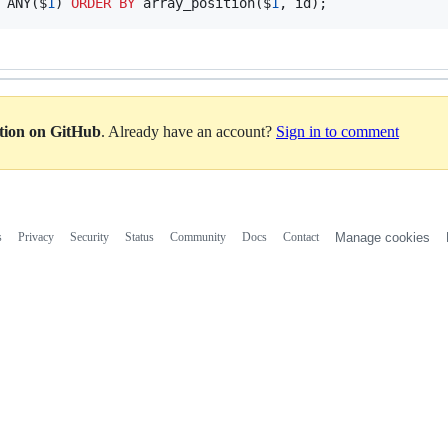
 ANY($
1
) 
ORDER BY
 array_position($
1
, id);
ation on GitHub
. Already have an account?
Sign in to comment
s
Privacy
Security
Status
Community
Docs
Contact
Manage cookies