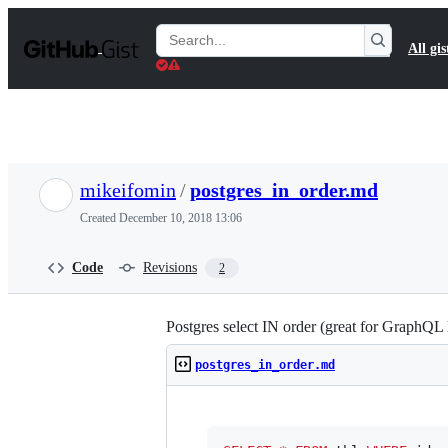
S
k
Search
All gis
i
Gists
p
t
o
c
o
n
t
mikeifomin
/
postgres_in_order.md
e
n
Created
December 10, 2018 13:06
t
Code
Revisions
2
Postgres select IN order (great for GraphQL 
postgres_in_order.md