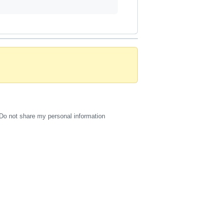
Do not share my personal information