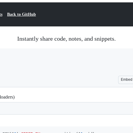
ts
Back to GitHub
Instantly share code, notes, and snippets.
Embed
loaders)