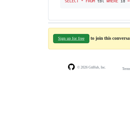
SELECT
*
FROM
 tbl 
WHERE
 id 
=
to join this convers
Sign up for free
© 2026 GitHub, Inc.
Term
Footer
Footer
navigation