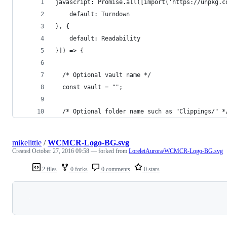
javascript: Promise.all([import('https://unpkg.c
    default: Turndown
}, {
    default: Readability
}]) => {
  /* Optional vault name */
  const vault = "";
  /* Optional folder name such as "Clippings/" *
mikelittle
/
WCMCR-Logo-BG.svg
Created
October 27, 2016 09:58
— forked from
LoreleiAurora/WCMCR-Logo-BG.svg
2 files
0 forks
0 comments
0 stars
Loading