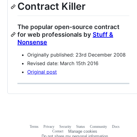
Contract Killer
The popular open-source contract
for web professionals by
Stuff &
Nonsense
Originally published: 23rd December 2008
Revised date: March 15th 2016
Original post
Terms
Privacy
Security
Status
Community
Docs
Footer
Footer
Contact
Manage cookies
navigation
Do not share my personal information