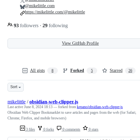
@mikelittle.com
https://mikelittle.com/@mikelittle
93
followers
·
29
following
View GitHub Profile
All gists
Forked
Starred
8
5
26
Sort
mikelittle
/
obsidian-web-clipper.js
Last active
June 8, 2024 18:13
— forked from
kepano/obsidian-web-clipper.js
Obsidian Web Clipper Bookmarklet to save articles and pages from the web (for Safari,
Chrome, Firefox, and mobile browsers)
3 files
0 forks
0 comments
0 stars