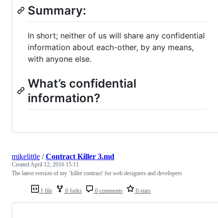
Summary:
In short; neither of us will share any confidential
information about each-other, by any means,
with anyone else.
What’s confidential
information?
mikelittle
/
Contract Killer 3.md
Created
April 12, 2016 15:11
The latest version of my ‘killer contract’ for web designers and developers
1 file
0 forks
0 comments
0 stars