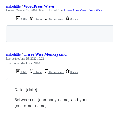
mikelittle
/
WordPress-W.svg
Created
October 27, 2016 09:57
— forked from
LoreleiAurora/WordPress-W.svg
1 file
0 forks
0 comments
0 stars
Loading
mikelittle
/
Three Wise Monkeys.md
Last active
June 26, 2022 10:22
Three Wise Monkeys (NDA)
1 file
0 forks
0 comments
0 stars
Date: [date]
Between us [company name] and you
[customer name].