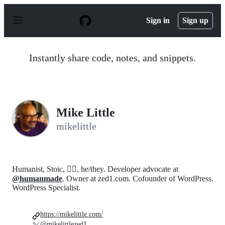
S
k
Sign in
Sign up
i
p
t
o
Instantly share code, notes, and snippets.
c
o
n
t
e
n
Mike Little
t
mikelittle
Humanist, Stoic, 🏳️‍🌈, he/they. Developer advocate at
@humanmade
. Owner at zed1.com. Cofounder of WordPress.
WordPress Specialist.
https://mikelittle.com/
@mikelittlezed1