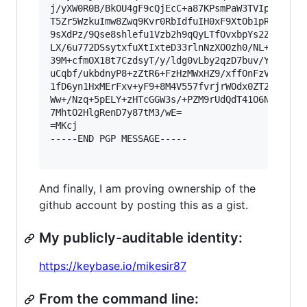
j/yXW0R0B/BkOU4gF9cQjEcC+a87KPsmPaW3TVIpmPBTIQB
T5Zr5WzkuImw8Zwq9Kvr0RbIdfuIH0xF9XtOb1pRVaoJBCM
9sXdPz/9Qse8shlefu1Vzb2h9qQyLTfOvxbpYs2ZbbOrCqW
LX/6u772DSsytxfuXtIxteD33rlnNzXOOzh0/NL+tXOeuHT
39M+cfmOX18t7CzdsyT/y/ldg0vLby2qzD7buv/YFyPilez
uCqbf/ukbdnyP8+zZtR6+FzHzMWxHZ9/xffOnFzVenSwq2f
1fD6yn1HxMErFxv+yF9+8M4V557fvrjrWOdx0ZT2ovShPd/
Ww+/Nzq+5pELY+zHTcGGW3s/+PZM9rUdQdT41O6Ni6bW9u4
7MhtO2HlgRenD7y87tM3/wE=

=MKcj

-----END PGP MESSAGE-----

And finally, I am proving ownership of the
github account by posting this as a gist.
My publicly-auditable identity:
https://keybase.io/mikesir87
From the command line: