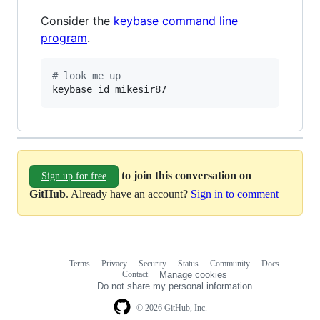
Consider the
keybase command line
program
.
#
 look me up
keybase id mikesir87
to join this conversation on
Sign up for free
GitHub
. Already have an account?
Sign in to comment
Terms
Privacy
Security
Status
Community
Docs
Footer
Footer
Contact
Manage cookies
navigation
Do not share my personal information
© 2026 GitHub, Inc.