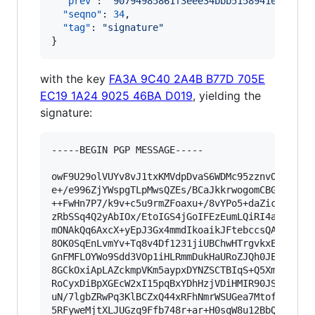
"prev"
: 
"
90794985861f3eee34bbb5158941e511ed7
"seqno"
: 
34
,

"tag"
: 
"
signature
"
}
with the key
FA3A 9C40 2A4B B77D 705E
EC19 1A24 9025 46BA D019
, yielding the
signature:
-----BEGIN PGP MESSAGE-----

owF9U29olVUYv8vJ1txKMVdpDvaS6WDMc95zznvOuf1RQww
e+/e996ZjYWspgTLpMwsQZEs/BCaJkkrwogomCBGSyr7UBR
++FwHn7P7/k9v+c5u9rmZFoaxu+/8vYPo5+daZic0Zm+qb5
zRbSSq4Q2yAbIOx/EtoIGS4jGoIFEzEumLQiRI4aiwBrRgS
mONAkQq6AxcX+yEpJ3Gx4mmdIkoaikJFtebccsQADJZYhVS
8OK0SqEnLvmYv+Tq8v4Df1231jiUBChwHTrgvkxE/cUqAhH
GnFMFLOYWo9Sdd3VOp1iHLRmmDukHaURoZJQh0JEowi7et1
8GCkOxiApLAZckmpVKm5aypxDYNZSCTBIqS+Q5XmcwNQUT7
RoCyxDiBpXGEcW2xI15pqBxYDhHzjVDiHMIR90JSGCyWgqz
uN/7lgbZRwPq3KlBCZxQ44xRFhNmrWSUGea7MtofIYSWMYH
5RFyweMjtXLJUGzq9Ffb748r+ar+H0sqW8u12BbQuavZOR0