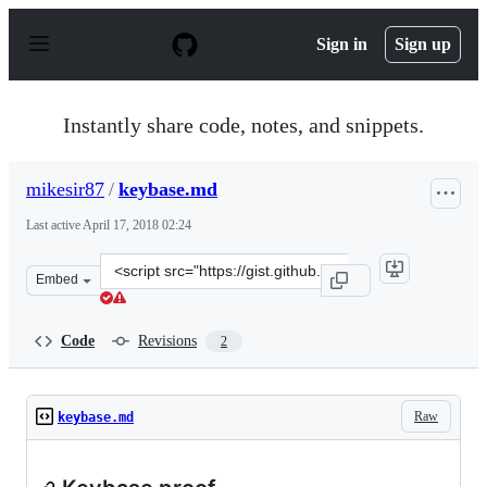
S
k
Sign in
Sign up
i
p
t
o
Instantly share code, notes, and snippets.
c
o
n
mikesir87
/
keybase.md
t
e
Last active
April 17, 2018 02:24
n
t
Clone
Embed
this
repository
at
Code
Revisions
2
&lt;script
src=&quot;https://gist.github.com/mikesir87/8796d255ef
Raw
keybase.md