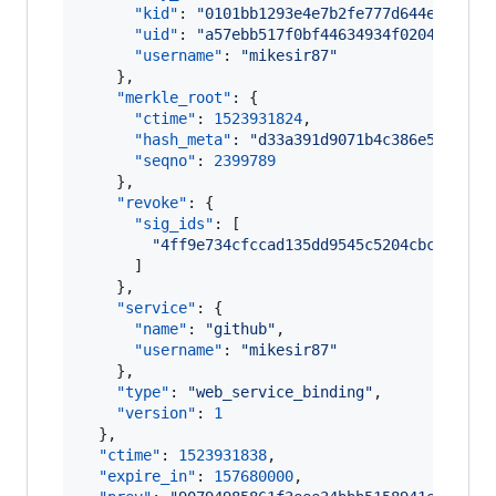
"kid"
: 
"
0101bb1293e4e7b2fe777d644e7da3e6
"uid"
: 
"
a57ebb517f0bf44634934f0204661f19
"username"
: 
"
mikesir87
"
    },

"merkle_root"
: {

"ctime"
: 
1523931824
,

"hash_meta"
: 
"
d33a391d9071b4c386e5c8ead3
"seqno"
: 
2399789
    },

"revoke"
: {

"sig_ids"
: [

"
4ff9e734cfccad135dd9545c5204cbc522e2d
      ]

    },

"service"
: {

"name"
: 
"
github
"
,

"username"
: 
"
mikesir87
"
    },

"type"
: 
"
web_service_binding
"
,

"version"
: 
1
  },

"ctime"
: 
1523931838
,

"expire_in"
: 
157680000
,
