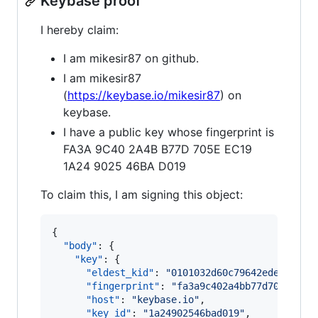
Keybase proof
I hereby claim:
I am mikesir87 on github.
I am mikesir87
(
https://keybase.io/mikesir87
) on
keybase.
I have a public key whose fingerprint is
FA3A 9C40 2A4B B77D 705E EC19
1A24 9025 46BA D019
To claim this, I am signing this object:
{

"body"
: {

"key"
: {

"eldest_kid"
: 
"
0101032d60c79642edec65785
"fingerprint"
: 
"
fa3a9c402a4bb77d705eec19
"host"
: 
"
keybase.io
"
,

"key_id"
: 
"
1a24902546bad019
"
,
