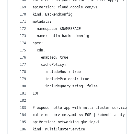
cat > backend.yaml << EOF | kubectl apply -f -
apiVersion: cloud.google.com/v1
kind: BackendConfig
metadata:
  namespace: $NAMESPACE
  name: hello-backendconfig
spec:
  cdn:
    enabled: true
    cachePolicy:
      includeHost: true
      includeProtocol: true
      includeQueryString: false
EOF
# expose hello app with multi-cluster service
cat > mc-service.yaml << EOF | kubectl apply -f 
apiVersion: networking.gke.io/v1
kind: MultiClusterService