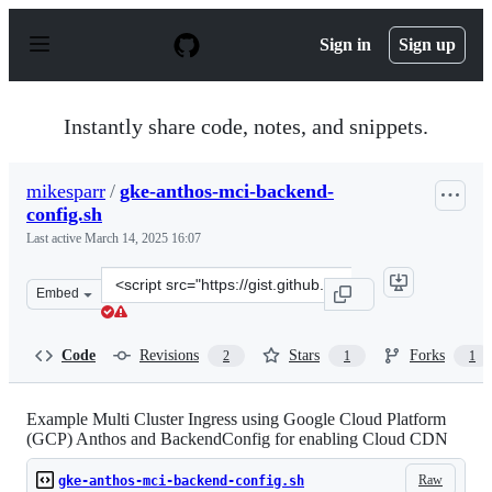
S
k
Sign in
Sign up
i
p
t
o
Instantly share code, notes, and snippets.
c
o
n
mikesparr
/
gke-anthos-mci-backend-
t
config.sh
e
n
Last active
March 14, 2025 16:07
t
Clone
Embed
this
repository
at
Code
Revisions
Stars
Forks
2
1
1
&lt;script
src=&quot;https://gist.github.com/mikesparr/e6968d4ae3
Example Multi Cluster Ingress using Google Cloud Platform
(GCP) Anthos and BackendConfig for enabling Cloud CDN
Raw
gke-anthos-mci-backend-config.sh