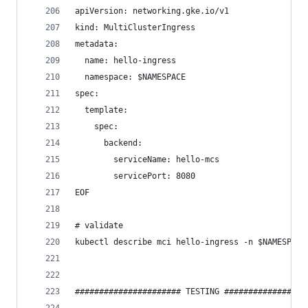
apiVersion: networking.gke.io/v1
kind: MultiClusterIngress
metadata:
  name: hello-ingress
  namespace: $NAMESPACE
spec:
  template:
    spec:
      backend:
        serviceName: hello-mcs
        servicePort: 8080
EOF
# validate
kubectl describe mci hello-ingress -n $NAMESPACE
###################### TESTING #################