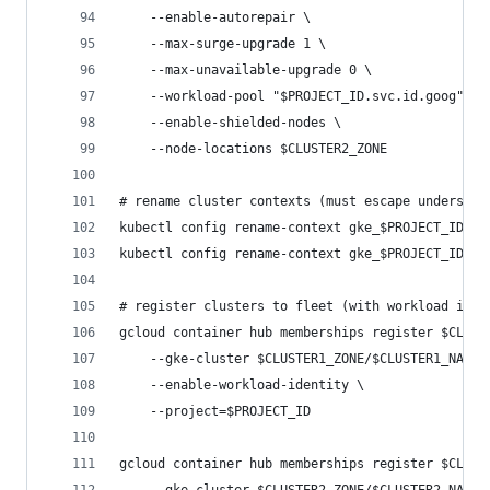
    --enable-autorepair \
    --max-surge-upgrade 1 \
    --max-unavailable-upgrade 0 \
    --workload-pool "$PROJECT_ID.svc.id.goog" \
    --enable-shielded-nodes \
    --node-locations $CLUSTER2_ZONE
# rename cluster contexts (must escape underscor
kubectl config rename-context gke_$PROJECT_ID\_$
kubectl config rename-context gke_$PROJECT_ID\_$
# register clusters to fleet (with workload iden
gcloud container hub memberships register $CLUST
    --gke-cluster $CLUSTER1_ZONE/$CLUSTER1_NAME 
    --enable-workload-identity \
    --project=$PROJECT_ID
gcloud container hub memberships register $CLUST