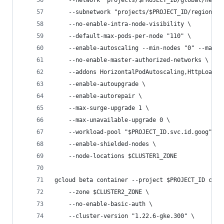
    --network "projects/$PROJECT_ID/global/netwo
    --subnetwork "projects/$PROJECT_ID/regions/$
    --no-enable-intra-node-visibility \
    --default-max-pods-per-node "110" \
    --enable-autoscaling --min-nodes "0" --max-n
    --no-enable-master-authorized-networks \
    --addons HorizontalPodAutoscaling,HttpLoadBa
    --enable-autoupgrade \
    --enable-autorepair \
    --max-surge-upgrade 1 \
    --max-unavailable-upgrade 0 \
    --workload-pool "$PROJECT_ID.svc.id.goog" \
    --enable-shielded-nodes \
    --node-locations $CLUSTER1_ZONE
gcloud beta container --project $PROJECT_ID clus
    --zone $CLUSTER2_ZONE \
    --no-enable-basic-auth \
    --cluster-version "1.22.6-gke.300" \