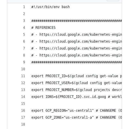
#!/usr/bin/env bash
################################################
# REFERENCES
# - https://cloud.google.com/kubernetes-engine/d
# - https://cloud.google.com/kubernetes-engine/d
# - https://cloud.google.com/kubernetes-engine/d
# - https://cloud.google.com/kubernetes-engine/d
################################################
export PROJECT_ID=$(gcloud config get-value proj
export PROJECT_USER=$(gcloud config get-value co
export PROJECT_NUMBER=$(gcloud projects describe
export IDNS=${PROJECT_ID}.svc.id.goog # workload
export GCP_REGION="us-central1" # CHANGEME (OPT)
export GCP_ZONE="us-central1-a" # CHANGEME (OPT)