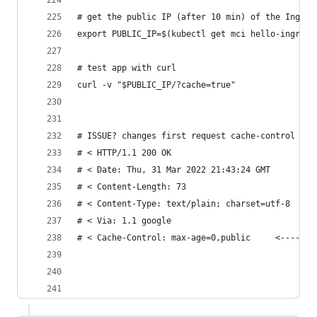
# get the public IP (after 10 min) of the Ingres
export PUBLIC_IP=$(kubectl get mci hello-ingress
# test app with curl
curl -v "$PUBLIC_IP/?cache=true"
# ISSUE? changes first request cache-control max
# < HTTP/1.1 200 OK
# < Date: Thu, 31 Mar 2022 21:43:24 GMT
# < Content-Length: 73
# < Content-Type: text/plain; charset=utf-8
# < Via: 1.1 google
# < Cache-Control: max-age=0,public     <------ 