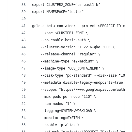
export CLUSTER2_ZONE="us-east1-b"
export NAMESPACE="testns"
gcloud beta container --project $PROJECT_ID clus
    --zone $CLUSTER1_ZONE \
    --no-enable-basic-auth \
    --cluster-version "1.22.6-gke.300" \
    --release-channel "regular" \
    --machine-type "e2-medium" \
    --image-type "COS_CONTAINERD" \
    --disk-type "pd-standard" --disk-size "100" 
    --metadata disable-legacy-endpoints=true \
    --scopes "https://www.googleapis.com/auth/cl
    --max-pods-per-node "110" \
    --num-nodes "1" \
    --logging=SYSTEM,WORKLOAD \
    --monitoring=SYSTEM \
    --enable-ip-alias \