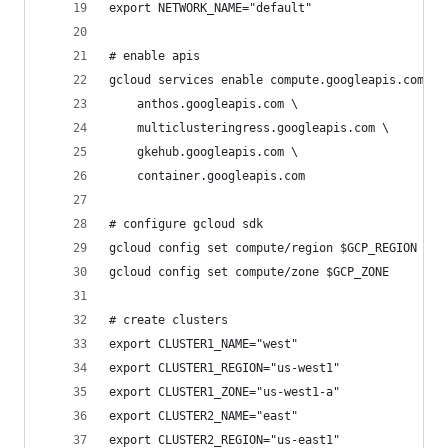
export NETWORK_NAME="default"
# enable apis
gcloud services enable compute.googleapis.com \
    anthos.googleapis.com \
    multiclusteringress.googleapis.com \
    gkehub.googleapis.com \
    container.googleapis.com
# configure gcloud sdk
gcloud config set compute/region $GCP_REGION
gcloud config set compute/zone $GCP_ZONE
# create clusters
export CLUSTER1_NAME="west"
export CLUSTER1_REGION="us-west1"
export CLUSTER1_ZONE="us-west1-a"
export CLUSTER2_NAME="east"
export CLUSTER2_REGION="us-east1"