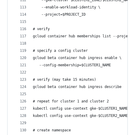
    --gke-cluster $CLUSTER2_ZONE/$CLUSTER2_NAME 
    --enable-workload-identity \
    --project=$PROJECT_ID
# verify
gcloud container hub memberships list --project=
# specify a config cluster
gcloud beta container hub ingress enable \
   --config-membership=$CLUSTER1_NAME
# verify (may take 15 minutes)
gcloud beta container hub ingress describe
# repeat for cluster 1 and cluster 2
kubectl config use-context gke-$CLUSTER1_NAME # 
kubectl config use-context gke-$CLUSTER2_NAME # 
# create namespace