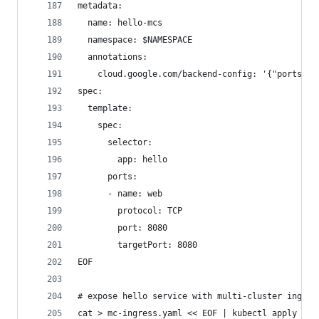
metadata:
  name: hello-mcs
  namespace: $NAMESPACE
  annotations:
    cloud.google.com/backend-config: '{"ports": 
spec:
  template:
    spec:
      selector:
        app: hello
      ports:
      - name: web
        protocol: TCP
        port: 8080
        targetPort: 8080
EOF
# expose hello service with multi-cluster ingres
cat > mc-ingress.yaml << EOF | kubectl apply -f 