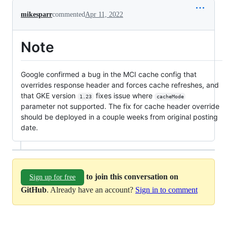
mikesparr
commented
Apr 11, 2022
Note
Google confirmed a bug in the MCI cache config that
overrides response header and forces cache refreshes, and
that GKE version
fixes issue where
1.23
cacheMode
parameter not supported. The fix for cache header override
should be deployed in a couple weeks from original posting
date.
to join this conversation on
Sign up for free
GitHub
. Already have an account?
Sign in to comment