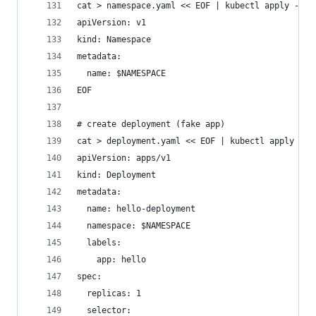
cat > namespace.yaml << EOF | kubectl apply -f -
apiVersion: v1
kind: Namespace
metadata:
  name: $NAMESPACE
EOF
# create deployment (fake app)
cat > deployment.yaml << EOF | kubectl apply -f 
apiVersion: apps/v1
kind: Deployment
metadata:
  name: hello-deployment
  namespace: $NAMESPACE
  labels:
    app: hello
spec:
  replicas: 1
  selector: