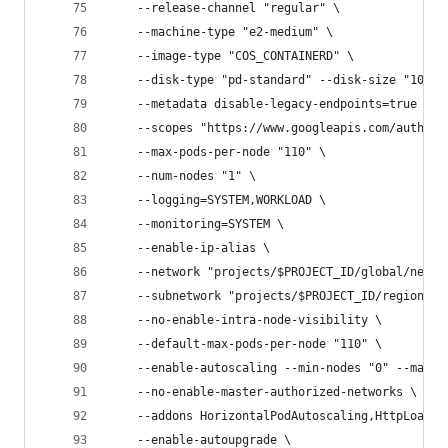
    --release-channel "regular" \
    --machine-type "e2-medium" \
    --image-type "COS_CONTAINERD" \
    --disk-type "pd-standard" --disk-size "100" 
    --metadata disable-legacy-endpoints=true \
    --scopes "https://www.googleapis.com/auth/cl
    --max-pods-per-node "110" \
    --num-nodes "1" \
    --logging=SYSTEM,WORKLOAD \
    --monitoring=SYSTEM \
    --enable-ip-alias \
    --network "projects/$PROJECT_ID/global/netwo
    --subnetwork "projects/$PROJECT_ID/regions/$
    --no-enable-intra-node-visibility \
    --default-max-pods-per-node "110" \
    --enable-autoscaling --min-nodes "0" --max-n
    --no-enable-master-authorized-networks \
    --addons HorizontalPodAutoscaling,HttpLoadBa
    --enable-autoupgrade \