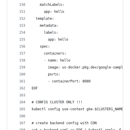
    matchLabels:
      app: hello
  template:
    metadata:
      labels:
        app: hello
    spec:
      containers:
      - name: hello
        image: us-docker.pkg.dev/google-samples/
        ports:
        - containerPort: 8080
EOF
# CONFIG CLUSTER ONLY !!!
kubectl config use-context gke-$CLUSTER1_NAME # 
# create backend config with CDN