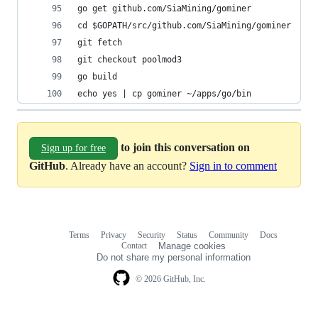
go get github.com/SiaMining/gominer
cd $GOPATH/src/github.com/SiaMining/gominer
git fetch
git checkout poolmod3
go build
echo yes | cp gominer ~/apps/go/bin
to join this conversation on
Sign up for free
GitHub
. Already have an account?
Sign in to comment
Terms
Privacy
Security
Status
Community
Docs
Footer
Footer
Contact
Manage cookies
navigation
Do not share my personal information
© 2026 GitHub, Inc.