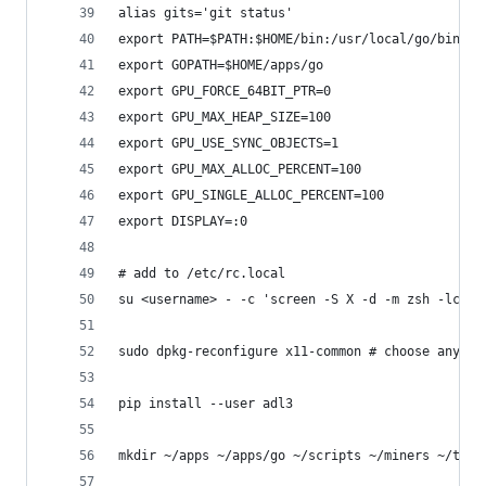
alias gits='git status'
export PATH=$PATH:$HOME/bin:/usr/local/go/bin:$H
export GOPATH=$HOME/apps/go
export GPU_FORCE_64BIT_PTR=0
export GPU_MAX_HEAP_SIZE=100
export GPU_USE_SYNC_OBJECTS=1
export GPU_MAX_ALLOC_PERCENT=100
export GPU_SINGLE_ALLOC_PERCENT=100
export DISPLAY=:0
# add to /etc/rc.local
su <username> - -c 'screen -S X -d -m zsh -lc "s
sudo dpkg-reconfigure x11-common # choose anybod
pip install --user adl3
mkdir ~/apps ~/apps/go ~/scripts ~/miners ~/tmp