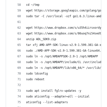
cd ~/tmp
wget https://storage.googleapis.com/golang/go1.6
sudo tar -C /usr/local -xzf go1.6.3.linux-amd64.
wget https://www.dropbox.com/s/u35h4iirsxordy4/A
wget https://www.dropbox.com/s/86uoq7ni54sedtd/A
unzip ADL_SDK9.zip
tar xfj AMD-APP-SDK-linux-v2.9-1.599.381-GA-x64.
sudo ./AMD-APP-SDK-v2.9-1.599.381-GA-linux64.sh
sudo ln -s /opt/AMDAPPSDK-2.9-1 /opt/AMDAPP
sudo ln -s /opt/AMDAPP/include/CL /usr/include
sudo ln -s /opt/AMDAPP/lib/x86_64/* /usr/lib/
sudo ldconfig
sudo reboot
sudo apt install fglrx-updates -y
sudo aticonfig --adapter=all --initial
aticonfig --list-adapters