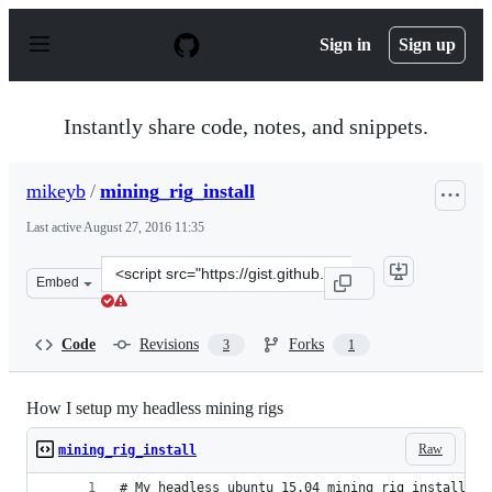
S
k
Sign in
Sign up
i
p
t
o
Instantly share code, notes, and snippets.
c
o
n
mikeyb
/
mining_rig_install
t
e
Last active
August 27, 2016 11:35
n
t
Clone
Embed
this
repository
at
Code
Revisions
Forks
3
1
&lt;script
src=&quot;https://gist.github.com/mikeyb/1e9892f66810f
How I setup my headless mining rigs
Raw
mining_rig_install
# My headless ubuntu 15.04 mining rig install