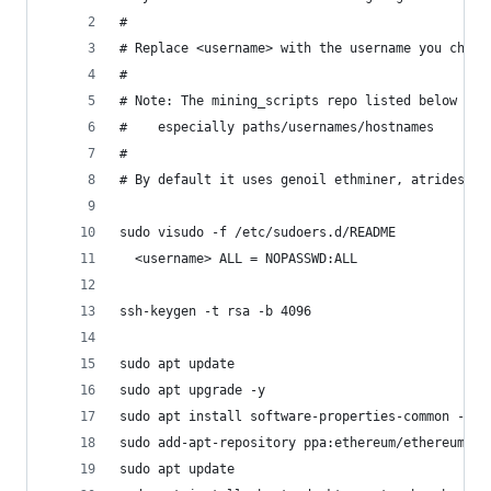
#
# Replace <username> with the username you chose
#
# Note: The mining_scripts repo listed below is 
#    especially paths/usernames/hostnames
#
# By default it uses genoil ethminer, atrides et
sudo visudo -f /etc/sudoers.d/README
  <username> ALL = NOPASSWD:ALL
ssh-keygen -t rsa -b 4096
sudo apt update
sudo apt upgrade -y
sudo apt install software-properties-common -y
sudo add-apt-repository ppa:ethereum/ethereum -y
sudo apt update