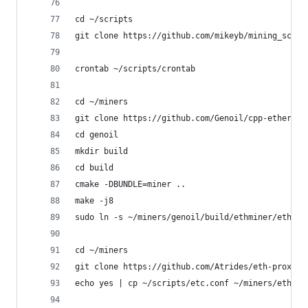
cd ~/scripts
git clone https://github.com/mikeyb/mining_scrip
crontab ~/scripts/crontab
cd ~/miners
git clone https://github.com/Genoil/cpp-ethereum
cd genoil
mkdir build
cd build
cmake -DBUNDLE=miner ..
make -j8
sudo ln -s ~/miners/genoil/build/ethminer/ethmin
cd ~/miners
git clone https://github.com/Atrides/eth-proxy.g
echo yes | cp ~/scripts/etc.conf ~/miners/eth-pr