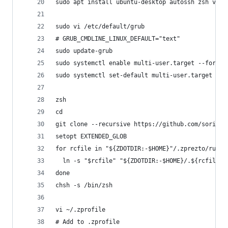
sudo apt install ubuntu-desktop autossh zsh vim 
sudo vi /etc/default/grub
# GRUB_CMDLINE_LINUX_DEFAULT="text"
sudo update-grub
sudo systemctl enable multi-user.target --force
sudo systemctl set-default multi-user.target
zsh
cd
git clone --recursive https://github.com/sorin-i
setopt EXTENDED_GLOB
for rcfile in "${ZDOTDIR:-$HOME}"/.zprezto/runco
  ln -s "$rcfile" "${ZDOTDIR:-$HOME}/.${rcfile:t
done
chsh -s /bin/zsh
vi ~/.zprofile
# Add to .zprofile