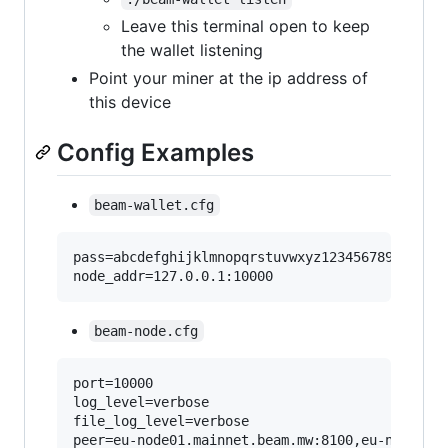
Leave this terminal open to keep
the wallet listening
Point your miner at the ip address of
this device
Config Examples
beam-wallet.cfg
pass=abcdefghijklmnopqrstuvwxyz1234567890

beam-node.cfg
port=10000

log_level=verbose

file_log_level=verbose

peer=eu-node01.mainnet.beam.mw:8100,eu-node02.