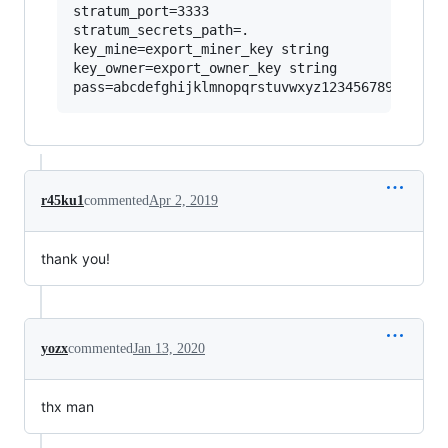
stratum_port=3333

stratum_secrets_path=.

key_mine=export_miner_key string

key_owner=export_owner_key string

r45ku1
commented
Apr 2, 2019
thank you!
yozx
commented
Jan 13, 2020
thx man