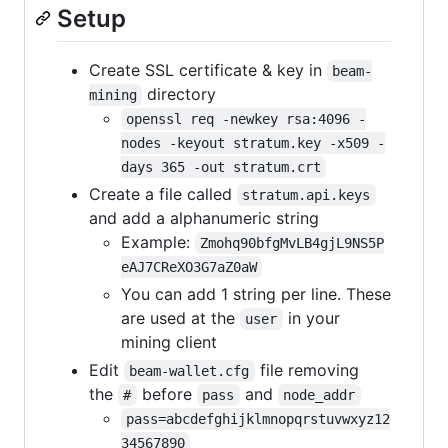
Setup
Create SSL certificate & key in
beam-
directory
mining
openssl req -newkey rsa:4096 -
nodes -keyout stratum.key -x509 -
days 365 -out stratum.crt
Create a file called
stratum.api.keys
and add a alphanumeric string
Example:
Zmohq90bfgMvLB4gjL9NS5P
eAJ7CReXO3G7aZ0aW
You can add 1 string per line. These
are used at the
in your
user
mining client
Edit
file removing
beam-wallet.cfg
the
before
and
#
pass
node_addr
pass=abcdefghijklmnopqrstuvwxyz12
34567890