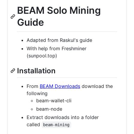
BEAM Solo Mining
Guide
Adapted from Raskul's guide
With help from Freshminer
(sunpool.top)
Installation
From
BEAM Downloads
download the
following
beam-wallet-cli
beam-node
Extract downloads into a folder
called
beam-mining