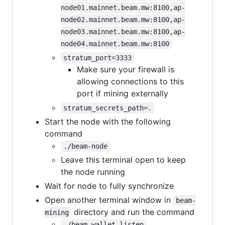
node01.mainnet.beam.mw:8100,ap-
node02.mainnet.beam.mw:8100,ap-
node03.mainnet.beam.mw:8100,ap-
node04.mainnet.beam.mw:8100
stratum_port=3333
Make sure your firewall is
allowing connections to this
port if mining externally
stratum_secrets_path=.
Start the node with the following
command
./beam-node
Leave this terminal open to keep
the node running
Wait for node to fully synchronize
Open another terminal window in
beam-
directory and run the command
mining
./beam-wallet listen