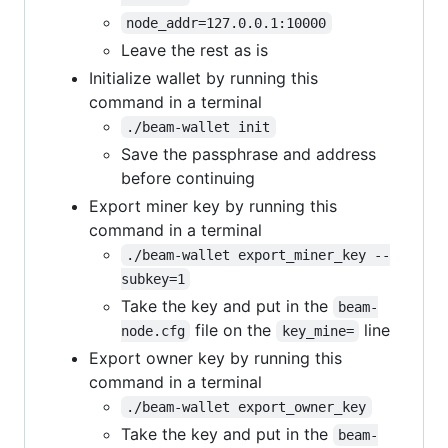
node_addr=127.0.0.1:10000
Leave the rest as is
Initialize wallet by running this
command in a terminal
./beam-wallet init
Save the passphrase and address
before continuing
Export miner key by running this
command in a terminal
./beam-wallet export_miner_key --
subkey=1
Take the key and put in the
beam-
file on the
line
node.cfg
key_mine=
Export owner key by running this
command in a terminal
./beam-wallet export_owner_key
Take the key and put in the
beam-