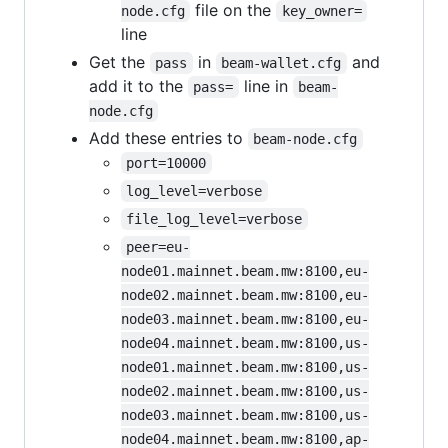
file on the
node.cfg
key_owner=
line
Get the
in
and
pass
beam-wallet.cfg
add it to the
line in
pass=
beam-
node.cfg
Add these entries to
beam-node.cfg
port=10000
log_level=verbose
file_log_level=verbose
peer=eu-
node01.mainnet.beam.mw:8100,eu-
node02.mainnet.beam.mw:8100,eu-
node03.mainnet.beam.mw:8100,eu-
node04.mainnet.beam.mw:8100,us-
node01.mainnet.beam.mw:8100,us-
node02.mainnet.beam.mw:8100,us-
node03.mainnet.beam.mw:8100,us-
node04.mainnet.beam.mw:8100,ap-