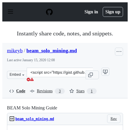
S
k
Sign in
Sign up
i
p
t
o
Instantly share code, notes, and snippets.
c
o
n
mikeyb
/
beam_solo_mining.md
t
e
Last active
January 15, 2020 12:08
n
t
Clone
Embed
this
repository
at
Code
Revisions
Stars
3
1
&lt;script
src=&quot;https://gist.github.com/mikeyb/36ea8d910223
BEAM Solo Mining Guide
Raw
beam_solo_mining.md