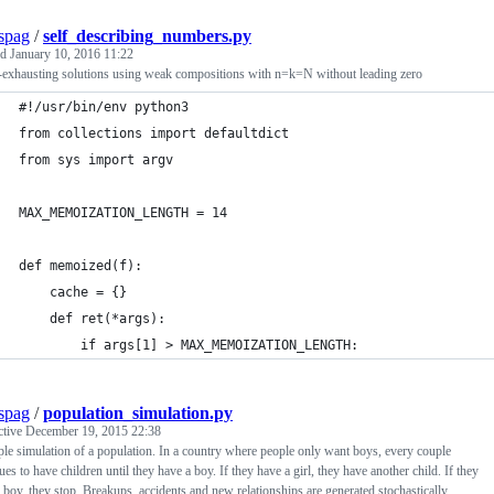
spag
/
self_describing_numbers.py
ed
January 10, 2016 11:22
-exhausting solutions using weak compositions with n=k=N without leading zero
#!/usr/bin/env python3
from collections import defaultdict
from sys import argv
MAX_MEMOIZATION_LENGTH = 14
def memoized(f):
    cache = {}
    def ret(*args):
        if args[1] > MAX_MEMOIZATION_LENGTH:
spag
/
population_simulation.py
ctive
December 19, 2015 22:38
le simulation of a population. In a country where people only want boys, every couple
ues to have children until they have a boy. If they have a girl, they have another child. If they
 boy, they stop. Breakups, accidents and new relationships are generated stochastically.