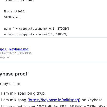
import scipy.stats
N = int(1e10)
STDDEV = 1
norm_f = scipy.stats.norm(-0.1, STDDEV)
norm_m = scipy.stats.norm(0.1, STDDEV)
spag
/
keybase.md
ed
December 28, 2017 09:45
se proof
ybase proof
ereby claim:
I am mikispag on github.
I am mikispag (
https://keybase.io/mikispag
) on keybase.
I have a public key ASCSbBeAmEP2l_APEgKvHCZ6mbK