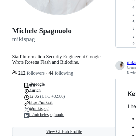
Michele Spagnuolo
mikispag
Staff Information Security Engineer at Google.
Wrote Rosetta Flash and BitIodine.
miki
Creat
212
followers
·
44
following
Keyba
@google
Zürich
Ke
12:06
(UTC +02:00)
https://miki.it
I h
@mikispag
in/michelespagnuolo
View GitHub Profile