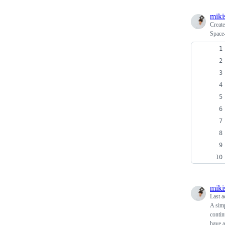
miki
Creat
Space
miki
Last a
A simp
contin
have a