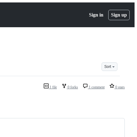
Sign in
Sign up
Sort
1 file
0 forks
1 comment
0 stars