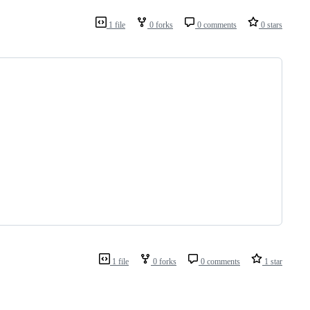
1 file
0 forks
0 comments
0 stars
1 file
0 forks
0 comments
1 star