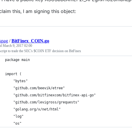
claim this, I am signing this object:
spag
/
BitFinex_COIN.go
ed
March 9, 2017 02:00
script to trade the SEC's $COIN ETF decision on BitFinex
package main
import (
	"bytes"
	"github.com/beevik/etree"
	"github.com/bitfinexcom/bitfinex-api-go"
	"github.com/levigross/grequests"
	"golang.org/x/net/html"
	"log"
	"os"