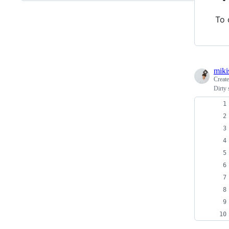
To 
miki
Creat
Dirty 