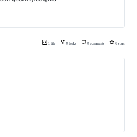
1 file
0 forks
0 comments
0 stars