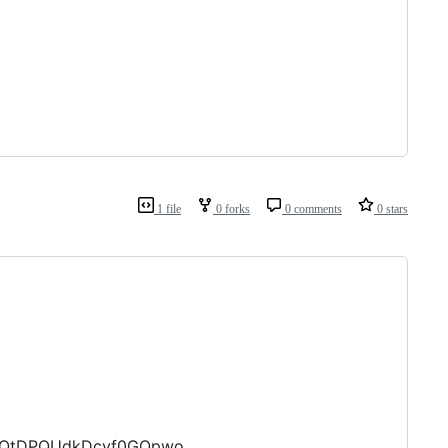
1 file
0 forks
0 comments
0 stars
epOtDPQUdkDcyf0GQpwo