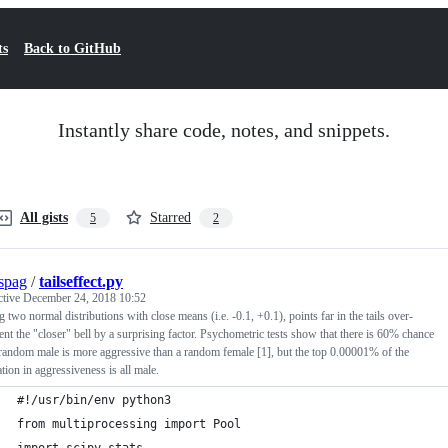
ts
Back to GitHub
Instantly share code, notes, and snippets.
All gists
Starred
5
2
spag
/
tailseffect.py
ctive
December 24, 2018 10:52
 two normal distributions with close means (i.e. -0.1, +0.1), points far in the tails over-
ent the "closer" bell by a surprising factor. Psychometric tests show that there is 60% chance
 random male is more aggressive than a random female [1], but the top 0.00001% of the
tion in aggressiveness is all male.
#!/usr/bin/env python3
from multiprocessing import Pool