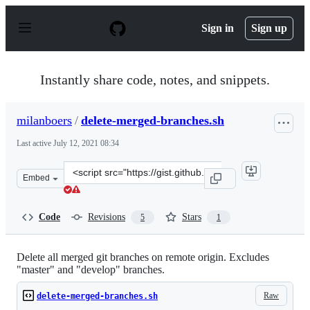
S
k
Sign in
Sign up
i
p
t
o
Instantly share code, notes, and snippets.
c
o
n
milanboers
/
delete-merged-branches.sh
t
e
Last active
July 12, 2021 08:34
n
t
Clone
Embed
this
repository
at
Code
Revisions
Stars
5
1
&lt;script
src=&quot;https://gist.github.com/milanboers/9eff75cc2f
Delete all merged git branches on remote origin. Excludes
"master" and "develop" branches.
Raw
delete-merged-branches.sh