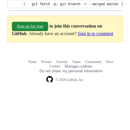
git fetch -p; git branch -r --merged master | gr
to join this conversation on
Sign up for free
GitHub
. Already have an account?
Sign in to comment
Terms
Privacy
Security
Status
Community
Docs
Footer
Footer
Contact
Manage cookies
navigation
Do not share my personal information
© 2026 GitHub, Inc.