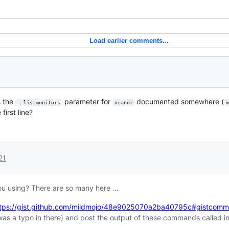
Load earlier comments...
Is the
parameter for
documented somewhere (
--listmonitors
xrandr
first line?
21
ou using? There are so many here …
tps://gist.github.com/mildmojo/48e9025070a2ba40795c#gistcom
was a typo in there) and post the output of these commands called in