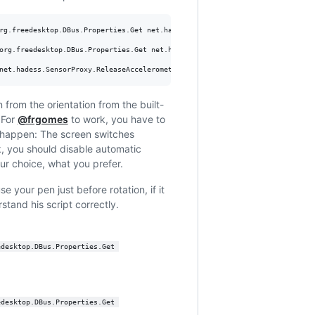
rg.freedesktop.DBus.Properties.Get net.hadess.SensorProxy HasAccelerometer

org.freedesktop.DBus.Properties.Get net.hadess.SensorProxy AccelerometerOri
net.hadess.SensorProxy.ReleaseAccelerometer
n from the orientation from the built-
 For
@frgomes
to work, you have to
n happen: The screen switches
rk, you should disable automatic
our choice, what you prefer.
e your pen just before rotation, if it
rstand his script correctly.
edesktop.DBus.Properties.Get 
edesktop.DBus.Properties.Get 