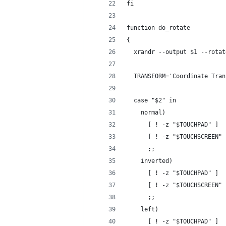
fi
function do_rotate
{
  xrandr --output $1 --rotat
  TRANSFORM='Coordinate Tran
  case "$2" in
    normal)
      [ ! -z "$TOUCHPAD" ]  
      [ ! -z "$TOUCHSCREEN" 
      ;;
    inverted)
      [ ! -z "$TOUCHPAD" ]  
      [ ! -z "$TOUCHSCREEN" 
      ;;
    left)
      [ ! -z "$TOUCHPAD" ]  