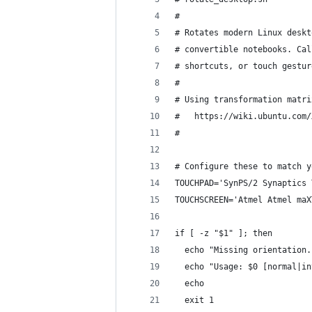
#
# Rotates modern Linux deskt
# convertible notebooks. Cal
# shortcuts, or touch gestur
#
# Using transformation matri
#   https://wiki.ubuntu.com/
#
# Configure these to match y
TOUCHPAD='SynPS/2 Synaptics 
TOUCHSCREEN='Atmel Atmel maX
if [ -z "$1" ]; then
  echo "Missing orientation.
  echo "Usage: $0 [normal|in
  echo
  exit 1