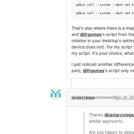
gdbus call --system --dest net.h
gdbus call --system --dest net.h
That's also where there is a maj
and
@frgomes
's script from th
rotation in your desktop's setti
device does not). For my script 
my script. It's your choice, what
I just noticed another difference
pen),
@frgomes
's script only 
javiercviegas
commented
May 18, 20
Thanks
@javiercviega
similar approach).
Are you happy to debug