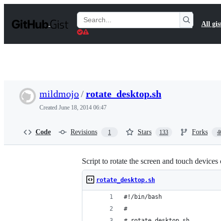
S
k
Search
All gis
i
Gists
p
t
o
c
o
n
t
mildmojo
/
rotate_desktop.sh
e
n
Created
June 18, 2014 06:47
t
Code
Revisions
Stars
Forks
1
133
4
Script to rotate the screen and touch device
rotate_desktop.sh
#!/bin/bash
#
# rotate_desktop.sh