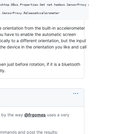
sktop.DBus.Properties.Get net.hadess.SensorProxy AccelerometerOrientation

s.SensorProxy.ReleaseAccelerometer
he orientation from the built-in accelerometer
ou have to enable the automatic screen
lly to a different orientation, but the input
e device in the orientation you like and call
n just before rotation, if it is a bluetooth
tly.
, by the way
@frgomes
uses a very
commands and post the results: