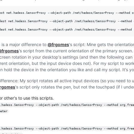
est net.hadess.SensorProxy --object-path /net/hadess/SensorProxy --method o
dest net.hadess.SensorProxy --object-path /net/hadess/SensorProxy --method 
dest net.hadess.SensorProxy --object-path /net/hadess/SensorProxy --method 
 is a major difference to
@frgomes
's script: Mine gets the orientatio
frgomes
's script from the current orientation of the primary screen.
creen rotation in your desktop's settings (and then the following ca
erent orientation, but the input device does not). For my script to wo
 hold the device in the orientation you like and call my script. It's y
ifference: My script rotates all active input devices (so you need to us
rgomes
's script only rotates the pen, but not the touchpad (if I unde
r other's to use this scripts.
.hadess.SensorProxy --object-path /net/hadess/SensorProxy --method org.fre
meter
.hadess.SensorProxy --object-path /net/hadess/SensorProxy --method org.fre