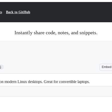
ts
Back to GitHub
Instantly share code, notes, and snippets.
6
Embed
s on modern Linux desktops. Great for convertible laptops.