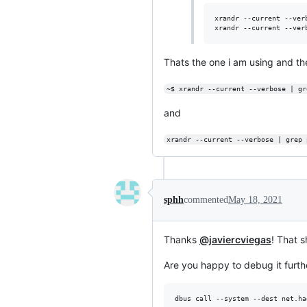
xrandr --current --ver
xrandr --current --ver
Thats the one i am using and the
~$ xrandr --current --verbose | gr
and
xrandr --current --verbose | grep 
sphh
commented
May 18, 2021
Thanks
@javiercviegas
! That s
Are you happy to debug it furth
dbus call --system --dest net.ha