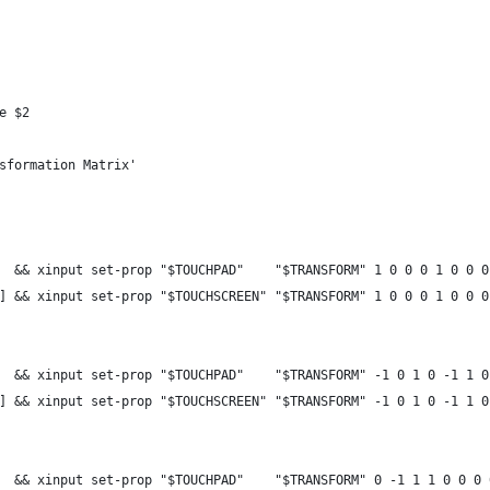
e $2
sformation Matrix'
  && xinput set-prop "$TOUCHPAD"    "$TRANSFORM" 1 0 0 0 1 0 0 0
] && xinput set-prop "$TOUCHSCREEN" "$TRANSFORM" 1 0 0 0 1 0 0 0
  && xinput set-prop "$TOUCHPAD"    "$TRANSFORM" -1 0 1 0 -1 1 0
] && xinput set-prop "$TOUCHSCREEN" "$TRANSFORM" -1 0 1 0 -1 1 0
  && xinput set-prop "$TOUCHPAD"    "$TRANSFORM" 0 -1 1 1 0 0 0 