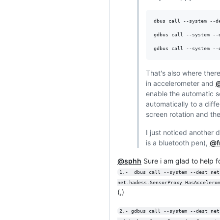
dbus call --system --d
gdbus call --system --
gdbus call --system --
That's also where there
in accelerometer and
@
enable the automatic s
automatically to a diff
screen rotation and then
I just noticed another d
is a bluetooth pen),
@f
@sphh
Sure i am glad to help fo
1.-  dbus call --system --dest net
net.hadess.SensorProxy HasAccelero
(,)
2.- gdbus call --system --dest net