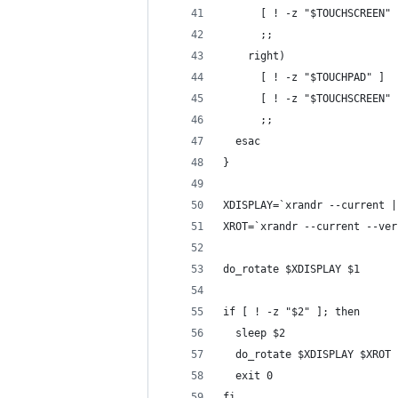
      [ ! -z "$TOUCHSCREEN" 
      ;;
    right)
      [ ! -z "$TOUCHPAD" ]  
      [ ! -z "$TOUCHSCREEN" 
      ;;
  esac
}
XDISPLAY=`xrandr --current |
XROT=`xrandr --current --ver
do_rotate $XDISPLAY $1
if [ ! -z "$2" ]; then
  sleep $2
  do_rotate $XDISPLAY $XROT
  exit 0
fi