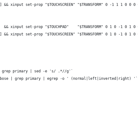
] && xinput set-prop "$TOUCHSCREEN" "$TRANSFORM" 0 -1 1 1 0 0 0 
  && xinput set-prop "$TOUCHPAD"    "$TRANSFORM" 0 1 0 -1 0 1 0 
] && xinput set-prop "$TOUCHSCREEN" "$TRANSFORM" 0 1 0 -1 0 1 0 
 grep primary | sed -e 's/ .*//g'`
bose | grep primary | egrep -o ' (normal|left|inverted|right) '`