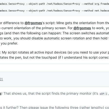
adess.SensorProxy --object-path /net/hadess/SensorProxy --method org.freede
adess.SensorProxy --object-path /net/hadess/SensorProxy --method net.hades
or difference to
@frgomes
's script: Mine gets the orientation from t
e current orientation of the primary screen. For
@frgomes
to work, y
ngs (and then the following can happen: The screen switches automatica
to work, you should disable automatic screen rotation and then hold th
 you prefer.
: My script rotates all active input devices (so you need to use your pe
rotates the pen, but not the touchpad (if I understand his script correc
21
s
! That shows us, that the script finds the primary monitor (it's
eDP-1
 it further? Then please issue the following three (rather lengthy) 