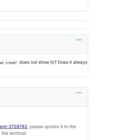
does not show it)? Does it always
man xrandr
ment-3709782
, please update it to the
 the terminal: