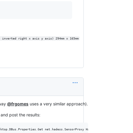
t inverted right x axis y axis) 294mm x 165mm
 way
@frgomes
uses a very similar approach).
and post the results:
ktop.DBus.Properties.Get net.hadess.SensorProxy HasAccelerometer
