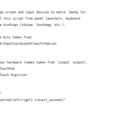
op screen and input devices to match. Handy for
l this script from panel launchers, keyboard
e bindings (xSwipe, touchegg, etc.).
x bits taken from:
X/InputCoordinateTransformation
our hardware (names taken from `xinput` output).
TouchPad'
Touch Digitizer'
"
verted|left|right] [revert_seconds]"