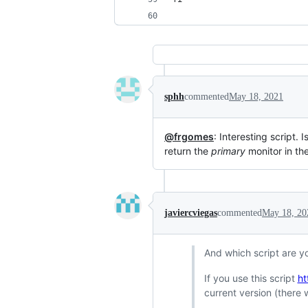
sphh
commented
May 18, 2021
@frgomes
: Interesting script. 
return the
primary
monitor in the 
javiercviegas
commented
May 18, 20
And which script are y
If you use this script
ht
current version (there 