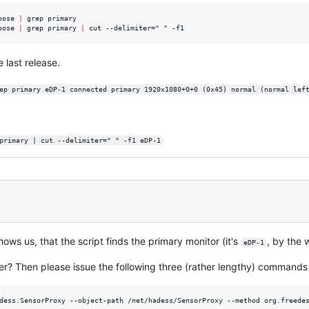
bose 
|
 grep primary

bose 
|
 grep primary 
|
 cut --delimiter=
"
"
 -f1
 last release.
ep primary eDP-1 connected primary 1920x1080+0+0 (0x45) normal (normal lef
primary | cut --delimiter=" " -f1 eDP-1
hows us, that the script finds the primary monitor (it's
, by the
eDP-1
er? Then please issue the following three (rather lengthy) commands 
dess.SensorProxy --object-path /net/hadess/SensorProxy --method org.freedes