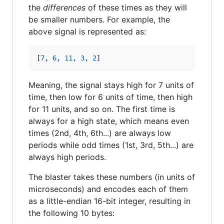
the
differences
of these times as they will
be smaller numbers. For example, the
above signal is represented as:
[
7
, 
6
, 
11
, 
3
, 
2
]
Meaning, the signal stays high for 7 units of
time, then low for 6 units of time, then high
for 11 units, and so on. The first time is
always for a high state, which means even
times (2nd, 4th, 6th...) are always low
periods while odd times (1st, 3rd, 5th...) are
always high periods.
The blaster takes these numbers (in units of
microseconds) and encodes each of them
as a little-endian 16-bit integer, resulting in
the following 10 bytes: