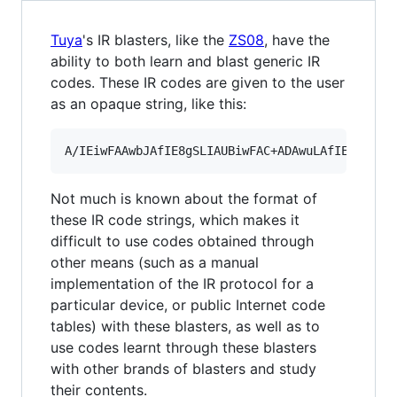
Tuya
's IR blasters, like the
ZS08
, have the
ability to both learn and blast generic IR
codes. These IR codes are given to the user
as an opaque string, like this:
Not much is known about the format of
these IR code strings, which makes it
difficult to use codes obtained through
other means (such as a manual
implementation of the IR protocol for a
particular device, or public Internet code
tables) with these blasters, as well as to
use codes learnt through these blasters
with other brands of blasters and study
their contents.