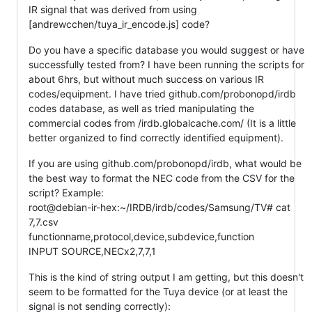
IR signal that was derived from using
[andrewcchen/tuya_ir_encode.js] code?
Do you have a specific database you would suggest or have
successfully tested from? I have been running the scripts for
about 6hrs, but without much success on various IR
codes/equipment. I have tried github.com/probonopd/irdb
codes database, as well as tried manipulating the
commercial codes from /irdb.globalcache.com/ (It is a little
better organized to find correctly identified equipment).
If you are using github.com/probonopd/irdb, what would be
the best way to format the NEC code from the CSV for the
script? Example:
root@debian-ir-hex:~/IRDB/irdb/codes/Samsung/TV# cat
7,7.csv
functionname,protocol,device,subdevice,function
INPUT SOURCE,NECx2,7,7,1
This is the kind of string output I am getting, but this doesn't
seem to be formatted for the Tuya device (or at least the
signal is not sending correctly):