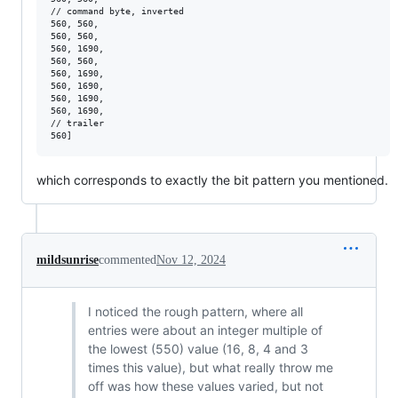
// command byte, inverted

560, 560, 

560, 560, 

560, 1690, 

560, 560, 

560, 1690, 

560, 1690, 

560, 1690, 

560, 1690, 

// trailer

which corresponds to exactly the bit pattern you mentioned.
mildsunrise
commented
Nov 12, 2024
I noticed the rough pattern, where all
entries were about an integer multiple of
the lowest (550) value (16, 8, 4 and 3
times this value), but what really throw me
off was how these values varied, but not