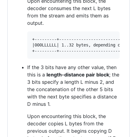
Upon encountering this block, the
decoder consumes the next L bytes
from the stream and emits them as
output.
+---------+-----------------------------+

|000LLLLLL| 1..32 bytes, depending on L |

If the 3 bits have any other value, then
this is a
length-distance pair block
; the
3 bits specify a length L minus 2, and
the concatenation of the other 5 bits
with the next byte specifies a distance
D minus 1.
Upon encountering this block, the
decoder copies L bytes from the
previous output. It begins copying D