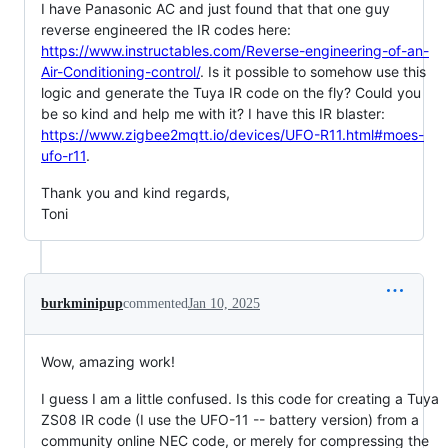
I have Panasonic AC and just found that that one guy
reverse engineered the IR codes here:
https://www.instructables.com/Reverse-engineering-of-an-
Air-Conditioning-control/
. Is it possible to somehow use this
logic and generate the Tuya IR code on the fly? Could you
be so kind and help me with it? I have this IR blaster:
https://www.zigbee2mqtt.io/devices/UFO-R11.html#moes-
ufo-r11
.
Thank you and kind regards,
Toni
burkminipup
commented
Jan 10, 2025
Wow, amazing work!
I guess I am a little confused. Is this code for creating a Tuya
ZS08 IR code (I use the UFO-11 -- battery version) from a
community online NEC code, or merely for compressing the