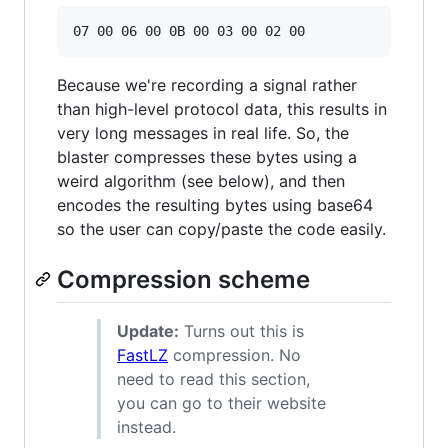
Because we're recording a signal rather
than high-level protocol data, this results in
very long messages in real life. So, the
blaster compresses these bytes using a
weird algorithm (see below), and then
encodes the resulting bytes using base64
so the user can copy/paste the code easily.
Compression scheme
Update:
Turns out this is
FastLZ
compression. No
need to read this section,
you can go to their website
instead.