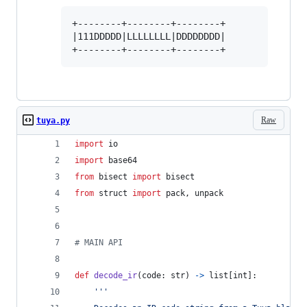
+--------+--------+--------+

|111DDDDD|LLLLLLLL|DDDDDDDD|

Raw
tuya.py
import
io
import
base64
from
bisect
import
bisect
from
struct
import
pack
, 
unpack
# MAIN API
def
decode_ir
(
code
: 
str
) 
->
list
[
int
]:
'''