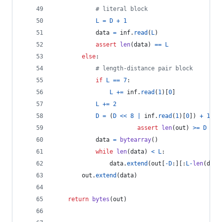
# literal block
L
=
D
+
1
data
=
inf
.
read
(
L
)
assert
len
(
data
) 
==
L
else
:
# length-distance pair block
if
L
==
7
:
L
+=
inf
.
read
(
1
)[
0
]
L
+=
2
D
=
 (
D
<<
8
|
inf
.
read
(
1
)[
0
]) 
+
1
assert
len
(
out
) 
>=
D
data
=
bytearray
()
while
len
(
data
) 
<
L
:
data
.
extend
(
out
[
-
D
:][:
L
-
len
(
data
out
.
extend
(
data
)
return
bytes
(
out
)