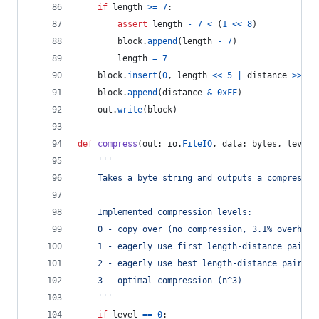
if
length
>=
7
:
assert
length
-
7
<
 (
1
<<
8
)
block
.
append
(
length
-
7
)
length
=
7
block
.
insert
(
0
, 
length
<<
5
|
distance
>>
8
)
block
.
append
(
distance
&
0xFF
)
out
.
write
(
block
)
def
compress
(
out
: 
io
.
FileIO
, 
data
: 
bytes
, 
level
=
'''
	Takes a byte string and outputs a compressed
	Implemented compression levels:
	0 - copy over (no compression, 3.1% overhead
	1 - eagerly use first length-distance pair f
	2 - eagerly use best length-distance pair fo
	3 - optimal compression (n^3)
	'''
if
level
==
0
: