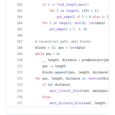
if
c
:=
find_length_max
():
for
l
in
range
(
3
, 
c
[
0
] 
+
1
):
put_edge
(
2
if
l
<
9
else
3
, 
l
, 
c
for
l
in
range
(
1
, 
min
(
32
, 
len
(
data
) 
-
po
put_edge
(
1
+
l
, 
l
, 
0
)
# reconstruct path, emit blocks
blocks
=
 []; 
pos
=
len
(
data
)
while
pos
>
0
:
_
, 
length
, 
distance
=
predecessors
[
pos
]
pos
-=
length
blocks
.
append
((
pos
, 
length
, 
distance
))
for
pos
, 
length
, 
distance
in
reversed
(
blocks
if
not
distance
:
emit_literal_block
(
out
, 
data
[
pos
:
pos
else
:
emit_distance_block
(
out
, 
length
, 
dis