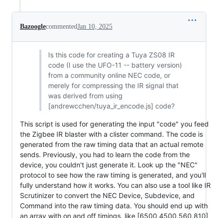
Bazoogle
commented
Jan 10, 2025
Is this code for creating a Tuya ZS08 IR
code (I use the UFO-11 -- battery version)
from a community online NEC code, or
merely for compressing the IR signal that
was derived from using
[andrewcchen/tuya_ir_encode.js] code?
This script is used for generating the input "code" you feed
the Zigbee IR blaster with a clister command. The code is
generated from the raw timing data that an actual remote
sends. Previously, you had to learn the code from the
device, you couldn't just generate it. Look up the "NEC"
protocol to see how the raw timing is generated, and you'll
fully understand how it works. You can also use a tool like IR
Scrutinizer to convert the NEC Device, Subdevice, and
Command into the raw timing data. You should end up with
an array with on and off timings, like [6500,4500,560,810]