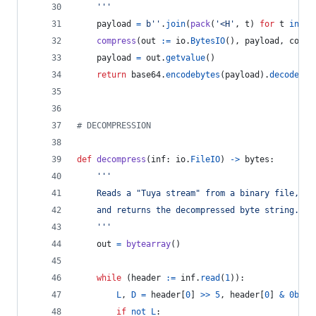
	'''
payload
=
b''
.
join
(
pack
(
'<H'
, 
t
) 
for
t
in
si
compress
(
out
:=
io
.
BytesIO
(), 
payload
, 
compr
payload
=
out
.
getvalue
()
return
base64
.
encodebytes
(
payload
).
decode
(
'a
# DECOMPRESSION
def
decompress
(
inf
: 
io
.
FileIO
) 
->
bytes
:
'''
	Reads a "Tuya stream" from a binary file,
	and returns the decompressed byte string.
	'''
out
=
bytearray
()
while
 (
header
:=
inf
.
read
(
1
)):
L
, 
D
=
header
[
0
] 
>>
5
, 
header
[
0
] 
&
0b111
if
not
L
: