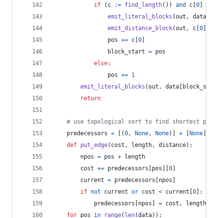
if
 (
c
:=
find_length
()) 
and
c
[
0
] 
>=
emit_literal_blocks
(
out
, 
data
[
bl
emit_distance_block
(
out
, 
c
[
0
], 
c
pos
+=
c
[
0
]
block_start
=
pos
else
:
pos
+=
1
emit_literal_blocks
(
out
, 
data
[
block_star
return
# use topological sort to find shortest path
predecessors
=
 [(
0
, 
None
, 
None
)] 
+
 [
None
] 
*
def
put_edge
(
cost
, 
length
, 
distance
):
npos
=
pos
+
length
cost
+=
predecessors
[
pos
][
0
]
current
=
predecessors
[
npos
]
if
not
current
or
cost
<
current
[
0
]:
predecessors
[
npos
] 
=
cost
, 
length
, 
d
for
pos
in
range
(
len
(
data
)):