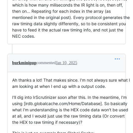
which is how many miliseconds the IR light is on, then off,
then on... Repeating for each index in the array (as
mentioned in the original post). Every protocol generates the
raw timing data slightly differently, so to be consistent you
have to feed it the actual raw timing info, and not just the
NEC codes.
burkminipup
commented
Jan 10, 2025
Ah thanks a lot! That makes since. I'm not always sure what I
am looking at when I end up with a output code.
I'll dig into IrScrutinizer soon after this. In the meantime, I'm
using [irdb.globalcache.com/Home/Database]. So basically
what I'm understanding is the HEX code data won't be used
at all, and I would just use the raw timing data (Or convert
the HEX to raw timing if necessary)?