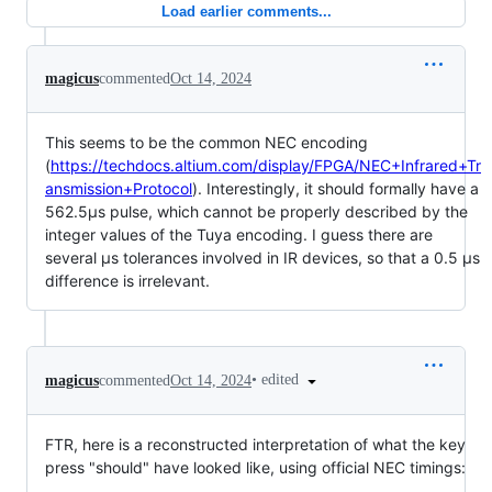
Load earlier comments...
magicus
commented
Oct 14, 2024
This seems to be the common NEC encoding
(
https://techdocs.altium.com/display/FPGA/NEC+Infrared+Tr
ansmission+Protocol
). Interestingly, it should formally have a
562.5µs pulse, which cannot be properly described by the
integer values of the Tuya encoding. I guess there are
several µs tolerances involved in IR devices, so that a 0.5 µs
difference is irrelevant.
•
edited
magicus
commented
Oct 14, 2024
FTR, here is a reconstructed interpretation of what the key
press "should" have looked like, using official NEC timings: