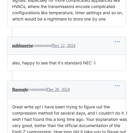
signals. especially for more complicated appliances like
HVACs, where the transmissions encode complicated
configurations like temperature, timer settings and so on,
which would be a nightmare to store one by one
mildsunrise
commented
Nov 12, 2024
also, happy to see that it's standard NEC :)
Bazoogle
commented
Dec 26, 2024
Great write up! I have been trying to figure out the
compression method for several days, and I couldn't do it. I
wish I had found this a long time ago. Your explanation was
very good, better than the official documentation of the
FastLZ compression. How long did it take you to figure out