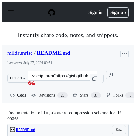
S
k
Sign in
Sign up
i
p
t
o
Instantly share code, notes, and snippets.
c
o
n
mildsunrise
/
README.md
t
e
Last active
July 27, 2026 00:51
n
t
Clone
Embed
this
repository
at
Code
Revisions
Stars
Forks
20
37
6
&lt;script
src=&quot;https://gist.github.com/mildsunrise/1d576669
Documentation of Tuya's weird compression scheme for IR
codes
Raw
README.md