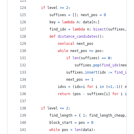
if
level
>=
2
:
suffixes
=
 []; 
next_pos
=
0
key
=
lambda
n
: 
data
[
n
:]
find_idx
=
lambda
n
: 
bisect
(
suffixes
, 
ke
def
distance_candidates
():
nonlocal
next_pos
while
next_pos
<=
pos
:
if
len
(
suffixes
) 
==
W
:
suffixes
.
pop
(
find_idx
(
next_p
suffixes
.
insert
(
idx
:=
find_idx
(
next_pos
+=
1
idxs
=
 (
idx
+
i
for
i
in
 (
+
1
,
-
1
)) 
# tr
return
 (
pos
-
suffixes
[
i
] 
for
i
in
i
if
level
<=
2
:
find_length
=
 { 
1
: 
find_length_cheap
, 
2
:
block_start
=
pos
=
0
while
pos
<
len
(
data
):