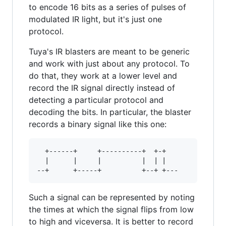
to encode 16 bits as a series of pulses of
modulated IR light, but it's just one
protocol.
Tuya's IR blasters are meant to be generic
and work with just about any protocol. To
do that, they work at a lower level and
record the IR signal directly instead of
detecting a particular protocol and
decoding the bits. In particular, the blaster
records a binary signal like this one:
  +------+     +----------+  +-+

  |      |     |          |  | |

Such a signal can be represented by noting
the times at which the signal flips from low
to high and viceversa. It is better to record