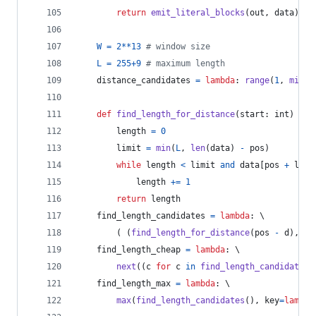
return
emit_literal_blocks
(
out
, 
data
)
W
=
2
**
13
# window size
L
=
255
+
9
# maximum length
distance_candidates
=
lambda
: 
range
(
1
, 
min
(
p
def
find_length_for_distance
(
start
: 
int
) 
->
length
=
0
limit
=
min
(
L
, 
len
(
data
) 
-
pos
)
while
length
<
limit
and
data
[
pos
+
leng
length
+=
1
return
length
find_length_candidates
=
lambda
: \
		( (
find_length_for_distance
(
pos
-
d
), 
d
)
find_length_cheap
=
lambda
: \
next
((
c
for
c
in
find_length_candidates
(
find_length_max
=
lambda
: \
max
(
find_length_candidates
(), 
key
=
lambda