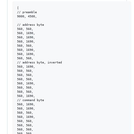
[

// preamble

9000, 4500, 

// address byte

560, 560, 

560, 1690, 

560, 1690, 

560, 1690, 

560, 560, 

560, 1690, 

560, 1690, 

560, 560, 

// address byte, inverted

560, 1690, 

560, 560, 

560, 560, 

560, 560, 

560, 1690, 

560, 560, 

560, 560, 

560, 1690, 

// command byte

560, 1690, 

560, 1690, 

560, 560, 

560, 1690, 

560, 560, 

560, 560, 

560, 560, 

560, 560, 
