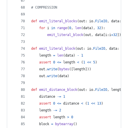
# COMPRESSION
def
emit_literal_blocks
(
out
: 
io
.
FileIO
, 
data
: 
by
for
i
in
range
(
0
, 
len
(
data
), 
32
):
emit_literal_block
(
out
, 
data
[
i
:
i
+
32
])
def
emit_literal_block
(
out
: 
io
.
FileIO
, 
data
: 
byt
length
=
len
(
data
) 
-
1
assert
0
<=
length
<
 (
1
<<
5
)
out
.
write
(
bytes
([
length
]))
out
.
write
(
data
)
def
emit_distance_block
(
out
: 
io
.
FileIO
, 
length
: 
distance
-=
1
assert
0
<=
distance
<
 (
1
<<
13
)
length
-=
2
assert
length
>
0
block
=
bytearray
()