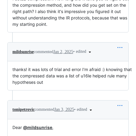
the compression method, and how did you get set on the
right path? I also think it's impressive you figured it out
without understanding the IR protocols, because that was
my starting point.
•
edited
mildsunrise
commented
Jan 2, 2025
thanks! it was lots of trial and error I'm afraid :) knowing that
the compressed data was a list of u16le helped rule many
hypotheses out
•
edited
tonipetrovic
commented
Jan 3, 2025
Dear
@mildsunrise
,