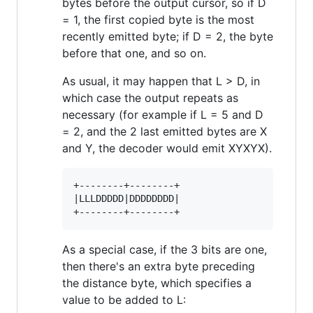
bytes before the output cursor, so if D
= 1, the first copied byte is the most
recently emitted byte; if D = 2, the byte
before that one, and so on.
As usual, it may happen that L > D, in
which case the output repeats as
necessary (for example if L = 5 and D
= 2, and the 2 last emitted bytes are X
and Y, the decoder would emit XYXYX).
+--------+--------+

|LLLDDDDD|DDDDDDDD|

As a special case, if the 3 bits are one,
then there's an extra byte preceding
the distance byte, which specifies a
value to be added to L: