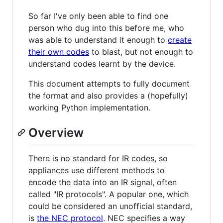
So far I've only been able to find one
person who dug into this before me, who
was able to understand it enough to
create
their own codes
to blast, but not enough to
understand codes learnt by the device.
This document attempts to fully document
the format and also provides a (hopefully)
working Python implementation.
Overview
There is no standard for IR codes, so
appliances use different methods to
encode the data into an IR signal, often
called "IR protocols". A popular one, which
could be considered an unofficial standard,
is
the NEC protocol
. NEC specifies a way