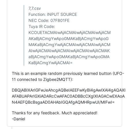
7,7.csv
Function: INPUT SOURCE
NEC Code: 07F801FE
Tuya IR Code:
KCOUETACMAIwAjACMAIwAjACMAIwAjACM
AKaBjACmgYwApoGMAKaBjACmgYwApoG
MAKaBjACmgYwAjACMAIwAjACMAIwAjACM
AIwAjACMAIwAjACMAIwAjACMAIwAjACMAK
aBjACmgYwApoGMAKaBjACmgYwApoGMA
KaBjACmgYwAjACMAI=
This is an example random previously learned button (UFO-
11 connected to Zigbee2MQTT):
DBQjABIXArIGFwJeAhcgAQBeIAEEFwKyBl4gAwIXAl4gAQAXI
AFABUAPArIGXiADARcCwAFAC0ADBBcCXgIXIAGACwEXAoA
N4AEFQBcBsgaAD0AHAbIGQAfgAQMHRpwUI/MIFwI=
Thanks for any feedback. Much appreciated!
-Daniel