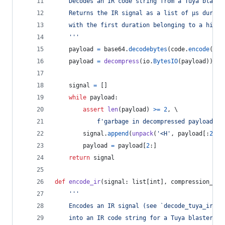
	Decodes an IR code string from a Tuya blaste
	Returns the IR signal as a list of µs durati
	with the first duration belonging to a high 
	'''
payload
=
base64
.
decodebytes
(
code
.
encode
(
'as
payload
=
decompress
(
io
.
BytesIO
(
payload
))
signal
=
 []
while
payload
:
assert
len
(
payload
) 
>=
2
, \
f'garbage in decompressed payload: 
{
signal
.
append
(
unpack
(
'<H'
, 
payload
[:
2
])[
payload
=
payload
[
2
:]
return
signal
def
encode_ir
(
signal
: 
list
[
int
], 
compression_lev
'''
	Encodes an IR signal (see `decode_tuya_ir`)
	into an IR code string for a Tuya blaster.