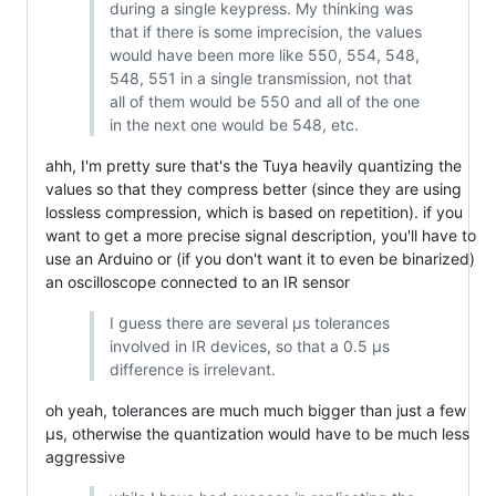
during a single keypress. My thinking was
that if there is some imprecision, the values
would have been more like 550, 554, 548,
548, 551 in a single transmission, not that
all of them would be 550 and all of the one
in the next one would be 548, etc.
ahh, I'm pretty sure that's the Tuya heavily quantizing the
values so that they compress better (since they are using
lossless compression, which is based on repetition). if you
want to get a more precise signal description, you'll have to
use an Arduino or (if you don't want it to even be binarized)
an oscilloscope connected to an IR sensor
I guess there are several µs tolerances
involved in IR devices, so that a 0.5 µs
difference is irrelevant.
oh yeah, tolerances are much much bigger than just a few
µs, otherwise the quantization would have to be much less
aggressive