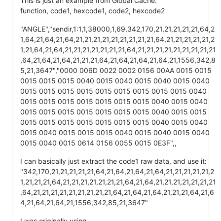
This is just an example from Global Cache:
function, code1, hexcode1, code2, hexcode2
"ANGLE","sendir,1:1,1,38000,1,69,342,170,21,21,21,21,21,64,2
1,64,21,64,21,64,21,21,21,21,21,21,21,21,21,64,21,21,21,21,21,2
1,21,64,21,64,21,21,21,21,21,21,21,64,21,21,21,21,21,21,21,21,21
,64,21,64,21,64,21,21,21,64,21,64,21,64,21,64,21,1556,342,8
5,21,3647","0000 006D 0022 0002 0156 00AA 0015 0015
0015 0015 0015 0040 0015 0040 0015 0040 0015 0040
0015 0015 0015 0015 0015 0015 0015 0015 0015 0040
0015 0015 0015 0015 0015 0015 0015 0040 0015 0040
0015 0015 0015 0015 0015 0015 0015 0040 0015 0015
0015 0015 0015 0015 0015 0015 0015 0040 0015 0040
0015 0040 0015 0015 0015 0040 0015 0040 0015 0040
0015 0040 0015 0614 0156 0055 0015 0E3F",,
I can basically just extract the code1 raw data, and use it:
"342,170,21,21,21,21,21,64,21,64,21,64,21,64,21,21,21,21,21,2
1,21,21,21,64,21,21,21,21,21,21,21,64,21,64,21,21,21,21,21,21,21
,64,21,21,21,21,21,21,21,21,21,64,21,64,21,64,21,21,21,64,21,6
4,21,64,21,64,21,1556,342,85,21,3647"
I was originally using