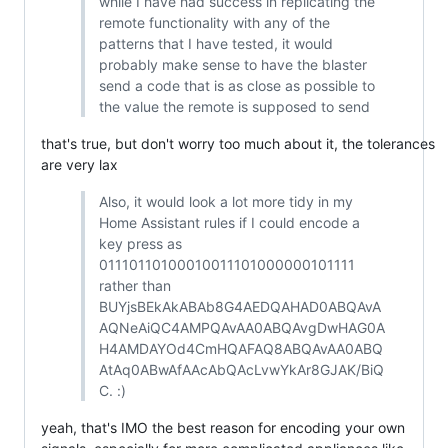
while I have had success in replicating the
remote functionality with any of the
patterns that I have tested, it would
probably make sense to have the blaster
send a code that is as close as possible to
the value the remote is supposed to send
that's true, but don't worry too much about it, the tolerances
are very lax
Also, it would look a lot more tidy in my
Home Assistant rules if I could encode a
key press as
01110110100010011101000000101111
rather than
BUYjsBEkAkABAb8G4AEDQAHAD0ABQAvA
AQNeAiQC4AMPQAvAA0ABQAvgDwHAG0A
H4AMDAYOd4CmHQAFAQ8ABQAvAA0ABQ
AtAq0ABwAfAAcAbQAcLvwYkAr8GJAK/BiQ
C. :)
yeah, that's IMO the best reason for encoding your own