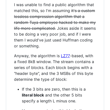
I was unable to find a public algorithm that
matched this, so I'm assuming
it's a custom
lossless compression algorithm that a
random Tuya employee hacked to make my
life more complicated.
Jokes aside it seems
to be doing a very poor job, and if I were
them I would've just used Huffman coding
or something.
Anyway, the algorithm is
LZ77
-based, with
a fixed 8kB window. The stream contains a
series of blocks. Each block begins with a
"header byte", and the 3 MSBs of this byte
determine the type of block:
If the 3 bits are zero, then this is a
literal block
and the other 5 bits
specify a length L minus one.