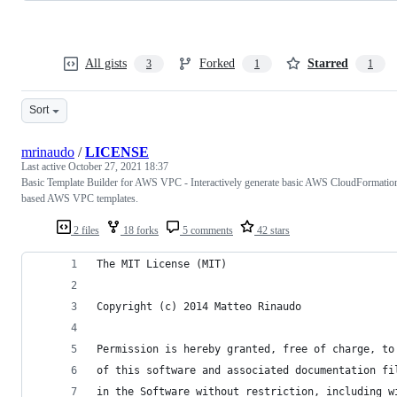
All gists
Forked
Starred
3
1
1
Sort
mrinaudo
/
LICENSE
Last active
October 27, 2021 18:37
Basic Template Builder for AWS VPC - Interactively generate basic AWS CloudFormatio
based AWS VPC templates.
2 files
18 forks
5 comments
42 stars
The MIT License (MIT)
Copyright (c) 2014 Matteo Rinaudo
Permission is hereby granted, free of charge, to
of this software and associated documentation fi
in the Software without restriction, including w