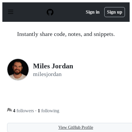
S
k
Sign in
Sign up
i
p
t
o
Instantly share code, notes, and snippets.
c
o
n
t
e
n
Miles Jordan
t
milesjordan
4
followers
·
1
following
View GitHub Profile