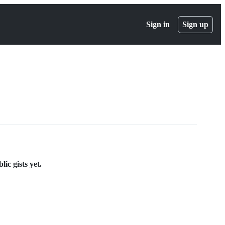
Sign in
Sign up
ic gists yet.