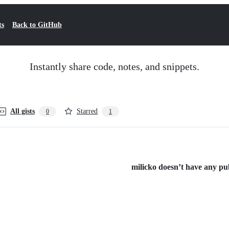
ts
Back to GitHub
Instantly share code, notes, and snippets.
All gists
Starred
0
1
milicko doesn’t have any publ