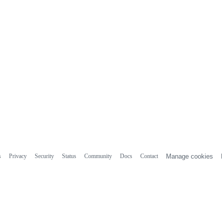
s
Privacy
Security
Status
Community
Docs
Contact
Manage cookies