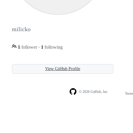
milicko
1
follower
·
1
following
View GitHub Profile
© 2026 GitHub, Inc.
Term
Footer
Footer
navigation