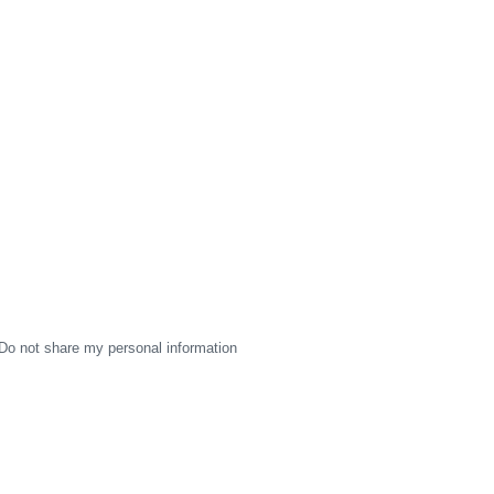
Do not share my personal information