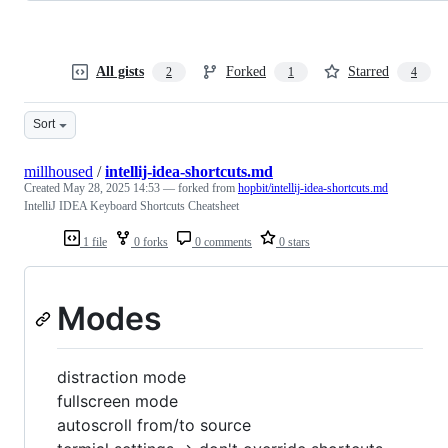
All gists
Forked
Starred
2
1
4
Sort
millhoused
/
intellij-idea-shortcuts.md
Created
May 28, 2025 14:53
— forked from
hopbit/intellij-idea-shortcuts.md
IntelliJ IDEA Keyboard Shortcuts Cheatsheet
1 file
0 forks
0 comments
0 stars
Modes
distraction mode
fullscreen mode
autoscroll from/to source