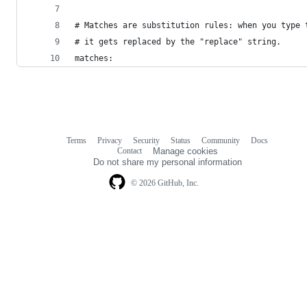
# Matches are substitution rules: when you type 
# it gets replaced by the "replace" string.
matches:
Terms
Privacy
Security
Status
Community
Docs
Footer
Footer
Contact
Manage cookies
navigation
Do not share my personal information
© 2026 GitHub, Inc.