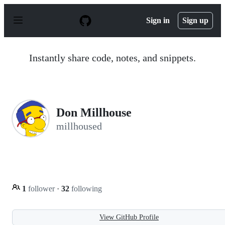
S
k
Sign in
Sign up
i
p
t
o
Instantly share code, notes, and snippets.
c
o
n
t
e
n
Don Millhouse
t
millhoused
1
follower
·
32
following
View GitHub Profile