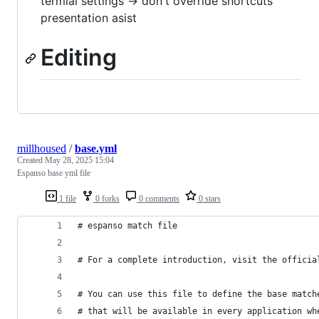
termial settings -> don't override shortcuts
presentation asist
Editing
millhoused
/
base.yml
Created
May 28, 2025 15:04
Espanso base yml file
1 file
0 forks
0 comments
0 stars
# espanso match file
# For a complete introduction, visit the officia
# You can use this file to define the base match
# that will be available in every application wh