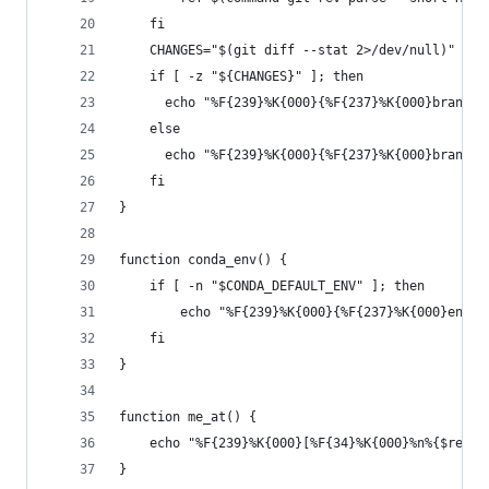
    fi
    CHANGES="$(git diff --stat 2>/dev/null)"
    if [ -z "${CHANGES}" ]; then
      echo "%F{239}%K{000}{%F{237}%K{000}branch:
    else
      echo "%F{239}%K{000}{%F{237}%K{000}branch:
    fi
}
function conda_env() {
    if [ -n "$CONDA_DEFAULT_ENV" ]; then
        echo "%F{239}%K{000}{%F{237}%K{000}env:%
    fi
}
function me_at() {
    echo "%F{239}%K{000}[%F{34}%K{000}%n%{$reset
}