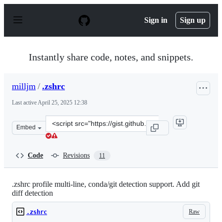
S
k
Sign in
Sign up
i
p
t
o
Instantly share code, notes, and snippets.
c
o
n
milljm
/
.zshrc
t
e
Last active
April 25, 2025 12:38
n
t
Clone
Embed
this
repository
at
Code
Revisions
11
&lt;script
src=&quot;https://gist.github.com/milljm/cc326af08827d1
.zshrc profile multi-line, conda/git detection support. Add git
diff detection
Raw
.zshrc