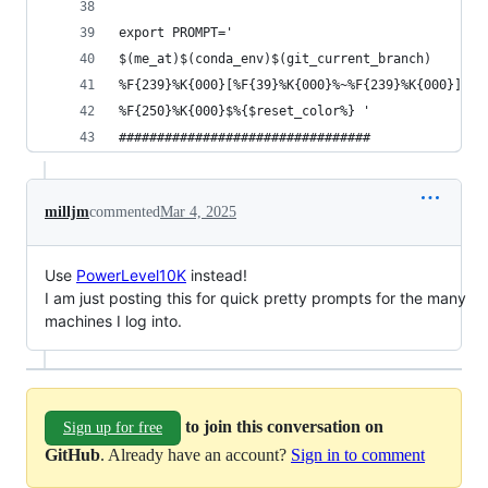
export PROMPT='
$(me_at)$(conda_env)$(git_current_branch)
%F{239}%K{000}[%F{39}%K{000}%~%F{239}%K{000}]
%F{250}%K{000}$%{$reset_color%} '
#################################
milljm
commented
Mar 4, 2025
Use
PowerLevel10K
instead!
I am just posting this for quick pretty prompts for the many
machines I log into.
to join this conversation on
Sign up for free
GitHub
. Already have an account?
Sign in to comment