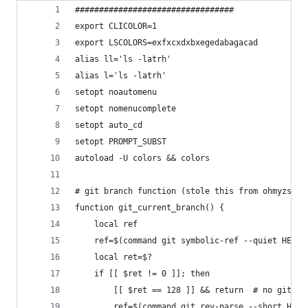
#################################
export CLICOLOR=1
export LSCOLORS=exfxcxdxbxegedabagacad
alias ll='ls -latrh'
alias l='ls -latrh'
setopt noautomenu
setopt nomenucomplete
setopt auto_cd
setopt PROMPT_SUBST
autoload -U colors && colors
# git branch function (stole this from ohmyzsh)
function git_current_branch() {
    local ref
    ref=$(command git symbolic-ref --quiet HEAD 
    local ret=$?
    if [[ $ret != 0 ]]; then
        [[ $ret == 128 ]] && return  # no git re
        ref=$(command git rev-parse --short HEAD