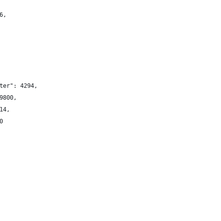
6,
ter": 4294,
9800,
14,
0