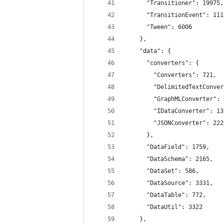
      "Transitioner": 19975,
      "TransitionEvent": 111
      "Tween": 6006
    },
    "data": {
      "converters": {
        "Converters": 721,
        "DelimitedTextConver
        "GraphMLConverter": 
        "IDataConverter": 13
        "JSONConverter": 222
      },
      "DataField": 1759,
      "DataSchema": 2165,
      "DataSet": 586,
      "DataSource": 3331,
      "DataTable": 772,
      "DataUtil": 3322
    },