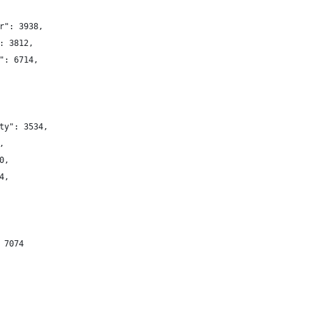
r": 3938,
: 3812,
": 6714,
ty": 3534,
,
0,
4,
 7074