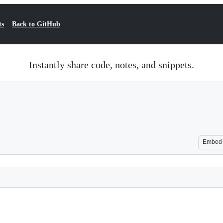
ts
Back to GitHub
Instantly share code, notes, and snippets.
Embed