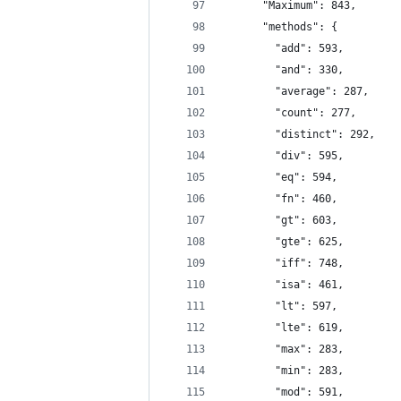
      "Maximum": 843,
      "methods": {
        "add": 593,
        "and": 330,
        "average": 287,
        "count": 277,
        "distinct": 292,
        "div": 595,
        "eq": 594,
        "fn": 460,
        "gt": 603,
        "gte": 625,
        "iff": 748,
        "isa": 461,
        "lt": 597,
        "lte": 619,
        "max": 283,
        "min": 283,
        "mod": 591,