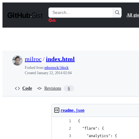
S
k
Search
All gis
i
Gists
p
t
o
c
o
n
t
milroc
/
index.html
e
n
Forked from
mbostock/.block
t
Created
January 22, 2014 02:04
Code
Revisions
6
readme.json
{
  "flare": {
    "analytics": {