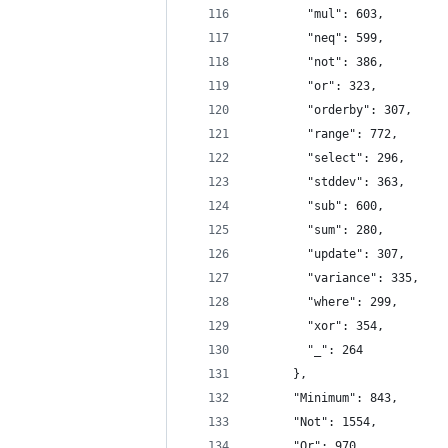
        "mul": 603,
        "neq": 599,
        "not": 386,
        "or": 323,
        "orderby": 307,
        "range": 772,
        "select": 296,
        "stddev": 363,
        "sub": 600,
        "sum": 280,
        "update": 307,
        "variance": 335,
        "where": 299,
        "xor": 354,
        "_": 264
      },
      "Minimum": 843,
      "Not": 1554,
      "Or": 970,