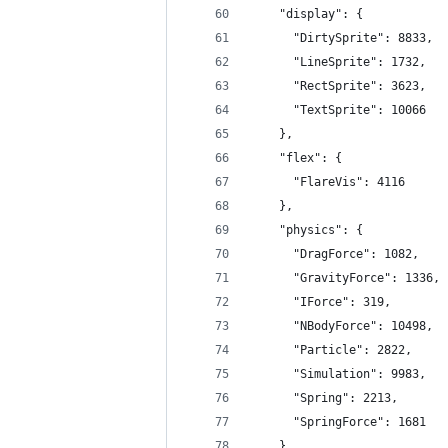
    "display": {
      "DirtySprite": 8833,
      "LineSprite": 1732,
      "RectSprite": 3623,
      "TextSprite": 10066
    },
    "flex": {
      "FlareVis": 4116
    },
    "physics": {
      "DragForce": 1082,
      "GravityForce": 1336,
      "IForce": 319,
      "NBodyForce": 10498,
      "Particle": 2822,
      "Simulation": 9983,
      "Spring": 2213,
      "SpringForce": 1681
    },