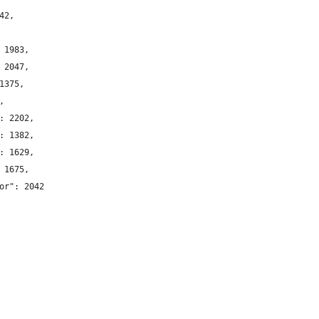
42,
 1983,
 2047,
1375,
,
: 2202,
: 1382,
: 1629,
 1675,
or": 2042