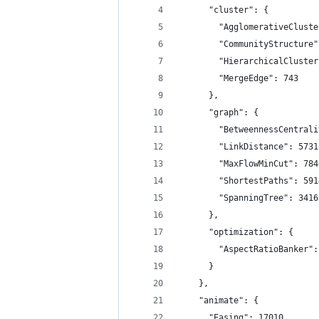
      "cluster": {
        "AgglomerativeCluste
        "CommunityStructure"
        "HierarchicalCluster
        "MergeEdge": 743
      },
      "graph": {
        "BetweennessCentrali
        "LinkDistance": 5731
        "MaxFlowMinCut": 784
        "ShortestPaths": 591
        "SpanningTree": 3416
      },
      "optimization": {
        "AspectRatioBanker":
      }
    },
    "animate": {
      "Easing": 17010,