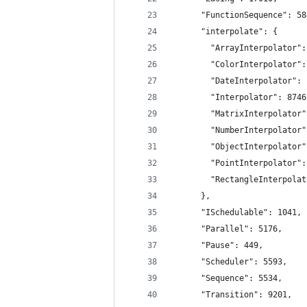
      "FunctionSequence": 58
      "interpolate": {
        "ArrayInterpolator":
        "ColorInterpolator":
        "DateInterpolator": 
        "Interpolator": 8746
        "MatrixInterpolator"
        "NumberInterpolator"
        "ObjectInterpolator"
        "PointInterpolator":
        "RectangleInterpolat
      },
      "ISchedulable": 1041,
      "Parallel": 5176,
      "Pause": 449,
      "Scheduler": 5593,
      "Sequence": 5534,
      "Transition": 9201,