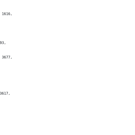
 1616,
93,
 3677,
3617,