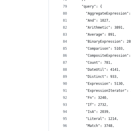
    "query": {
      "AggregateExpression":
      "And": 1027,
      "Arithmetic": 3891,
      "Average": 891,
      "BinaryExpression": 28
      "Comparison": 5103,
      "CompositeExpression":
      "Count": 781,
      "DateUtil": 4141,
      "Distinct": 933,
      "Expression": 5130,
      "ExpressionIterator": 
      "Fn": 3240,
      "If": 2732,
      "IsA": 2039,
      "Literal": 1214,
      "Match": 3748,