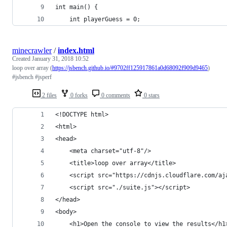
int main() {
    int playerGuess = 0;
minecrawler
/
index.html
Created
January 31, 2018 10:52
loop over array (
https://jsbench.github.io/#9702ff125917861a0d68092f909d9465
)
#jsbench #jsperf
2 files
0 forks
0 comments
0 stars
<!DOCTYPE html>
<html>
<head>
	<meta charset="utf-8"/>
	<title>loop over array</title>
	<script src="https://cdnjs.cloudflare.com/a
	<script src="./suite.js"></script>
</head>
<body>
	<h1>Open the console to view the results</h1