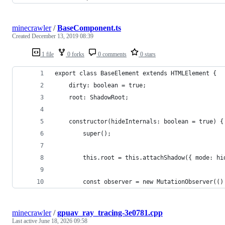
minecrawler
/
BaseComponent.ts
Created
December 13, 2019 08:39
1 file
0 forks
0 comments
0 stars
export class BaseElement extends HTMLElement {
    dirty: boolean = true;
    root: ShadowRoot;
    constructor(hideInternals: boolean = true) {
        super();
        this.root = this.attachShadow({ mode: hi
        const observer = new MutationObserver(()
minecrawler
/
gpuav_ray_tracing-3e0781.cpp
Last active
June 18, 2026 09:58