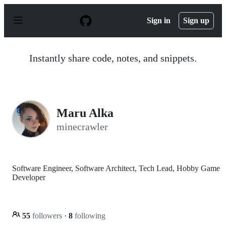
S
k
Sign in
Sign up
i
p
t
o
Instantly share code, notes, and snippets.
c
o
n
t
e
n
Maru Alka
t
minecrawler
Software Engineer, Software Architect, Tech Lead, Hobby Game
Developer
55
followers
·
8
following