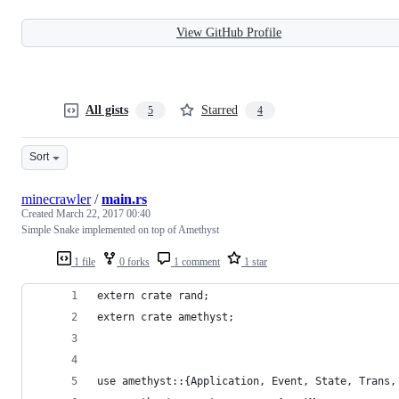
View GitHub Profile
All gists
Starred
5
4
Sort
minecrawler
/
main.rs
Created
March 22, 2017 00:40
Simple Snake implemented on top of Amethyst
1 file
0 forks
1 comment
1 star
extern crate rand;
extern crate amethyst;
use amethyst::{Application, Event, State, Trans,