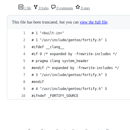
1 file
0 forks
0 comments
0 stars
This file has been truncated, but you can
view the full file
.
# 1 "<built-in>"
# 1 "/usr/include/gentoo/fortify.h" 1
#ifdef __clang__
#if 0 /* expanded by -frewrite-includes */
# pragma clang system_header
#endif /* expanded by -frewrite-includes */
# 3 "/usr/include/gentoo/fortify.h" 3
#endif
# 4 "/usr/include/gentoo/fortify.h" 3
#ifndef _FORTIFY_SOURCE