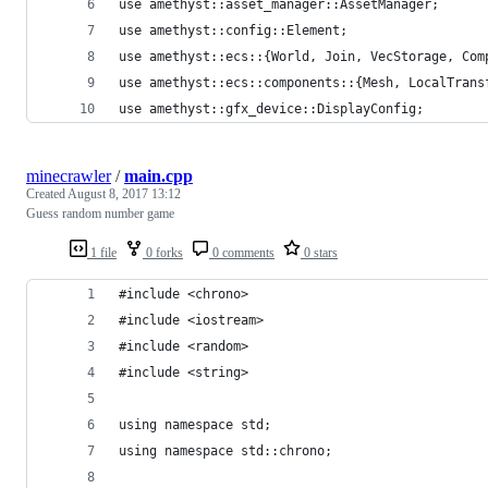
use amethyst::asset_manager::AssetManager;
use amethyst::config::Element;
use amethyst::ecs::{World, Join, VecStorage, Com
use amethyst::ecs::components::{Mesh, LocalTrans
use amethyst::gfx_device::DisplayConfig;
minecrawler
/
main.cpp
Created
August 8, 2017 13:12
Guess random number game
1 file
0 forks
0 comments
0 stars
#include <chrono>
#include <iostream>
#include <random>
#include <string>
using namespace std;
using namespace std::chrono;