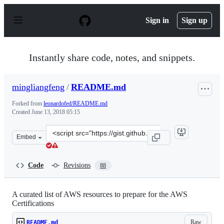
S
k
Sign in
Sign up
i
p
t
o
Instantly share code, notes, and snippets.
c
o
n
mingliangfeng
/
README.md
t
e
Forked from
leonardofed/README.md
n
Created
June 13, 2018 05:15
t
Clone
Embed
this
repository
at
Code
Revisions
88
&lt;script
src=&quot;https://gist.github.com/mingliangfeng/e20d14
A curated list of AWS resources to prepare for the AWS
Certifications
Raw
README.md