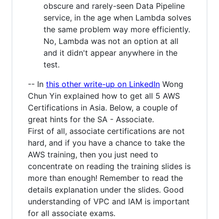
obscure and rarely-seen Data Pipeline
service, in the age when Lambda solves
the same problem way more efficiently.
No, Lambda was not an option at all
and it didn't appear anywhere in the
test.
-- In
this other write-up on LinkedIn
Wong
Chun Yin explained how to get all 5 AWS
Certifications in Asia. Below, a couple of
great hints for the SA - Associate.
First of all, associate certifications are not
hard, and if you have a chance to take the
AWS training, then you just need to
concentrate on reading the training slides is
more than enough! Remember to read the
details explanation under the slides. Good
understanding of VPC and IAM is important
for all associate exams.