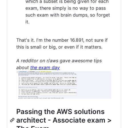
which a subset is being given for each
exam, there simply is no way to pass
such exam with brain dumps, so forget
it.
That's it. I'm the number 16.891, not sure if
this is small or big, or even if it matters.
A redditor on r/aws gave awesome tips
about
the exam day
Passing the AWS solutions
architect - Associate exam >