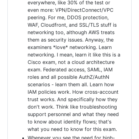
everywhere, like 30% of the test or
even more: VPN/DirectConnect/VPC
peering. For me, DDOS protection,
WAF, Cloudfront, and SSL/TLS stuff is
networking too, although AWS treats
them as security issues. Anyway, the
examiners *love* networking. Learn
networking. I mean, learn it like this is a
Cisco exam, not a cloud architecture
exam. Federated access, SAML, IAM
roles and all possible AuthZ/AuthN
scenarios - learn them all. Learn how
IAM policies work. How cross-account
trust works. And specifically how they
don't work. Think like troubleshooting
support personnel and what they need
to know about identity flows; that's
what you need to know for this exam.
Whenever you see the need for high-