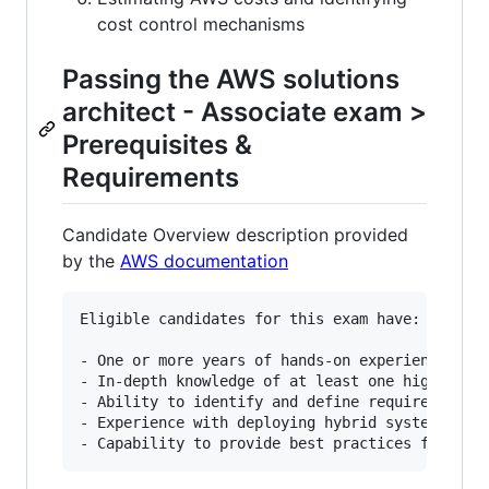
cost control mechanisms
Passing the AWS solutions
architect - Associate exam >
Prerequisites &
Requirements
Candidate Overview description provided
by the
AWS documentation
Eligible candidates for this exam have:

- One or more years of hands-on experience desi
- In-depth knowledge of at least one high-level
- Ability to identify and define requirements f
- Experience with deploying hybrid systems with