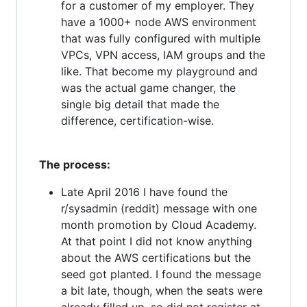
for a customer of my employer. They
have a 1000+ node AWS environment
that was fully configured with multiple
VPCs, VPN access, IAM groups and the
like. That become my playground and
was the actual game changer, the
single big detail that made the
difference, certification-wise.
The process:
Late April 2016 I have found the
r/sysadmin (reddit) message with one
month promotion by Cloud Academy.
At that point I did not know anything
about the AWS certifications but the
seed got planted. I found the message
a bit late, though, when the seats were