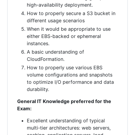
high-availability deployment.
How to properly secure a S3 bucket in
different usage scenarios
When it would be appropriate to use
either EBS-backed or ephemeral
instances.
A basic understanding of
CloudFormation.
How to properly use various EBS
volume configurations and snapshots
to optimize I/O performance and data
durability.
General IT Knowledge preferred for the
Exam:
Excellent understanding of typical
multi-tier architectures: web servers,
caching, application servers, load