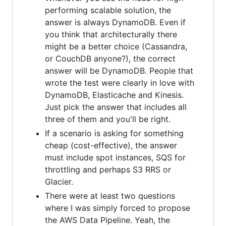
performing scalable solution, the
answer is always DynamoDB. Even if
you think that architecturally there
might be a better choice (Cassandra,
or CouchDB anyone?), the correct
answer will be DynamoDB. People that
wrote the test were clearly in love with
DynamoDB, Elasticache and Kinesis.
Just pick the answer that includes all
three of them and you'll be right.
If a scenario is asking for something
cheap (cost-effective), the answer
must include spot instances, SQS for
throttling and perhaps S3 RRS or
Glacier.
There were at least two questions
where I was simply forced to propose
the AWS Data Pipeline. Yeah, the