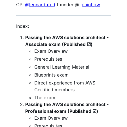
OP:
@leonardofed
founder @
plainflow
.
Index:
Passing the AWS solutions architect -
Associate exam (Published ☑)
Exam Overview
Prerequisites
General Learning Material
Blueprints exam
Direct experience from AWS
Certified members
The exam
Passing the AWS solutions architect -
Professional exam (Published ☑)
Exam Overview
Prerequisites