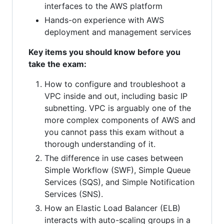
interfaces to the AWS platform
Hands-on experience with AWS
deployment and management services
Key items you should know before you
take the exam:
How to configure and troubleshoot a
VPC inside and out, including basic IP
subnetting. VPC is arguably one of the
more complex components of AWS and
you cannot pass this exam without a
thorough understanding of it.
The difference in use cases between
Simple Workflow (SWF), Simple Queue
Services (SQS), and Simple Notification
Services (SNS).
How an Elastic Load Balancer (ELB)
interacts with auto-scaling groups in a