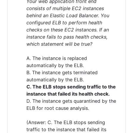
Your web application front end
consists of multiple EC2 instances
behind an Elastic Load Balancer. You
configured ELB to perform health
checks on these EC2 instances. If an
instance fails to pass health checks,
which statement will be true?
A. The instance is replaced
automatically by the ELB.
B. The instance gets terminated
automatically by the ELB.
C. The ELB stops sending traffic to the
instance that failed its health check.
D. The instance gets quarantined by the
ELB for root cause analysis.
(Answer: C. The ELB stops sending
traffic to the instance that failed its