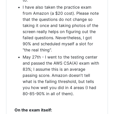
to.
I have also taken the practice exam
from Amazon (a $20 cost). Please note
that the questions do not change so
taking it once and taking photos of the
screen really helps on figuring out the
failed questions. Nevertheless, I got
90% and scheduled myself a slot for
"the real thing".
May 27th - I went to the testing center
and passed the AWS CSA(A) exam with
83%; I assume this is an average
passing score. Amazon doesn't tell
what is the failing threshold, but tells
you how well you did in 4 areas (I had
80-85-90% in all of them).
On the exam itself: