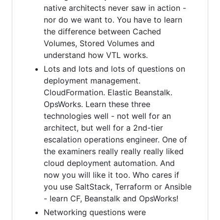
native architects never saw in action -
nor do we want to. You have to learn
the difference between Cached
Volumes, Stored Volumes and
understand how VTL works.
Lots and lots and lots of questions on
deployment management.
CloudFormation. Elastic Beanstalk.
OpsWorks. Learn these three
technologies well - not well for an
architect, but well for a 2nd-tier
escalation operations engineer. One of
the examiners really really really liked
cloud deployment automation. And
now you will like it too. Who cares if
you use SaltStack, Terraform or Ansible
- learn CF, Beanstalk and OpsWorks!
Networking questions were