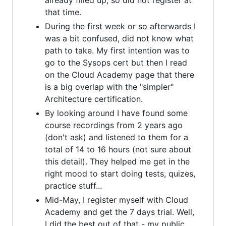
already filled up, so did not register at
that time.
During the first week or so afterwards I
was a bit confused, did not know what
path to take. My first intention was to
go to the Sysops cert but then I read
on the Cloud Academy page that there
is a big overlap with the "simpler"
Architecture certification.
By looking around I have found some
course recordings from 2 years ago
(don't ask) and listened to them for a
total of 14 to 16 hours (not sure about
this detail). They helped me get in the
right mood to start doing tests, quizes,
practice stuff...
Mid-May, I register myself with Cloud
Academy and get the 7 days trial. Well,
I did the best out of that - my public