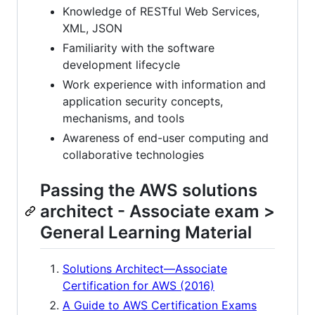
Knowledge of RESTful Web Services,
XML, JSON
Familiarity with the software
development lifecycle
Work experience with information and
application security concepts,
mechanisms, and tools
Awareness of end-user computing and
collaborative technologies
Passing the AWS solutions
architect - Associate exam >
General Learning Material
Solutions Architect—Associate
Certification for AWS (2016)
A Guide to AWS Certification Exams