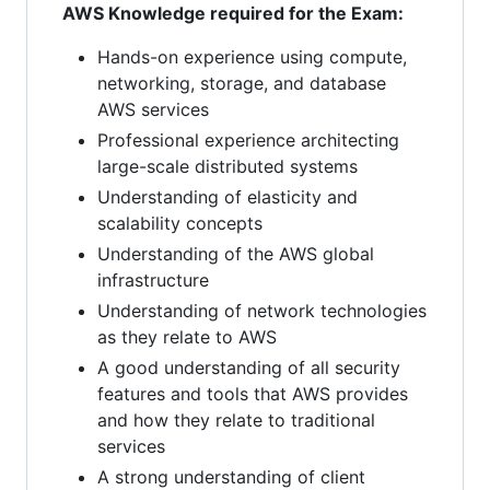
AWS Knowledge required for the Exam:
Hands-on experience using compute,
networking, storage, and database
AWS services
Professional experience architecting
large-scale distributed systems
Understanding of elasticity and
scalability concepts
Understanding of the AWS global
infrastructure
Understanding of network technologies
as they relate to AWS
A good understanding of all security
features and tools that AWS provides
and how they relate to traditional
services
A strong understanding of client