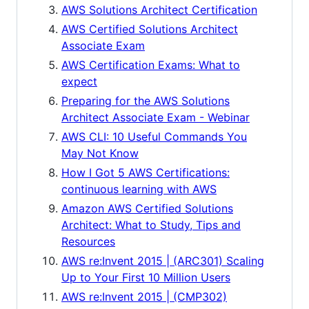
AWS Solutions Architect Certification
AWS Certified Solutions Architect
Associate Exam
AWS Certification Exams: What to
expect
Preparing for the AWS Solutions
Architect Associate Exam - Webinar
AWS CLI: 10 Useful Commands You
May Not Know
How I Got 5 AWS Certifications:
continuous learning with AWS
Amazon AWS Certified Solutions
Architect: What to Study, Tips and
Resources
AWS re:Invent 2015 | (ARC301) Scaling
Up to Your First 10 Million Users
AWS re:Invent 2015 | (CMP302)