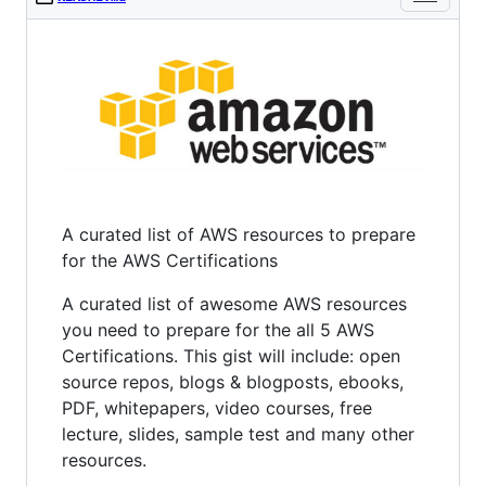
A curated list of AWS resources to prepare
for the AWS Certifications
A curated list of awesome AWS resources
you need to prepare for the all 5 AWS
Certifications. This gist will include: open
source repos, blogs & blogposts, ebooks,
PDF, whitepapers, video courses, free
lecture, slides, sample test and many other
resources.