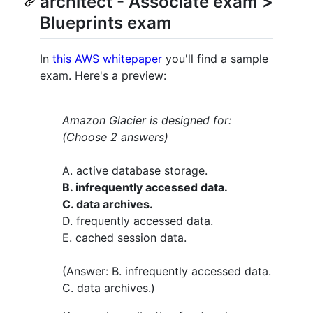
architect - Associate exam >
Blueprints exam
In
this AWS whitepaper
you'll find a sample
exam. Here's a preview:
Amazon Glacier is designed for:
(Choose 2 answers)
A. active database storage.
B. infrequently accessed data.
C. data archives.
D. frequently accessed data.
E. cached session data.
(Answer: B. infrequently accessed data.
C. data archives.)