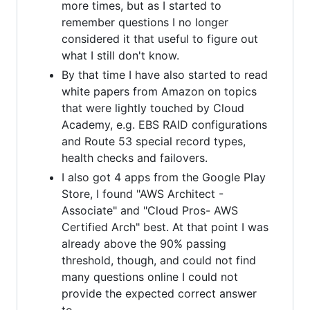
more times, but as I started to
remember questions I no longer
considered it that useful to figure out
what I still don't know.
By that time I have also started to read
white papers from Amazon on topics
that were lightly touched by Cloud
Academy, e.g. EBS RAID configurations
and Route 53 special record types,
health checks and failovers.
I also got 4 apps from the Google Play
Store, I found "AWS Architect -
Associate" and "Cloud Pros- AWS
Certified Arch" best. At that point I was
already above the 90% passing
threshold, though, and could not find
many questions online I could not
provide the expected correct answer