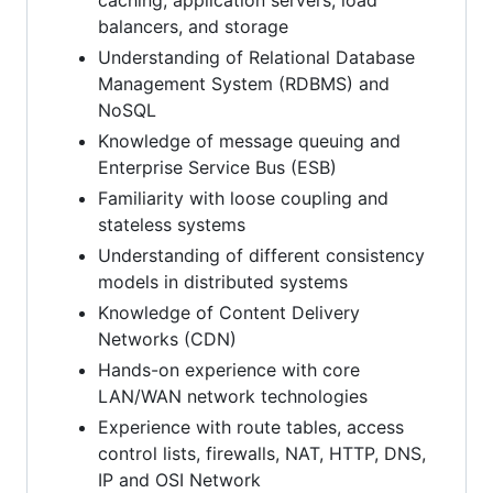
balancers, and storage
Understanding of Relational Database
Management System (RDBMS) and
NoSQL
Knowledge of message queuing and
Enterprise Service Bus (ESB)
Familiarity with loose coupling and
stateless systems
Understanding of different consistency
models in distributed systems
Knowledge of Content Delivery
Networks (CDN)
Hands-on experience with core
LAN/WAN network technologies
Experience with route tables, access
control lists, firewalls, NAT, HTTP, DNS,
IP and OSI Network