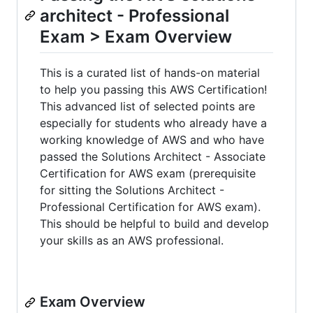
architect - Professional
Exam > Exam Overview
This is a curated list of hands-on material
to help you passing this AWS Certification!
This advanced list of selected points are
especially for students who already have a
working knowledge of AWS and who have
passed the Solutions Architect - Associate
Certification for AWS exam (prerequisite
for sitting the Solutions Architect -
Professional Certification for AWS exam).
This should be helpful to build and develop
your skills as an AWS professional.
Exam Overview