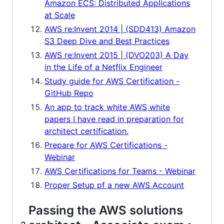
Amazon ECS: Distributed Applications
at Scale
AWS re:Invent 2014 | (SDD413) Amazon
S3 Deep Dive and Best Practices
AWS re:Invent 2015 | (DVO203) A Day
in the Life of a Netflix Engineer
Study guide for AWS Certification -
GitHub Repo
An app to track white AWS white
papers I have read in preparation for
architect certification.
Prepare for AWS Certifications -
Webinar
AWS Certifications for Teams - Webinar
Proper Setup pf a new AWS Account
Passing the AWS solutions