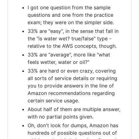
I got one question from the sample
questions and one from the practice
exam; they were on the simpler side.
33% are "easy", in the sense that fall in
the "is water wet? true/false" type -
relative to the AWS concepts, though.
33% are "average", more like "what
feels wetter, water or oil?"
33% are hard or even crazy, covering
all sorts of service details or requiring
you to provide answers in the line of
Amazon recommendations regarding
certain service usage.
About half of them are multiple answer,
with no partial points given.
Oh, don't look for dumps, Amazon has
hundreds of possible questions out of