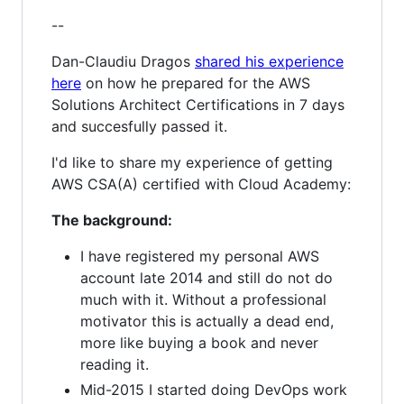
--
Dan-Claudiu Dragos
shared his experience
here
on how he prepared for the AWS
Solutions Architect Certifications in 7 days
and succesfully passed it.
I'd like to share my experience of getting
AWS CSA(A) certified with Cloud Academy:
The background:
I have registered my personal AWS
account late 2014 and still do not do
much with it. Without a professional
motivator this is actually a dead end,
more like buying a book and never
reading it.
Mid-2015 I started doing DevOps work