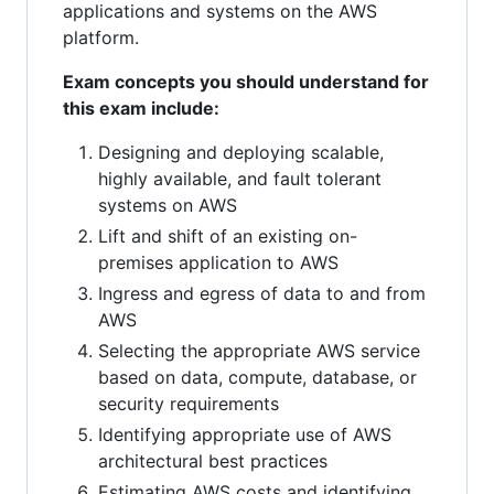
applications and systems on the AWS
platform.
Exam concepts you should understand for
this exam include:
Designing and deploying scalable,
highly available, and fault tolerant
systems on AWS
Lift and shift of an existing on-
premises application to AWS
Ingress and egress of data to and from
AWS
Selecting the appropriate AWS service
based on data, compute, database, or
security requirements
Identifying appropriate use of AWS
architectural best practices
Estimating AWS costs and identifying