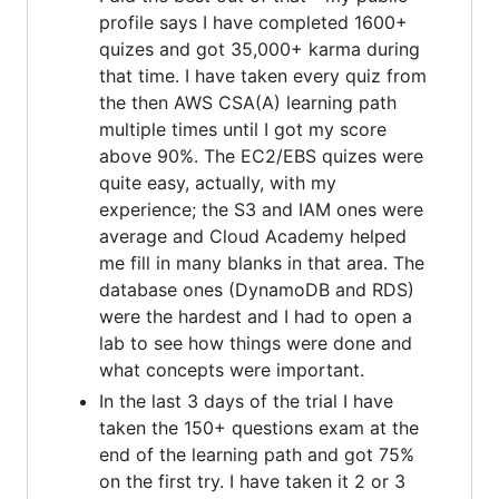
profile says I have completed 1600+
quizes and got 35,000+ karma during
that time. I have taken every quiz from
the then AWS CSA(A) learning path
multiple times until I got my score
above 90%. The EC2/EBS quizes were
quite easy, actually, with my
experience; the S3 and IAM ones were
average and Cloud Academy helped
me fill in many blanks in that area. The
database ones (DynamoDB and RDS)
were the hardest and I had to open a
lab to see how things were done and
what concepts were important.
In the last 3 days of the trial I have
taken the 150+ questions exam at the
end of the learning path and got 75%
on the first try. I have taken it 2 or 3