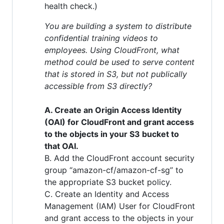
health check.)
You are building a system to distribute
confidential training videos to
employees. Using CloudFront, what
method could be used to serve content
that is stored in S3, but not publically
accessible from S3 directly?
A. Create an Origin Access Identity
(OAI) for CloudFront and grant access
to the objects in your S3 bucket to
that OAI.
B. Add the CloudFront account security
group “amazon-cf/amazon-cf-sg” to
the appropriate S3 bucket policy.
C. Create an Identity and Access
Management (IAM) User for CloudFront
and grant access to the objects in your