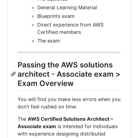
General Learning Material
Blueprints exam
Direct experience from AWS
Certified members
The exam
Passing the AWS solutions
architect - Associate exam >
Exam Overview
You will find you make less errors when you
don’t feel rushed on time.
The
AWS Certified Solutions Architect –
Associate exam
is intended for individuals
with experience designing distributed