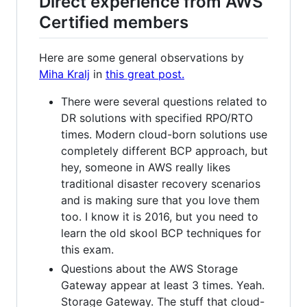
Direct experience from AWS
Certified members
Here are some general observations by
Miha Kralj
in
this great post.
There were several questions related to
DR solutions with specified RPO/RTO
times. Modern cloud-born solutions use
completely different BCP approach, but
hey, someone in AWS really likes
traditional disaster recovery scenarios
and is making sure that you love them
too. I know it is 2016, but you need to
learn the old skool BCP techniques for
this exam.
Questions about the AWS Storage
Gateway appear at least 3 times. Yeah.
Storage Gateway. The stuff that cloud-