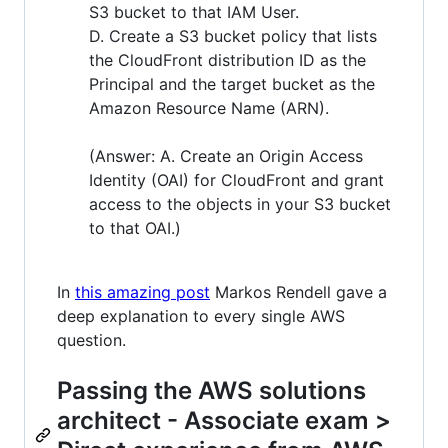
S3 bucket to that IAM User.
D. Create a S3 bucket policy that lists
the CloudFront distribution ID as the
Principal and the target bucket as the
Amazon Resource Name (ARN).
(Answer: A. Create an Origin Access
Identity (OAI) for CloudFront and grant
access to the objects in your S3 bucket
to that OAI.)
In
this amazing post
Markos Rendell gave a
deep explanation to every single AWS
question.
Passing the AWS solutions
architect - Associate exam >