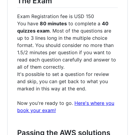
The Exam
Exam Registration fee is USD 150
You have
80 minutes
to complete a
40
quizzes exam
. Most of the questions are
up to 3 lines long in the multiple choice
format. You should consider no more than
1.5/2 minutes per question if you want to
read each question carefully and answer to
all of them correctly.
It's possible to set a question for review
and skip, you can get back to what you
marked in this way at the end.
Now you're ready to go.
Here's where you
book your exam!
Passing the AWS solutions