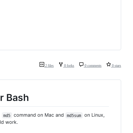
2 files
0 forks
0 comments
0 stars
or Bash
D
command on Mac and
on Linux,
md5
md5sum
ld work.