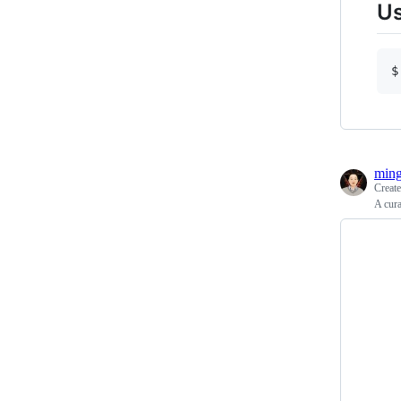
U
ming
Creat
A cura