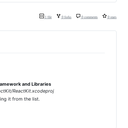
1 file
0 forks
0 comments
0 stars
ramework and Libraries
actKit/ReactKit.xcodeproj
g it from the list.