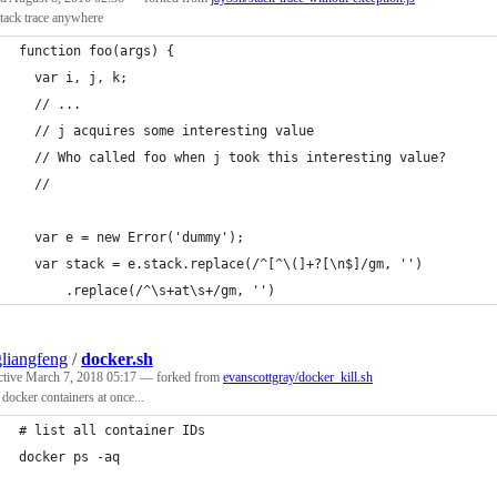
stack trace anywhere
function foo(args) {
  var i, j, k;
  // ...
  // j acquires some interesting value
  // Who called foo when j took this interesting value?
  //
  var e = new Error('dummy');
  var stack = e.stack.replace(/^[^\(]+?[\n$]/gm, '')
      .replace(/^\s+at\s+/gm, '')
liangfeng
/
docker.sh
ctive
March 7, 2018 05:17
— forked from
evanscottgray/docker_kill.sh
ll docker containers at once...
# list all container IDs
docker ps -aq