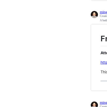
ming
Creat
A bada
F
Att
htt
Thi
ming
Creat