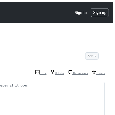
Sign in
Sign up
Sort
1 file
0 forks
0 comments
0 stars
paces if it does