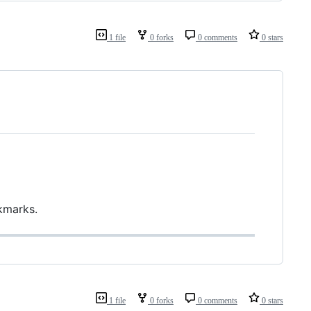
1 file
0 forks
0 comments
0 stars
kmarks.
1 file
0 forks
0 comments
0 stars