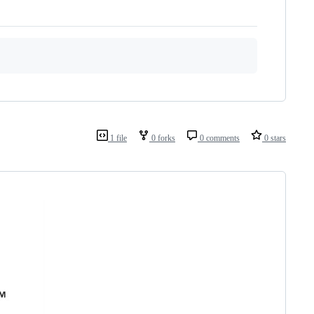
1 file
0 forks
0 comments
0 stars