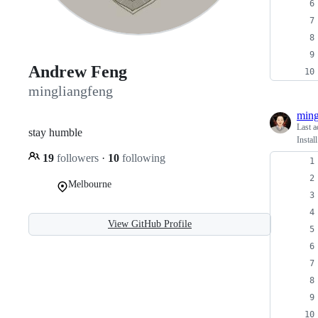
Andrew Feng
mingliangfeng
ming
Last a
stay humble
Insta
19
followers
·
10
following
Melbourne
View GitHub Profile