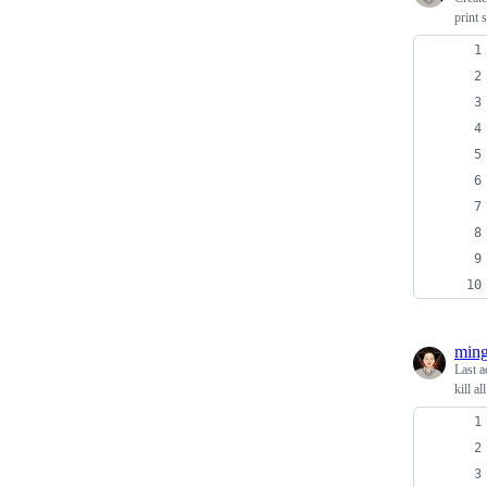
print 
ming
Last a
kill a