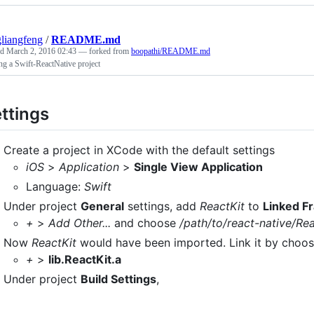
liangfeng
/
README.md
ed
March 2, 2016 02:43
— forked from
boopathi/README.md
ng a Swift-ReactNative project
ttings
Create a project in XCode with the default settings
iOS
>
Application
>
Single View Application
Language:
Swift
Under project
General
settings, add
ReactKit
to
Linked F
+
>
Add Other...
and choose
/path/to/react-native/Re
Now
ReactKit
would have been imported. Link it by choosin
+
>
lib.ReactKit.a
Under project
Build Settings
,