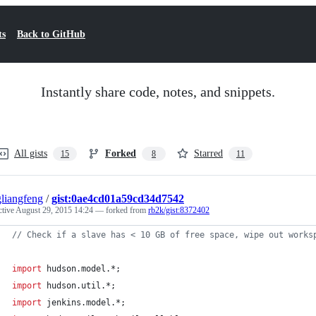
ts
Back to GitHub
Instantly share code, notes, and snippets.
All gists
Forked
Starred
15
8
11
liangfeng
/
gist:0ae4cd01a59cd34d7542
ctive
August 29, 2015 14:24
— forked from
rb2k/gist:8372402
//
 Check if a slave has < 10 GB of free space, wipe out works
import
hudson.model.*
;
import
hudson.util.*
;
import
jenkins.model.*
;