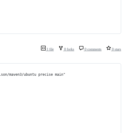
1 file
0 forks
0 comments
0 stars
lson/maven3/ubuntu precise main"