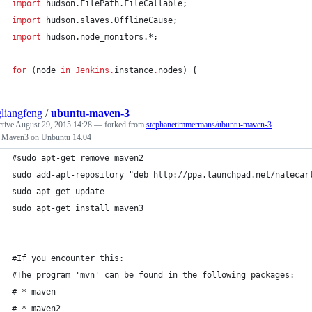
import
hudson.FilePath.FileCallable
;
import
hudson.slaves.OfflineCause
;
import
hudson.node_monitors.*
;
for
 (node 
in
Jenkins
.
instance
.
nodes) {
liangfeng
/
ubuntu-maven-3
ctive
August 29, 2015 14:28
— forked from
stephanetimmermans/ubuntu-maven-3
ll Maven3 on Unbuntu 14.04
#sudo apt-get remove maven2
sudo add-apt-repository "deb http://ppa.launchpad.net/natecar
sudo apt-get update
sudo apt-get install maven3
#If you encounter this:
#The program 'mvn' can be found in the following packages:
# * maven
# * maven2