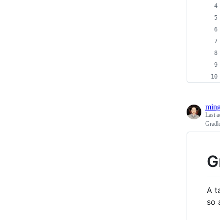
ming
Last a
Gradl
G
A t
so 