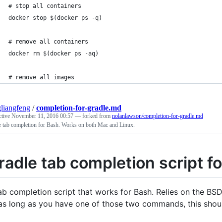
# stop all containers
docker stop $(docker ps -q)
# remove all containers
docker rm $(docker ps -aq)
# remove all images
liangfeng
/
completion-for-gradle.md
ctive
November 11, 2016 00:57
— forked from
nolanlawson/completion-for-gradle.md
e tab completion for Bash. Works on both Mac and Linux.
radle tab completion script f
ab completion script that works for Bash. Relies on the BS
as long as you have one of those two commands, this shou