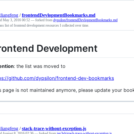
liangfeng
/
frontendDevlopmentBookmarks.md
ed
May 3, 2016 00:52
— forked from
dypsilon/frontendDevlopmentBookmarks.md
ss list of frontend development resources I collected over time.
rontend Development
ention
: the list was moved to
ps://github.com/dypsilon/frontend-dev-bookmarks
s page is not maintained anymore, please update your boo
liangfeng
/
stack-trace-without-exception.js
ed
August 8, 2016 02:36
— forked from
jay3sh/stack-trace-without-exception.js