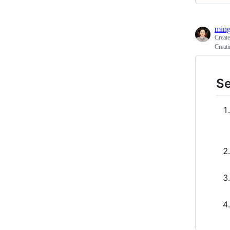
ming
Creat
Creati
Se