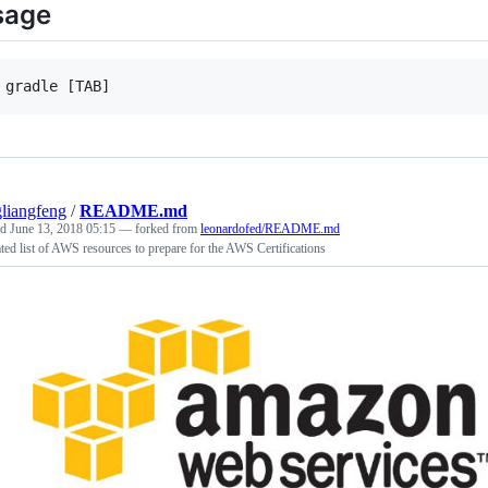
sage
liangfeng
/
README.md
ed
June 13, 2018 05:15
— forked from
leonardofed/README.md
ted list of AWS resources to prepare for the AWS Certifications