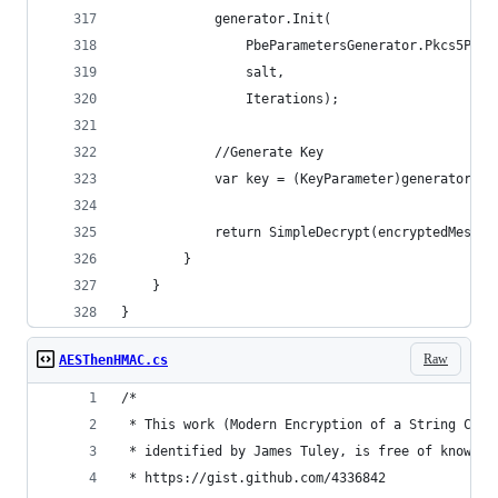
            generator.Init(
                PbeParametersGenerator.Pkcs5Pass
                salt,
                Iterations);
            //Generate Key
            var key = (KeyParameter)generator.Ge
            return SimpleDecrypt(encryptedMessag
        }
    }
}
Raw
AESThenHMAC.cs
/*
 * This work (Modern Encryption of a String C#, 
 * identified by James Tuley, is free of known c
 * https://gist.github.com/4336842