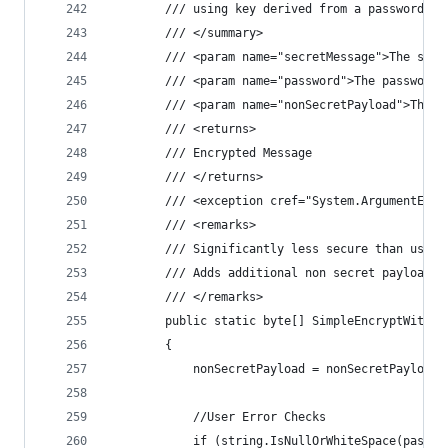
        /// using key derived from a password.
        /// </summary>
        /// <param name="secretMessage">The secr
        /// <param name="password">The password.
        /// <param name="nonSecretPayload">The n
        /// <returns>
        /// Encrypted Message
        /// </returns>
        /// <exception cref="System.ArgumentExce
        /// <remarks>
        /// Significantly less secure than using
        /// Adds additional non secret payload f
        /// </remarks>
        public static byte[] SimpleEncryptWithPa
        {
            nonSecretPayload = nonSecretPayload 
            //User Error Checks
            if (string.IsNullOrWhiteSpace(passwo