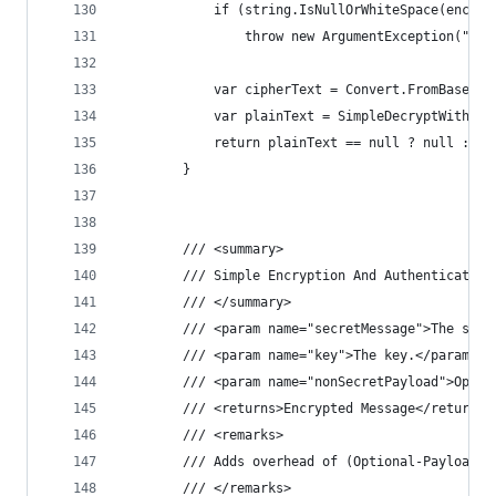
            if (string.IsNullOrWhiteSpace(encryp
                throw new ArgumentException("Enc
            var cipherText = Convert.FromBase64S
            var plainText = SimpleDecryptWithPas
            return plainText == null ? null : En
        }
        /// <summary>
        /// Simple Encryption And Authentication
        /// </summary>
        /// <param name="secretMessage">The secr
        /// <param name="key">The key.</param>
        /// <param name="nonSecretPayload">Optio
        /// <returns>Encrypted Message</returns>
        /// <remarks>
        /// Adds overhead of (Optional-Payload +
        /// </remarks>