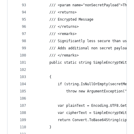
        /// <param name="nonSecretPayload">The n
        /// <returns>
        /// Encrypted Message
        /// </returns>
        /// <remarks>
        /// Significantly less secure than using
        /// Adds additional non secret payload f
        /// </remarks>
        public static string SimpleEncryptWithPa
                                                
        {
            if (string.IsNullOrEmpty(secretMessa
                throw new ArgumentException("Sec
            var plainText = Encoding.UTF8.GetByt
            var cipherText = SimpleEncryptWithPa
            return Convert.ToBase64String(cipher
        }