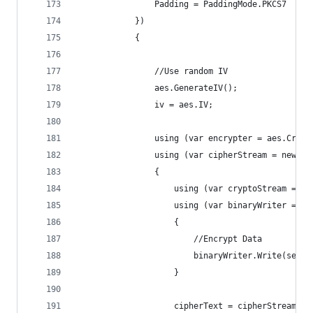
                Padding = PaddingMode.PKCS7
            })
            {
                //Use random IV
                aes.GenerateIV();
                iv = aes.IV;
                using (var encrypter = aes.Creat
                using (var cipherStream = new Me
                {
                    using (var cryptoStream = ne
                    using (var binaryWriter = ne
                    {
                        //Encrypt Data
                        binaryWriter.Write(secre
                    }
                    cipherText = cipherStream.To