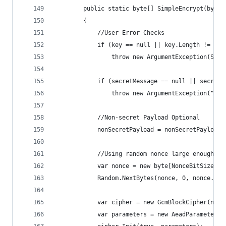
        public static byte[] SimpleEncrypt(byte[
        {
            //User Error Checks
            if (key == null || key.Length != Key
                throw new ArgumentException(Stri
            if (secretMessage == null || secretM
                throw new ArgumentException("Sec
            //Non-secret Payload Optional
            nonSecretPayload = nonSecretPayload 
            //Using random nonce large enough no
            var nonce = new byte[NonceBitSize / 
            Random.NextBytes(nonce, 0, nonce.Len
            var cipher = new GcmBlockCipher(new 
            var parameters = new AeadParameters(