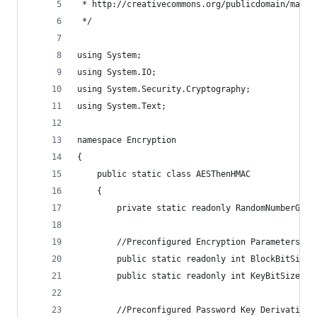
 * http://creativecommons.org/publicdomain/mark/
 */
using System;
using System.IO;
using System.Security.Cryptography;
using System.Text;
namespace Encryption
{
    public static class AESThenHMAC
    {
        private static readonly RandomNumberGene
        //Preconfigured Encryption Parameters
        public static readonly int BlockBitSize 
        public static readonly int KeyBitSize = 
        //Preconfigured Password Key Derivation 