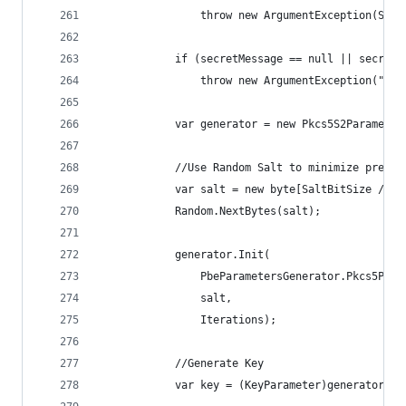
                throw new ArgumentException(Stri
            if (secretMessage == null || secretM
                throw new ArgumentException("Sec
            var generator = new Pkcs5S2Parameter
            //Use Random Salt to minimize pre-ge
            var salt = new byte[SaltBitSize / 8]
            Random.NextBytes(salt);
            generator.Init(
                PbeParametersGenerator.Pkcs5Pass
                salt,
                Iterations);
            //Generate Key
            var key = (KeyParameter)generator.Ge