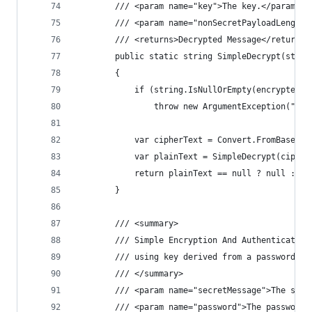
        /// <param name="key">The key.</param>
        /// <param name="nonSecretPayloadLength"
        /// <returns>Decrypted Message</returns>
        public static string SimpleDecrypt(strin
        {
            if (string.IsNullOrEmpty(encryptedMe
                throw new ArgumentException("Enc
            var cipherText = Convert.FromBase64S
            var plainText = SimpleDecrypt(cipher
            return plainText == null ? null : En
        }
        /// <summary>
        /// Simple Encryption And Authentication
        /// using key derived from a password (P
        /// </summary>
        /// <param name="secretMessage">The secr
        /// <param name="password">The password.