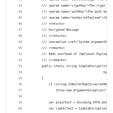
        /// <param name="cryptKey">The crypt key
        /// <param name="authKey">The auth key.<
        /// <param name="nonSecretPayload">(Opti
        /// <returns>
        /// Encrypted Message
        /// </returns>
        /// <exception cref="System.ArgumentExce
        /// <remarks>
        /// Adds overhead of (Optional-Payload +
        /// </remarks>
        public static string SimpleEncrypt(strin
                                           byte[
        {
            if (string.IsNullOrEmpty(secretMessa
                throw new ArgumentException("Sec
            var plainText = Encoding.UTF8.GetByt
            var cipherText = SimpleEncrypt(plain