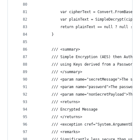
            var cipherText = Convert.FromBase64S
            var plainText = SimpleDecrypt(cipher
            return plainText == null ? null : En
        }
        /// <summary>
        /// Simple Encryption (AES) then Authent
        /// using Keys derived from a Password (
        /// </summary>
        /// <param name="secretMessage">The secr
        /// <param name="password">The password.
        /// <param name="nonSecretPayload">The n
        /// <returns>
        /// Encrypted Message
        /// </returns>
        /// <exception cref="System.ArgumentExce
        /// <remarks>
        /// Significantly less secure than using