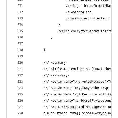
                    var tag = hmac.ComputeHash(e
                    //Postpend tag
                    binaryWriter.Write(tag);
                }
                return encryptedStream.ToArray()
            }
        }
        /// <summary>
        /// Simple Authentication (HMAC) then De
        /// </summary>
        /// <param name="encryptedMessage">The e
        /// <param name="cryptKey">The crypt key
        /// <param name="authKey">The auth key.<
        /// <param name="nonSecretPayloadLength"
        /// <returns>Decrypted Message</returns>
        public static byte[] SimpleDecrypt(byte[