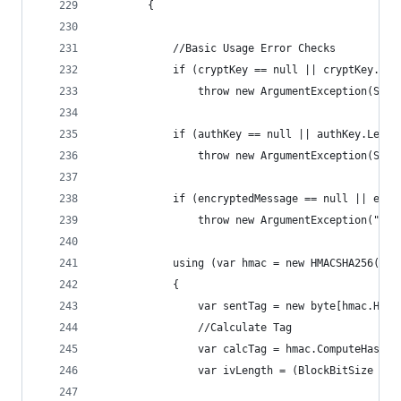
        {
            //Basic Usage Error Checks
            if (cryptKey == null || cryptKey.Len
                throw new ArgumentException(Stri
            if (authKey == null || authKey.Lengt
                throw new ArgumentException(Stri
            if (encryptedMessage == null || encr
                throw new ArgumentException("Enc
            using (var hmac = new HMACSHA256(aut
            {
                var sentTag = new byte[hmac.Hash
                //Calculate Tag
                var calcTag = hmac.ComputeHash(e
                var ivLength = (BlockBitSize / 8