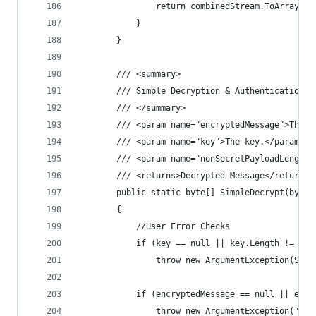
                return combinedStream.ToArray();
            }
        }
        /// <summary>
        /// Simple Decryption & Authentication (
        /// </summary>
        /// <param name="encryptedMessage">The e
        /// <param name="key">The key.</param>
        /// <param name="nonSecretPayloadLength"
        /// <returns>Decrypted Message</returns>
        public static byte[] SimpleDecrypt(byte[
        {
            //User Error Checks
            if (key == null || key.Length != Key
                throw new ArgumentException(Stri
            if (encryptedMessage == null || encr
                throw new ArgumentException("Enc