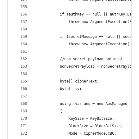
            if (authKey == null || authKey.Lengt
                throw new ArgumentException(Stri
            if (secretMessage == null || secretM
                throw new ArgumentException("Sec
            //non-secret payload optional
            nonSecretPayload = nonSecretPayload 
            byte[] cipherText;
            byte[] iv;
            using (var aes = new AesManaged
            {
                KeySize = KeyBitSize,
                BlockSize = BlockBitSize,
                Mode = CipherMode.CBC,