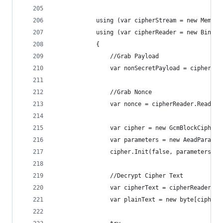
            using (var cipherStream = new Memory
            using (var cipherReader = new Binary
            {
                //Grab Payload
                var nonSecretPayload = cipherRea
                //Grab Nonce
                var nonce = cipherReader.ReadByt
                var cipher = new GcmBlockCipher(
                var parameters = new AeadParamet
                cipher.Init(false, parameters);
                //Decrypt Cipher Text
                var cipherText = cipherReader.Re
                var plainText = new byte[cipher.