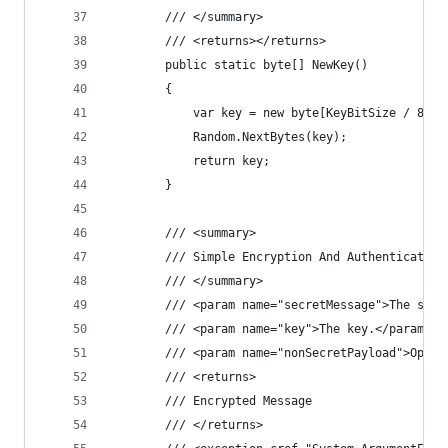
        /// </summary>
        /// <returns></returns>
        public static byte[] NewKey()
        {
            var key = new byte[KeyBitSize / 8];
            Random.NextBytes(key);
            return key;
        }
        /// <summary>
        /// Simple Encryption And Authentication
        /// </summary>
        /// <param name="secretMessage">The secr
        /// <param name="key">The key.</param>
        /// <param name="nonSecretPayload">Optio
        /// <returns>
        /// Encrypted Message
        /// </returns>