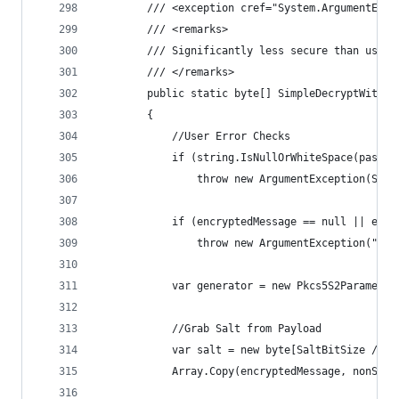
        /// <exception cref="System.ArgumentExce
        /// <remarks>
        /// Significantly less secure than using
        /// </remarks>
        public static byte[] SimpleDecryptWithPa
        {
            //User Error Checks
            if (string.IsNullOrWhiteSpace(passwo
                throw new ArgumentException(Stri
            if (encryptedMessage == null || encr
                throw new ArgumentException("Enc
            var generator = new Pkcs5S2Parameter
            //Grab Salt from Payload
            var salt = new byte[SaltBitSize / 8]
            Array.Copy(encryptedMessage, nonSecr