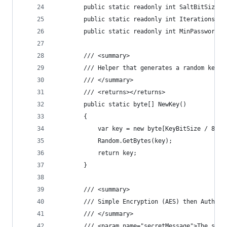
        public static readonly int SaltBitSize =
        public static readonly int Iterations = 
        public static readonly int MinPasswordLe
        /// <summary>
        /// Helper that generates a random key o
        /// </summary>
        /// <returns></returns>
        public static byte[] NewKey()
        {
            var key = new byte[KeyBitSize / 8];
            Random.GetBytes(key);
            return key;
        }
        /// <summary>
        /// Simple Encryption (AES) then Authent
        /// </summary>
        /// <param name="secretMessage">The secr