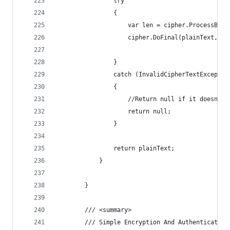
                try
                {
                    var len = cipher.ProcessByte
                    cipher.DoFinal(plainText, le
                }
                catch (InvalidCipherTextExceptio
                {
                    //Return null if it doesn't 
                    return null;
                }
                return plainText;
            }
        }
        /// <summary>
        /// Simple Encryption And Authentication