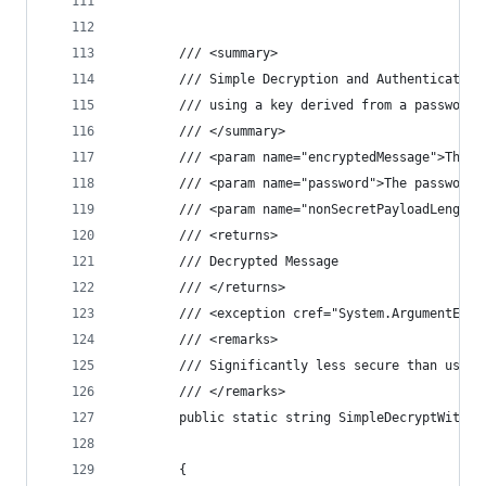
        /// <summary>
        /// Simple Decryption and Authentication
        /// using a key derived from a password 
        /// </summary>
        /// <param name="encryptedMessage">The e
        /// <param name="password">The password.
        /// <param name="nonSecretPayloadLength"
        /// <returns>
        /// Decrypted Message
        /// </returns>
        /// <exception cref="System.ArgumentExce
        /// <remarks>
        /// Significantly less secure than using
        /// </remarks>
        public static string SimpleDecryptWithPa
                                                
        {