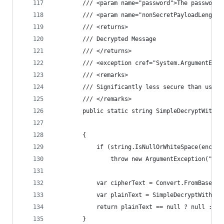
        /// <param name="password">The password.
        /// <param name="nonSecretPayloadLength"
        /// <returns>
        /// Decrypted Message
        /// </returns>
        /// <exception cref="System.ArgumentExce
        /// <remarks>
        /// Significantly less secure than using
        /// </remarks>
        public static string SimpleDecryptWithPa
                                                
        {
            if (string.IsNullOrWhiteSpace(encryp
                throw new ArgumentException("Enc
            var cipherText = Convert.FromBase64S
            var plainText = SimpleDecryptWithPas
            return plainText == null ? null : En
        }