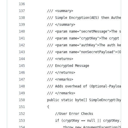
        /// <summary>
        /// Simple Encryption(AES) then Authenti
        /// </summary>
        /// <param name="secretMessage">The secr
        /// <param name="cryptKey">The crypt key
        /// <param name="authKey">The auth key.<
        /// <param name="nonSecretPayload">(Opti
        /// <returns>
        /// Encrypted Message
        /// </returns>
        /// <remarks>
        /// Adds overhead of (Optional-Payload +
        /// </remarks>
        public static byte[] SimpleEncrypt(byte[
        {
            //User Error Checks
            if (cryptKey == null || cryptKey.Len
                throw new ArgumentException(Stri