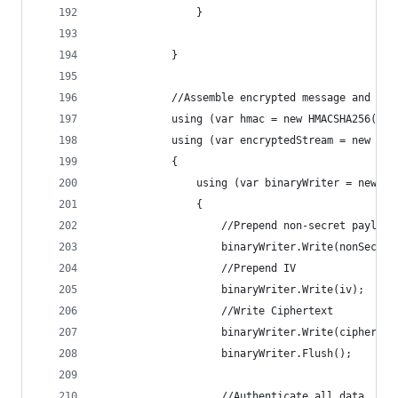
                }
            }
            //Assemble encrypted message and add
            using (var hmac = new HMACSHA256(aut
            using (var encryptedStream = new Mem
            {
                using (var binaryWriter = new Bi
                {
                    //Prepend non-secret payload
                    binaryWriter.Write(nonSecret
                    //Prepend IV
                    binaryWriter.Write(iv);
                    //Write Ciphertext
                    binaryWriter.Write(cipherTex
                    binaryWriter.Flush();
                    //Authenticate all data