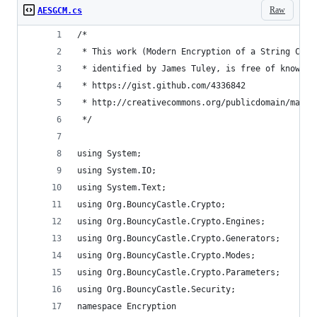
Raw
AESGCM.cs
/*
 * This work (Modern Encryption of a String C#, 
 * identified by James Tuley, is free of known c
 * https://gist.github.com/4336842
 * http://creativecommons.org/publicdomain/mark/
 */
using System;
using System.IO;
using System.Text;
using Org.BouncyCastle.Crypto;
using Org.BouncyCastle.Crypto.Engines;
using Org.BouncyCastle.Crypto.Generators;
using Org.BouncyCastle.Crypto.Modes;
using Org.BouncyCastle.Crypto.Parameters;
using Org.BouncyCastle.Security;
namespace Encryption