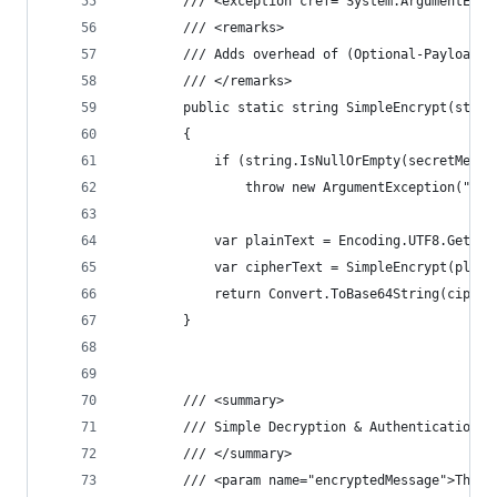
        /// <exception cref="System.ArgumentExce
        /// <remarks>
        /// Adds overhead of (Optional-Payload +
        /// </remarks>
        public static string SimpleEncrypt(strin
        {
            if (string.IsNullOrEmpty(secretMessa
                throw new ArgumentException("Sec
            var plainText = Encoding.UTF8.GetByt
            var cipherText = SimpleEncrypt(plain
            return Convert.ToBase64String(cipher
        }
        /// <summary>
        /// Simple Decryption & Authentication (
        /// </summary>
        /// <param name="encryptedMessage">The e