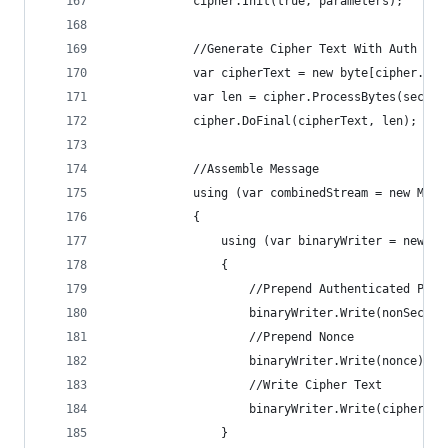
            cipher.Init(true, parameters);
            //Generate Cipher Text With Auth Tag
            var cipherText = new byte[cipher.Get
            var len = cipher.ProcessBytes(secret
            cipher.DoFinal(cipherText, len);
            //Assemble Message
            using (var combinedStream = new Memo
            {
                using (var binaryWriter = new Bi
                {
                    //Prepend Authenticated Payl
                    binaryWriter.Write(nonSecret
                    //Prepend Nonce
                    binaryWriter.Write(nonce);
                    //Write Cipher Text
                    binaryWriter.Write(cipherTex
                }