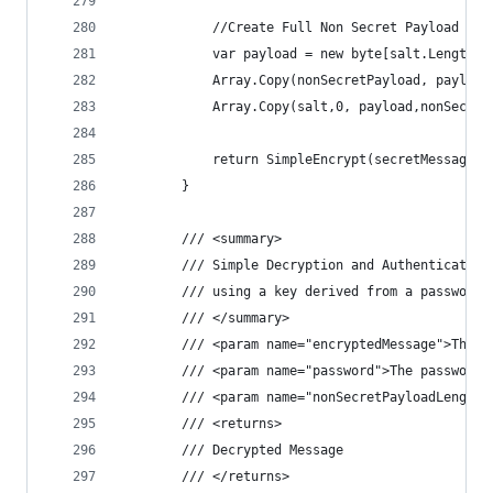
            //Create Full Non Secret Payload
            var payload = new byte[salt.Length +
            Array.Copy(nonSecretPayload, payload
            Array.Copy(salt,0, payload,nonSecret
            return SimpleEncrypt(secretMessage, 
        }
        /// <summary>
        /// Simple Decryption and Authentication
        /// using a key derived from a password
        /// </summary>
        /// <param name="encryptedMessage">The e
        /// <param name="password">The password.
        /// <param name="nonSecretPayloadLength"
        /// <returns>
        /// Decrypted Message
        /// </returns>