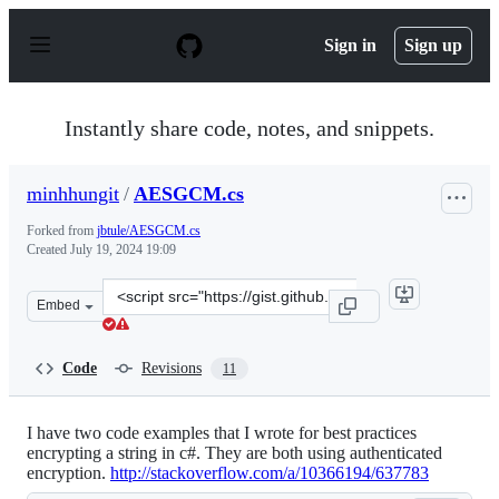
S
k
Sign in
Sign up
i
p
t
o
Instantly share code, notes, and snippets.
c
o
n
minhhungit
/
AESGCM.cs
t
e
Forked from
jbtule/AESGCM.cs
n
Created
July 19, 2024 19:09
t
Clone
Embed
this
repository
at
Code
Revisions
11
&lt;script
src=&quot;https://gist.github.com/minhhungit/66b77b0c
I have two code examples that I wrote for best practices
encrypting a string in c#. They are both using authenticated
encryption.
http://stackoverflow.com/a/10366194/637783