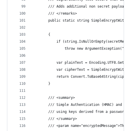
        /// Adds additional non secret payload f
        /// </remarks>
        public static string SimpleEncryptWithPa
                                                
        {
            if (string.IsNullOrEmpty(secretMessa
                throw new ArgumentException("Sec
            var plainText = Encoding.UTF8.GetByt
            var cipherText = SimpleEncryptWithPa
            return Convert.ToBase64String(cipher
        }
        /// <summary>
        /// Simple Authentication (HMAC) and the
        /// using keys derived from a password (
        /// </summary>
        /// <param name="encryptedMessage">The e