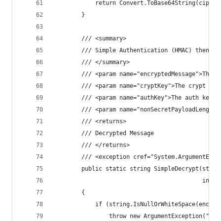
            return Convert.ToBase64String(cipher
        }
        /// <summary>
        /// Simple Authentication (HMAC) then De
        /// </summary>
        /// <param name="encryptedMessage">The e
        /// <param name="cryptKey">The crypt key
        /// <param name="authKey">The auth key.<
        /// <param name="nonSecretPayloadLength"
        /// <returns>
        /// Decrypted Message
        /// </returns>
        /// <exception cref="System.ArgumentExce
        public static string SimpleDecrypt(strin
                                           int n
        {
            if (string.IsNullOrWhiteSpace(encryp
                throw new ArgumentException("Enc