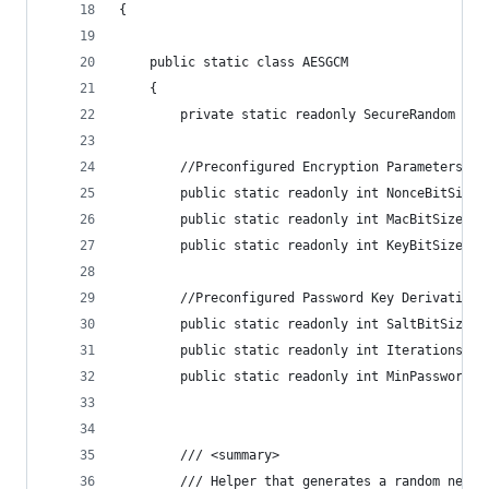
{
    public static class AESGCM
    {
        private static readonly SecureRandom Ran
        //Preconfigured Encryption Parameters
        public static readonly int NonceBitSize 
        public static readonly int MacBitSize = 
        public static readonly int KeyBitSize = 
        //Preconfigured Password Key Derivation 
        public static readonly int SaltBitSize =
        public static readonly int Iterations = 
        public static readonly int MinPasswordLe
        /// <summary>
        /// Helper that generates a random new k