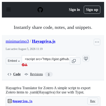
S
k
Sign in
Sign up
i
p
t
o
Instantly share code, notes, and snippets.
c
o
n
minimarimo3
/
Hayagriva.js
t
e
Last active
August 5, 2026 11:19
n
t
Clone
Embed
this
repository
at
Code
Revisions
6
&lt;script
src=&quot;https://gist.github.com/minimarimo3/c3417788
Hayagriva Translator for Zotero A simple script to export
Zotero items to .yaml(Hayagriva) for use with Typst.
Raw
Hayagriva.js