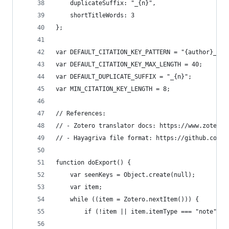
	duplicateSuffix: "_{n}",
	shortTitleWords: 3
};
var DEFAULT_CITATION_KEY_PATTERN = "{author}_{ye
var DEFAULT_CITATION_KEY_MAX_LENGTH = 40;
var DEFAULT_DUPLICATE_SUFFIX = "_{n}";
var MIN_CITATION_KEY_LENGTH = 8;
// References:
// - Zotero translator docs: https://www.zotero.
// - Hayagriva file format: https://github.com/t
function doExport() {
	var seenKeys = Object.create(null);
	var item;
	while ((item = Zotero.nextItem())) {
		if (!item || item.itemType === "note" |