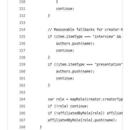
			}
			continue;
		}
		// Reasonable fallbacks for creator-hea
		if (item.itemType === "interview" && cr
			authors.push(name);
			continue;
		}
		if ((item.itemType === "presentation" |
			authors.push(name);
			continue;
		}
		var role = mapRole(creator.creatorType);
		if (!role) continue;
		if (!affiliatedByRole[role]) affiliated
		affiliatedByRole[role].push(name);
	}