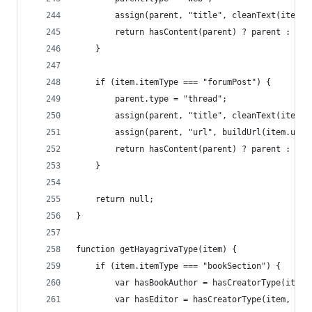
		assign(parent, "title", cleanText(item.
		return hasContent(parent) ? parent : nul
	}
	if (item.itemType === "forumPost") {
		parent.type = "thread";
		assign(parent, "title", cleanText(item.
		assign(parent, "url", buildUrl(item.url
		return hasContent(parent) ? parent : nul
	}
	return null;
}
function getHayagrivaType(item) {
	if (item.itemType === "bookSection") {
		var hasBookAuthor = hasCreatorType(item
		var hasEditor = hasCreatorType(item, "e