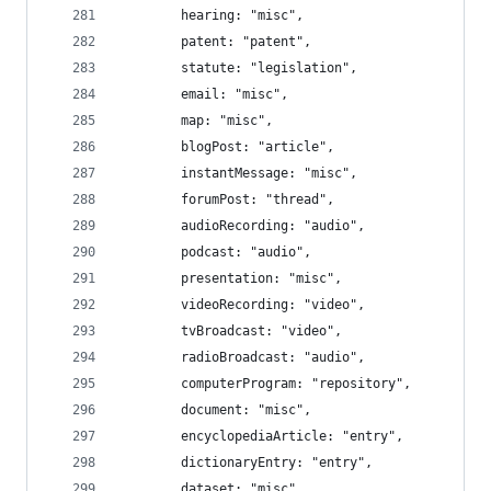
		hearing: "misc",
		patent: "patent",
		statute: "legislation",
		email: "misc",
		map: "misc",
		blogPost: "article",
		instantMessage: "misc",
		forumPost: "thread",
		audioRecording: "audio",
		podcast: "audio",
		presentation: "misc",
		videoRecording: "video",
		tvBroadcast: "video",
		radioBroadcast: "audio",
		computerProgram: "repository",
		document: "misc",
		encyclopediaArticle: "entry",
		dictionaryEntry: "entry",
		dataset: "misc",