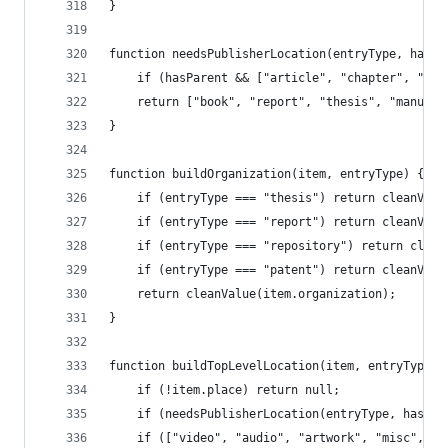
}
function needsPublisherLocation(entryType, hasPa
	if (hasParent && ["article", "chapter", "en
	return ["book", "report", "thesis", "manusc
}
function buildOrganization(item, entryType) {
	if (entryType === "thesis") return cleanVal
	if (entryType === "report") return cleanVal
	if (entryType === "repository") return clea
	if (entryType === "patent") return cleanValu
	return cleanValue(item.organization);
}
function buildTopLevelLocation(item, entryType, 
	if (!item.place) return null;
	if (needsPublisherLocation(entryType, hasPar
	if (["video", "audio", "artwork", "misc", "