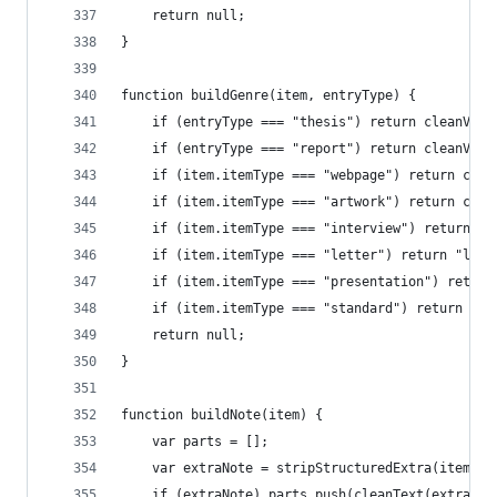
	return null;
}
function buildGenre(item, entryType) {
	if (entryType === "thesis") return cleanValu
	if (entryType === "report") return cleanValu
	if (item.itemType === "webpage") return clea
	if (item.itemType === "artwork") return cle
	if (item.itemType === "interview") return "i
	if (item.itemType === "letter") return "lett
	if (item.itemType === "presentation") retur
	if (item.itemType === "standard") return "st
	return null;
}
function buildNote(item) {
	var parts = [];
	var extraNote = stripStructuredExtra(item.ex
	if (extraNote) parts.push(cleanText(extraNot