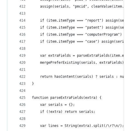
	assign(serials, "pmcid", cleanValue(item.PMC
	if (item.itemType === "report") assign(seri
	if (item.itemType === "patent") assign(seri
	if (item.itemType === "computerProgram") as
	if (item.itemType === "case") assign(serial
	var extraFields = parseExtraFields(item.extr
	mergePreferExisting(serials, extraFields);
	return hasContent(serials) ? serials : null;
}
function parseExtraFields(extra) {
	var serials = {};
	if (!extra) return serials;
	var lines = String(extra).split(/\r?\n/);