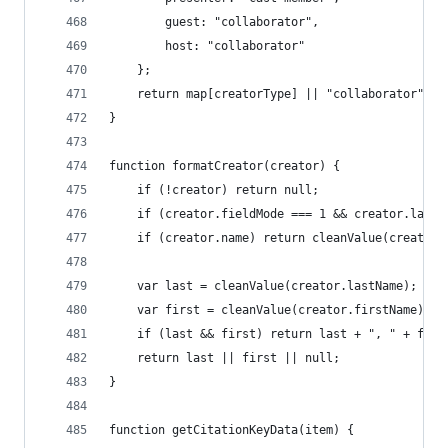
		guest: "collaborator",
		host: "collaborator"
	};
	return map[creatorType] || "collaborator";
}
function formatCreator(creator) {
	if (!creator) return null;
	if (creator.fieldMode === 1 && creator.last
	if (creator.name) return cleanValue(creator.
	var last = cleanValue(creator.lastName);
	var first = cleanValue(creator.firstName);
	if (last && first) return last + ", " + firs
	return last || first || null;
}
function getCitationKeyData(item) {