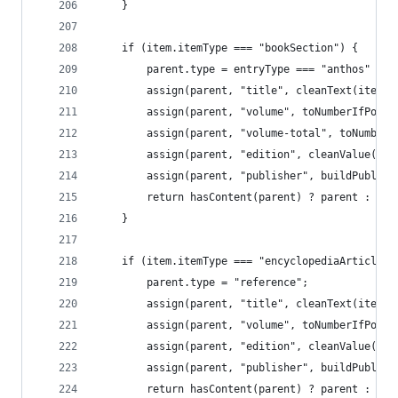
	}
	if (item.itemType === "bookSection") {
		parent.type = entryType === "anthos" ? 
		assign(parent, "title", cleanText(item.
		assign(parent, "volume", toNumberIfPoss
		assign(parent, "volume-total", toNumber
		assign(parent, "edition", cleanValue(it
		assign(parent, "publisher", buildPublis
		return hasContent(parent) ? parent : nul
	}
	if (item.itemType === "encyclopediaArticle"
		parent.type = "reference";
		assign(parent, "title", cleanText(item.
		assign(parent, "volume", toNumberIfPoss
		assign(parent, "edition", cleanValue(it
		assign(parent, "publisher", buildPublis
		return hasContent(parent) ? parent : nul