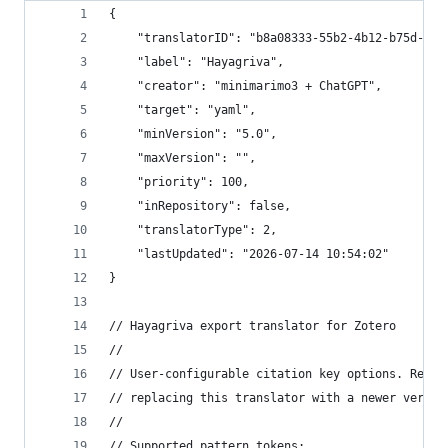
{
	"translatorID": "b8a08333-55b2-4b12-b75d-804
	"label": "Hayagriva",
	"creator": "minimarimo3 + ChatGPT",
	"target": "yaml",
	"minVersion": "5.0",
	"maxVersion": "",
	"priority": 100,
	"inRepository": false,
	"translatorType": 2,
	"lastUpdated": "2026-07-14 10:54:02"
}
// Hayagriva export translator for Zotero
//
// User-configurable citation key options. Reapp
// replacing this translator with a newer versio
//
// Supported pattern tokens: