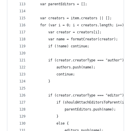
	var parentEditors = [];
	var creators = item.creators || [];
	for (var i = 0; i < creators.length; i++) {
		var creator = creators[i];
		var name = formatCreator(creator);
		if (!name) continue;
		if (creator.creatorType === "author") {
			authors.push(name);
			continue;
		}
		if (creator.creatorType === "editor") {
			if (shouldAttachEditorsToParent(ite
				parentEditors.push(name);
			}
			else {
				editors.push(name);