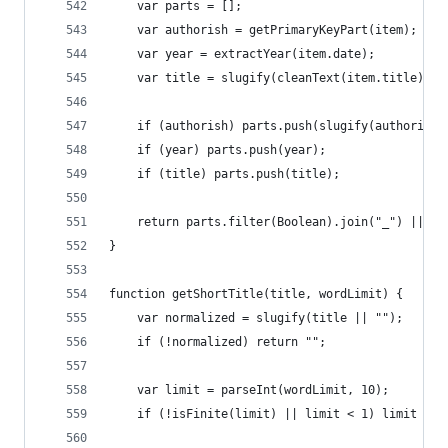
	var parts = [];
	var authorish = getPrimaryKeyPart(item);
	var year = extractYear(item.date);
	var title = slugify(cleanText(item.title) ||
	if (authorish) parts.push(slugify(authorish)
	if (year) parts.push(year);
	if (title) parts.push(title);
	return parts.filter(Boolean).join("_") || "i
}
function getShortTitle(title, wordLimit) {
	var normalized = slugify(title || "");
	if (!normalized) return "";
	var limit = parseInt(wordLimit, 10);
	if (!isFinite(limit) || limit < 1) limit = 3