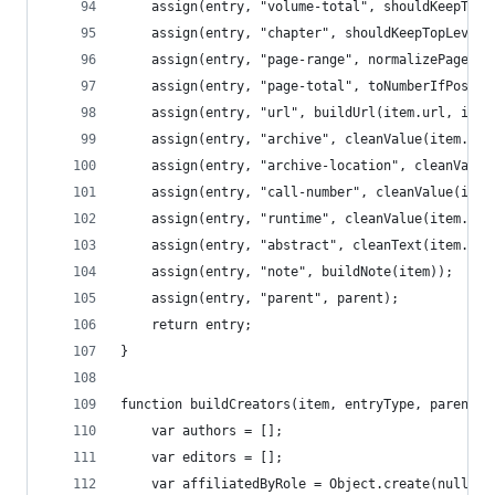
	assign(entry, "volume-total", shouldKeepTop
	assign(entry, "chapter", shouldKeepTopLevel
	assign(entry, "page-range", normalizePageRan
	assign(entry, "page-total", toNumberIfPossib
	assign(entry, "url", buildUrl(item.url, item
	assign(entry, "archive", cleanValue(item.arc
	assign(entry, "archive-location", cleanValue
	assign(entry, "call-number", cleanValue(item
	assign(entry, "runtime", cleanValue(item.run
	assign(entry, "abstract", cleanText(item.abs
	assign(entry, "note", buildNote(item));
	assign(entry, "parent", parent);
	return entry;
}
function buildCreators(item, entryType, parent) 
	var authors = [];
	var editors = [];
	var affiliatedByRole = Object.create(null);