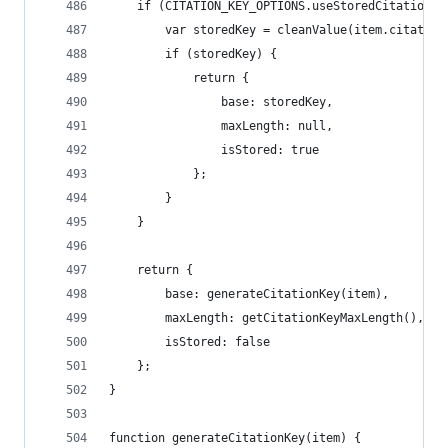
	if (CITATION_KEY_OPTIONS.useStoredCitationKe
		var storedKey = cleanValue(item.citation
		if (storedKey) {
			return {
				base: storedKey,
				maxLength: null,
				isStored: true
			};
		}
	}
	return {
		base: generateCitationKey(item),
		maxLength: getCitationKeyMaxLength(),
		isStored: false
	};
}
function generateCitationKey(item) {