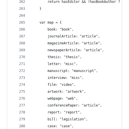
		return hasEditor && !hasBookAuthor ? "a
	}
	var map = {
		book: "book",
		journalArticle: "article",
		magazineArticle: "article",
		newspaperArticle: "article",
		thesis: "thesis",
		letter: "misc",
		manuscript: "manuscript",
		interview: "misc",
		film: "video",
		artwork: "artwork",
		webpage: "web",
		conferencePaper: "article",
		report: "report",
		bill: "legislation",
		case: "case",