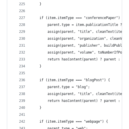
	}
	if (item.itemType === "conferencePaper") {
		parent.type = item.publicationTitle ? "
		assign(parent, "title", cleanText(item.
		assign(parent, "organization", cleanVa
		assign(parent, "publisher", buildPublis
		assign(parent, "volume", toNumberIfPoss
		return hasContent(parent) ? parent : nul
	}
	if (item.itemType === "blogPost") {
		parent.type = "blog";
		assign(parent, "title", cleanText(item.
		return hasContent(parent) ? parent : nul
	}
	if (item.itemType === "webpage") {
		parent.type = "web";