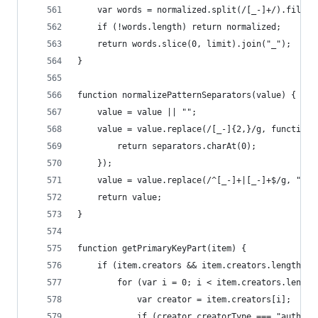
	var words = normalized.split(/[_-]+/).filter
	if (!words.length) return normalized;
	return words.slice(0, limit).join("_");
}
function normalizePatternSeparators(value) {
	value = value || "";
	value = value.replace(/[_-]{2,}/g, function 
		return separators.charAt(0);
	});
	value = value.replace(/^[_-]+|[_-]+$/g, "");
	return value;
}
function getPrimaryKeyPart(item) {
	if (item.creators && item.creators.length) {
		for (var i = 0; i < item.creators.length
			var creator = item.creators[i];
			if (creator.creatorType === "autho