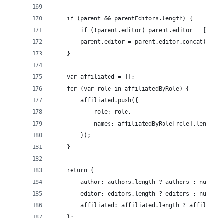
	if (parent && parentEditors.length) {
		if (!parent.editor) parent.editor = [];
		parent.editor = parent.editor.concat(pa
	}
	var affiliated = [];
	for (var role in affiliatedByRole) {
		affiliated.push({
			role: role,
			names: affiliatedByRole[role].leng
		});
	}
	return {
		author: authors.length ? authors : null,
		editor: editors.length ? editors : null,
		affiliated: affiliated.length ? affiliat
	};