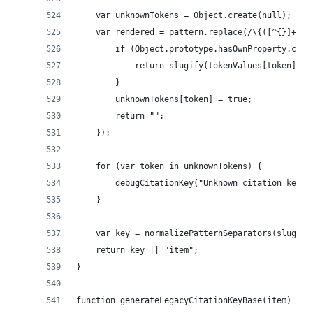
	var unknownTokens = Object.create(null);
	var rendered = pattern.replace(/\{([^{}]+)\}
		if (Object.prototype.hasOwnProperty.cal
			return slugify(tokenValues[token] ||
		}
		unknownTokens[token] = true;
		return "";
	});
	for (var token in unknownTokens) {
		debugCitationKey("Unknown citation key 
	}
	var key = normalizePatternSeparators(slugify
	return key || "item";
}
function generateLegacyCitationKeyBase(item) {