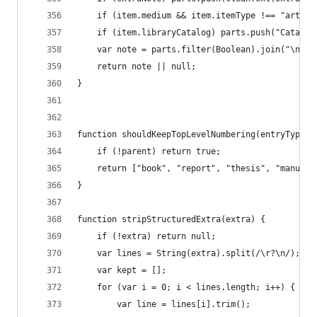
	if (item.medium && item.itemType !== "artwo
	if (item.libraryCatalog) parts.push("Catalo
	var note = parts.filter(Boolean).join("\n\n"
	return note || null;
}
function shouldKeepTopLevelNumbering(entryType, 
	if (!parent) return true;
	return ["book", "report", "thesis", "manusc
}
function stripStructuredExtra(extra) {
	if (!extra) return null;
	var lines = String(extra).split(/\r?\n/);
	var kept = [];
	for (var i = 0; i < lines.length; i++) {
		var line = lines[i].trim();