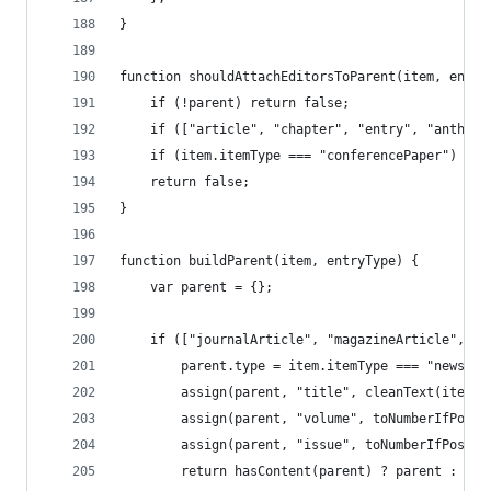
}
function shouldAttachEditorsToParent(item, entry
	if (!parent) return false;
	if (["article", "chapter", "entry", "anthos
	if (item.itemType === "conferencePaper") ret
	return false;
}
function buildParent(item, entryType) {
	var parent = {};
	if (["journalArticle", "magazineArticle", "
		parent.type = item.itemType === "newspa
		assign(parent, "title", cleanText(item.
		assign(parent, "volume", toNumberIfPoss
		assign(parent, "issue", toNumberIfPossi
		return hasContent(parent) ? parent : nul