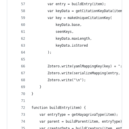
		var entry = buildEntry(item);
		var keyData = getCitationKeyData(item);
		var key = makeUniqueCitationKey(
			keyData.base,
			seenKeys,
			keyData.maxLength,
			keyData.isStored
		);
		Zotero.write(yamlMappingKey(key) + ":\n"
		Zotero.write(serializeMapping(entry, 2))
		Zotero.write("\n");
	}
}
function buildEntry(item) {
	var entryType = getHayagrivaType(item);
	var parent = buildParent(item, entryType);
	var creatorData = buildCreators(item, entryT