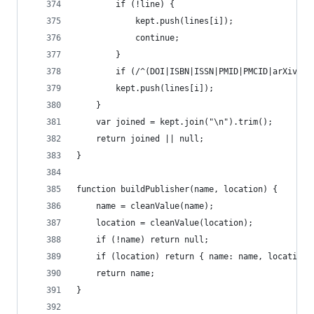
		if (!line) {
			kept.push(lines[i]);
			continue;
		}
		if (/^(DOI|ISBN|ISSN|PMID|PMCID|arXiv|
		kept.push(lines[i]);
	}
	var joined = kept.join("\n").trim();
	return joined || null;
}
function buildPublisher(name, location) {
	name = cleanValue(name);
	location = cleanValue(location);
	if (!name) return null;
	if (location) return { name: name, location:
	return name;
}