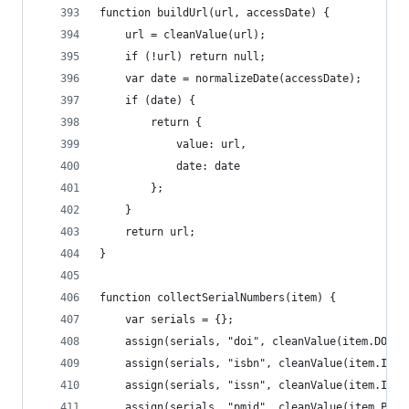
function buildUrl(url, accessDate) {
	url = cleanValue(url);
	if (!url) return null;
	var date = normalizeDate(accessDate);
	if (date) {
		return {
			value: url,
			date: date
		};
	}
	return url;
}
function collectSerialNumbers(item) {
	var serials = {};
	assign(serials, "doi", cleanValue(item.DOI))
	assign(serials, "isbn", cleanValue(item.ISBN
	assign(serials, "issn", cleanValue(item.ISSN
	assign(serials, "pmid", cleanValue(item.PMID