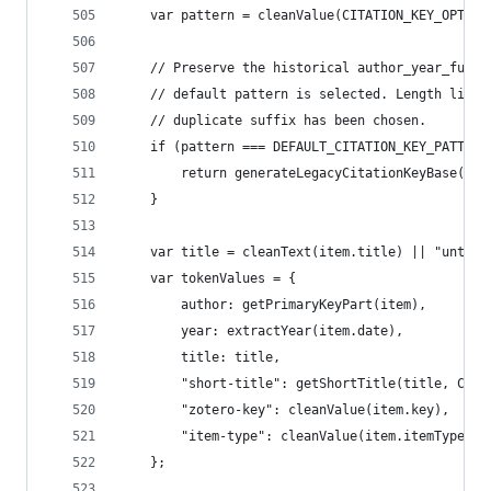
	var pattern = cleanValue(CITATION_KEY_OPTIO
	// Preserve the historical author_year_full_
	// default pattern is selected. Length limit
	// duplicate suffix has been chosen.
	if (pattern === DEFAULT_CITATION_KEY_PATTERN
		return generateLegacyCitationKeyBase(ite
	}
	var title = cleanText(item.title) || "untitl
	var tokenValues = {
		author: getPrimaryKeyPart(item),
		year: extractYear(item.date),
		title: title,
		"short-title": getShortTitle(title, CIT
		"zotero-key": cleanValue(item.key),
		"item-type": cleanValue(item.itemType)
	};