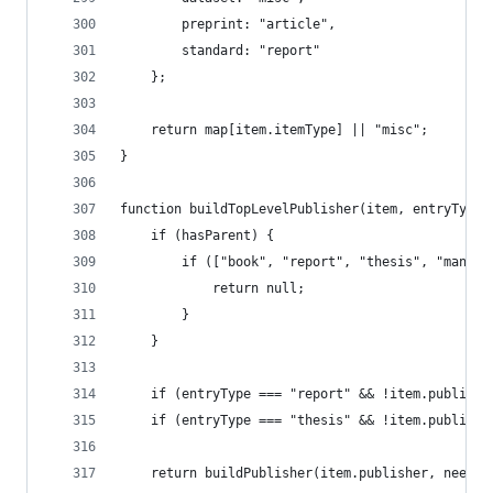
		preprint: "article",
		standard: "report"
	};
	return map[item.itemType] || "misc";
}
function buildTopLevelPublisher(item, entryType,
	if (hasParent) {
		if (["book", "report", "thesis", "manu
			return null;
		}
	}
	if (entryType === "report" && !item.publish
	if (entryType === "thesis" && !item.publish
	return buildPublisher(item.publisher, needs