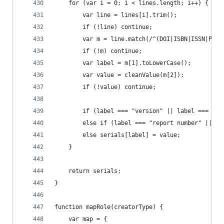
	for (var i = 0; i < lines.length; i++) {
		var line = lines[i].trim();
		if (!line) continue;
		var m = line.match(/^(DOI|ISBN|ISSN|PM
		if (!m) continue;
		var label = m[1].toLowerCase();
		var value = cleanValue(m[2]);
		if (!value) continue;
		if (label === "version" || label === "v
		else if (label === "report number" || l
		else serials[label] = value;
	}
	return serials;
}
function mapRole(creatorType) {
	var map = {