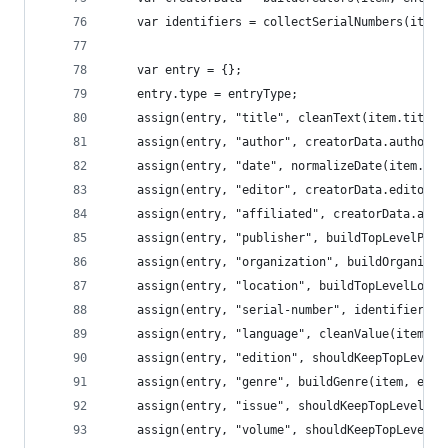
	var identifiers = collectSerialNumbers(item)
	var entry = {};
	entry.type = entryType;
	assign(entry, "title", cleanText(item.title)
	assign(entry, "author", creatorData.author);
	assign(entry, "date", normalizeDate(item.dat
	assign(entry, "editor", creatorData.editor);
	assign(entry, "affiliated", creatorData.affi
	assign(entry, "publisher", buildTopLevelPub
	assign(entry, "organization", buildOrganizat
	assign(entry, "location", buildTopLevelLocat
	assign(entry, "serial-number", identifiers);
	assign(entry, "language", cleanValue(item.la
	assign(entry, "edition", shouldKeepTopLevel
	assign(entry, "genre", buildGenre(item, entr
	assign(entry, "issue", shouldKeepTopLevelNu
	assign(entry, "volume", shouldKeepTopLevelN