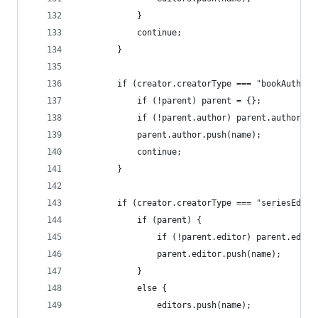
			}
			continue;
		}
		if (creator.creatorType === "bookAuthor"
			if (!parent) parent = {};
			if (!parent.author) parent.author = 
			parent.author.push(name);
			continue;
		}
		if (creator.creatorType === "seriesEdito
			if (parent) {
				if (!parent.editor) parent.edit
				parent.editor.push(name);
			}
			else {
				editors.push(name);