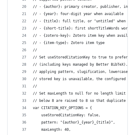
// - {author}: primary creator, publisher, insti
// - {year}: four-digit year when available
// - {title}: full title, or "untitled" when mis
// - {short-title}: first shortTitleWords words 
// - {zotero-key}: Zotero item key when availabl
// - {item-type}: Zotero item type
//
// Set useStoredCitationKey to true to prefer Zo
// (including keys managed by Better BibTeX). St
// applying pattern, slugification, lowercase co
// stored key is unavailable, the configured pat
//
// Set maxLength to null for no length limit on 
// below 8 are raised to 8 so that duplicate suf
var CITATION_KEY_OPTIONS = {
	useStoredCitationKey: false,
	pattern: "{author}_{year}_{title}",
	maxLength: 40,