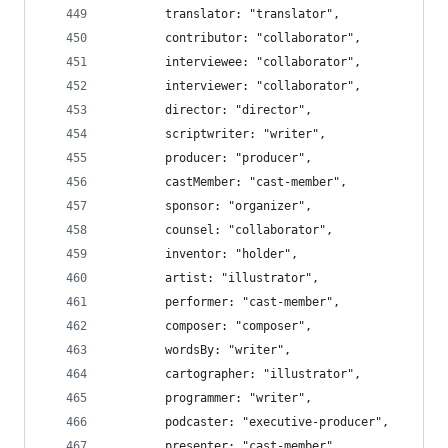
		translator: "translator",
		contributor: "collaborator",
		interviewee: "collaborator",
		interviewer: "collaborator",
		director: "director",
		scriptwriter: "writer",
		producer: "producer",
		castMember: "cast-member",
		sponsor: "organizer",
		counsel: "collaborator",
		inventor: "holder",
		artist: "illustrator",
		performer: "cast-member",
		composer: "composer",
		wordsBy: "writer",
		cartographer: "illustrator",
		programmer: "writer",
		podcaster: "executive-producer",
		presenter: "cast-member",