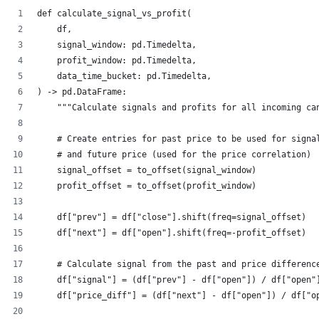
def calculate_signal_vs_profit(
    df, 
    signal_window: pd.Timedelta, 
    profit_window: pd.Timedelta,
    data_time_bucket: pd.Timedelta,        
) -> pd.DataFrame:
    """Calculate signals and profits for all incoming ca
    # Create entries for past price to be used for signa
    # and future price (used for the price correlation)
    signal_offset = to_offset(signal_window)
    profit_offset = to_offset(profit_window)
    df["prev"] = df["close"].shift(freq=signal_offset)
    df["next"] = df["open"].shift(freq=-profit_offset)
    # Calculate signal from the past and price differenc
    df["signal"] = (df["prev"] - df["open"]) / df["open"
    df["price_diff"] = (df["next"] - df["open"]) / df["o