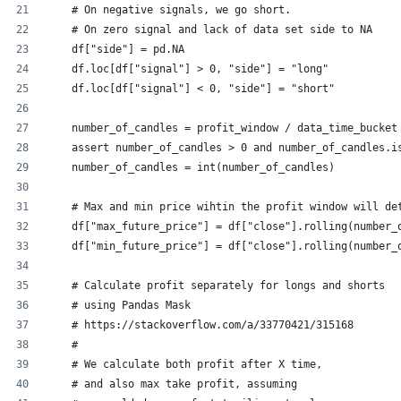
    # On negative signals, we go short.
    # On zero signal and lack of data set side to NA
    df["side"] = pd.NA
    df.loc[df["signal"] > 0, "side"] = "long"
    df.loc[df["signal"] < 0, "side"] = "short"
    number_of_candles = profit_window / data_time_bucket
    assert number_of_candles > 0 and number_of_candles.i
    number_of_candles = int(number_of_candles)
    # Max and min price wihtin the profit window will de
    df["max_future_price"] = df["close"].rolling(number_
    df["min_future_price"] = df["close"].rolling(number_
    # Calculate profit separately for longs and shorts
    # using Pandas Mask
    # https://stackoverflow.com/a/33770421/315168
    #
    # We calculate both profit after X time,
    # and also max take profit, assuming