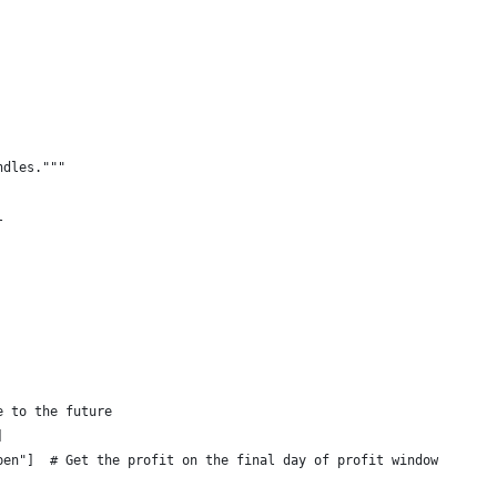
ndles."""
l
e to the future
]
pen"]  # Get the profit on the final day of profit window