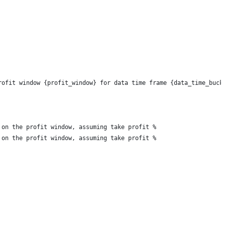
rofit window {profit_window} for data time frame {data_time_buck
 on the profit window, assuming take profit %
 on the profit window, assuming take profit %    