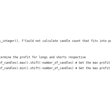
s_integer(), f"Could not calculate candle count that fits into p
termine the profit for longs and shorts respective
of_candles).max().shift(-number_of_candles) # Get the max profit
of_candles).min().shift(-number_of_candles) # Get the max profit