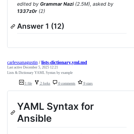
edited by
Grammar Nazi
(2.5M), asked by
1337z0r
(2)
Answer 1 (12)
carlessanagustin
/
lists-dictionary.yml.md
Last active
December 5, 2025 12:21
Lists & Dictionary YAML Syntax by example
1 file
2 forks
0 comments
9 stars
YAML Syntax for
Ansible