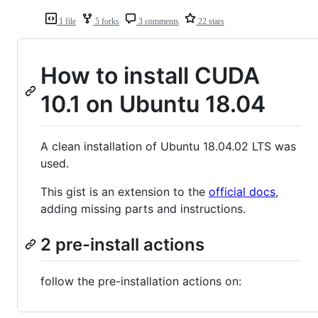
1 file
5 forks
3 comments
22 stars
How to install CUDA
10.1 on Ubuntu 18.04
A clean installation of Ubuntu 18.04.02 LTS was
used.
This gist is an extension to the
official docs
,
adding missing parts and instructions.
2 pre-install actions
follow the pre-installation actions on: