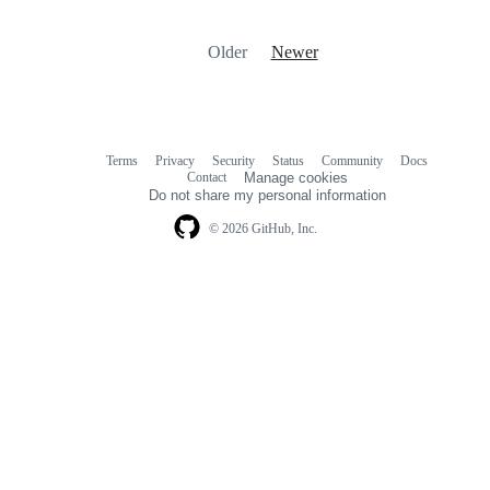
Older
Newer
Terms
Privacy
Security
Status
Community
Docs
Footer
Footer
Contact
Manage cookies
navigation
Do not share my personal information
© 2026 GitHub, Inc.