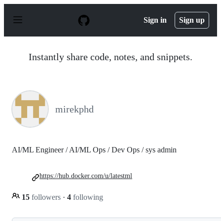
S
k
Sign in
Sign up
i
p
t
o
Instantly share code, notes, and snippets.
c
o
n
t
e
n
mirekphd
t
AI/ML Engineer / AI/ML Ops / Dev Ops / sys admin
https://hub.docker.com/u/latestml
15
followers
·
4
following