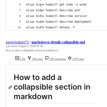
alias kcgn='kubectl get node -o wide'
alias kcdp='kubectl describe pod'
alias kcds='kubectl describe service'
alias kcdd='kubectl describe deployment'
alias kcdf='kubectl delete -f'
pierrejoubert73
/
markdown-details-collapsible.md
Last active
August 3, 2026 01:04
How to add a collapsible section in markdown.
1 file
188 forks
249 comments
1479 stars
How to add a
collapsible section in
markdown