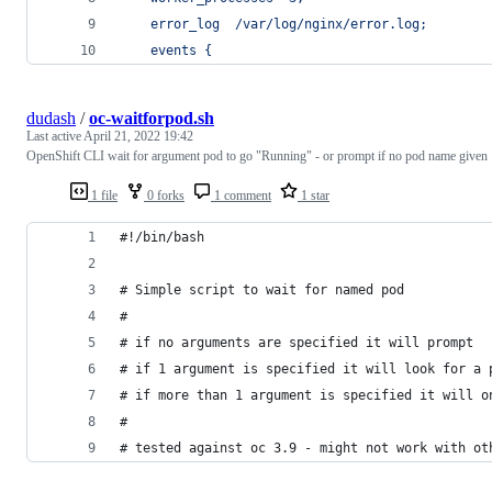
    error_log  /var/log/nginx/error.log;
    events {
dudash
/
oc-waitforpod.sh
Last active
April 21, 2022 19:42
OpenShift CLI wait for argument pod to go "Running" - or prompt if no pod name given
1 file
0 forks
1 comment
1 star
#!/bin/bash
# Simple script to wait for named pod
#
# if no arguments are specified it will prompt
# if 1 argument is specified it will look for a 
# if more than 1 argument is specified it will o
#
# tested against oc 3.9 - might not work with ot