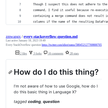
    Though I suspect this does not adhere to the
    command, I find it useful because re-executi
    containing a merge command does not result i
    columns if the name of the resulting DataFra
zmwangx
/
every-stackoverflow-question.md
Last active
January 18, 2023 19:49
Every StackOverflow question
https://twitter.com/idiot/status/580452127769800705
2 files
3 forks
16 comments
28 stars
How do I do this thing?
I'm not aware of how to use Google, how do I
do this basic thing in Language X?
tagged
coding
,
question