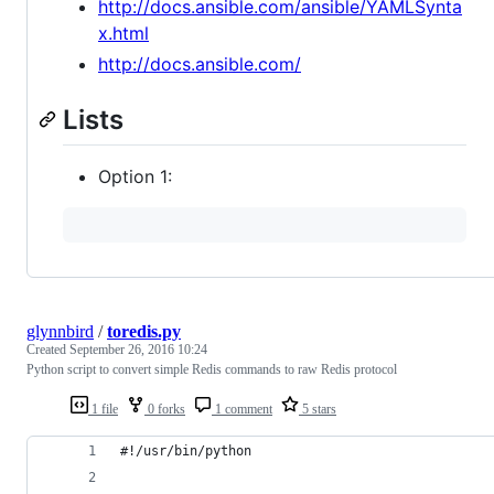
http://docs.ansible.com/ansible/YAMLSynta
x.html
http://docs.ansible.com/
Lists
Option 1:
glynnbird
/
toredis.py
Created
September 26, 2016 10:24
Python script to convert simple Redis commands to raw Redis protocol
1 file
0 forks
1 comment
5 stars
#!/usr/bin/python