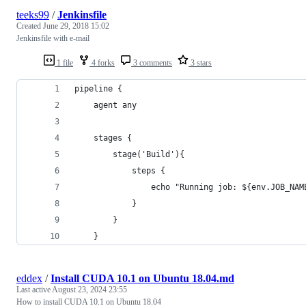
teeks99
/
Jenkinsfile
Created
June 29, 2018 15:02
Jenkinsfile with e-mail
1 file
4 forks
3 comments
3 stars
pipeline {
    agent any
    stages {
        stage('Build'){
            steps {
                echo "Running job: ${env.JOB_NAM
            }
        }
    }
eddex
/
Install CUDA 10.1 on Ubuntu 18.04.md
Last active
August 23, 2024 23:55
How to install CUDA 10.1 on Ubuntu 18.04