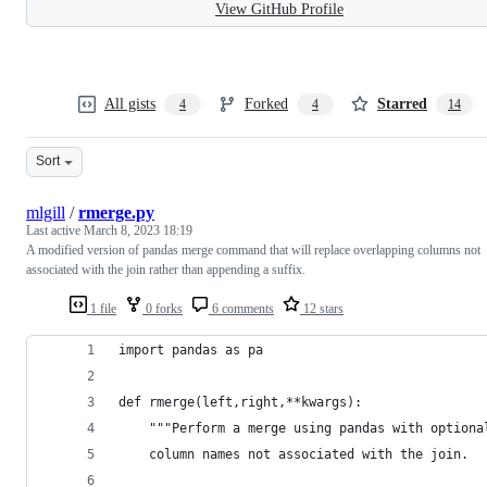
View GitHub Profile
All gists
Forked
Starred
4
4
14
Sort
mlgill
/
rmerge.py
Last active
March 8, 2023 18:19
A modified version of pandas merge command that will replace overlapping columns not
associated with the join rather than appending a suffix.
1 file
0 forks
6 comments
12 stars
import pandas as pa
def rmerge(left,right,**kwargs):
    """Perform a merge using pandas with optiona
    column names not associated with the join. 