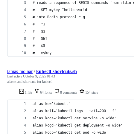
# reads a sequence of REDIS commands from stdin 
#   SET mykey "hello world
# into Redis protocol e.g.
#   *3
#   $3
#   SET
#   $5
#   mykey
tamas-molnar
/
kubectl-shortcuts.sh
Last active
October 9, 2025 01:43
aliases and shortcuts for kubectl
1 file
64 forks
8 comments
154 stars
alias kc='kubectl'
alias kclf='kubectl logs --tail=200  -f'
alias kcgs='kubectl get service -o wide'
alias kcgd='kubectl get deployment -o wide'
alias kcgp='kubectl get pod -o wide'