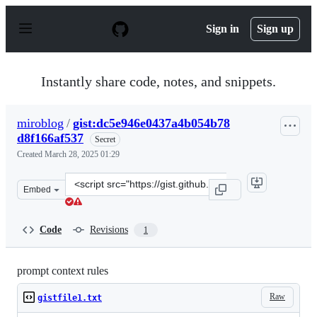
S
k
Sign in
Sign up
i
p
t
o
Instantly share code, notes, and snippets.
c
o
n
miroblog
/
gist:dc5e946e0437a4b054b78
t
d8f166af537
e
Secret
n
Created
March 28, 2025 01:29
t
Clone
Embed
this
repository
at
Code
Revisions
1
&lt;script
src=&quot;https://gist.github.com/miroblog/dc5e946e043
prompt context rules
Raw
gistfile1.txt