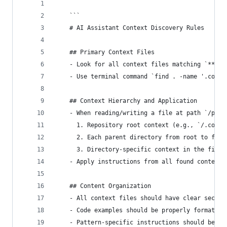
    ```
    # AI Assistant Context Discovery Rules
    ## Primary Context Files
    - Look for all context files matching `**/.c
    - Use terminal command `find . -name '.conte
    ## Context Hierarchy and Application
    - When reading/writing a file at path `/path
      1. Repository root context (e.g., `/.conte
      2. Each parent directory from root to file
      3. Directory-specific context in the file'
    - Apply instructions from all found context 
    ## Content Organization
    - All context files should have clear sectio
    - Code examples should be properly formatted
    - Pattern-specific instructions should be pr