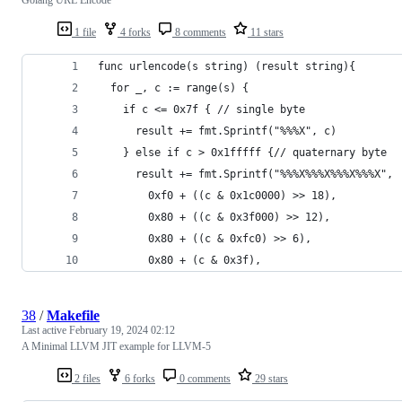
1 file
4 forks
8 comments
11 stars
func urlencode(s string) (result string){
  for _, c := range(s) {
    if c <= 0x7f { // single byte 
      result += fmt.Sprintf("%%%X", c)
    } else if c > 0x1fffff {// quaternary byte
      result += fmt.Sprintf("%%%X%%%X%%%X%%%X",
        0xf0 + ((c & 0x1c0000) >> 18),
        0x80 + ((c & 0x3f000) >> 12),
        0x80 + ((c & 0xfc0) >> 6),
        0x80 + (c & 0x3f),
38
/
Makefile
Last active
February 19, 2024 02:12
A Minimal LLVM JIT example for LLVM-5
2 files
6 forks
0 comments
29 stars