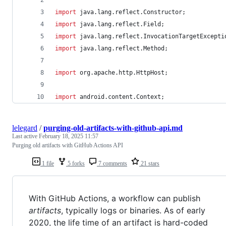
import
java
.
lang
.
reflect
.
Constructor
;
import
java
.
lang
.
reflect
.
Field
;
import
java
.
lang
.
reflect
.
InvocationTargetExcepti
import
java
.
lang
.
reflect
.
Method
;
import
org
.
apache
.
http
.
HttpHost
;
import
android
.
content
.
Context
;
lelegard
/
purging-old-artifacts-with-github-api.md
Last active
February 18, 2025 11:57
Purging old artifacts with GitHub Actions API
1 file
5 forks
7 comments
21 stars
With GitHub Actions, a workflow can publish
artifacts
, typically logs or binaries. As of early
2020, the life time of an artifact is hard-coded