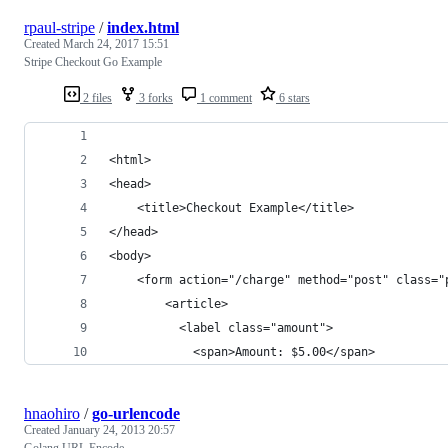
rpaul-stripe
/
index.html
Created
March 24, 2017 15:51
Stripe Checkout Go Example
2 files
3 forks
1 comment
6 stars
<html>
<head>
    <title>Checkout Example</title>
</head>
<body>
    <form action="/charge" method="post" class="
        <article>
          <label class="amount">
            <span>Amount: $5.00</span>
hnaohiro
/
go-urlencode
Created
January 24, 2013 20:57
Golang URL Encode