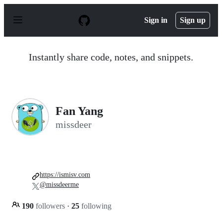
S
k
Sign in
Sign up
i
p
t
o
Instantly share code, notes, and snippets.
c
o
n
t
e
n
Fan Yang
t
missdeer
https://ismisv.com
@missdeerme
190
followers
·
25
following