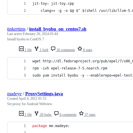
jit-toy: jit-toy.cpp
	clang++ -g -o $@ $^ $(shell /usr/lib/llvm-5
tinkertims
/
install_byobu_on_centos7.sh
Last active
February 26, 2024 05:44
Install byobu to CentOS 7
1 file
1 fork
16 comments
6 stars
wget http://dl.fedoraproject.org/pub/epel/7/x86_
rpm -ivh epel-release-7-5.noarch.rpm
sudo yum install byobu -y --enablerepo=epel-test
madeye
/
ProxySettings.java
Created
April 4, 2012 01:53
Set proxy for Android Webview
1 file
20 forks
6 comments
37 stars
package
me
.
madeye
;