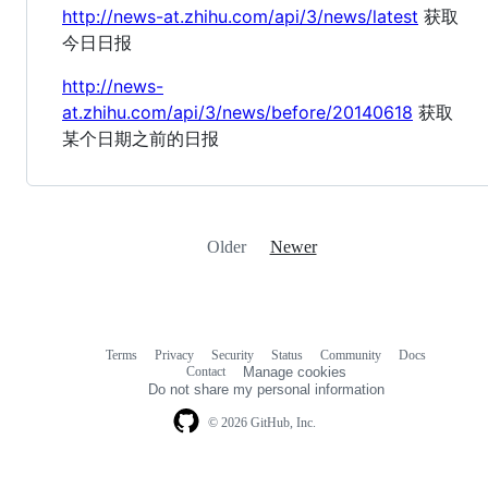
http://news-at.zhihu.com/api/3/news/latest
获取
今日日报
http://news-
at.zhihu.com/api/3/news/before/20140618
获取
某个日期之前的日报
Older
Newer
Terms
Privacy
Security
Status
Community
Docs
Footer
Footer
Contact
Manage cookies
navigation
Do not share my personal information
© 2026 GitHub, Inc.