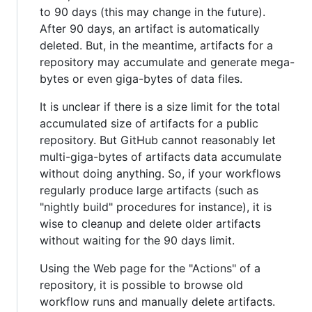
to 90 days (this may change in the future).
After 90 days, an artifact is automatically
deleted. But, in the meantime, artifacts for a
repository may accumulate and generate mega-
bytes or even giga-bytes of data files.
It is unclear if there is a size limit for the total
accumulated size of artifacts for a public
repository. But GitHub cannot reasonably let
multi-giga-bytes of artifacts data accumulate
without doing anything. So, if your workflows
regularly produce large artifacts (such as
"nightly build" procedures for instance), it is
wise to cleanup and delete older artifacts
without waiting for the 90 days limit.
Using the Web page for the "Actions" of a
repository, it is possible to browse old
workflow runs and manually delete artifacts.