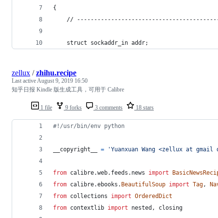
{
    // -----------------------------------------
    struct sockaddr_in addr;
zellux
/
zhihu.recipe
Last active
August 9, 2019 16:50
知乎日报 Kindle 版生成工具，可用于 Calibre
1 file
9 forks
3 comments
18 stars
#!/usr/bin/env python
__copyright__
=
'Yuanxuan Wang <zellux at gmail 
from
calibre
.
web
.
feeds
.
news
import
BasicNewsReci
from
calibre
.
ebooks
.
BeautifulSoup
import
Tag
, 
Na
from
collections
import
OrderedDict
from
contextlib
import
nested
, 
closing