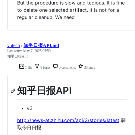
But the procedure is slow and tedious. It is fine
to delete one selected artifact. It is not for a
regular cleanup. We need
v5tech
/
知乎日报API.md
Last active
May 7, 2025 05:59
知乎日报API
1 file
8 forks
0 comments
33 stars
知乎日报API
v3
http://news-at.zhihu.com/api/3/stories/latest
获
取今日日报