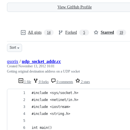
View GitHub Profile
All gists
Forked
Starred
14
5
19
Sort
qsorix
/
udp_socket_addr.cc
Created
November 13, 2012 16:01
Getting original destination address on a UDP socket
1 file
0 forks
0 comments
2 stars
#include <sys/socket.h>
#include <netinet/in.h>
#include <iostream>
#include <string.h>
int main()