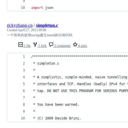
import
json
rickyzhang-cn
/
simpletun.c
Created
April 27, 2015 09:08
一个简单的使用tun/tap建立tunnel的示例代码
1 file
1 fork
2 comments
6 stars
/***********************************************
 * simpletun.c                                  
 *                                              
 * A simplistic, simple-minded, naive tunnelling
 * interfaces and TCP. Handles (badly) IPv4 for 
 * tap. DO NOT USE THIS PROGRAM FOR SERIOUS PURP
 *                                              
 * You have been warned.                        
 *                                              
 * (C) 2009 Davide Brini.                       