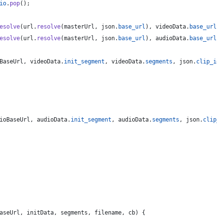
io
.
pop
(
)
;
esolve
(
url
.
resolve
(
masterUrl
,
json
.
base_url
)
,
videoData
.
base_url
esolve
(
url
.
resolve
(
masterUrl
,
json
.
base_url
)
,
audioData
.
base_url
BaseUrl
,
videoData
.
init_segment
,
videoData
.
segments
,
json
.
clip_i
ioBaseUrl
,
audioData
.
init_segment
,
audioData
.
segments
,
json
.
clip
aseUrl
,
initData
,
segments
,
filename
,
cb
)
{