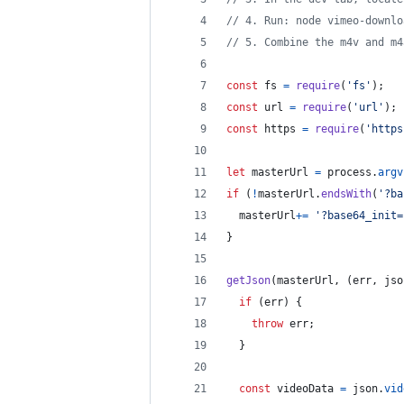
// 4. Run: node vimeo-downlo
// 5. Combine the m4v and m4
const
fs
=
require
(
'fs'
)
;
const
url
=
require
(
'url'
)
;
const
https
=
require
(
'https
let
masterUrl
=
process
.
argv
if
(
!
masterUrl
.
endsWith
(
'?ba
masterUrl
+=
'?base64_init=
}
getJson
(
masterUrl
,
(
err
,
jso
if
(
err
)
{
throw
err
;
}
const
videoData
=
json
.
vid