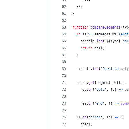
}
)
;
}
function
combineSegments
(
typ
if
(
i
>=
segmentsUrl
.
lengt
console
.
log
(
`
${
type
}
 don
return
cb
(
)
;
}
console
.
log
(
`Download 
${
ty
https
.
get
(
segmentsUrl
[
i
]
,
res
.
on
(
'data'
,
(
d
)
=>
ou
res
.
on
(
'end'
,
(
)
=>
comb
}
)
.
on
(
'error'
,
(
e
)
=>
{
cb
(
e
)
;