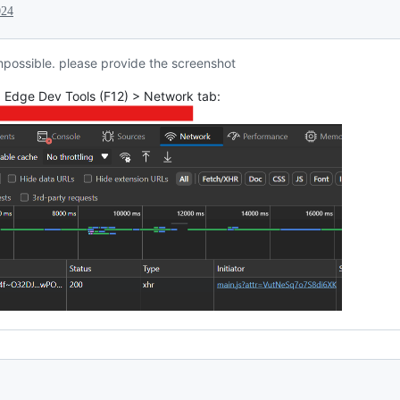
024
impossible. please provide the screenshot
, Edge Dev Tools (F12) > Network tab: