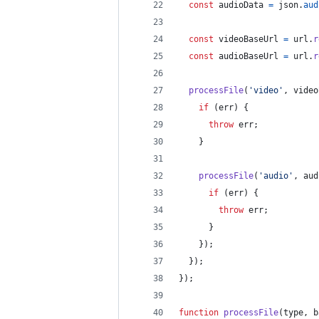
const
audioData
=
json
.
aud
const
videoBaseUrl
=
url
.
r
const
audioBaseUrl
=
url
.
r
processFile
(
'video'
,
video
if
(
err
)
{
throw
err
;
}
processFile
(
'audio'
,
aud
if
(
err
)
{
throw
err
;
}
}
)
;
}
)
;
}
)
;
function
processFile
(
type
,
b