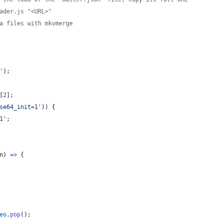
ader.js "<URL>"
a files with mkvmerge
'
)
;
[
2
]
;
se64_init=1'
)
)
{
1'
;
n
)
=>
{
eo
.
pop
(
)
;