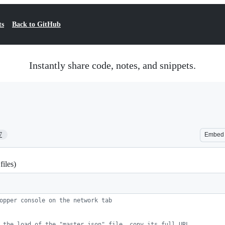
ts
Back to GitHub
Instantly share code, notes, and snippets.
7
Embed
iles)
opper console on the network tab
 the load of the "master.json" file, copy its full URL