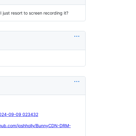
 just resort to screen recording it?
ithub.com/joshholly/BunnyCDN-DRM-