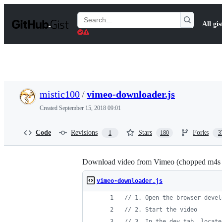
S
k
Search
All gis
i
Gists
p
t
o
c
o
n
t
mistic100
/
vimeo-downloader.js
e
n
Created
September 15, 2018 09:01
t
Code
Revisions
Stars
Forks
1
180
3
Download video from Vimeo (chopped m4s f
vimeo-downloader.js
// 1. Open the browser devel
// 2. Start the video
// 3. In the dev tab, locate