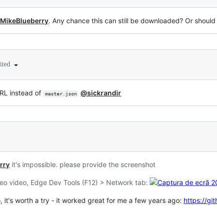
MikeBlueberry
. Any chance this can still be downloaded? Or should I
ited
L instead of
@sickrandir
master.json
rry
it's impossible. please provide the screenshot
meo video, Edge Dev Tools (F12) > Network tab:
it's worth a try - it worked great for me a few years ago:
https://g