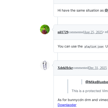
Hi have the same situation as
@
•
ed
nil1729
commented
Aug 25, 2025
You can use the
UR
playlist.json
XdekHckr
commented
Dec 31, 2025
@MikeBluebe
This is a protected Vi
As for bunnycdn drm and vimeo, 
Downlaoder