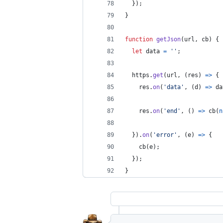
}
)
;
}
function
getJson
(
url
,
cb
)
{
let
data
=
''
;
https
.
get
(
url
,
(
res
)
=>
{
res
.
on
(
'data'
,
(
d
)
=>
da
res
.
on
(
'end'
,
(
)
=>
cb
(
n
}
)
.
on
(
'error'
,
(
e
)
=>
{
cb
(
e
)
;
}
)
;
}