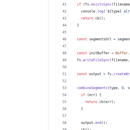
if
(
fs
.
existsSync
(
filename
console
.
log
(
`
${
type
}
 alr
return
cb
(
)
;
}
const
segmentsUrl
=
segmen
const
initBuffer
=
Buffer
.
fs
.
writeFileSync
(
filename
,
const
output
=
fs
.
createWr
combineSegments
(
type
,
0
,
s
if
(
err
)
{
return
cb
(
err
)
;
}
output
.
end
(
)
;
cb
(
)
;