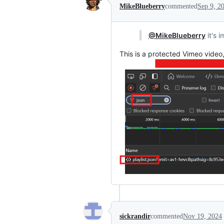
MikeBlueberry
commented
Sep 9, 2
@MikeBlueberry
it's 
This is a protected Vimeo video
sickrandir
commented
Nov 19, 2024