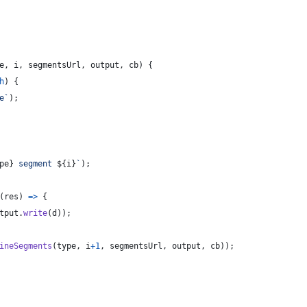
e
,
i
,
segmentsUrl
,
output
,
cb
)
{
h
)
{
e`
)
;
pe
}
 segment 
${
i
}
`
)
;
(
res
)
=>
{
tput
.
write
(
d
)
)
;
ineSegments
(
type
,
i
+
1
,
segmentsUrl
,
output
,
cb
)
)
;