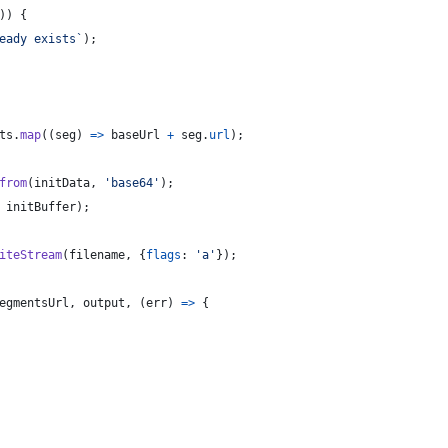
)
)
{
eady exists`
)
;
ts
.
map
(
(
seg
)
=>
baseUrl
+
seg
.
url
)
;
from
(
initData
,
'base64'
)
;
initBuffer
)
;
iteStream
(
filename
,
{
flags
: 
'a'
}
)
;
egmentsUrl
,
output
,
(
err
)
=>
{