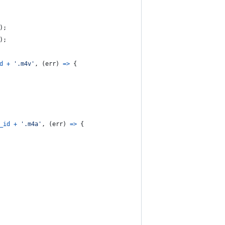
)
;
)
;
d
+
'.m4v'
,
(
err
)
=>
{
_id
+
'.m4a'
,
(
err
)
=>
{