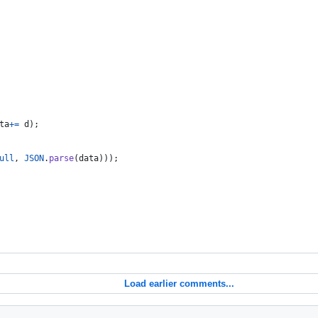
ta
+=
d
)
;
ull
,
JSON
.
parse
(
data
)
)
)
;
Load earlier comments...