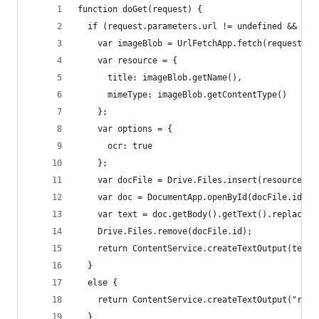
function doGet(request) {
  if (request.parameters.url != undefined && req
    var imageBlob = UrlFetchApp.fetch(request.pa
    var resource = {
      title: imageBlob.getName(),
      mimeType: imageBlob.getContentType()
    };
    var options = {
      ocr: true
    };
    var docFile = Drive.Files.insert(resource, i
    var doc = DocumentApp.openById(docFile.id);
    var text = doc.getBody().getText().replace("
    Drive.Files.remove(docFile.id);
    return ContentService.createTextOutput(text)
  }
  else {
    return ContentService.createTextOutput("requ
  }