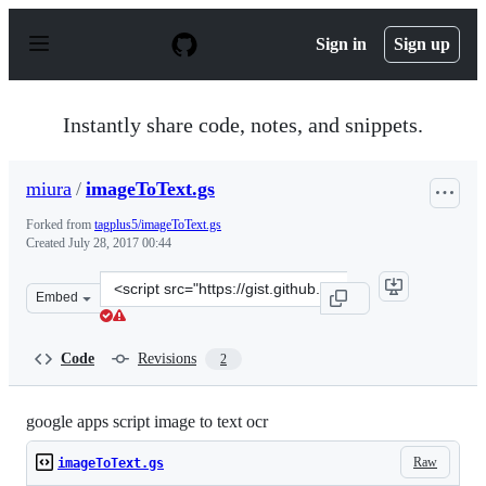
S
k
Sign in
Sign up
i
p
t
o
Instantly share code, notes, and snippets.
c
o
n
miura
/
imageToText.gs
t
e
Forked from
tagplus5/imageToText.gs
n
Created
July 28, 2017 00:44
t
Clone
Embed
this
repository
at
Code
Revisions
2
&lt;script
src=&quot;https://gist.github.com/miura/09742a97a46a82
google apps script image to text ocr
Raw
imageToText.gs