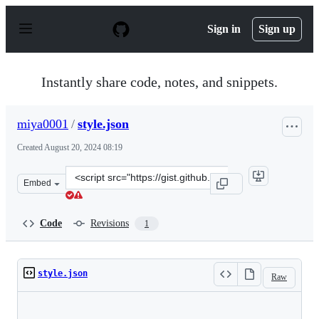
S
k
Sign in
Sign up
i
p
t
o
Instantly share code, notes, and snippets.
c
o
n
miya0001
/
style.json
t
e
Created
August 20, 2024 08:19
n
t
Clone
Embed
this
repository
at
Code
Revisions
1
&lt;script
src=&quot;https://gist.github.com/miya0001/2dc3be0a09a
style.json
Raw
Loading