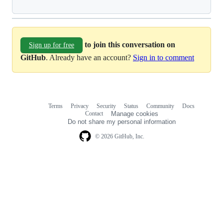
to join this conversation on
Sign up for free
GitHub
. Already have an account?
Sign in to comment
Terms
Privacy
Security
Status
Community
Docs
Footer
Footer
Contact
Manage cookies
navigation
Do not share my personal information
© 2026 GitHub, Inc.