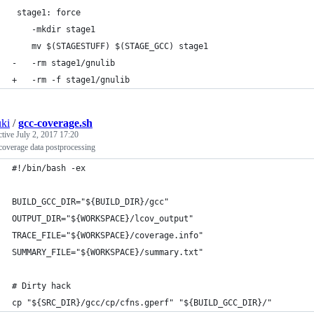
 stage1: force
 	-mkdir stage1
 	mv $(STAGESTUFF) $(STAGE_GCC) stage1
-	-rm stage1/gnulib
+	-rm -f stage1/gnulib
ki
/
gcc-coverage.sh
ctive
July 2, 2017 17:20
overage data postprocessing
#!/bin/bash -ex
BUILD_GCC_DIR="${BUILD_DIR}/gcc"
OUTPUT_DIR="${WORKSPACE}/lcov_output"
TRACE_FILE="${WORKSPACE}/coverage.info"
SUMMARY_FILE="${WORKSPACE}/summary.txt"
# Dirty hack
cp "${SRC_DIR}/gcc/cp/cfns.gperf" "${BUILD_GCC_DIR}/"