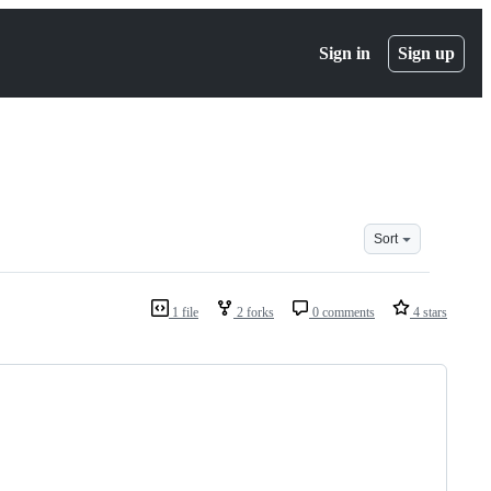
Sign in
Sign up
Sort
1 file
2 forks
0 comments
4 stars