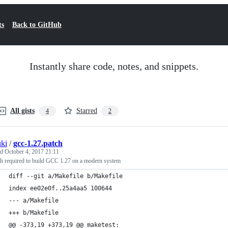
ts
Back to GitHub
Instantly share code, notes, and snippets.
All gists
Starred
4
2
ki
/
gcc-1.27.patch
ed
October 4, 2017 21:11
ch required to build GCC 1.27 on a modern system
diff --git a/Makefile b/Makefile
index ee02e0f..25a4aa5 100644
--- a/Makefile
+++ b/Makefile
@@ -373,19 +373,19 @@ maketest: