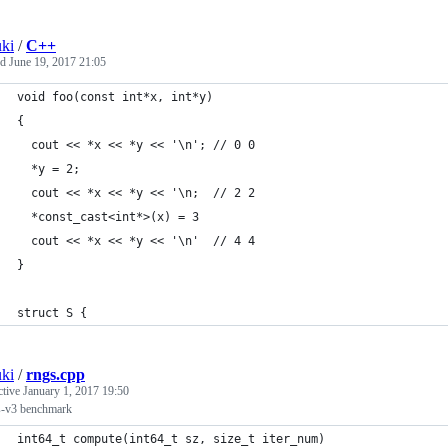
ki
/
C++
ed
June 19, 2017 21:05
void foo(const int*x, int*y)
{
  cout << *x << *y << '\n'; // 0 0
  *y = 2;
  cout << *x << *y << '\n;  // 2 2
  *const_cast<int*>(x) = 3
  cout << *x << *y << '\n'  // 4 4
}
struct S {
ki
/
rngs.cpp
ctive
January 1, 2017 19:50
s-v3 benchmark
int64_t compute(int64_t sz, size_t iter_num)