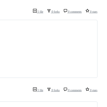
1 file
0 forks
0 comments
0 stars
1 file
0 forks
0 comments
0 stars