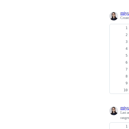
miyu
Creat
miyu
Last a
range