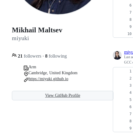
Mikhail Maltsev
miyuki
miyu
21
followers
·
8
following
Last a
GCC c
Arm
Cambridge, United Kingdom
https://miyuki.github.io
View GitHub Profile