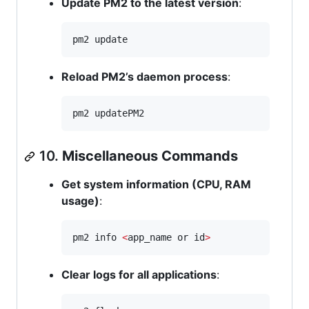
Update PM2 to the latest version
:
pm2 update
Reload PM2’s daemon process
:
pm2 updatePM2
10.
Miscellaneous Commands
Get system information (CPU, RAM
usage)
:
pm2 info 
<
app_name or id
>
Clear logs for all applications
: