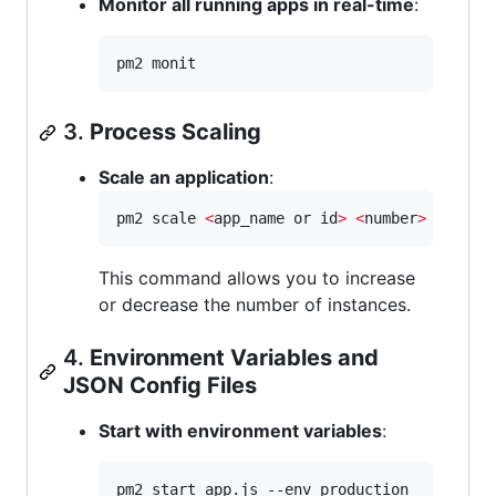
Monitor all running apps in real-time
:
pm2 monit
3.
Process Scaling
Scale an application
:
pm2 scale 
<
app_name or id
>
<
number
>
This command allows you to increase
or decrease the number of instances.
4.
Environment Variables and
JSON Config Files
Start with environment variables
:
pm2 start app.js --env production