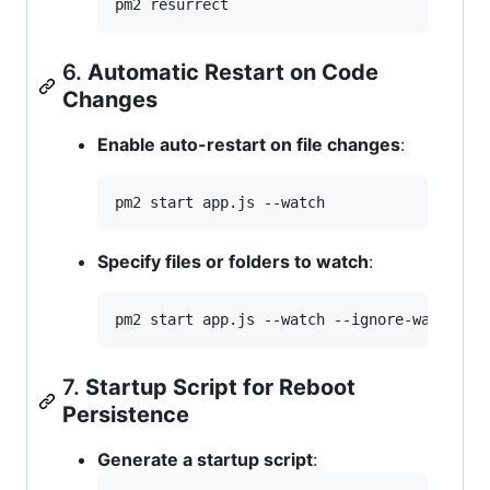
pm2 resurrect
6.
Automatic Restart on Code
Changes
Enable auto-restart on file changes
:
pm2 start app.js --watch
Specify files or folders to watch
:
pm2 start app.js --watch --ignore-watch=
"
n
7.
Startup Script for Reboot
Persistence
Generate a startup script
: