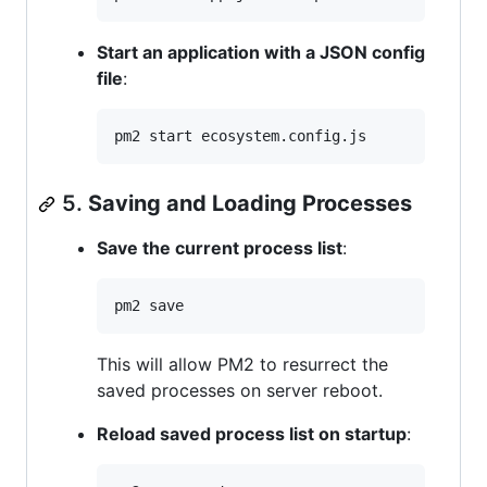
Start an application with a JSON config
file
:
pm2 start ecosystem.config.js
5.
Saving and Loading Processes
Save the current process list
:
pm2 save
This will allow PM2 to resurrect the
saved processes on server reboot.
Reload saved process list on startup
: