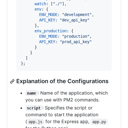
watch
: 
[
"./"
]
,
//
env
: 
{
//
ENV_MODE
: 
"development"
,
API_KEY
: 
"dev_api_key"
}
,
env_production
: 
{
//
ENV_MODE
: 
"production"
,
API_KEY
: 
"prod_api_key"
}
}
]
}
;
Explanation of the Configurations
: Name of the application, which
name
you can use with PM2 commands.
: Specifies the script or
script
command to start the application
(
for the Express app,
app.js
app.py