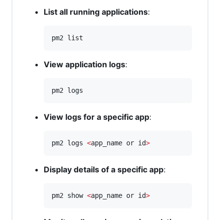
List all running applications
:
pm2 list
View application logs
:
pm2 logs
View logs for a specific app
:
pm2 logs 
<
app_name or id
>
Display details of a specific app
:
pm2 show 
<
app_name or id
>