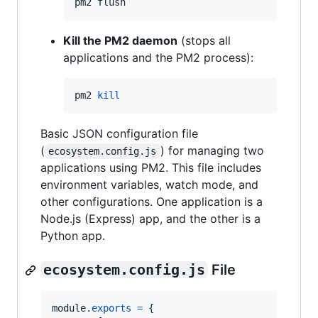
pm2 flush
Kill the PM2 daemon
(stops all
applications and the PM2 process):
pm2 
kill
Basic JSON configuration file
(
) for managing two
ecosystem.config.js
applications using PM2. This file includes
environment variables, watch mode, and
other configurations. One application is a
Node.js (Express) app, and the other is a
Python app.
ecosystem.config.js
File
module
.
exports
=
{