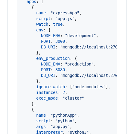
apps
: 
[
{
name
: 
"expressApp"
,
//
script
: 
"app.js"
,
//
watch
: 
true
,
//
env
: 
{
//
NODE_ENV
: 
"development"
,
PORT
: 
3000
,
DB_URI
: 
"mongodb://localhost:27017/dev
}
,
env_production
: 
{
//
NODE_ENV
: 
"production"
,
PORT
: 
8080
,
DB_URI
: 
"mongodb://localhost:27017/pro
}
,
ignore_watch
: 
[
"node_modules"
]
,
//
instances
: 
2
,
//
exec_mode
: 
"cluster"
//
}
,
{
name
: 
"pythonApp"
,
//
script
: 
"python"
,
//
args
: 
"app.py"
,
//
interpreter
: 
"python3"
,
//