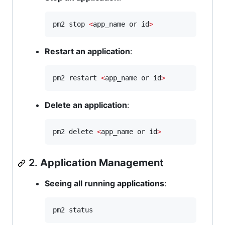
pm2 stop 
<
app_name or id
>
Restart an application
:
pm2 restart 
<
app_name or id
>
Delete an application
:
pm2 delete 
<
app_name or id
>
2.
Application Management
Seeing all running applications
:
pm2 status