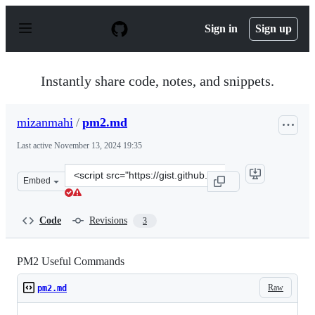
S
k
Sign in
Sign up
i
p
t
o
Instantly share code, notes, and snippets.
c
o
n
mizanmahi
/
pm2.md
t
e
Last active
November 13, 2024 19:35
n
t
Clone
Embed
this
repository
at
Code
Revisions
3
&lt;script
src=&quot;https://gist.github.com/mizanmahi/8249d33dd
PM2 Useful Commands
Raw
pm2.md