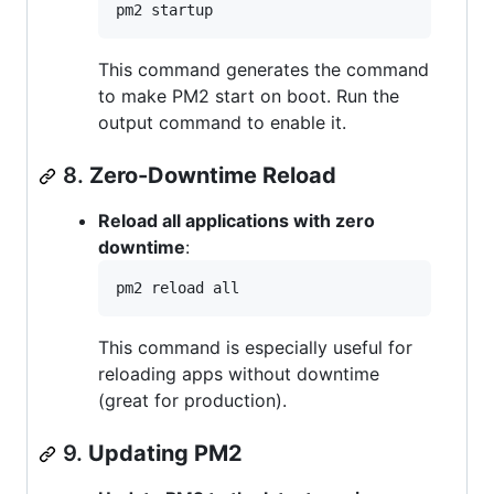
pm2 startup
This command generates the command
to make PM2 start on boot. Run the
output command to enable it.
8.
Zero-Downtime Reload
Reload all applications with zero
downtime
:
pm2 reload all
This command is especially useful for
reloading apps without downtime
(great for production).
9.
Updating PM2