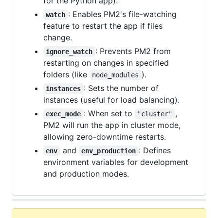
for the Python app).
: Enables PM2's file-watching
watch
feature to restart the app if files
change.
: Prevents PM2 from
ignore_watch
restarting on changes in specified
folders (like
).
node_modules
: Sets the number of
instances
instances (useful for load balancing).
: When set to
,
exec_mode
"cluster"
PM2 will run the app in cluster mode,
allowing zero-downtime restarts.
and
: Defines
env
env_production
environment variables for development
and production modes.