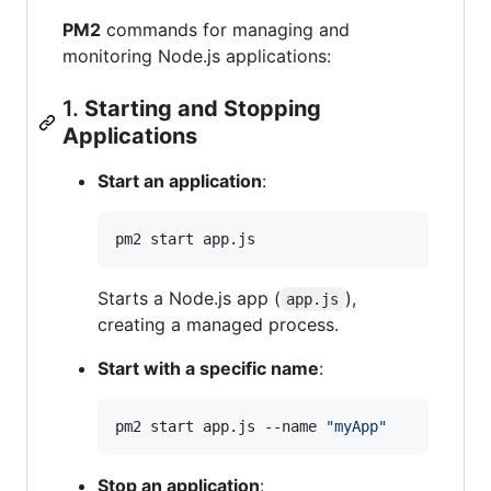
PM2
commands for managing and
monitoring Node.js applications:
1.
Starting and Stopping
Applications
Start an application
:
pm2 start app.js
Starts a Node.js app (
),
app.js
creating a managed process.
Start with a specific name
:
pm2 start app.js --name 
"
myApp
"
Stop an application
: