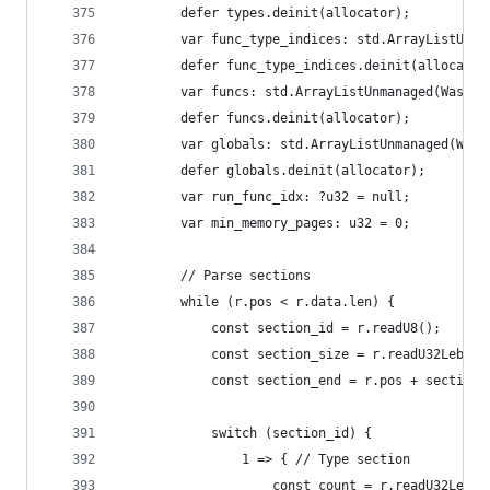
        defer types.deinit(allocator);
        var func_type_indices: std.ArrayListUnma
        defer func_type_indices.deinit(allocator
        var funcs: std.ArrayListUnmanaged(WasmFu
        defer funcs.deinit(allocator);
        var globals: std.ArrayListUnmanaged(Wasm
        defer globals.deinit(allocator);
        var run_func_idx: ?u32 = null;
        var min_memory_pages: u32 = 0;
        // Parse sections
        while (r.pos < r.data.len) {
            const section_id = r.readU8();
            const section_size = r.readU32Leb128
            const section_end = r.pos + section_
            switch (section_id) {
                1 => { // Type section
                    const count = r.readU32Leb12