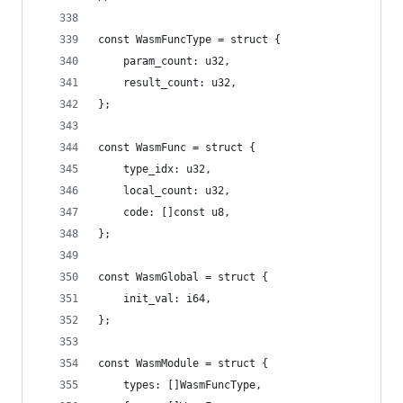
const WasmFuncType = struct {
    param_count: u32,
    result_count: u32,
};
const WasmFunc = struct {
    type_idx: u32,
    local_count: u32,
    code: []const u8,
};
const WasmGlobal = struct {
    init_val: i64,
};
const WasmModule = struct {
    types: []WasmFuncType,