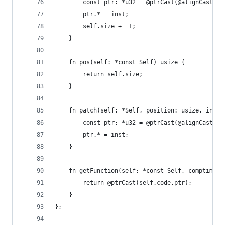
        const ptr: *u32 = @ptrCast(@alignCast(se
        ptr.* = inst;
        self.size += 1;
    }
    fn pos(self: *const Self) usize {
        return self.size;
    }
    fn patch(self: *Self, position: usize, inst:
        const ptr: *u32 = @ptrCast(@alignCast(se
        ptr.* = inst;
    }
    fn getFunction(self: *const Self, comptime T
        return @ptrCast(self.code.ptr);
    }
};