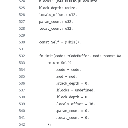
    blocks: [MAX_BLOCKS]BlockInfo,
    block_depth: usize,
    locals_offset: u12,
    param_count: u32,
    local_count: u32,
    const Self = @This();
    fn init(code: *CodeBuffer, mod: *const WasmM
        return Self{
            .code = code,
            .mod = mod,
            .stack_depth = 0,
            .blocks = undefined,
            .block_depth = 0,
            .locals_offset = 16,
            .param_count = 0,
            .local_count = 0,
        };