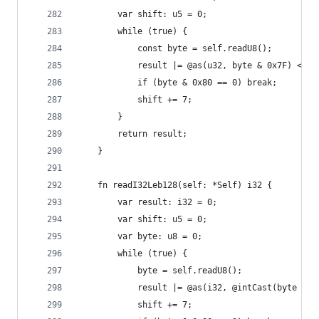
        var shift: u5 = 0;
        while (true) {
            const byte = self.readU8();
            result |= @as(u32, byte & 0x7F) << s
            if (byte & 0x80 == 0) break;
            shift += 7;
        }
        return result;
    }
    fn readI32Leb128(self: *Self) i32 {
        var result: i32 = 0;
        var shift: u5 = 0;
        var byte: u8 = 0;
        while (true) {
            byte = self.readU8();
            result |= @as(i32, @intCast(byte & 0
            shift += 7;