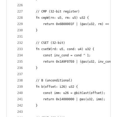
    // CMP (32-bit register)
    fn cmpW(rn: u5, rm: u5) u32 {
        return 0x6B00001F | (@as(u32, rm) << 16)
    }
    // CSET (32-bit)
    fn csetW(rd: u5, cond: u4) u32 {
        const inv_cond = cond ^ 1;
        return 0x1A9F07E0 | (@as(u32, inv_cond) 
    }
    // B (unconditional)
    fn b(offset: i26) u32 {
        const imm: u26 = @bitCast(offset);
        return 0x14000000 | @as(u32, imm);
    }