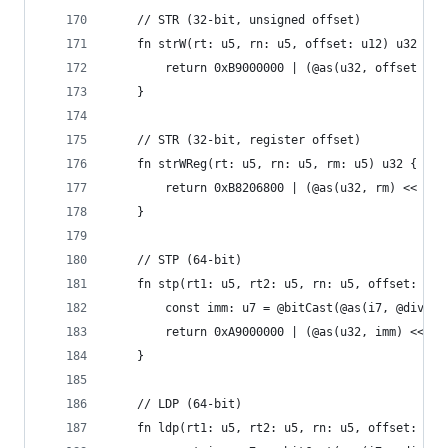
    // STR (32-bit, unsigned offset)
    fn strW(rt: u5, rn: u5, offset: u12) u32 {
        return 0xB9000000 | (@as(u32, offset / 4
    }
    // STR (32-bit, register offset)
    fn strWReg(rt: u5, rn: u5, rm: u5) u32 {
        return 0xB8206800 | (@as(u32, rm) << 16)
    }
    // STP (64-bit)
    fn stp(rt1: u5, rt2: u5, rn: u5, offset: i7)
        const imm: u7 = @bitCast(@as(i7, @divTru
        return 0xA9000000 | (@as(u32, imm) << 15
    }
    // LDP (64-bit)
    fn ldp(rt1: u5, rt2: u5, rn: u5, offset: i7)