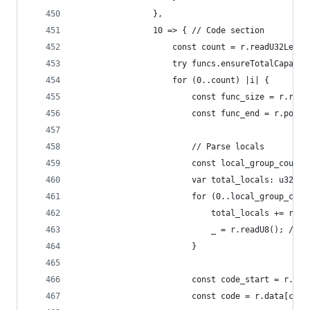
                },
                10 => { // Code section
                    const count = r.readU32Leb12
                    try funcs.ensureTotalCapacit
                    for (0..count) |i| {
                        const func_size = r.read
                        const func_end = r.pos +
                        // Parse locals
                        const local_group_count 
                        var total_locals: u32 = 
                        for (0..local_group_coun
                            total_locals += r.re
                            _ = r.readU8(); // t
                        }
                        const code_start = r.pos
                        const code = r.data[code