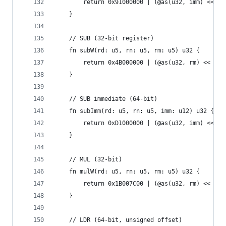
        return 0x91000000 | (@as(u32, imm) << 10
    }
    // SUB (32-bit register)
    fn subW(rd: u5, rn: u5, rm: u5) u32 {
        return 0x4B000000 | (@as(u32, rm) << 16)
    }
    // SUB immediate (64-bit)
    fn subImm(rd: u5, rn: u5, imm: u12) u32 {
        return 0xD1000000 | (@as(u32, imm) << 10
    }
    // MUL (32-bit)
    fn mulW(rd: u5, rn: u5, rm: u5) u32 {
        return 0x1B007C00 | (@as(u32, rm) << 16)
    }
    // LDR (64-bit, unsigned offset)