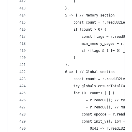
                    }
                },
                5 => { // Memory section
                    const count = r.readU32Leb12
                    if (count > 0) {
                        const flags = r.readU8()
                        min_memory_pages = r.rea
                        if (flags & 1 != 0) _ = 
                    }
                },
                6 => { // Global section
                    const count = r.readU32Leb12
                    try globals.ensureTotalCapac
                    for (0..count) |_| {
                        _ = r.readU8(); // type
                        _ = r.readU8(); // mutab
                        const opcode = r.readU8(
                        const init_val: i64 = sw
                            0x41 => r.readI32Leb