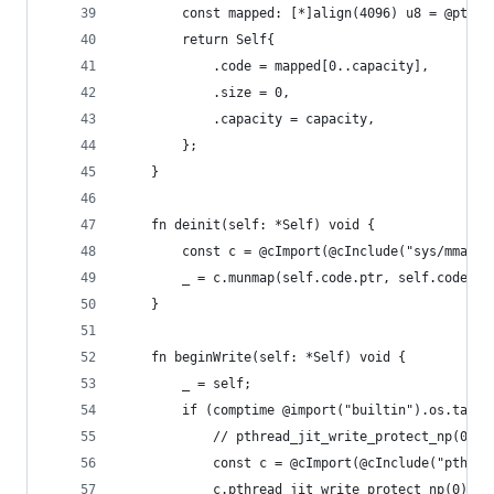
        const mapped: [*]align(4096) u8 = @ptrCa
        return Self{
            .code = mapped[0..capacity],
            .size = 0,
            .capacity = capacity,
        };
    }
    fn deinit(self: *Self) void {
        const c = @cImport(@cInclude("sys/mman.h
        _ = c.munmap(self.code.ptr, self.code.le
    }
    fn beginWrite(self: *Self) void {
        _ = self;
        if (comptime @import("builtin").os.tag =
            // pthread_jit_write_protect_np(0)
            const c = @cImport(@cInclude("pthrea
            c.pthread_jit_write_protect_np(0);