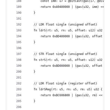
        const imm: u7 = @bitCast(@as(i7, @divTru
        return 0xA9400000 | (@as(u32, imm) << 15
    }
    // LDR float single (unsigned offset)
    fn ldrS(rt: u5, rn: u5, offset: u12) u32 {
        return 0xBD400000 | (@as(u32, offset / 4
    }
    // STR float single (unsigned offset)
    fn strS(rt: u5, rn: u5, offset: u12) u32 {
        return 0xBD000000 | (@as(u32, offset / 4
    }
    // LDR float single (register offset)
    fn ldrSReg(rt: u5, rn: u5, rm: u5) u32 {
        return 0xBC606800 | (@as(u32, rm) << 16)
    }