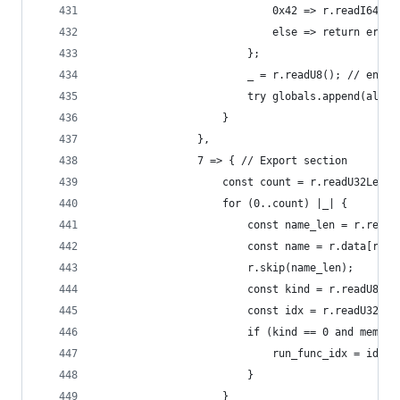
                            0x42 => r.readI64Leb
                            else => return error
                        };
                        _ = r.readU8(); // end
                        try globals.append(alloc
                    }
                },
                7 => { // Export section
                    const count = r.readU32Leb12
                    for (0..count) |_| {
                        const name_len = r.readU
                        const name = r.data[r.po
                        r.skip(name_len);
                        const kind = r.readU8();
                        const idx = r.readU32Leb
                        if (kind == 0 and mem.eq
                            run_func_idx = idx;
                        }
                    }