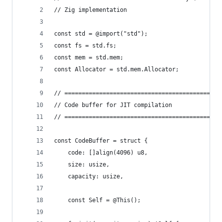
// Zig implementation
const std = @import("std");
const fs = std.fs;
const mem = std.mem;
const Allocator = std.mem.Allocator;
// =============================================
// Code buffer for JIT compilation
// =============================================
const CodeBuffer = struct {
    code: []align(4096) u8,
    size: usize,
    capacity: usize,
    const Self = @This();