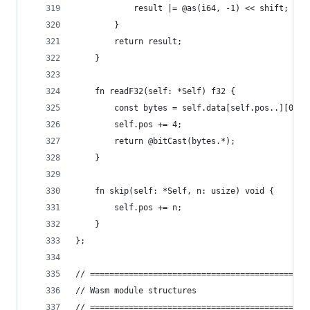
            result |= @as(i64, -1) << shift;
        }
        return result;
    }
    fn readF32(self: *Self) f32 {
        const bytes = self.data[self.pos..][0..4
        self.pos += 4;
        return @bitCast(bytes.*);
    }
    fn skip(self: *Self, n: usize) void {
        self.pos += n;
    }
};
// =============================================
// Wasm module structures
// =============================================