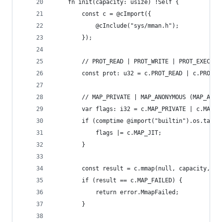
    fn init(capacity: usize) !Self {
        const c = @cImport({
            @cInclude("sys/mman.h");
        });
        // PROT_READ | PROT_WRITE | PROT_EXEC
        const prot: u32 = c.PROT_READ | c.PROT_W
        // MAP_PRIVATE | MAP_ANONYMOUS (MAP_ANON
        var flags: i32 = c.MAP_PRIVATE | c.MAP_A
        if (comptime @import("builtin").os.tag =
            flags |= c.MAP_JIT;
        }
        const result = c.mmap(null, capacity, @i
        if (result == c.MAP_FAILED) {
            return error.MmapFailed;
        }