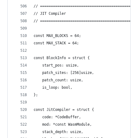
// =============================================
// JIT Compiler
// =============================================
const MAX_BLOCKS = 64;
const MAX_STACK = 64;
const BlockInfo = struct {
    start_pos: usize,
    patch_sites: [256]usize,
    patch_count: usize,
    is_loop: bool,
};
const JitCompiler = struct {
    code: *CodeBuffer,
    mod: *const WasmModule,
    stack_depth: usize,