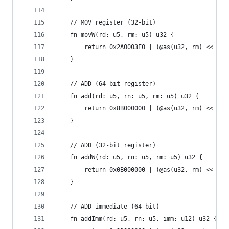
    // MOV register (32-bit)
    fn movW(rd: u5, rm: u5) u32 {
        return 0x2A0003E0 | (@as(u32, rm) << 16)
    }
    // ADD (64-bit register)
    fn add(rd: u5, rn: u5, rm: u5) u32 {
        return 0x8B000000 | (@as(u32, rm) << 16)
    }
    // ADD (32-bit register)
    fn addW(rd: u5, rn: u5, rm: u5) u32 {
        return 0x0B000000 | (@as(u32, rm) << 16)
    }
    // ADD immediate (64-bit)
    fn addImm(rd: u5, rn: u5, imm: u12) u32 {