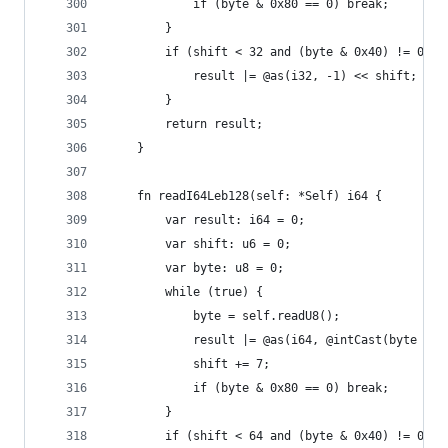
            if (byte & 0x80 == 0) break;
        }
        if (shift < 32 and (byte & 0x40) != 0) {
            result |= @as(i32, -1) << shift;
        }
        return result;
    }
    fn readI64Leb128(self: *Self) i64 {
        var result: i64 = 0;
        var shift: u6 = 0;
        var byte: u8 = 0;
        while (true) {
            byte = self.readU8();
            result |= @as(i64, @intCast(byte & 0
            shift += 7;
            if (byte & 0x80 == 0) break;
        }
        if (shift < 64 and (byte & 0x40) != 0) {