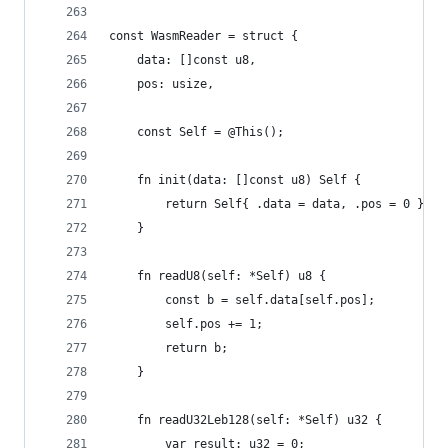
const WasmReader = struct {
    data: []const u8,
    pos: usize,
    const Self = @This();
    fn init(data: []const u8) Self {
        return Self{ .data = data, .pos = 0 };
    }
    fn readU8(self: *Self) u8 {
        const b = self.data[self.pos];
        self.pos += 1;
        return b;
    }
    fn readU32Leb128(self: *Self) u32 {
        var result: u32 = 0;