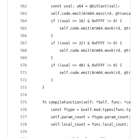
        const uval: u64 = @bitCast(val);
        self.code.emit(Arm64.movz(rd, @truncate(
        if ((uval >> 16) & 0xFFFF != 0) {
            self.code.emit(Arm64.movk(rd, @trunc
        }
        if ((uval >> 32) & 0xFFFF != 0) {
            self.code.emit(Arm64.movk(rd, @trunc
        }
        if ((uval >> 48) & 0xFFFF != 0) {
            self.code.emit(Arm64.movk(rd, @trunc
        }
    }
    fn compileFunction(self: *Self, func: *const
        const ftype = &self.mod.types[func.type_
        self.param_count = ftype.param_count;
        self.local_count = func.local_count;