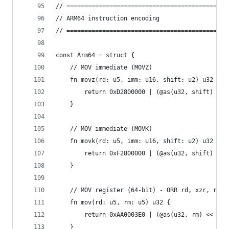
// =============================================
// ARM64 instruction encoding
// =============================================
const Arm64 = struct {
    // MOV immediate (MOVZ)
    fn movz(rd: u5, imm: u16, shift: u2) u32 {
        return 0xD2800000 | (@as(u32, shift) << 
    }
    // MOV immediate (MOVK)
    fn movk(rd: u5, imm: u16, shift: u2) u32 {
        return 0xF2800000 | (@as(u32, shift) << 
    }
    // MOV register (64-bit) - ORR rd, xzr, rm
    fn mov(rd: u5, rm: u5) u32 {
        return 0xAA0003E0 | (@as(u32, rm) << 16)
    }