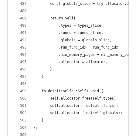
        const globals_slice = try allocator.dupe
        return Self{
            .types = types_slice,
            .funcs = funcs_slice,
            .globals = globals_slice,
            .run_func_idx = run_func_idx,
            .min_memory_pages = min_memory_pages
            .allocator = allocator,
        };
    }
    fn deinit(self: *Self) void {
        self.allocator.free(self.types);
        self.allocator.free(self.funcs);
        self.allocator.free(self.globals);
    }
};