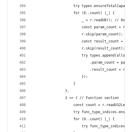
                    try types.ensureTotalCapacit
                    for (0..count) |_| {
                        _ = r.readU8(); // 0x60
                        const param_count = r.re
                        r.skip(param_count);
                        const result_count = r.r
                        r.skip(result_count);
                        try types.append(allocat
                            .param_count = param
                            .result_count = resu
                        });
                    }
                },
                3 => { // Function section
                    const count = r.readU32Leb12
                    try func_type_indices.ensure
                    for (0..count) |_| {
                        try func_type_indices.ap