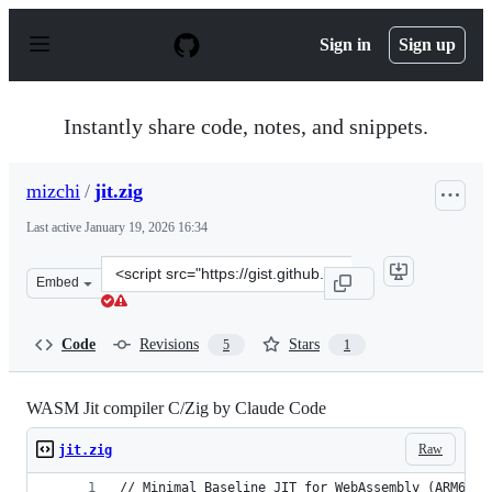
S
k
Sign in
Sign up
i
p
t
o
Instantly share code, notes, and snippets.
c
o
n
mizchi
/
jit.zig
t
e
Last active
January 19, 2026 16:34
n
t
Clone
Embed
this
repository
at
Code
Revisions
Stars
5
1
&lt;script
src=&quot;https://gist.github.com/mizchi/8a997f35bf3983
WASM Jit compiler C/Zig by Claude Code
Raw
jit.zig
// Minimal Baseline JIT for WebAssembly (ARM64)