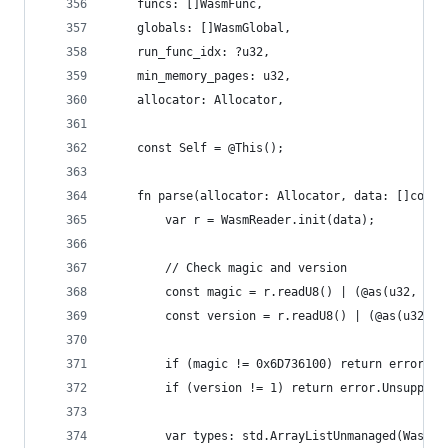
    funcs: []WasmFunc,
    globals: []WasmGlobal,
    run_func_idx: ?u32,
    min_memory_pages: u32,
    allocator: Allocator,
    const Self = @This();
    fn parse(allocator: Allocator, data: []const
        var r = WasmReader.init(data);
        // Check magic and version
        const magic = r.readU8() | (@as(u32, r.r
        const version = r.readU8() | (@as(u32, r
        if (magic != 0x6D736100) return error.In
        if (version != 1) return error.Unsupport
        var types: std.ArrayListUnmanaged(WasmFu