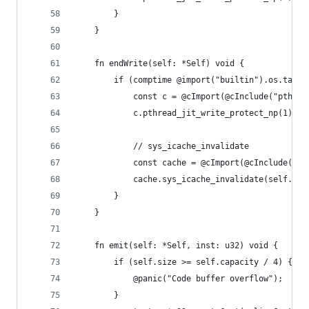
        }
    }
    fn endWrite(self: *Self) void {
        if (comptime @import("builtin").os.tag =
            const c = @cImport(@cInclude("pthrea
            c.pthread_jit_write_protect_np(1);
            // sys_icache_invalidate
            const cache = @cImport(@cInclude("li
            cache.sys_icache_invalidate(self.cod
        }
    }
    fn emit(self: *Self, inst: u32) void {
        if (self.size >= self.capacity / 4) {
            @panic("Code buffer overflow");
        }