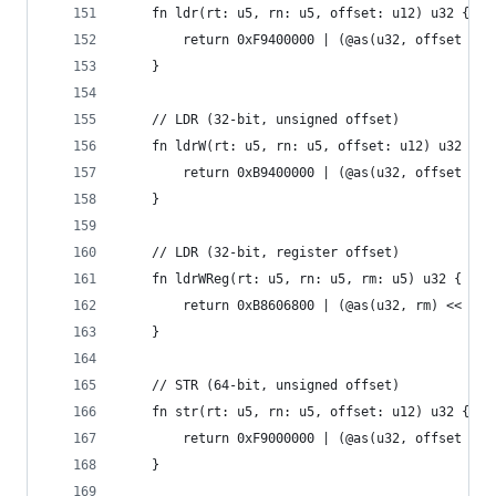
    fn ldr(rt: u5, rn: u5, offset: u12) u32 {
        return 0xF9400000 | (@as(u32, offset / 8
    }
    // LDR (32-bit, unsigned offset)
    fn ldrW(rt: u5, rn: u5, offset: u12) u32 {
        return 0xB9400000 | (@as(u32, offset / 4
    }
    // LDR (32-bit, register offset)
    fn ldrWReg(rt: u5, rn: u5, rm: u5) u32 {
        return 0xB8606800 | (@as(u32, rm) << 16)
    }
    // STR (64-bit, unsigned offset)
    fn str(rt: u5, rn: u5, offset: u12) u32 {
        return 0xF9000000 | (@as(u32, offset / 8
    }