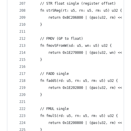
    // STR float single (register offset)
    fn strSReg(rt: u5, rn: u5, rm: u5) u32 {
        return 0xBC206800 | (@as(u32, rm) << 16)
    }
    // FMOV (GP to float)
    fn fmovSFromW(sd: u5, wn: u5) u32 {
        return 0x1E270000 | (@as(u32, wn) << 5) 
    }
    // FADD single
    fn faddS(rd: u5, rn: u5, rm: u5) u32 {
        return 0x1E202800 | (@as(u32, rm) << 16)
    }
    // FMUL single
    fn fmulS(rd: u5, rn: u5, rm: u5) u32 {
        return 0x1E200800 | (@as(u32, rm) << 16)
    }