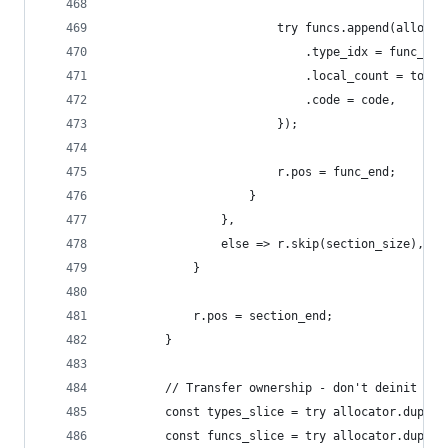
                        try funcs.append(allocat
                            .type_idx = func_typ
                            .local_count = total
                            .code = code,
                        });
                        r.pos = func_end;
                    }
                },
                else => r.skip(section_size),
            }
            r.pos = section_end;
        }
        // Transfer ownership - don't deinit the
        const types_slice = try allocator.dupe(W
        const funcs_slice = try allocator.dupe(W