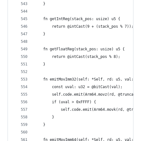
    }
    fn getIntReg(stack_pos: usize) u5 {
        return @intCast(9 + (stack_pos % 7));
    }
    fn getFloatReg(stack_pos: usize) u5 {
        return @intCast(stack_pos % 8);
    }
    fn emitMovImm32(self: *Self, rd: u5, val: i3
        const uval: u32 = @bitCast(val);
        self.code.emit(Arm64.movz(rd, @truncate(
        if (uval > 0xFFFF) {
            self.code.emit(Arm64.movk(rd, @trunc
        }
    }
    fn emitMovImm64(self: *Self, rd: u5, val: i6