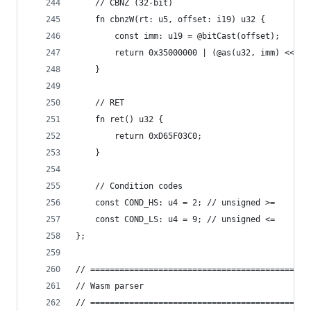
    // CBNZ (32-bit)
    fn cbnzW(rt: u5, offset: i19) u32 {
        const imm: u19 = @bitCast(offset);
        return 0x35000000 | (@as(u32, imm) << 5)
    }
    // RET
    fn ret() u32 {
        return 0xD65F03C0;
    }
    // Condition codes
    const COND_HS: u4 = 2; // unsigned >=
    const COND_LS: u4 = 9; // unsigned <=
};
// =============================================
// Wasm parser
// =============================================