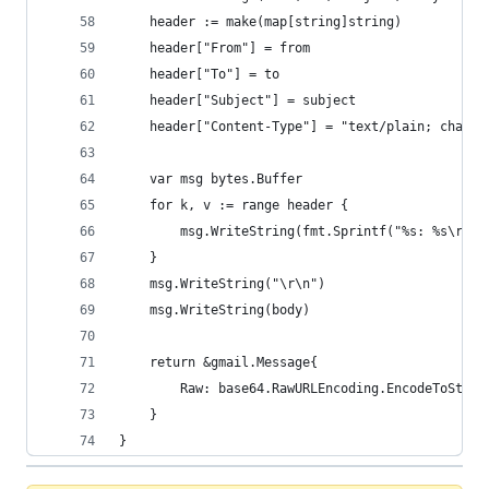
	header := make(map[string]string)
	header["From"] = from
	header["To"] = to
	header["Subject"] = subject
	header["Content-Type"] = "text/plain; charse
	var msg bytes.Buffer
	for k, v := range header {
		msg.WriteString(fmt.Sprintf("%s: %s\r\n"
	}
	msg.WriteString("\r\n")
	msg.WriteString(body)
	return &gmail.Message{
		Raw: base64.RawURLEncoding.EncodeToStri
	}
}