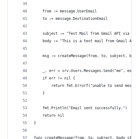
	from := message.UserEmail
	to := message.DestinationEmail
	subject := "Test Mail from Gmail API via Im
	body := "This is a test mail from Gmail API
	msg := createMessage(from, to, subject, body
	_, err = srv.Users.Messages.Send("me", msg).
	if err != nil {
		return fmt.Errorf("unable to send messa
	}
	fmt.Println("Email sent successfully.")
	return nil
}
func createMessage(from, to, subject, body strin