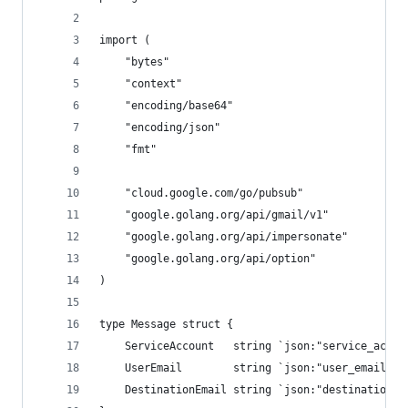
import (
	"bytes"
	"context"
	"encoding/base64"
	"encoding/json"
	"fmt"
	"cloud.google.com/go/pubsub"
	"google.golang.org/api/gmail/v1"
	"google.golang.org/api/impersonate"
	"google.golang.org/api/option"
)
type Message struct {
	ServiceAccount   string `json:"service_accou
	UserEmail        string `json:"user_email"`
	DestinationEmail string `json:"destination_e