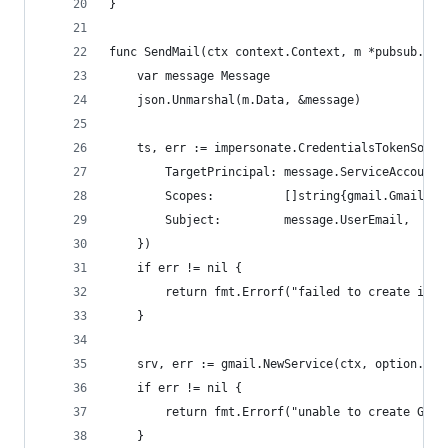
}
func SendMail(ctx context.Context, m *pubsub.Mes
	var message Message
	json.Unmarshal(m.Data, &message)
	ts, err := impersonate.CredentialsTokenSour
		TargetPrincipal: message.ServiceAccount,
		Scopes:          []string{gmail.GmailSen
		Subject:         message.UserEmail,
	})
	if err != nil {
		return fmt.Errorf("failed to create imp
	}
	srv, err := gmail.NewService(ctx, option.Wit
	if err != nil {
		return fmt.Errorf("unable to create Gma
	}