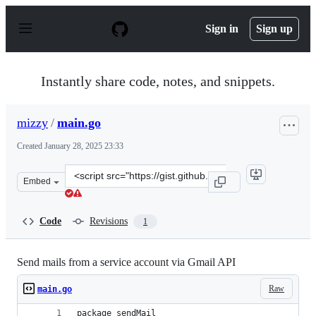
S
k
Sign in
Sign up
i
p
t
o
Instantly share code, notes, and snippets.
c
o
n
mizzy
/
main.go
t
e
Created
January 28, 2025 23:33
n
t
Clone
Embed
this
repository
at
Code
Revisions
1
&lt;script
src=&quot;https://gist.github.com/mizzy/9c4c1c1c24eb09
Send mails from a service account via Gmail API
Raw
main.go
package sendMail