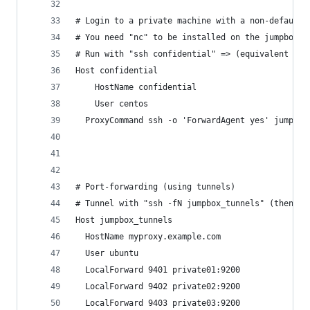
# Login to a private machine with a non-default 
# You need "nc" to be installed on the jumpbox m
# Run with "ssh confidential" => (equivalent to:
Host confidential
	HostName confidential
	User centos
  ProxyCommand ssh -o 'ForwardAgent yes' jumpbox
# Port-forwarding (using tunnels)
# Tunnel with "ssh -fN jumpbox_tunnels" (then yo
Host jumpbox_tunnels
  HostName myproxy.example.com
  User ubuntu
  LocalForward 9401 private01:9200
  LocalForward 9402 private02:9200
  LocalForward 9403 private03:9200