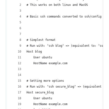
# This works on both linux and MacOS
# Basic ssh commands converted to ssh/config fil
# Simplest format
# Run with: "ssh blog" => (equivalent to: "ssh u
Host blog
	User ubuntu
	HostName example.com
# Setting more options
# Run with: "ssh secure_blog" => (equivalent to:
Host secure_blog
	User ubuntu
	HostName example.com