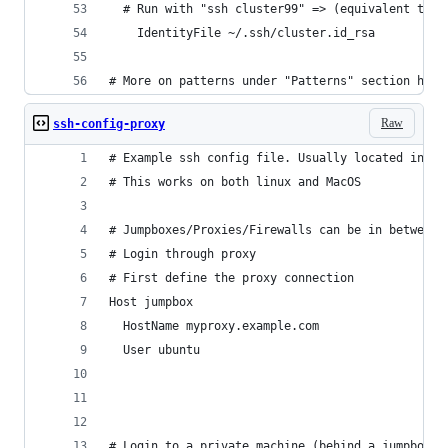
  # Run with "ssh cluster99" => (equivalent to: 
	IdentityFile ~/.ssh/cluster.id_rsa
# More on patterns under "Patterns" section here
Raw
ssh-config-proxy
# Example ssh config file. Usually located in ~/
# This works on both linux and MacOS
# Jumpboxes/Proxies/Firewalls can be in between 
# Login through proxy
# First define the proxy connection
Host jumpbox
  HostName myproxy.example.com
  User ubuntu
# Login to a private machine (behind a jumpbox)