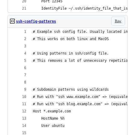
	Port 12345
	IdentityFile ~/.ssh/identity_file_that_is_no
Raw
ssh-config-patterns
# Example ssh config file. Usually located in ~/
# This works on both linux and MacOS
# Using patterns in ssh/config file.
# This removes a lot of unnecessary repetition w
# Subdomain patterns using wildcards
# Run with "ssh www.example.com" => (equivalent 
# Run with "ssh blog.example.com" => (equivalent
Host *.example.com
	HostName %h
	User ubuntu