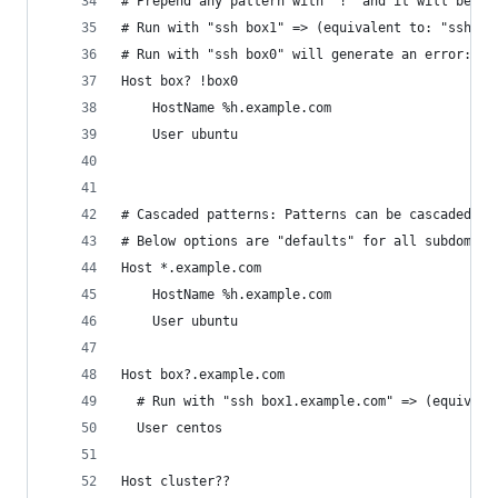
# Prepend any pattern with "!" and it will be ne
# Run with "ssh box1" => (equivalent to: "ssh ub
# Run with "ssh box0" will generate an error: "s
Host box? !box0
	HostName %h.example.com
	User ubuntu
# Cascaded patterns: Patterns can be cascaded as
# Below options are "defaults" for all subdomain
Host *.example.com
	HostName %h.example.com
	User ubuntu
Host box?.example.com
  # Run with "ssh box1.example.com" => (equivale
  User centos
Host cluster??