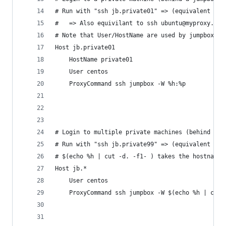
# Run with "ssh jb.private01" => (equivalent to:
#   => Also equivilant to ssh ubuntu@myproxy.exa
# Note that User/HostName are used by jumpbox's 
Host jb.private01
	HostName private01
	User centos
	ProxyCommand ssh jumpbox -W %h:%p
# Login to multiple private machines (behind a j
# Run with "ssh jb.private99" => (equivalent to:
# $(echo %h | cut -d. -f1- ) takes the hostname 
Host jb.*
	User centos
	ProxyCommand ssh jumpbox -W $(echo %h | cut 