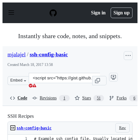
S
k
Sign in
Sign up
i
p
t
o
Instantly share code, notes, and snippets.
c
o
n
mjalajel
/
ssh-config-basic
t
e
Created
March 18, 2017 13:58
n
t
Clone
Embed
this
repository
at
Code
Revisions
Stars
Forks
1
51
6
&lt;script
src=&quot;https://gist.github.com/mjalajel/beaa91a5f8d
SSH Recipes
Raw
ssh-config-basic
# Example ssh config file. Usually located in ~/