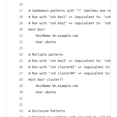
# Subdomain patterns with "?" (matches one chara
# Run with "ssh box1" => (equivalent to: "ssh ub
# Run with "ssh boxZ" => (equivalent to: "ssh ub
Host box?
	HostName %h.example.com
	User ubuntu
# Multiple patterns
# Run with "ssh box3" => (equivalent to: "ssh ub
# Run with "ssh cluster01" => (equivalent to: "s
# Run with "ssh cluster99" => (equivalent to: "s
Host box? cluster??
	HostName %h.example.com
	User ubuntu
# Exclusion Patterns