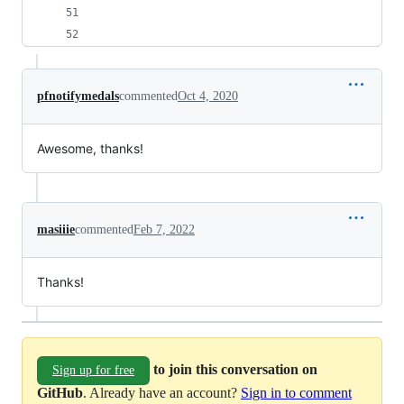
pfnotifymedals
commented
Oct 4, 2020
Awesome, thanks!
masiiie
commented
Feb 7, 2022
Thanks!
to join this conversation on
Sign up for free
GitHub
. Already have an account?
Sign in to comment