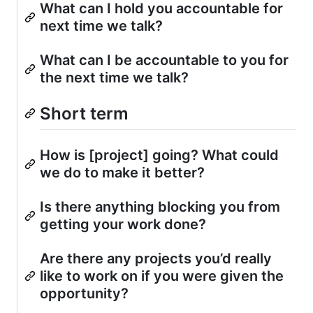
What can I hold you accountable for
next time we talk?
What can I be accountable to you for
the next time we talk?
Short term
How is [project] going? What could
we do to make it better?
Is there anything blocking you from
getting your work done?
Are there any projects you’d really
like to work on if you were given the
opportunity?