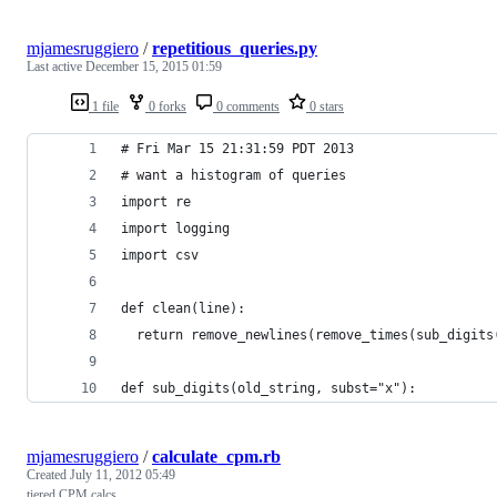
mjamesruggiero
/
repetitious_queries.py
Last active
December 15, 2015 01:59
1 file
0 forks
0 comments
0 stars
# Fri Mar 15 21:31:59 PDT 2013 
# want a histogram of queries
import re
import logging
import csv
def clean(line):
  return remove_newlines(remove_times(sub_digits
def sub_digits(old_string, subst="x"):
mjamesruggiero
/
calculate_cpm.rb
Created
July 11, 2012 05:49
tiered CPM calcs