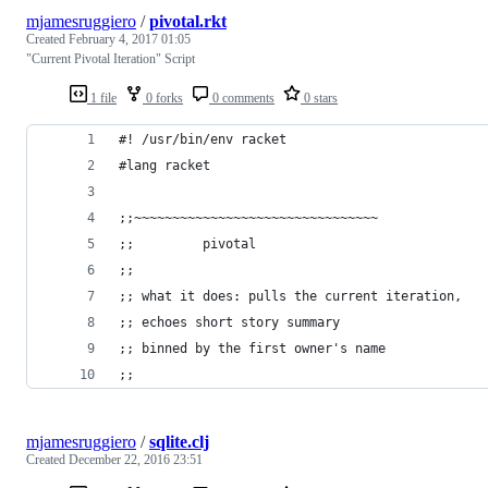
mjamesruggiero
/
pivotal.rkt
Created
February 4, 2017 01:05
"Current Pivotal Iteration" Script
1 file
0 forks
0 comments
0 stars
#! /usr/bin/env racket
#lang racket
;;~~~~~~~~~~~~~~~~~~~~~~~~~~~~~~~~
;;         pivotal
;;
;; what it does: pulls the current iteration,
;; echoes short story summary
;; binned by the first owner's name
;;
mjamesruggiero
/
sqlite.clj
Created
December 22, 2016 23:51