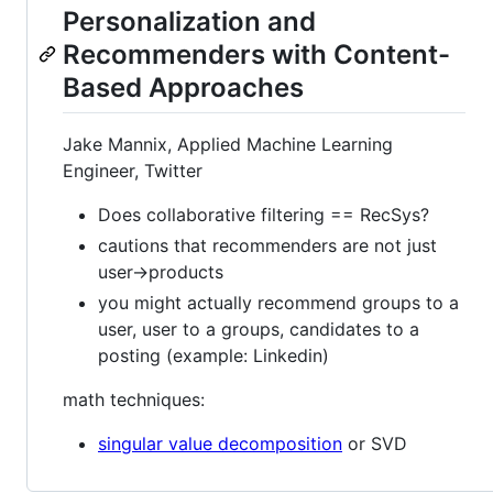
Personalization and
Recommenders with Content-
Based Approaches
Jake Mannix, Applied Machine Learning
Engineer, Twitter
Does collaborative filtering == RecSys?
cautions that recommenders are not just
user->products
you might actually recommend groups to a
user, user to a groups, candidates to a
posting (example: Linkedin)
math techniques:
singular value decomposition
or SVD