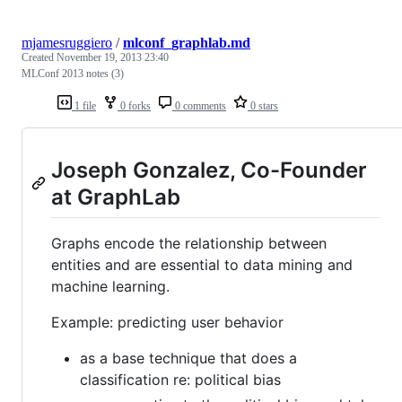
mjamesruggiero
/
mlconf_graphlab.md
Created
November 19, 2013 23:40
MLConf 2013 notes (3)
1 file
0 forks
0 comments
0 stars
Joseph Gonzalez, Co-Founder
at GraphLab
Graphs encode the relationship between
entities and are essential to data mining and
machine learning.
Example: predicting user behavior
as a base technique that does a
classification re: political bias