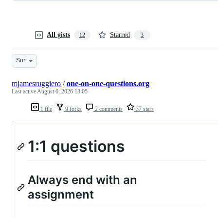
All gists
Starred
12
3
Sort
mjamesruggiero
/
one-on-one-questions.org
Last active
August 6, 2026 13:05
1 file
9 forks
2 comments
37 stars
1:1 questions
Always end with an
assignment