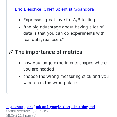
Eric Bieschke, Chief Scientist @pandora
Expresses great love for A/B testing
"the big advantage about having a lot of
data is that you can do experiments with
real data, real users"
The importance of metrics
how you judge experiments shapes where
you are headed
choose the wrong measuring stick and you
wind up in the wrong place
mjamesruggiero
/
mlconf_google_deep_learning.md
Created
November 19, 2013 21:39
MLConf 2013 notes (1)