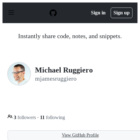
S
k
Sign in
Sign up
i
p
t
o
Instantly share code, notes, and snippets.
c
o
n
t
e
n
Michael Ruggiero
t
mjamesruggiero
3
followers
·
11
following
View GitHub Profile