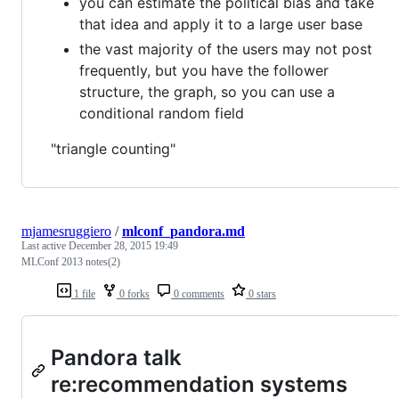
you can estimate the political bias and take
that idea and apply it to a large user base
the vast majority of the users may not post
frequently, but you have the follower
structure, the graph, so you can use a
conditional random field
"triangle counting"
mjamesruggiero
/
mlconf_pandora.md
Last active
December 28, 2015 19:49
MLConf 2013 notes(2)
1 file
0 forks
0 comments
0 stars
Pandora talk
re:recommendation systems