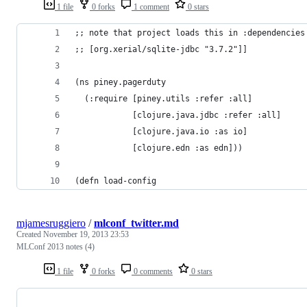
1 file
0 forks
1 comment
0 stars
;; note that project loads this in :dependencies
;; [org.xerial/sqlite-jdbc "3.7.2"]]
(ns piney.pagerduty
  (:require [piney.utils :refer :all]
            [clojure.java.jdbc :refer :all]
            [clojure.java.io :as io]
            [clojure.edn :as edn]))
(defn load-config
mjamesruggiero
/
mlconf_twitter.md
Created
November 19, 2013 23:53
MLConf 2013 notes (4)
1 file
0 forks
0 comments
0 stars