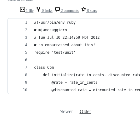
1 file
0 forks
2 comments
0 stars
#!/usr/bin/env ruby
# mjamesuggiero
# Tue Jul 10 22:14:59 PDT 2012
# so embarrassed about this!
require 'test/unit'
class Cpm
    def initialize(rate_in_cents, discounted_rat
        @rate = rate_in_cents
        @discounted_rate = discounted_rate_in_ce
Newer
Older