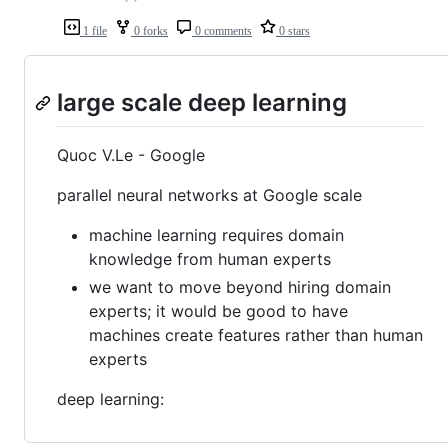
1 file
0 forks
0 comments
0 stars
large scale deep learning
Quoc V.Le - Google
parallel neural networks at Google scale
machine learning requires domain
knowledge from human experts
we want to move beyond hiring domain
experts; it would be good to have
machines create features rather than human
experts
deep learning: