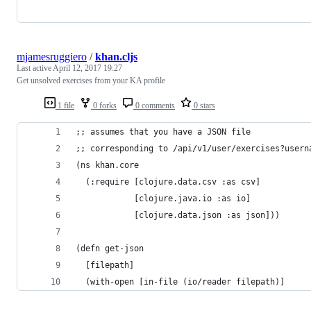
mjamesruggiero
/
khan.cljs
Last active
April 12, 2017 19:27
Get unsolved exercises from your KA profile
1 file
0 forks
0 comments
0 stars
;; assumes that you have a JSON file 
;; corresponding to /api/v1/user/exercises?usern
(ns khan.core
  (:require [clojure.data.csv :as csv]
            [clojure.java.io :as io]
            [clojure.data.json :as json]))
(defn get-json
  [filepath]
  (with-open [in-file (io/reader filepath)]