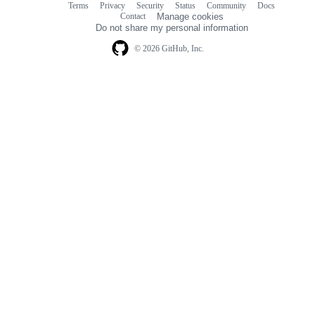
Terms
Privacy
Security
Status
Community
Docs
Footer
Footer
Contact
Manage cookies
navigation
Do not share my personal information
© 2026 GitHub, Inc.