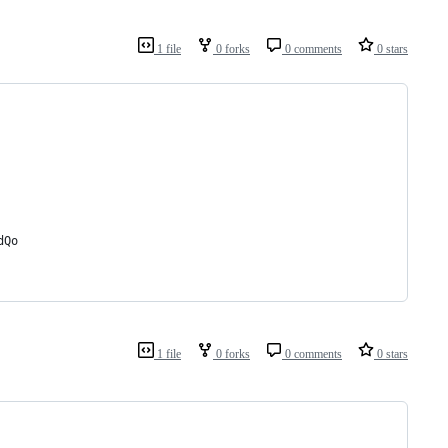
1 file
0 forks
0 comments
0 stars
dQo
1 file
0 forks
0 comments
0 stars