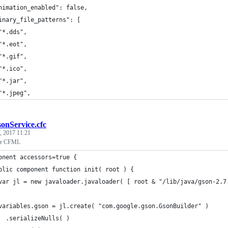
nimation_enabled": false,
inary_file_patterns": [
"*.dds",
"*.eot",
"*.gif",
"*.ico",
"*.jar",
"*.jpeg",
sonService.cfc
, 2017 11:21
for CFML
onent accessors=true {
blic component function init( root ) {
var jl = new javaloader.javaloader( [ root & "/lib/java/gson-2.7
variables.gson = jl.create( "com.google.gson.GsonBuilder" )
  .serializeNulls( )