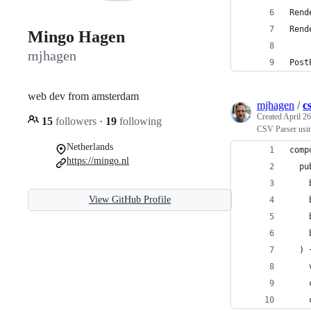
Rend
Rend
Mingo Hagen
mjhagen
Post
web dev from amsterdam
mjhagen
/
c
Created
April 26
15
followers
·
19
following
CSV Parser usi
Netherlands
comp
https://mingo.nl
  pu
    
View GitHub Profile
    
    
    
  ) 
    
    
    