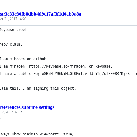
ist:3c33c80fb0dbb4d9df7af3f1d0ab0a8a
er 21, 2017 14:20
Keybase proof
reby claim:
I am mjhagen on github.
I am mjhagen (https://keybase.io/mjhagen) on keybase.
I have a public key ASBrNIY96NYMcGf0PmTJvT1J-Y6jZqTFE08R7Kjz3T1I
laim this, I am signing this object:
references.sublime-settings
12, 2017 09:32
s
lways_show_minimap_viewport": true,