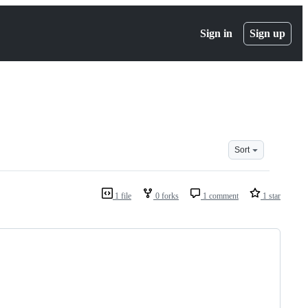
Sign in
Sign up
Sort
1 file
0 forks
1 comment
1 star