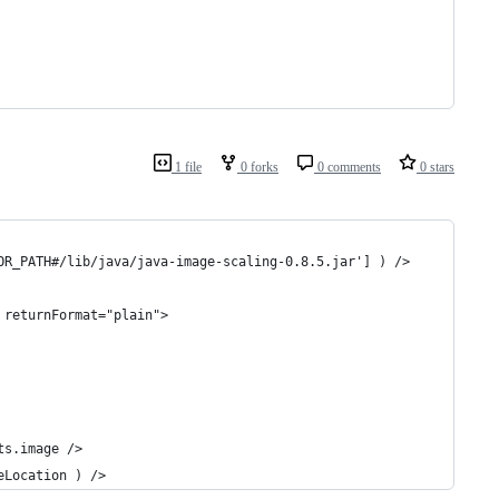
1 file
0 forks
0 comments
0 stars
OR_PATH#/lib/java/java-image-scaling-0.8.5.jar'] ) />
 returnFormat="plain">
ts.image />
eLocation ) />