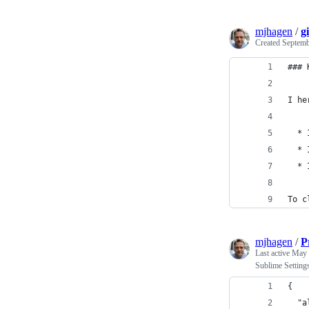
mjhagen
/
g
Created
Septemb
### 
I he
  * 
  * 
  * 
To c
mjhagen
/
P
Last active
May 
Sublime Setting
{
  "a