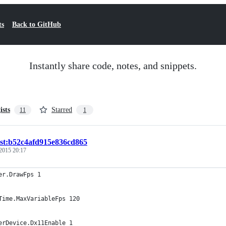
ts
Back to GitHub
Instantly share code, notes, and snippets.
ists
Starred
11
1
ist:b52c4afd915e836cd865
2015 20:17
er.DrawFps 1
Time.MaxVariableFps 120
erDevice.Dx11Enable 1