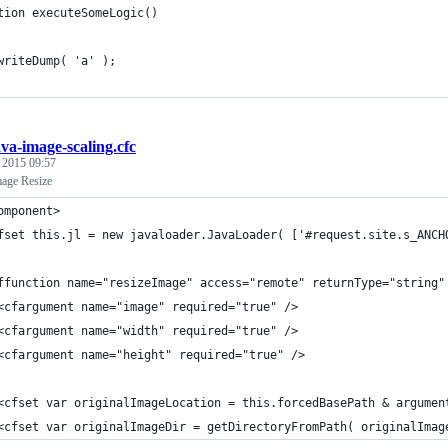
tion executeSomeLogic()
writeDump( 'a' );
ava-image-scaling.cfc
, 2015 09:57
age Resize
omponent>
fset this.jl = new javaloader.JavaLoader( ['#request.site.s_ANCH
ffunction name="resizeImage" access="remote" returnType="string"
<cfargument name="image" required="true" />
<cfargument name="width" required="true" />
<cfargument name="height" required="true" />
<cfset var originalImageLocation = this.forcedBasePath & argumen
<cfset var originalImageDir = getDirectoryFromPath( originalImag