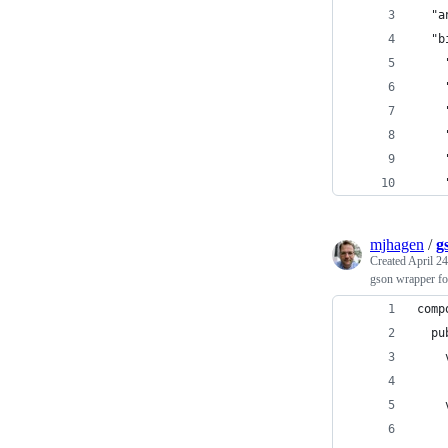
  "a
  "b
    
    
    
    
    
    
mjhagen
/
g
Created
April 24
gson wrapper 
comp
  pu
    
    
    