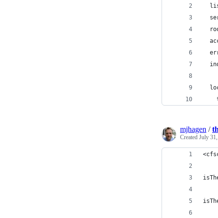
  li
  se
  ro
  ac
  er
  in
  lo
    
mjhagen
/
t
Created
July 31
<cfs
isTh
isTh