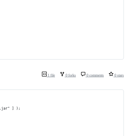
1 file
0 forks
0 comments
0 stars
.jar" ] );