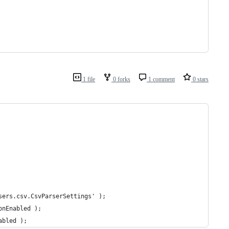
1 file
0 forks
1 comment
0 stars
sers.csv.CsvParserSettings' );
onEnabled );
abled );