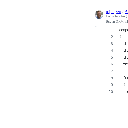
mjhagen
/
A
Last active
Augu
Bug in ORM inh
comp
{
  th
  th
  th
  th
  fu
  {
    