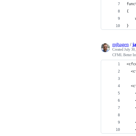
func
{
    
}
mjhagen
/
j
Created
July 30
CFML Better Im
<cfc
  <c
  <c
    
    
    
    
    