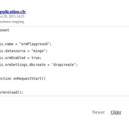
pplication.cfc
st 29, 2015 14:25
eritance mapping
onent
is.name = "ormPlayground";
is.datasource = "mingo";
is.ormEnabled = true;
is.ormSettings.dbcreate = "dropcreate";
nction onRequestStart()
ormreload();
Newer
Older