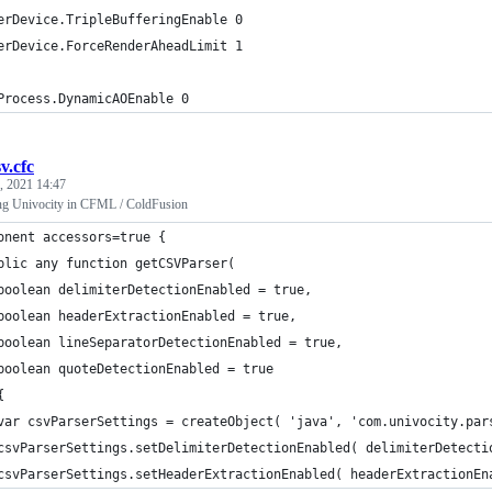
erDevice.TripleBufferingEnable 0
erDevice.ForceRenderAheadLimit 1
Process.DynamicAOEnable 0
sv.cfc
, 2021 14:47
ng Univocity in CFML / ColdFusion
onent accessors=true {
blic any function getCSVParser(
boolean delimiterDetectionEnabled = true,
boolean headerExtractionEnabled = true,
boolean lineSeparatorDetectionEnabled = true,
boolean quoteDetectionEnabled = true
{
var csvParserSettings = createObject( 'java', 'com.univocity.par
csvParserSettings.setDelimiterDetectionEnabled( delimiterDetecti
csvParserSettings.setHeaderExtractionEnabled( headerExtractionEn