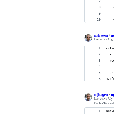
    
    
    
mjhagen
/
a
Last active
Augu
<cfs
  ar
  re
  wr
</cf
mjhagen
/
n
Last active
July 
Debian/Tomcat/
serv