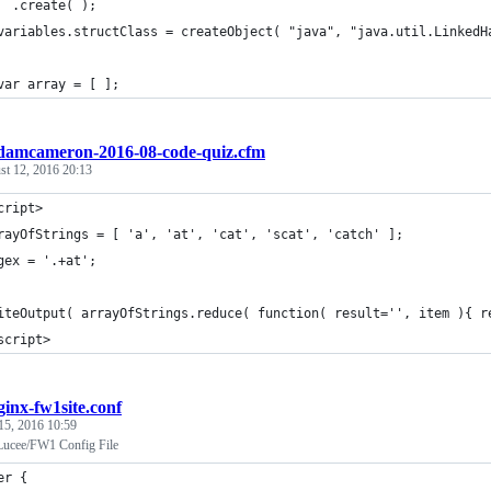
  .create( );
variables.structClass = createObject( "java", "java.util.LinkedH
var array = [ ];
damcameron-2016-08-code-quiz.cfm
st 12, 2016 20:13
cript>
rayOfStrings = [ 'a', 'at', 'cat', 'scat', 'catch' ];
gex = '.+at';
iteOutput( arrayOfStrings.reduce( function( result='', item ){ r
script>
ginx-fw1site.conf
15, 2016 10:59
Lucee/FW1 Config File
er {