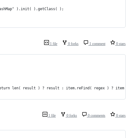
ashMap" ).init( ).getClass( );
1 file
0 forks
1 comment
0 stars
eturn len( result ) ? result : item.reFind( regex ) ? item : '';
1 file
0 forks
0 comments
0 stars