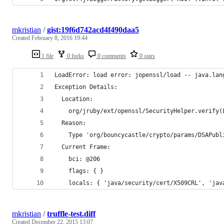
mkristian
/
gist:19f6d742acd4f490daa5
Created
February 8, 2016 19:44
1 file
0 forks
0 comments
0 stars
LoadError: load error: jopenssl/load -- java.lan
Exception Details:
  Location:
    org/jruby/ext/openssl/SecurityHelper.verify(
  Reason:
    Type 'org/bouncycastle/crypto/params/DSAPubl
  Current Frame:
    bci: @206
    flags: { }
    locals: { 'java/security/cert/X509CRL', 'jav
mkristian
/
truffle-test.diff
Created
December 22, 2015 13:07