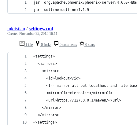
jar 'org.apache.phoenix:phoenix-server:4.6.0-HBa
jar 'sqlline:sqlline:1.1.9'
mkristian
/
settings.xml
Created
November 25, 2015 16:11
1 file
0 forks
0 comments
0 stars
<settings>
  <mirrors>
    <mirror>
      <id>lookout</id>
      <!-- mirror all but localhost and file bas
      <mirrorOf>external:*</mirrorOf>
      <url>https://127.0.0.1/maven/</url>
    </mirror>
  </mirrors>
</settings>