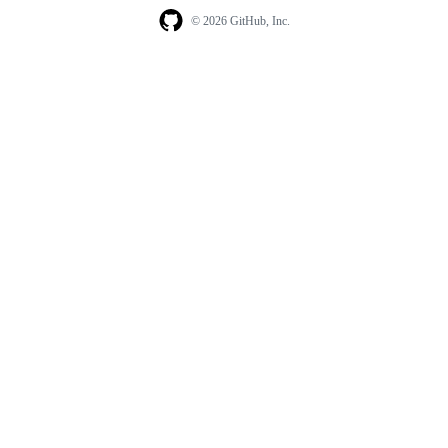
© 2026 GitHub, Inc.