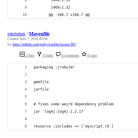
        1469;1.32
       @@ -166,7 +166,7 @@
mkristian
/
Mavenfile
Created
June 7, 2016 09:04
for
https://github.com/jruby/warbler/issues/381
2 files
0 forks
6 comments
0 stars
packaging :jrubyJar
gemfile
jarfile
# fixes some weird dependency problem
jar 'log4j:log4j:1.2.17'
resource :includes => ['myscript.rb']