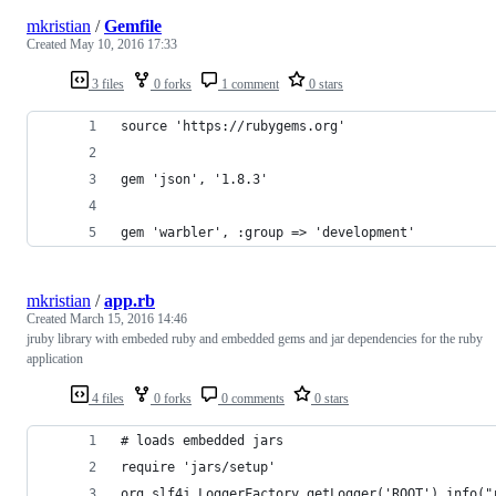
mkristian
/
Gemfile
Created
May 10, 2016 17:33
3 files
0 forks
1 comment
0 stars
source 'https://rubygems.org'
gem 'json', '1.8.3'
gem 'warbler', :group => 'development'
mkristian
/
app.rb
Created
March 15, 2016 14:46
jruby library with embeded ruby and embedded gems and jar dependencies for the ruby
application
4 files
0 forks
0 comments
0 stars
# loads embedded jars
require 'jars/setup'
org.slf4j.LoggerFactory.getLogger('ROOT').info("