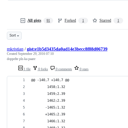
All gists
Forked
Starred
91
1
1
Sort
mkristian
/
gist:e1b5d3435da0ad14e3becc8f88d06739
Created
September 29, 2016 07:10
doppelte plz-ka paare
1 file
0 forks
0 comments
0 stars
@@ -140,7 +140,7 @@
        1458;1.32
        1459;2.39
        1462;2.39
       -1465;1.32
       +1465;2.39
        1466;1.32
        1468;1.32