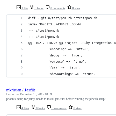
1 file
0 forks
0 comments
0 stars
diff --git a/test/pom.rb b/test/pom.rb
index 362d1f3..7438482 100644
--- a/test/pom.rb
+++ b/test/pom.rb
@@ -102,7 +102,6 @@ project 'JRuby Integration T
           'encoding' =>  'utf-8',
           'debug' =>  'true',
           'verbose' =>  'true',
-          'fork' =>  'true',
           'showWarnings' =>  'true',
mkristian
/
Jarfile
Last active
December 10, 2015 10:09
phoenix setup for jruby. needs to install jars first before running the jdbc.rb script
4 files
0 forks
0 comments
0 stars