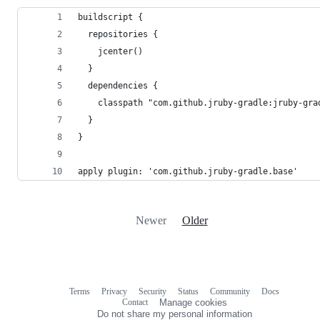
buildscript {
  repositories {
    jcenter()
  }
  dependencies {
    classpath "com.github.jruby-gradle:jruby-gra
  }
}
apply plugin: 'com.github.jruby-gradle.base'
Newer
Older
Terms
Privacy
Security
Status
Community
Docs
Footer
Footer
Contact
Manage cookies
navigation
Do not share my personal information