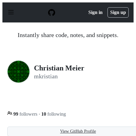
S
k
Sign in
Sign up
i
p
t
o
Instantly share code, notes, and snippets.
c
o
n
t
e
n
Christian Meier
t
mkristian
99
followers
·
10
following
View GitHub Profile