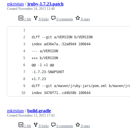
mkristian
/
jruby-1.7.23.patch
Created
November 24, 2015 12:48
1 file
0 forks
0 comments
0 stars
diff --git a/VERSION b/VERSION
index ad36e7a..52a89d4 100644
--- a/VERSION
+++ b/VERSION
@@ -1 +1 @@
-1.7.23-SNAPSHOT
+1.7.23
diff --git a/maven/jruby-jars/pom.xml b/maven/jr
index 3478f71..cd4b58b 100644
mkristian
/
build.gradle
Created
November 13, 2015 17:43
1 file
0 forks
0 comments
0 stars