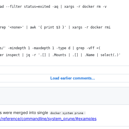
ad --filter status=exited -aq | xargs -r docker rm -v
rep '<none>' | awk '{ print $3 }' | xargs -r docker rmi
s/' -mindepth 1 -maxdepth 1 -type d | grep -vFf <(
er inspect | jq -r '.[] | .Mounts | .[] | .Name | select(.)'
Load earlier comments...
s were merged into single
:
docker system prune
ne/reference/commandline/system_prune/#examples