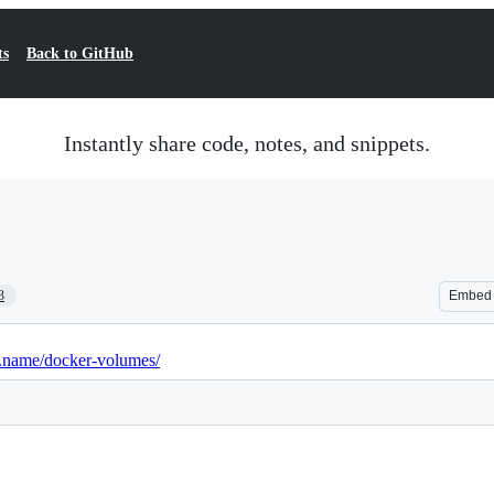
ts
Back to GitHub
Instantly share code, notes, and snippets.
3
Embed
i.name/docker-volumes/