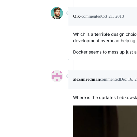
Qix-
commented
Oct 21, 2018
Which is a
terrible
design choice
development overhead helping c
Docker seems to mess up just a
alexsmredman
commented
Dec 16, 
Where is the updates Lebkowski?