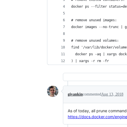
docker ps --filter status=de
# remove unused images:
docker images --no-trunc | g
# remove unused volumes:
find '/var/lib/docker/volume
  docker ps -aq | xargs dock
) | xargs -r rm -fr
givankin
commented
Aug 13, 2018
As of today, all prune command
https://docs.docker.com/engi