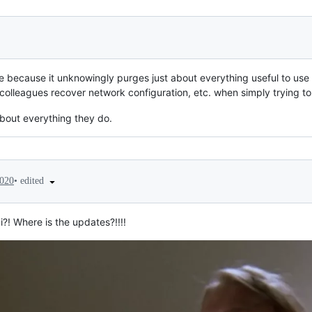
 because it unknowingly purges just about everything useful to use 
olleagues recover network configuration, etc. when simply trying to
bout everything they do.
•
edited
2020
! Where is the updates?!!!!