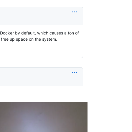
Docker by default, which causes a ton of
 free up space on the system.