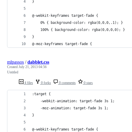
}
@-webkit-keyframes target-fade {
    0% { background-color: rgba(0,0,0,.1); }
    100% { background-color: rgba(0,0,0,0); }
}
@-moz-keyframes target-fade {
mlpassos
/
dabblet.css
Created
July 21, 2013 04:56
Untitled
4 files
0 forks
0 comments
0 stars
:target {
    -webkit-animation: target-fade 3s 1;
    -moz-animation: target-fade 3s 1;
}
@-webkit-keyframes target-fade {