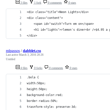
3 files
1 fork
0 comments
0 stars
<div class="title">Neon Lights</div>
<div class="content">
    <span id="switch">Turn em on</span>
    <h1 id="lights">rlemon's diner<br />$4.95 a 
</div>​
mlpassos
/
dabblet.css
Last active
March 3, 2016 20:26
Untitled
4 files
0 forks
0 comments
0 stars
.bola {
width:50px;
height:50px;
background-color:red;
border-radius:50%;
trasnform-style: preserve-3d;