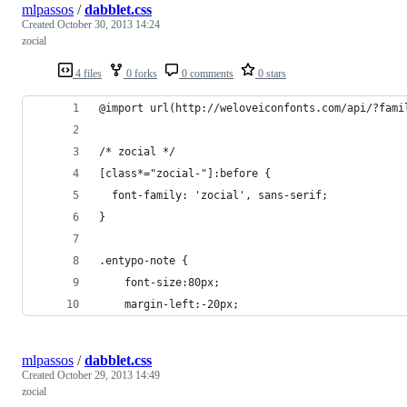
mlpassos
/
dabblet.css
Created
October 30, 2013 14:24
zocial
4 files
0 forks
0 comments
0 stars
@import url(http://weloveiconfonts.com/api/?fami
/* zocial */
[class*="zocial-"]:before {
  font-family: 'zocial', sans-serif;
}
.entypo-note {
	font-size:80px;
    margin-left:-20px;
mlpassos
/
dabblet.css
Created
October 29, 2013 14:49
zocial