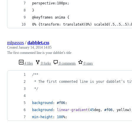
perspective:100px;
}
@keyframes anima {
0% {transform: translateX(0%) scale3d(.5,.5,.5);
mlpassos
/
dabblet.css
Created
January 14, 2014 14:05
The first commented line is your dabblet’s title
4 files
0 forks
0 comments
0 stars
/**
 * The first commented line is your dabblet’s ti
 */
background
:
#
f06
;
background
:
linear-gradient
(
45
deg
,
#
f06
,
 yellow)
min-height
:
100
%
;