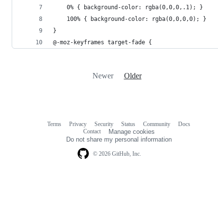
    0% { background-color: rgba(0,0,0,.1); }
    100% { background-color: rgba(0,0,0,0); }
}
@-moz-keyframes target-fade {
Newer
Older
Terms
Privacy
Security
Status
Community
Docs
Footer
Footer
Contact
Manage cookies
navigation
Do not share my personal information
© 2026 GitHub, Inc.