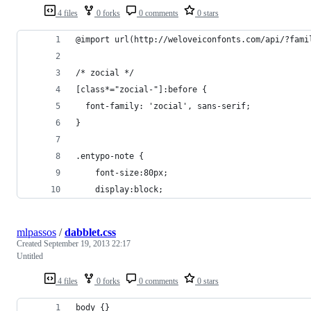
4 files
0 forks
0 comments
0 stars
@import url(http://weloveiconfonts.com/api/?fami
/* zocial */
[class*="zocial-"]:before {
  font-family: 'zocial', sans-serif;
}
.entypo-note {
	font-size:80px;
	display:block;
mlpassos
/
dabblet.css
Created
September 19, 2013 22:17
Untitled
4 files
0 forks
0 comments
0 stars
body {}