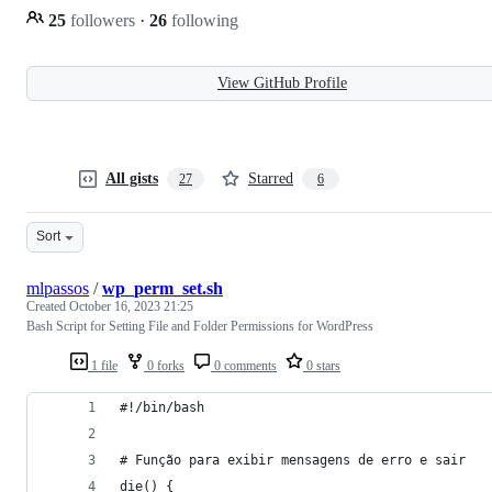
25
followers
·
26
following
View GitHub Profile
All gists
Starred
27
6
Sort
mlpassos
/
wp_perm_set.sh
Created
October 16, 2023 21:25
Bash Script for Setting File and Folder Permissions for WordPress
1 file
0 forks
0 comments
0 stars
#!/bin/bash
# Função para exibir mensagens de erro e sair
die() {