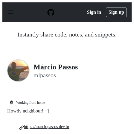
S
k
Sign in
Sign up
i
p
t
o
Instantly share code, notes, and snippets.
c
o
n
t
e
n
Márcio Passos
t
mlpassos
🏠
Working from home
Howdy neighbour! =]
https://marciopassos.dev.br