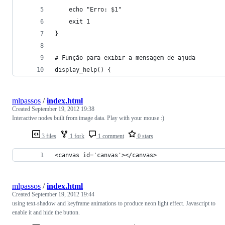
    echo "Erro: $1"
    exit 1
}
# Função para exibir a mensagem de ajuda
display_help() {
mlpassos
/
index.html
Created
September 19, 2012 19:38
Interactive nodes built from image data. Play with your mouse :)
3 files
1 fork
1 comment
0 stars
<canvas id='canvas'></canvas>
mlpassos
/
index.html
Created
September 19, 2012 19:44
using text-shadow and keyframe animations to produce neon light effect. Javascript to
enable it and hide the button.