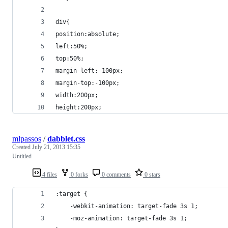
div{
position:absolute;
left:50%;
top:50%;
margin-left:-100px;
margin-top:-100px;
width:200px;
height:200px;
mlpassos
/
dabblet.css
Created
July 21, 2013 15:35
Untitled
4 files
0 forks
0 comments
0 stars
:target {
    -webkit-animation: target-fade 3s 1;
    -moz-animation: target-fade 3s 1;