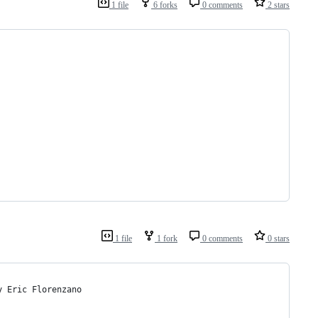
1 file
6 forks
0 comments
2 stars
1 file
1 fork
0 comments
0 stars
y Eric Florenzano