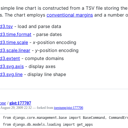
 simple line chart is constructed from a TSV file storing th
s. The chart employs
conventional margins
and a number of
d3.tsv
- load and parse data
d3.time.format
- parse dates
d3.time.scale
-
x
-position encoding
d3.scale.linear
-
y
-position encoding
d3.extent
- compute domains
d3.svg.axis
- display axes
d3.svg.line
- display line shape
one
/
gist:177707
d
August 29, 2009 22:32
— forked from
joestump/gist:177706
from django.core.management.base import BaseCommand, CommandEr
from django.db.models.loading import get_apps