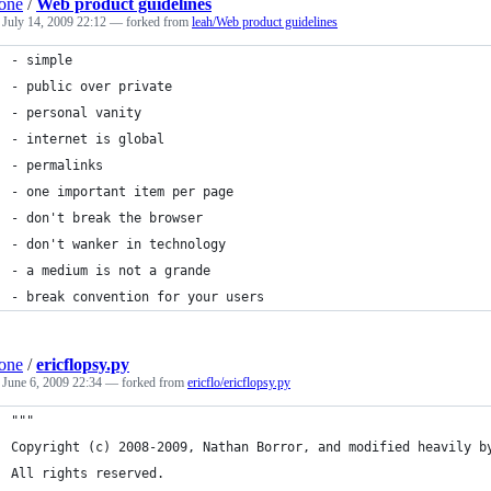
one
/
Web product guidelines
d
July 14, 2009 22:12
— forked from
leah/Web product guidelines
- simple
- public over private
- personal vanity
- internet is global
- permalinks
- one important item per page
- don't break the browser
- don't wanker in technology
- a medium is not a grande
- break convention for your users
one
/
ericflopsy.py
d
June 6, 2009 22:34
— forked from
ericflo/ericflopsy.py
"""
Copyright (c) 2008-2009, Nathan Borror, and modified heavily b
All rights reserved.