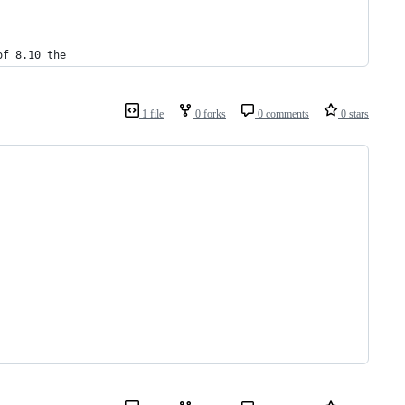
of 8.10 the
1 file
0 forks
0 comments
0 stars