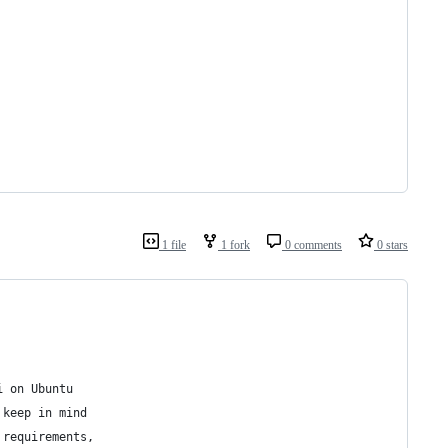
1 file
1 fork
0 comments
0 stars
i on Ubuntu
 keep in mind
 requirements,