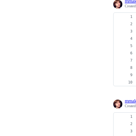
mmal
Create
mmal
Create