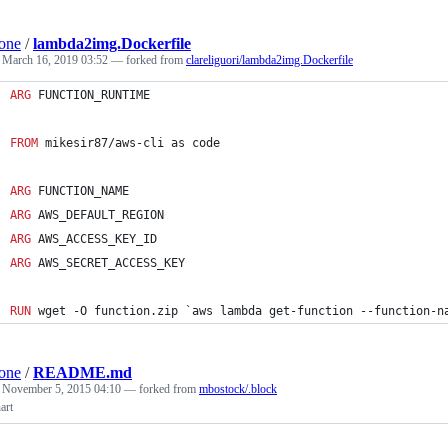
one
/
lambda2img.Dockerfile
d
March 16, 2019 03:52
— forked from
clareliguori/lambda2img.Dockerfile
ARG
 FUNCTION_RUNTIME
FROM
 mikesir87/aws-cli as code
ARG
 FUNCTION_NAME
ARG
 AWS_DEFAULT_REGION
ARG
 AWS_ACCESS_KEY_ID
ARG
 AWS_SECRET_ACCESS_KEY
RUN
 wget -O function.zip `aws lambda get-function --function-n
one
/
README.md
d
November 5, 2015 04:10
— forked from
mbostock/.block
art