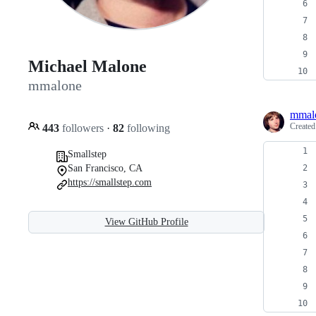
Michael Malone
mmalone
mmal
Create
443
followers
·
82
following
Smallstep
San Francisco, CA
https://smallstep.com
View GitHub Profile