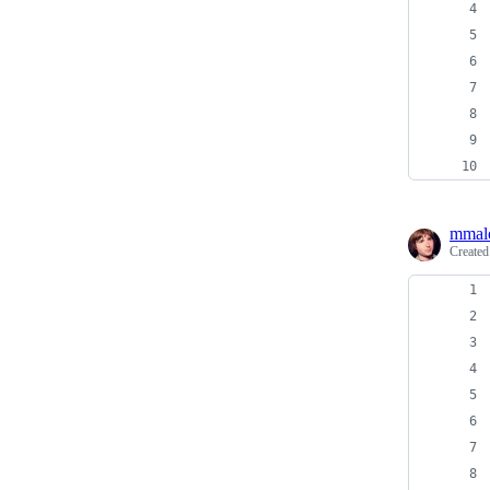
mmal
Create