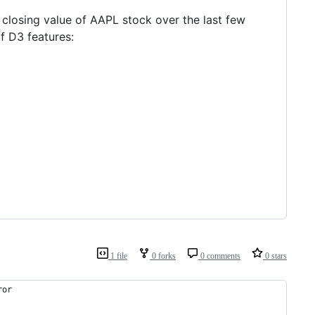
e closing value of AAPL stock over the last few
 D3 features:
1 file
0 forks
0 comments
0 stars
ror