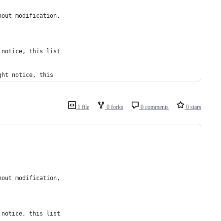
hout modification,
 notice, this list
ght notice, this
1 file
0 forks
0 comments
0 stars
hout modification,
 notice, this list