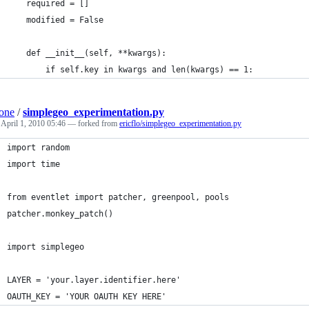
    required = []
    modified = False
    def __init__(self, **kwargs):
        if self.key in kwargs and len(kwargs) == 1:
one
/
simplegeo_experimentation.py
d
April 1, 2010 05:46
— forked from
ericflo/simplegeo_experimentation.py
import random
import time
from eventlet import patcher, greenpool, pools
patcher.monkey_patch()
import simplegeo
LAYER = 'your.layer.identifier.here'
OAUTH_KEY = 'YOUR OAUTH KEY HERE'