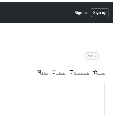
Sign in
Sign up
Sort
1 file
0 forks
0 comments
1 star