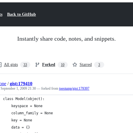
ts
Back to GitHub
Instantly share code, notes, and snippets.
All gists
Forked
Starred
33
10
3
one
/
gist:179410
d
September 1, 2009 21:30
— forked from
joestump/gist:179397
class Model(object):
    keyspace = None
    column_family = None
    key = None
    data = {}