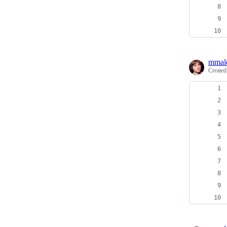
mmal
Create