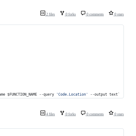
2 files
0 forks
0 comments
0 stars
ame $FUNCTION_NAME --query 
'Code.Location'
 --output text`
4 files
0 forks
0 comments
0 stars