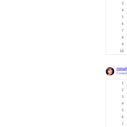
mmal
Create