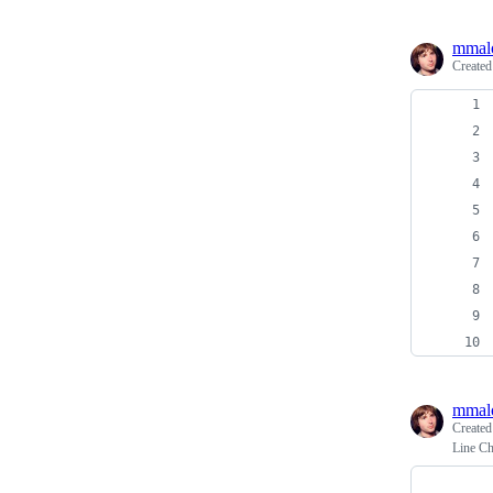
mmal
Create
mmal
Create
Line Ch