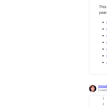
This
year
mmal
Create