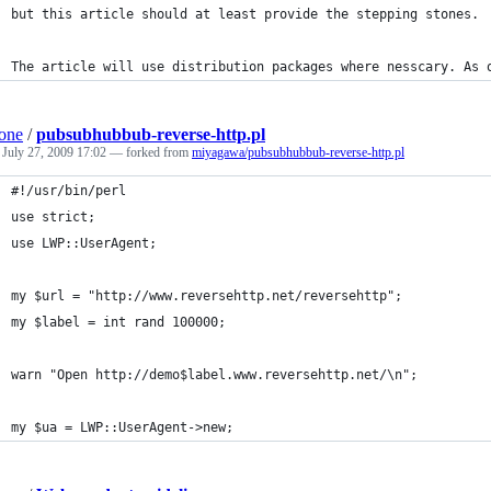
but this article should at least provide the stepping stones.
The article will use distribution packages where nesscary. As 
one
/
pubsubhubbub-reverse-http.pl
d
July 27, 2009 17:02
— forked from
miyagawa/pubsubhubbub-reverse-http.pl
#!/usr/bin/perl
use strict;
use LWP::UserAgent;
my $url = "http://www.reversehttp.net/reversehttp";
my $label = int rand 100000;
warn "Open http://demo$label.www.reversehttp.net/\n";
my $ua = LWP::UserAgent->new;