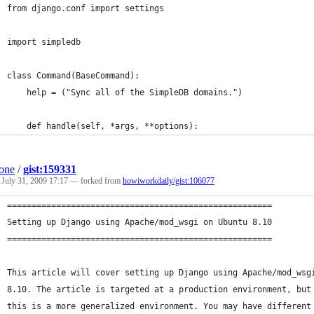
from django.conf import settings
import simpledb
class Command(BaseCommand):
    help = ("Sync all of the SimpleDB domains.")
    def handle(self, *args, **options):
one
/
gist:159331
d
July 31, 2009 17:17
— forked from
howiworkdaily/gist:106077
======================================================
Setting up Django using Apache/mod_wsgi on Ubuntu 8.10
======================================================
This article will cover setting up Django using Apache/mod_wsg
8.10. The article is targeted at a production environment, but
this is a more generalized environment. You may have different