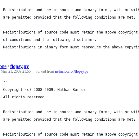
Redistribution and use in source and binary forms, with or wit
are permitted provided that the following conditions are met:
Redistributions of source code must retain the above copyright
of conditions and the following disclaimer.
Redistributions in binary form must reproduce the above copyri
one
/
flopsy.py
d
May 21, 2009 21:55
— forked from
nathanborror/flopsy.py
"""
Copyright (c) 2008-2009, Nathan Borror
All rights reserved.
Redistribution and use in source and binary forms, with or wit
are permitted provided that the following conditions are met:
Redistributions of source code must retain the above copyright