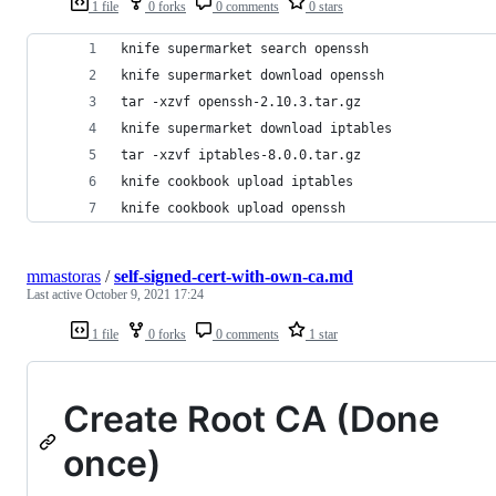
1 file
0 forks
0 comments
0 stars
knife supermarket search openssh
knife supermarket download openssh
tar -xzvf openssh-2.10.3.tar.gz
knife supermarket download iptables
tar -xzvf iptables-8.0.0.tar.gz
knife cookbook upload iptables
knife cookbook upload openssh
mmastoras
/
self-signed-cert-with-own-ca.md
Last active
October 9, 2021 17:24
1 file
0 forks
0 comments
1 star
Create Root CA (Done
once)