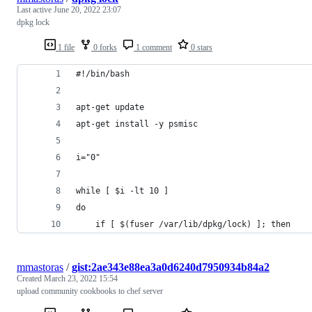
Last active
June 20, 2022 23:07
dpkg lock
1 file
0 forks
1 comment
0 stars
#!/bin/bash
apt-get update
apt-get install -y psmisc
i="0"
while [ $i -lt 10 ]
do
    if [ $(fuser /var/lib/dpkg/lock) ]; then
mmastoras
/
gist:2ae343e88ea3a0d6240d7950934b84a2
Created
March 23, 2022 15:54
upload community cookbooks to chef server