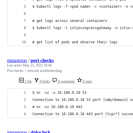
$ kubectl logs -f <pod name> -c <container> -n <
# get logs across several containers
$ kubectl logs -l istio=ingressgateway -n istio-
# get list of pods and observe their logs
mmastoras
/
port checks
Last active
May 23, 2023 18:46
Port checks + network troubleshooting
1 file
0 forks
0 comments
0 stars
$ nc -vz -u 10.100.0.10 53
Connection to 10.100.0.10 53 port [udp/domain] s
# nc -vz 10.100.0.10 443
Connection to 10.100.0.10 443 port [tcp/*] succe
mmastoras
/
dpkg lock