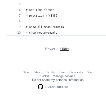
# set time format
> precision rfc3339
# show all measurements
> show measurements
Newer
Older
Terms
Privacy
Security
Status
Community
Docs
Footer
Footer
Contact
Manage cookies
navigation
Do not share my personal information
© 2026 GitHub, Inc.