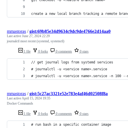
create a new local branch tracking a remote bran
mmastoras
/
gist:69b85e34d9634c9dc9de4766e2d14aa0
Last active
June 27, 2024 22:29
journalctl most recent (systemd, systemctl)
1 file
0 forks
0 comments
0 stars
// get journal logs from systemd services
# journalctl -u <service name>.service
# journalctl -u <service name>.service -n 100 --
mmastoras
/
gist:5c27ac3321e52e783e4af46d02508f8a
Last active
April 15, 2024 19:35
Docker Commands
1 file
0 forks
0 comments
0 stars
# run bash in a specific container image