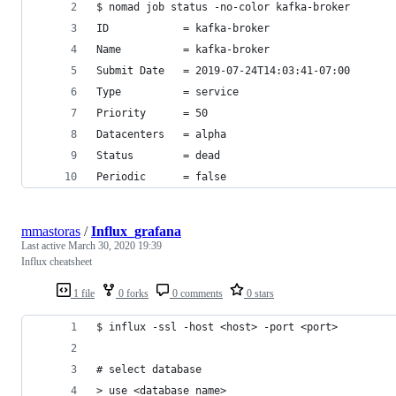
$ nomad job status -no-color kafka-broker
ID            = kafka-broker
Name          = kafka-broker
Submit Date   = 2019-07-24T14:03:41-07:00
Type          = service
Priority      = 50
Datacenters   = alpha
Status        = dead
Periodic      = false
mmastoras
/
Influx_grafana
Last active
March 30, 2020 19:39
Influx cheatsheet
1 file
0 forks
0 comments
0 stars
$ influx -ssl -host <host> -port <port>
# select database
> use <database name>