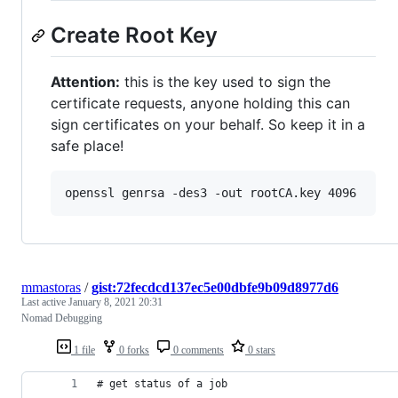
Create Root Key
Attention:
this is the key used to sign the
certificate requests, anyone holding this can
sign certificates on your behalf. So keep it in a
safe place!
openssl genrsa -des3 -out rootCA.key 4096
mmastoras
/
gist:72fecdcd137ec5e00dbfe9b09d8977d6
Last active
January 8, 2021 20:31
Nomad Debugging
1 file
0 forks
0 comments
0 stars
# get status of a job