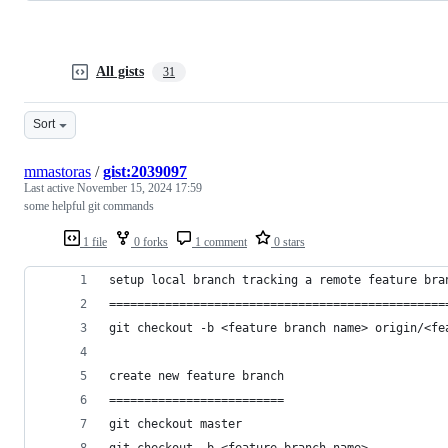
All gists
31
Sort
mmastoras
/
gist:2039097
Last active
November 15, 2024 17:59
some helpful git commands
1 file
0 forks
1 comment
0 stars
setup local branch tracking a remote feature bra
================================================
git checkout -b <feature branch name> origin/<fe
create new feature branch
=========================
git checkout master
git checkout -b <feature branch name>