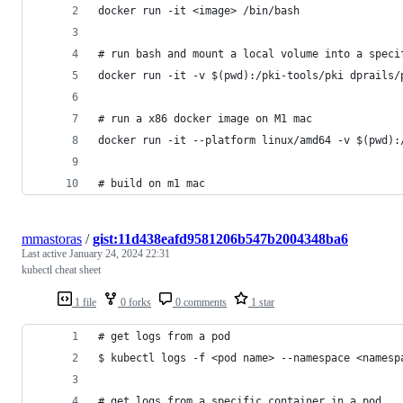
docker run -it <image> /bin/bash
# run bash and mount a local volume into a speci
docker run -it -v $(pwd):/pki-tools/pki dprails/
# run a x86 docker image on M1 mac
docker run -it --platform linux/amd64 -v $(pwd):
# build on m1 mac
mmastoras
/
gist:11d438eafd9581206b547b2004348ba6
Last active
January 24, 2024 22:31
kubectl cheat sheet
1 file
0 forks
0 comments
1 star
# get logs from a pod
$ kubectl logs -f <pod name> --namespace <namesp
# get logs from a specific container in a pod