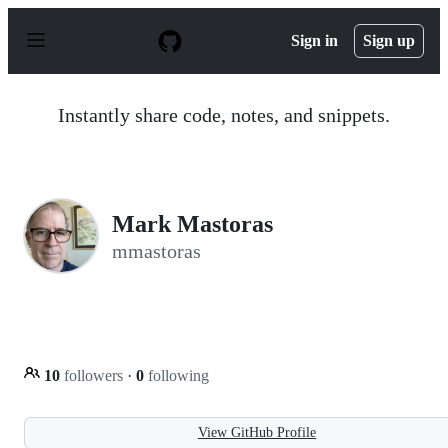
S
k
Sign in
Sign up
i
p
t
o
Instantly share code, notes, and snippets.
c
o
n
t
e
n
Mark Mastoras
t
mmastoras
10
followers
·
0
following
View GitHub Profile