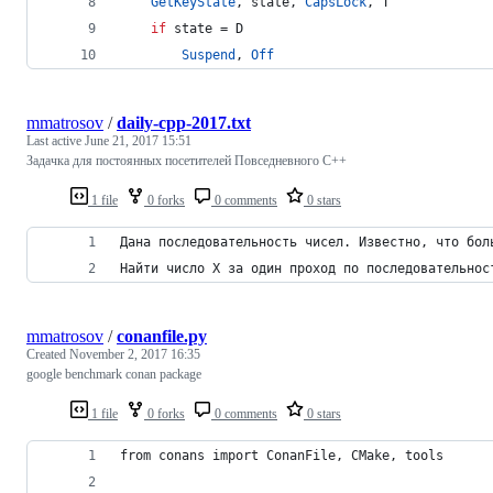
GetKeyState
, state, 
CapsLock
, T
if
 state = D
Suspend
, 
Off
mmatrosov
/
daily-cpp-2017.txt
Last active
June 21, 2017 15:51
Задачка для постоянных посетителей Повседневного С++
1 file
0 forks
0 comments
0 stars
Дана последовательность чисел. Известно, что бол
Найти число X за один проход по последовательнос
mmatrosov
/
conanfile.py
Created
November 2, 2017 16:35
google benchmark conan package
1 file
0 forks
0 comments
0 stars
from conans import ConanFile, CMake, tools