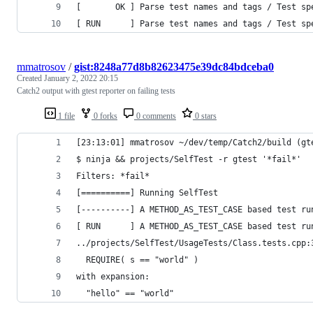
[       OK ] Parse test names and tags / Test sp
[ RUN      ] Parse test names and tags / Test sp
mmatrosov
/
gist:8248a77d8b82623475e39dc84bdceba0
Created
January 2, 2022 20:15
Catch2 output with gtest reporter on failing tests
1 file
0 forks
0 comments
0 stars
[23:13:01] mmatrosov ~/dev/temp/Catch2/build (gt
$ ninja && projects/SelfTest -r gtest '*fail*'
Filters: *fail*
[==========] Running SelfTest
[----------] A METHOD_AS_TEST_CASE based test ru
[ RUN      ] A METHOD_AS_TEST_CASE based test ru
../projects/SelfTest/UsageTests/Class.tests.cpp:
  REQUIRE( s == "world" )
with expansion:
  "hello" == "world"