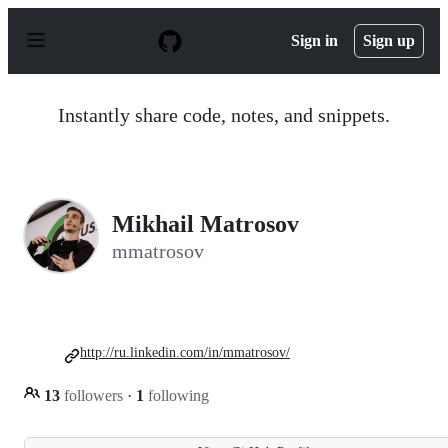
S
k
Sign in
Sign up
i
p
t
o
Instantly share code, notes, and snippets.
c
o
n
t
e
n
Mikhail Matrosov
t
mmatrosov
http://ru.linkedin.com/in/mmatrosov/
13
followers
·
1
following