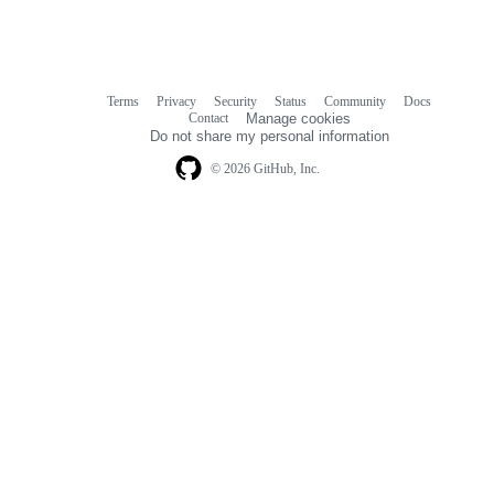
Terms
Privacy
Security
Status
Community
Docs
Footer
Footer
Contact
Manage cookies
navigation
Do not share my personal information
© 2026 GitHub, Inc.