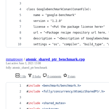
class GooglebenchmarkConan(ConanFile):
    name = "google-benchmark"
    version = "1.2.0"
    license = "<Put the package license here>"
    url = "<Package recipe repository url here, 
    description = "<Description of Googlebenchma
    settings = "os", "compiler", "build_type", "
mmatrosov
/
atomic_shared_ptr_benchmark.cpp
Last active
June 3, 2021 13:08
folly::atomic_shared_ptr benchmark
1 file
0 forks
0 comments
0 stars
#
include
<
benchmark/benchmark.h
>
#
include
<
folly/concurrency/AtomicSharedPtr.h
>
#
include
<
shared_mutex
>
#
include
<
iostream
>