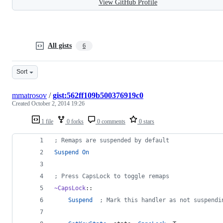
View GitHub Profile
All gists
6
Sort
mmatrosov
/
gist:562ff109b500376919c0
Created
October 2, 2014 19:26
1 file
0 forks
0 comments
0 stars
;
 Remaps are suspended by default
Suspend
On
;
 Press CapsLock to toggle remaps
~CapsLock
::
Suspend
  ;
 Mark this handler as not suspendi