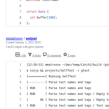
struct
Data
 {
int
 buffer[
100
];
};
mmatrosov
/
output
Created
January 2, 2022 20:01
Catch2 output with gtest reporter
1 file
0 forks
0 comments
0 stars
[22:58:53] mmatrosov ~/dev/temp/Catch2/build (gt
$ ninja && projects/SelfTest -r gtest
[==========] Running SelfTest
[----------] Parse test names and tags
[ RUN      ] Parse test names and tags
[ RUN      ] Parse test names and tags / Empty t
[       OK ] Parse test names and tags / Empty t
[ RUN      ] Parse test names and tags / Test sp