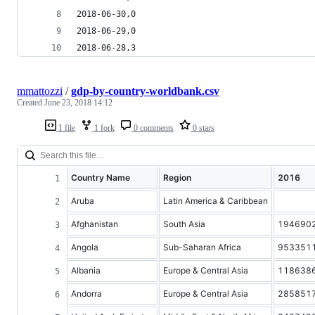
2018-06-30,0
2018-06-29,0
2018-06-28,3
mmattozzi
/
gdp-by-country-worldbank.csv
Created
June 23, 2018 14:12
1 file
1 fork
0 comments
0 stars
Country Name
Region
2016
Aruba
Latin America & Caribbean
Afghanistan
South Asia
194690
Angola
Sub-Saharan Africa
953351
Albania
Europe & Central Asia
118638
Andorra
Europe & Central Asia
285851