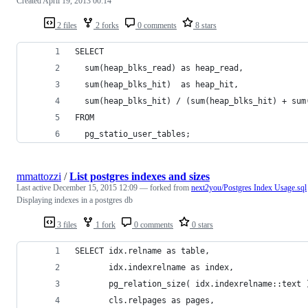
Created
April 19, 2013 00:14
2 files
2 forks
0 comments
8 stars
SELECT 
  sum(heap_blks_read) as heap_read,
  sum(heap_blks_hit)  as heap_hit,
  sum(heap_blks_hit) / (sum(heap_blks_hit) + sum
FROM 
  pg_statio_user_tables;
mmattozzi
/
List postgres indexes and sizes
Last active
December 15, 2015 12:09
— forked from
next2you/Postgres Index Usage.sql
Displaying indexes in a postgres db
3 files
1 fork
0 comments
0 stars
SELECT idx.relname as table,
       idx.indexrelname as index,
       pg_relation_size( idx.indexrelname::text 
       cls.relpages as pages,