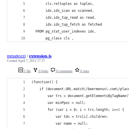
       cls.reltuples as tuples,
       idx.idx_scan as scanned,
       idx.idx_tup_read as read,
       idx.idx_tup_fetch as fetched
  FROM pg_stat_user_indexes idx,
       pg_class cls ,
mmattozzi
/
extension.js
Created
April 7, 2012 17:37
1 file
0 forks
0 comments
0 stars
(function() {
	if (document.URL.match(/beermenus\.com\/plac
		var trs = document.getElementsByTagName(
		var minPpoz = null;
		for (var i = 0; i < trs.length; i++) {
			var tds = trs[i].children;
			var name = null;