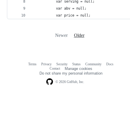
			var serving = null;
			var abv = null;
			var price = null;
Newer
Older
Terms
Privacy
Security
Status
Community
Docs
Footer
Footer
Contact
Manage cookies
navigation
Do not share my personal information
© 2026 GitHub, Inc.