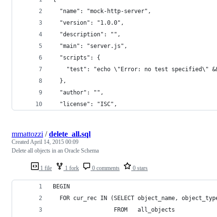
  "name": "mock-http-server",
  "version": "1.0.0",
  "description": "",
  "main": "server.js",
  "scripts": {
    "test": "echo \"Error: no test specified\" &
  },
  "author": "",
  "license": "ISC",
mmattozzi
/
delete_all.sql
Created
April 14, 2015 00:09
Delete all objects in an Oracle Schema
1 file
1 fork
0 comments
0 stars
BEGIN
  FOR cur_rec IN (SELECT object_name, object_typ
                  FROM   all_objects