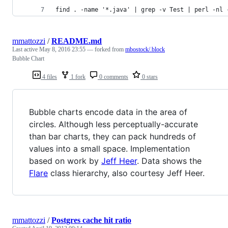
find . -name '*.java' | grep -v Test | perl -nl 
mmattozzi
/
README.md
Last active
May 8, 2016 23:55
— forked from
mbostock/.block
Bubble Chart
4 files
1 fork
0 comments
0 stars
Bubble charts encode data in the area of
circles. Although less perceptually-accurate
than bar charts, they can pack hundreds of
values into a small space. Implementation
based on work by
Jeff Heer
. Data shows the
Flare
class hierarchy, also courtesy Jeff Heer.
mmattozzi
/
Postgres cache hit ratio