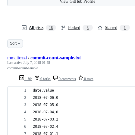
View GitHub Profile
All gists
Forked
Starred
18
3
1
Sort
mmattozzi
/
commit-count-sample.txt
Last active
July 7, 2018 01:48
commit-count-sample
1 file
0 forks
0 comments
0 stars
date,value
2018-07-06,0
2018-07-05,0
2018-07-04,0
2018-07-03,2
2018-07-02,4
2018-07-01,1