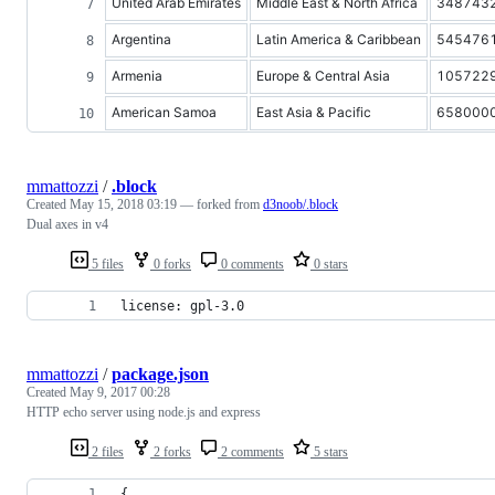
United Arab Emirates
Middle East & North Africa
348743
Argentina
Latin America & Caribbean
545476
Armenia
Europe & Central Asia
105722
American Samoa
East Asia & Pacific
658000
mmattozzi
/
.block
Created
May 15, 2018 03:19
— forked from
d3noob/.block
Dual axes in v4
5 files
0 forks
0 comments
0 stars
license: gpl-3.0
mmattozzi
/
package.json
Created
May 9, 2017 00:28
HTTP echo server using node.js and express
2 files
2 forks
2 comments
5 stars
{