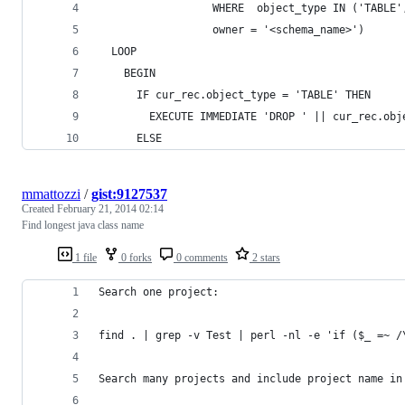
                  WHERE  object_type IN ('TABLE'
                  owner = '<schema_name>')
  LOOP
    BEGIN
      IF cur_rec.object_type = 'TABLE' THEN
        EXECUTE IMMEDIATE 'DROP ' || cur_rec.obj
      ELSE
mmattozzi
/
gist:9127537
Created
February 21, 2014 02:14
Find longest java class name
1 file
0 forks
0 comments
2 stars
Search one project:
find . | grep -v Test | perl -nl -e 'if ($_ =~ /
Search many projects and include project name in