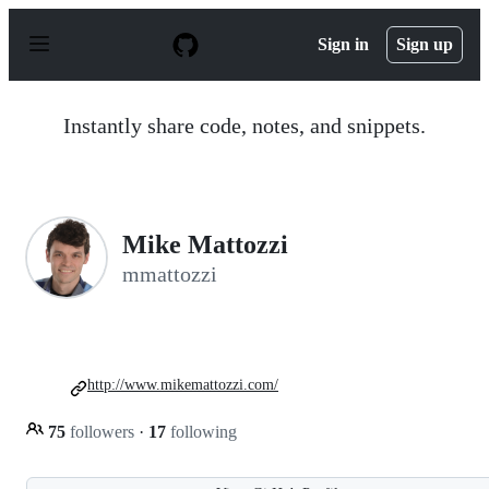
S
k
Sign in
Sign up
i
p
t
o
Instantly share code, notes, and snippets.
c
o
n
t
e
n
Mike Mattozzi
t
mmattozzi
http://www.mikemattozzi.com/
75
followers
·
17
following