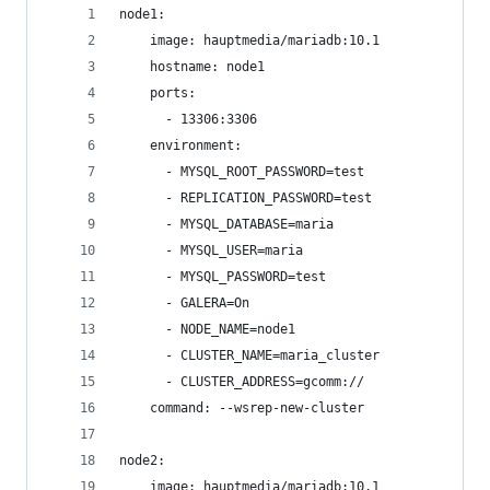
node1:
    image: hauptmedia/mariadb:10.1
    hostname: node1
    ports:
      - 13306:3306
    environment:
      - MYSQL_ROOT_PASSWORD=test
      - REPLICATION_PASSWORD=test
      - MYSQL_DATABASE=maria
      - MYSQL_USER=maria
      - MYSQL_PASSWORD=test
      - GALERA=On
      - NODE_NAME=node1
      - CLUSTER_NAME=maria_cluster
      - CLUSTER_ADDRESS=gcomm://
    command: --wsrep-new-cluster
node2:
    image: hauptmedia/mariadb:10.1