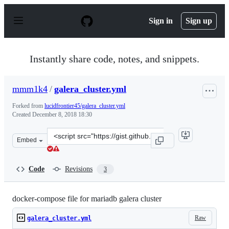
S
k
Sign in
Sign up
i
p
t
o
Instantly share code, notes, and snippets.
c
o
n
mmm1k4
/
galera_cluster.yml
t
e
Forked from
lucidfrontier45/galera_cluster.yml
n
Created
December 8, 2018 18:30
t
Clone
Embed
this
repository
at
Code
Revisions
3
&lt;script
src=&quot;https://gist.github.com/mmm1k4/e10a5a6f94e4
docker-compose file for mariadb galera cluster
Raw
galera_cluster.yml