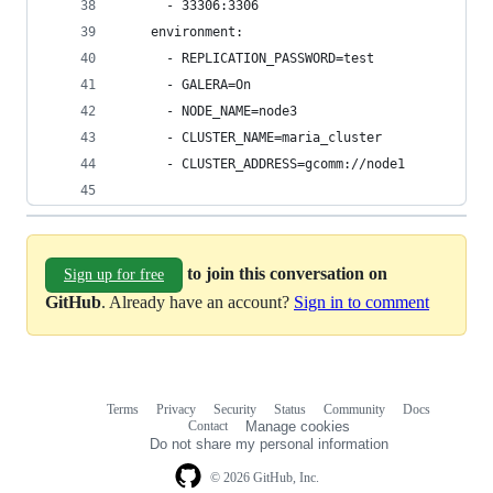
      - 33306:3306
    environment:
      - REPLICATION_PASSWORD=test
      - GALERA=On
      - NODE_NAME=node3
      - CLUSTER_NAME=maria_cluster
      - CLUSTER_ADDRESS=gcomm://node1
to join this conversation on
Sign up for free
GitHub
. Already have an account?
Sign in to comment
Terms
Privacy
Security
Status
Community
Docs
Footer
Footer
Contact
Manage cookies
navigation
Do not share my personal information
© 2026 GitHub, Inc.