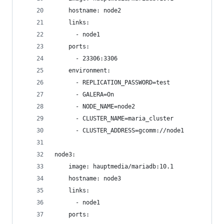
    hostname: node2
    links:
      - node1
    ports:
      - 23306:3306
    environment:
      - REPLICATION_PASSWORD=test
      - GALERA=On
      - NODE_NAME=node2
      - CLUSTER_NAME=maria_cluster
      - CLUSTER_ADDRESS=gcomm://node1
node3:
    image: hauptmedia/mariadb:10.1
    hostname: node3
    links:
      - node1
    ports: