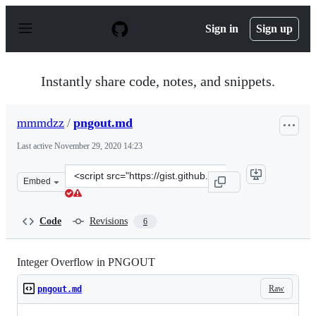
S
k
Sign in
Sign up
i
p
t
o
Instantly share code, notes, and snippets.
c
o
n
mmmdzz
/
pngout.md
t
e
Last active
November 29, 2020 14:23
n
t
Clone
Embed
this
repository
at
Code
Revisions
6
&lt;script
src=&quot;https://gist.github.com/mmmdzz/03df5177afd0
Integer Overflow in PNGOUT
Raw
pngout.md