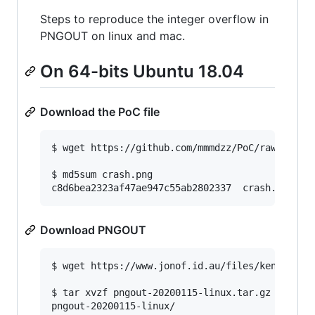
Steps to reproduce the integer overflow in
PNGOUT on linux and mac.
On 64-bits Ubuntu 18.04
Download the PoC file
$ wget https://github.com/mmmdzz/PoC/raw/main/c
$ md5sum crash.png

c8d6bea2323af47ae947c55ab2802337  crash.png
Download PNGOUT
$ wget https://www.jonof.id.au/files/kenutils/p
$ tar xvzf pngout-20200115-linux.tar.gz

pngout-20200115-linux/
