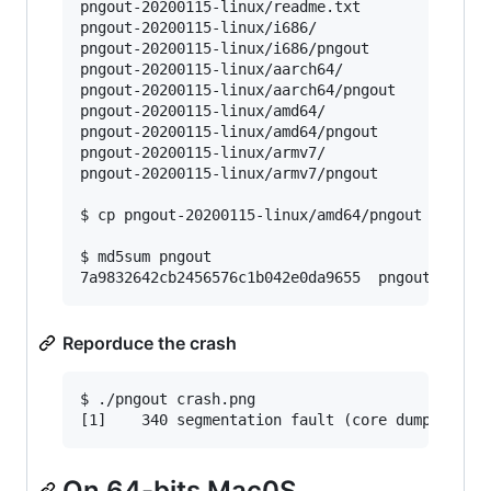
pngout-20200115-linux/readme.txt

pngout-20200115-linux/i686/

pngout-20200115-linux/i686/pngout

pngout-20200115-linux/aarch64/

pngout-20200115-linux/aarch64/pngout

pngout-20200115-linux/amd64/

pngout-20200115-linux/amd64/pngout

pngout-20200115-linux/armv7/

pngout-20200115-linux/armv7/pngout

$ cp pngout-20200115-linux/amd64/pngout 
.
$ md5sum pngout

7a9832642cb2456576c1b042e0da9655  pngout
Reporduce the crash
$ ./pngout crash.png

[1]    340 segmentation fault (core dumped)  .
On 64-bits Mac0S