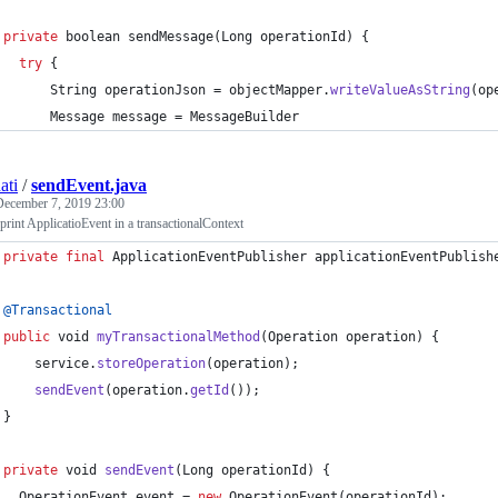
private
boolean
sendMessage
(
Long
operationId
) {
try
 {
String
operationJson
 = 
objectMapper
.
writeValueAsString
(
op
Message
message
 = 
MessageBuilder
ati
/
sendEvent.java
December 7, 2019 23:00
print ApplicatioEvent in a transactionalContext
private
final
ApplicationEventPublisher
applicationEventPublish
@
Transactional
public
void
myTransactionalMethod
(
Operation
operation
) {
service
.
storeOperation
(
operation
);
sendEvent
(
operation
.
getId
());
}
private
void
sendEvent
(
Long
operationId
) {
OperationEvent
event
 = 
new
OperationEvent
(
operationId
);