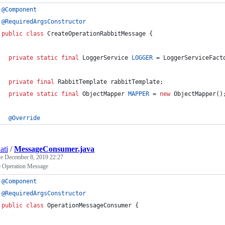
@
Component
@
RequiredArgsConstructor
public
class
CreateOperationRabbitMessage
 {
private
static
final
LoggerService
LOGGER
 = 
LoggerServiceFact
private
final
RabbitTemplate
rabbitTemplate
;
private
static
final
ObjectMapper
MAPPER
 = 
new
ObjectMapper
()
@
Override
ati
/
MessageConsumer.java
ve
December 8, 2019 22:27
 Operation Message
@
Component
@
RequiredArgsConstructor
public
class
OperationMessageConsumer
 {