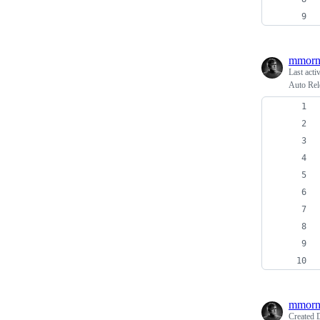
mmorn
Last acti
Auto Rel
mmorn
Created