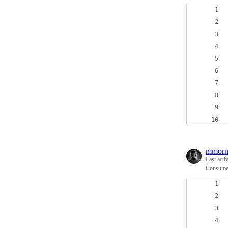
mmorn
Last acti
Consume