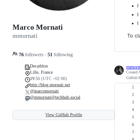
I
I
I
Marco Mornati
mmornati
To cl
76
followers
·
51
following
Decathlon
mmorn
Lille, France
Created
A
GitHub R
19:51
(UTC +02:00)
http://blog.mornati.net
@marcomornati
@mmornati@techhub.social
View GitHub Profile