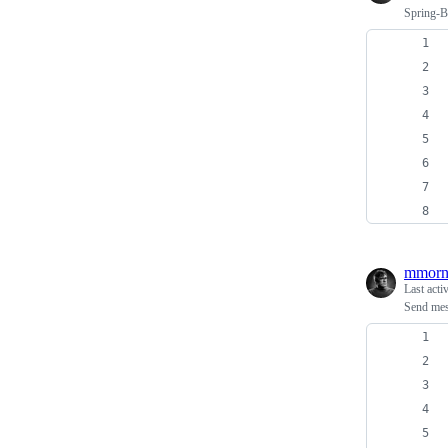
Spring-B
mmorn
Last acti
Send mes