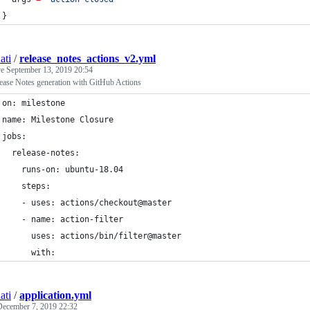
}
ati
/
release_notes_actions_v2.yml
ve
September 13, 2019 20:54
ease Notes generation with GitHub Actions
on: milestone
name: Milestone Closure
jobs:
  release-notes:
    runs-on: ubuntu-18.04
    steps:
    - uses: actions/checkout@master
    - name: action-filter
      uses: actions/bin/filter@master
      with:
ati
/
application.yml
December 7, 2019 22:32