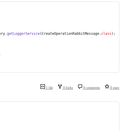
ory
.
getLoggerService
(
CreateOperationRabbitMessage
.
class
);
;
1 file
0 forks
0 comments
0 stars