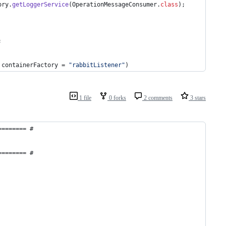
ory
.
getLoggerService
(
OperationMessageConsumer
.
class
);
;
 
containerFactory
 = 
"rabbitListener"
)
1 file
0 forks
2 comments
3 stars
======== #
======== #