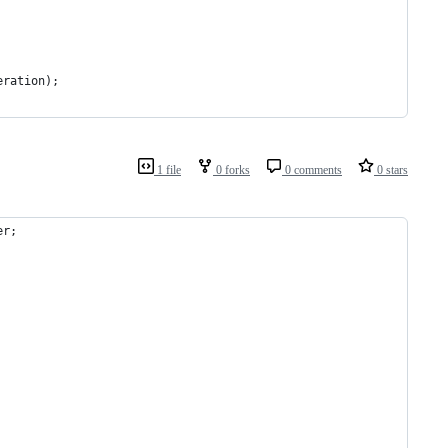
eration
);
1 file
0 forks
0 comments
0 stars
er
;