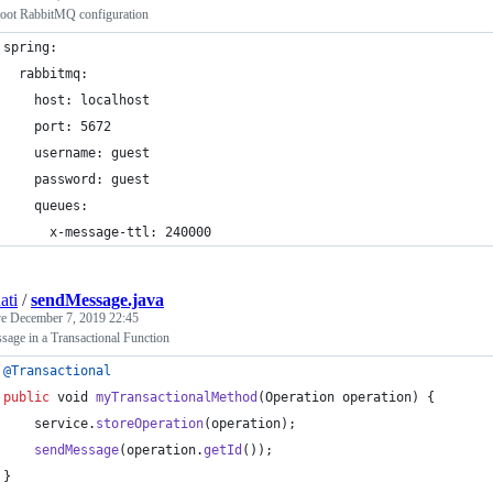
oot RabbitMQ configuration
spring: 
  rabbitmq:
    host: localhost
    port: 5672
    username: guest
    password: guest
    queues:
      x-message-ttl: 240000
ati
/
sendMessage.java
ve
December 7, 2019 22:45
sage in a Transactional Function
@
Transactional
public
void
myTransactionalMethod
(
Operation
operation
) {
service
.
storeOperation
(
operation
);
sendMessage
(
operation
.
getId
());
}