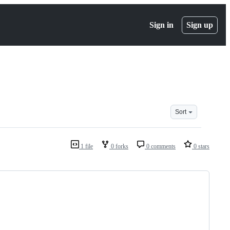
Sign in
Sign up
Sort
1 file
0 forks
0 comments
0 stars