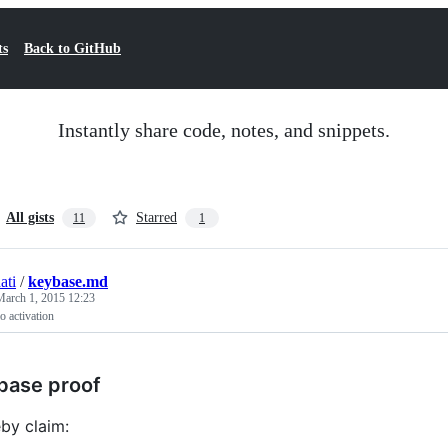
ts
Back to GitHub
Instantly share code, notes, and snippets.
All gists
Starred
11
1
ati
/
keybase.md
March 1, 2015 12:23
o activation
base proof
eby claim: