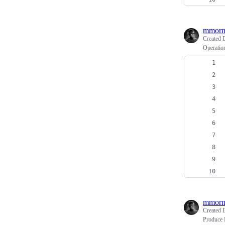
mmorn
Created
Operation
mmorn
Created
Produce