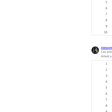
mmorn
Last acti
default.y