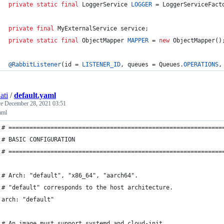
private
static
final
LoggerService
LOGGER
 = 
LoggerServiceFact
private
final
MyExternalService
service
;
private
static
final
ObjectMapper
MAPPER
 = 
new
ObjectMapper
()
@
RabbitListener
(
id
 = 
LISTENER_ID
, 
queues
 = 
Queues
.
OPERATIONS
,
ati
/
default.yaml
ve
December 28, 2021 03:51
aml
# =============================================================
# BASIC CONFIGURATION
# =============================================================
# Arch: "default", "x86_64", "aarch64".
# "default" corresponds to the host architecture.
arch: "default"
# An image must support systemd and cloud-init.