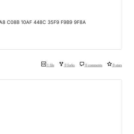
 0EA8 C08B 10AF 448C 35F9 F9B9 9F8A
1 file
0 forks
0 comments
0 stars