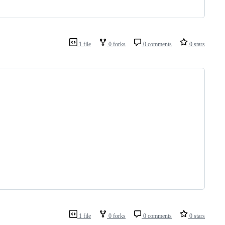
1 file
0 forks
0 comments
0 stars
1 file
0 forks
0 comments
0 stars