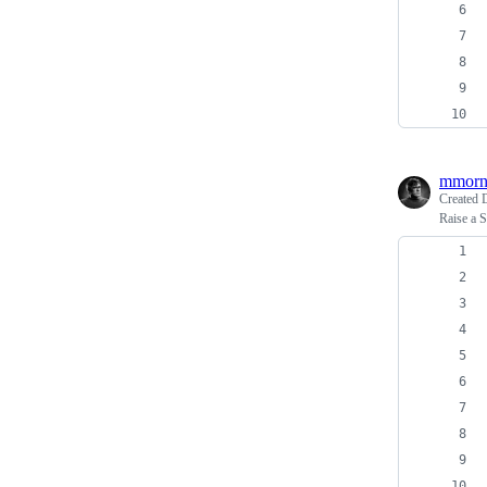
mmorn
Created
Raise a S