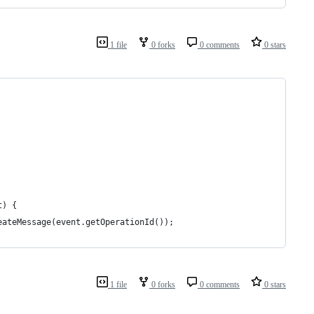
1 file
0 forks
0 comments
0 stars
t) {
eateMessage(event.getOperationId());
1 file
0 forks
0 comments
0 stars