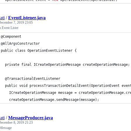
ati
/
EventListener.java
December 7, 2019 23:05
 Event Lister
@Component
@AllArgsConstructor
public class OperationEventListener {
  private final ICreateOperationMessage createOperationMessage;
  @TransactionalEventListener
  public void processTransactionDetailEvent(OperationEvent even
    ICreateOperationMessage message = createOperationMessage.cr
    createOperationMessage.sendMessage(message);
ati
/
MessageProducer.java
December 8, 2019 21:23
 Message