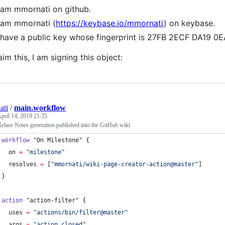
 am mmornati on github.
 am mmornati (
https://keybase.io/mmornati
) on keybase.
 have a public key whose fingerprint is 27FB 2ECF DA19
aim this, I am signing this object:
ati
/
main.workflow
pril 14, 2019 21:35
elase Notes generation published into the GitHub wiki
workflow
"On Milestone"
 {
on
=
"
milestone
"
resolves
=
[
"
mmornati/wiki-page-creator-action@master
"
]
}
action
"action-filter"
 {
uses
=
"
actions/bin/filter@master
"
args
=
"
action closed
"