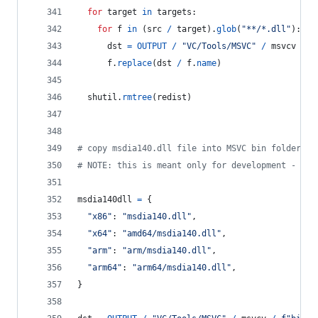
for
target
in
targets
:
for
f
in
 (
src
/
target
).
glob
(
"**/*.dll"
):
dst
=
OUTPUT
/
"VC/Tools/MSVC"
/
msvcv
/
f
f
.
replace
(
dst
/
f
.
name
)
shutil
.
rmtree
(
redist
)
# copy msdia140.dll file into MSVC bin folder
# NOTE: this is meant only for development - alw
msdia140dll
=
 {
"x86"
: 
"msdia140.dll"
,
"x64"
: 
"amd64/msdia140.dll"
,
"arm"
: 
"arm/msdia140.dll"
,
"arm64"
: 
"arm64/msdia140.dll"
,
}