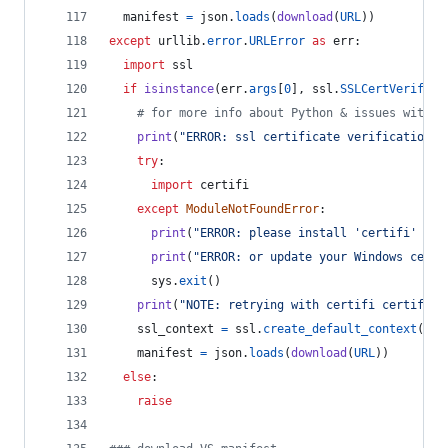
manifest
=
json
.
loads
(
download
(
URL
))
except
urllib
.
error
.
URLError
as
err
:
import
ssl
if
isinstance
(
err
.
args
[
0
], 
ssl
.
SSLCertVerifica
# for more info about Python & issues with W
print
(
"ERROR: ssl certificate verification e
try
:
import
certifi
except
ModuleNotFoundError
:
print
(
"ERROR: please install 'certifi' pac
print
(
"ERROR: or update your Windows certs
sys
.
exit
()
print
(
"NOTE: retrying with certifi certifica
ssl_context
=
ssl
.
create_default_context
(
caf
manifest
=
json
.
loads
(
download
(
URL
))
else
:
raise