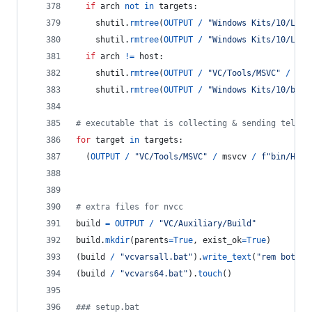
if
arch
not
in
targets
:
shutil
.
rmtree
(
OUTPUT
/
"Windows Kits/10/Lib"
shutil
.
rmtree
(
OUTPUT
/
"Windows Kits/10/Lib"
if
arch
!=
host
:
shutil
.
rmtree
(
OUTPUT
/
"VC/Tools/MSVC"
/
msv
shutil
.
rmtree
(
OUTPUT
/
"Windows Kits/10/bin"
# executable that is collecting & sending teleme
for
target
in
targets
:
  (
OUTPUT
/
"VC/Tools/MSVC"
/
msvcv
/
f"bin/Host
# extra files for nvcc
build
=
OUTPUT
/
"VC/Auxiliary/Build"
build
.
mkdir
(
parents
=
True
, 
exist_ok
=
True
)
(
build
/
"vcvarsall.bat"
).
write_text
(
"rem both b
(
build
/
"vcvars64.bat"
).
touch
()
### setup.bat