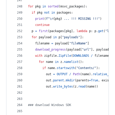
for
pkg
in
sorted
(
msvc_packages
):
if
pkg
not
in
packages
:
print
(
f"
\r
{
pkg
}
 ... !!! MISSING !!!"
)
continue
p
=
first
(
packages
[
pkg
], 
lambda
p
: 
p
.
get
(
"lang
for
payload
in
p
[
"payloads"
]:
filename
=
payload
[
"fileName"
]
download_progress
(
payload
[
"url"
], 
payload
[
"s
with
zipfile
.
ZipFile
(
DOWNLOADS
/
filename
) 
a
for
name
in
z
.
namelist
():
if
name
.
startswith
(
"Contents/"
):
out
=
OUTPUT
/
Path
(
name
).
relative_to
(
out
.
parent
.
mkdir
(
parents
=
True
, 
exist_o
out
.
write_bytes
(
z
.
read
(
name
))
### download Windows SDK