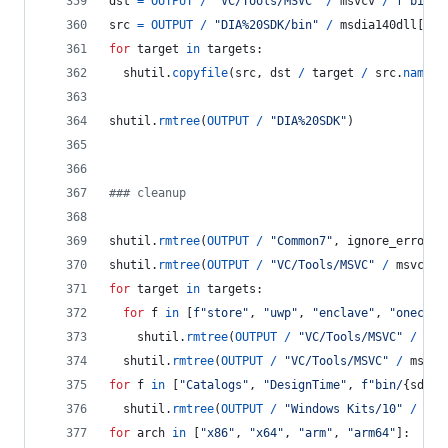
dst
=
OUTPUT
/
"VC/Tools/MSVC"
/
msvcv
/
f"bin/H
src
=
OUTPUT
/
"DIA%20SDK/bin"
/
msdia140dll
[
hos
for
target
in
targets
:
shutil
.
copyfile
(
src
, 
dst
/
target
/
src
.
name
)
shutil
.
rmtree
(
OUTPUT
/
"DIA%20SDK"
)
### cleanup
shutil
.
rmtree
(
OUTPUT
/
"Common7"
, 
ignore_errors
=
shutil
.
rmtree
(
OUTPUT
/
"VC/Tools/MSVC"
/
msvcv
/
for
target
in
targets
:
for
f
in
 [
f"store"
, 
"uwp"
, 
"enclave"
, 
"onecore
shutil
.
rmtree
(
OUTPUT
/
"VC/Tools/MSVC"
/
msv
shutil
.
rmtree
(
OUTPUT
/
"VC/Tools/MSVC"
/
msvcv
for
f
in
 [
"Catalogs"
, 
"DesignTime"
, 
f"bin/
{
sdkv
}
shutil
.
rmtree
(
OUTPUT
/
"Windows Kits/10"
/
f
, 
for
arch
in
 [
"x86"
, 
"x64"
, 
"arm"
, 
"arm64"
]: