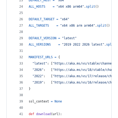
DEFAULT_HOST
=
"x64"
ALL_HOSTS
=
"x64 x86 arm64"
.
split
()
DEFAULT_TARGET
=
"x64"
ALL_TARGETS
=
"x64 x86 arm arm64"
.
split
()
DEFAULT_VERSION
=
"latest"
ALL_VERSIONS
=
"2019 2022 2026 latest"
.
split
(
MANIFEST_URLS
=
 {
"latest"
: [
"https://aka.ms/vs/stable/channel"
,
"2026"
:   [
"https://aka.ms/vs/18/stable/channe
"2022"
:   [
"https://aka.ms/vs/17/release/chann
"2019"
:   [
"https://aka.ms/vs/16/release/chann
}
ssl_context
=
None
def
download
(
url
):