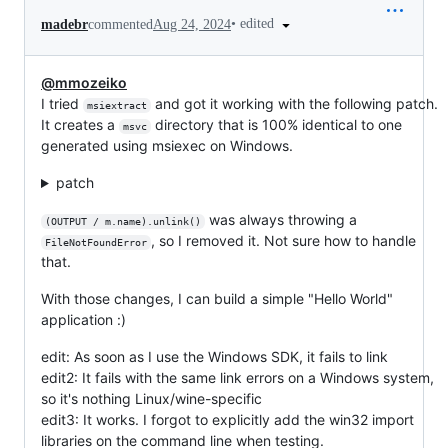
•
edited
madebr
commented
Aug 24, 2024
@mmozeiko
I tried
and got it working with the following patch.
msiextract
It creates a
directory that is 100% identical to one
msvc
generated using msiexec on Windows.
patch
was always throwing a
(OUTPUT / m.name).unlink()
, so I removed it. Not sure how to handle
FileNotFoundError
that.
With those changes, I can build a simple "Hello World"
application :)
edit: As soon as I use the Windows SDK, it fails to link
edit2: It fails with the same link errors on a Windows system,
so it's nothing Linux/wine-specific
edit3: It works. I forgot to explicitly add the win32 import
libraries on the command line when testing.