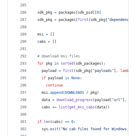
sdk_pkg
=
packages
[
sdk_pid
][
0
]
sdk_pkg
=
packages
[
first
(
sdk_pkg
[
"dependencies
msi
=
 []
cabs
=
 []
# download msi files
for
pkg
in
sorted
(
sdk_packages
):
payload
=
first
(
sdk_pkg
[
"payloads"
], 
lambda
if
payload
is
None
:
continue
msi
.
append
(
DOWNLOADS
/
pkg
)
data
=
download_progress
(
payload
[
"url"
], 
pay
cabs
+=
list
(
get_msi_cabs
(
data
))
if
len
(
cabs
) 
==
0
:
sys
.
exit
(
"No cab files found for Windows SDK