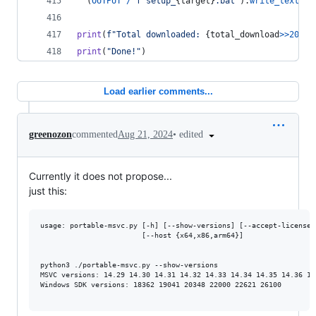
  (
OUTPUT
/
f"setup_
{
target
}
.bat"
).
write_text
(
SE
print
(
f"Total downloaded: 
{
total_download
>>
20
}
 M
print
(
"Done!"
)
Load earlier comments...
•
edited
greenozon
commented
Aug 21, 2024
Currently it does not propose...
just this:
usage: portable-msvc.py [-h] [--show-versions] [--accept-license]
                        [--host {x64,x86,arm64}]

python3 ./portable-msvc.py --show-versions

MSVC versions: 14.29 14.30 14.31 14.32 14.33 14.34 14.35 14.36 14
Windows SDK versions: 18362 19041 20348 22000 22621 26100
