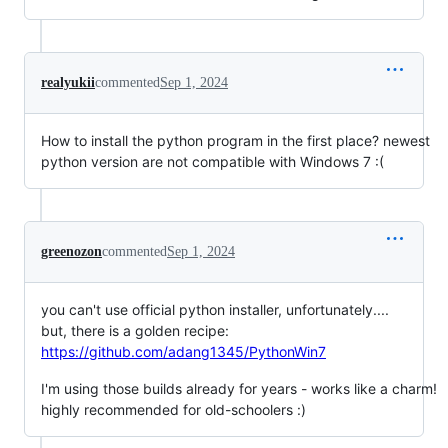
realyukii
commented
Sep 1, 2024
How to install the python program in the first place? newest
python version are not compatible with Windows 7 :(
greenozon
commented
Sep 1, 2024
you can't use official python installer, unfortunately....
but, there is a golden recipe:
https://github.com/adang1345/PythonWin7
I'm using those builds already for years - works like a charm!
highly recommended for old-schoolers :)