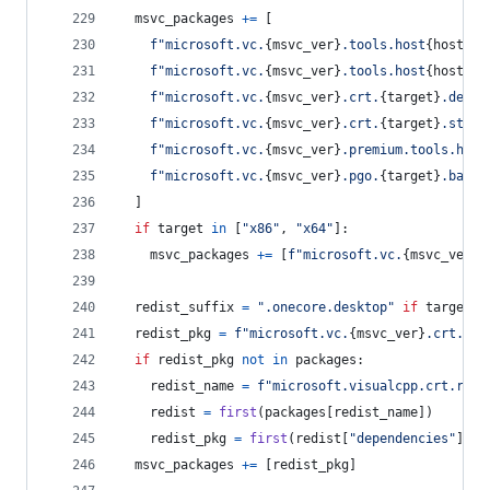
msvc_packages
+=
 [
f"microsoft.vc.
{
msvc_ver
}
.tools.host
{
host
}
.t
f"microsoft.vc.
{
msvc_ver
}
.tools.host
{
host
}
.t
f"microsoft.vc.
{
msvc_ver
}
.crt.
{
target
}
.deskt
f"microsoft.vc.
{
msvc_ver
}
.crt.
{
target
}
.store
f"microsoft.vc.
{
msvc_ver
}
.premium.tools.host
f"microsoft.vc.
{
msvc_ver
}
.pgo.
{
target
}
.base"
  ]
if
target
in
 [
"x86"
, 
"x64"
]:
msvc_packages
+=
 [
f"microsoft.vc.
{
msvc_ver
}
.
redist_suffix
=
".onecore.desktop"
if
target
=
redist_pkg
=
f"microsoft.vc.
{
msvc_ver
}
.crt.red
if
redist_pkg
not
in
packages
:
redist_name
=
f"microsoft.visualcpp.crt.redi
redist
=
first
(
packages
[
redist_name
])
redist_pkg
=
first
(
redist
[
"dependencies"
], 
l
msvc_packages
+=
 [
redist_pkg
]