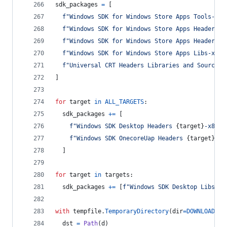
sdk_packages
=
 [
f"Windows SDK for Windows Store Apps Tools-x86
f"Windows SDK for Windows Store Apps Headers-x
f"Windows SDK for Windows Store Apps Headers O
f"Windows SDK for Windows Store Apps Libs-x86_
f"Universal CRT Headers Libraries and Sources-
]
for
target
in
ALL_TARGETS
:
sdk_packages
+=
 [
f"Windows SDK Desktop Headers 
{
target
}
-x86_e
f"Windows SDK OnecoreUap Headers 
{
target
}
-x8
  ]
for
target
in
targets
:
sdk_packages
+=
 [
f"Windows SDK Desktop Libs 
{
t
with
tempfile
.
TemporaryDirectory
(
dir
=
DOWNLOADS
) 
dst
=
Path
(
d
)