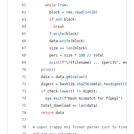
while
True
:
block
=
res
.
read
(
1
<<
20
)
if
not
block
:
break
f
.
write
(
block
)
data
.
write
(
block
)
size
+=
len
(
block
)
perc
=
size
*
100
//
total
print
(
f"
\r
{
filename
}
 ... 
{
perc
}
%"
, 
end
=
"
print
()
data
=
data
.
getvalue
()
digest
=
hashlib
.
sha256
(
data
).
hexdigest
()
if
check
.
lower
() 
!=
digest
:
sys
.
exit
(
f"Hash mismatch for f
{
pkg
}
"
)
total_download
+=
len
(
data
)
return
data
# super crappy msi format parser just to find re