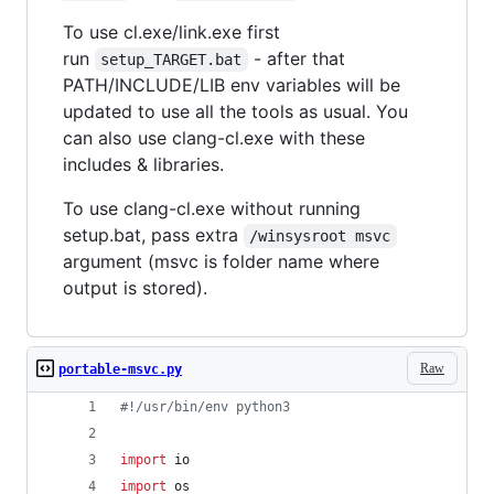
To use cl.exe/link.exe first
run
- after that
setup_TARGET.bat
PATH/INCLUDE/LIB env variables will be
updated to use all the tools as usual. You
can also use clang-cl.exe with these
includes & libraries.
To use clang-cl.exe without running
setup.bat, pass extra
/winsysroot msvc
argument (msvc is folder name where
output is stored).
Raw
portable-msvc.py
#!/usr/bin/env python3
import
io
import
os