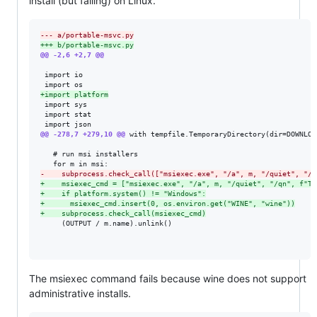
install (but failing) on Linux.
--- a/portable-msvc.py
+++ b/portable-msvc.py
@@ -2,6 +2,7 @@
 import io

+
import platform
 import sys

 import stat

@@ -278,7 +279,10 @@
 with tempfile.TemporaryDirectory(dir=DOWNLOAD
   # run msi installers

-
    subprocess.check_call(["msiexec.exe", "/a", m, "/quiet", "/q
+
    msiexec_cmd = ["msiexec.exe", "/a", m, "/quiet", "/qn", f"TA
+
    if platform.system() != "Windows":
+
      msiexec_cmd.insert(0, os.environ.get("WINE", "wine"))
+
    subprocess.check_call(msiexec_cmd)
     (OUTPUT / m.name).unlink()

The msiexec command fails because wine does not support
administrative installs.