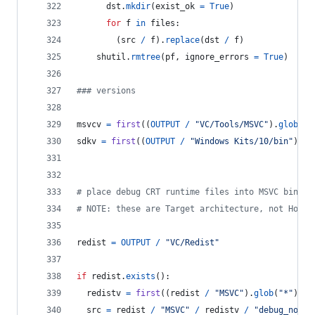
dst
.
mkdir
(
exist_ok
=
True
)
for
f
in
files
:
        (
src
/
f
).
replace
(
dst
/
f
)
shutil
.
rmtree
(
pf
, 
ignore_errors
=
True
)
### versions
msvcv
=
first
((
OUTPUT
/
"VC/Tools/MSVC"
).
glob
(
"*
sdkv
=
first
((
OUTPUT
/
"Windows Kits/10/bin"
).
gl
# place debug CRT runtime files into MSVC bin fo
# NOTE: these are Target architecture, not Host 
redist
=
OUTPUT
/
"VC/Redist"
if
redist
.
exists
():
redistv
=
first
((
redist
/
"MSVC"
).
glob
(
"*"
)).
n
src
=
redist
/
"MSVC"
/
redistv
/
"debug_nonre