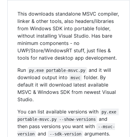
This downloads standalone MSVC compiler,
linker & other tools, also headers/libraries
from Windows SDK into portable folder,
without installing Visual Studio. Has bare
minimum components - no
UWP/Store/WindowsRT stuff, just files &
tools for native desktop app development.
Run
and it will
py.exe portable-msvc.py
download output into
folder. By
msvc
default it will download latest available
MSVC & Windows SDK from newest Visual
Studio.
You can list available versions with
py.exe 
and
portable-msvc.py --show-versions
then pass versions you want with
--msvc-
and
arguments.
version
--sdk-version