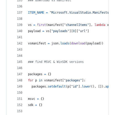
### download VS manifest
ITEM_NAME
=
"Microsoft.VisualStudio.Manifests.Vi
vs
=
first
(
manifest
[
"channelItems"
], 
lambda
x
: 
x
payload
=
vs
[
"payloads"
][
0
][
"url"
]
vsmanifest
=
json
.
loads
(
download
(
payload
))
### find MSVC & WinSDK versions
packages
=
 {}
for
p
in
vsmanifest
[
"packages"
]:
packages
.
setdefault
(
p
[
"id"
].
lower
(), []).
appen
msvc
=
 {}
sdk
=
 {}