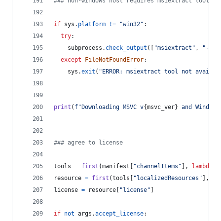
### non-windows host requires msiextract tool
if
sys
.
platform
!=
"win32"
:
try
:
subprocess
.
check_output
([
"msiextract"
, 
"--ve
except
FileNotFoundError
:
sys
.
exit
(
"ERROR: msiextract tool not availab
print
(
f"Downloading MSVC v
{
msvc_ver
}
 and Windows
### agree to license
tools
=
first
(
manifest
[
"channelItems"
], 
lambda
x
resource
=
first
(
tools
[
"localizedResources"
], 
la
license
=
resource
[
"license"
]
if
not
args
.
accept_license
: