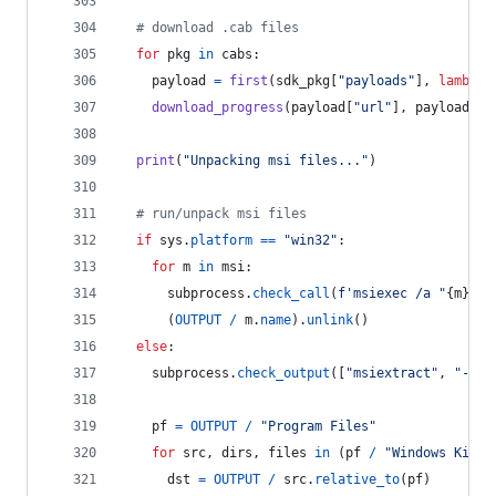
# download .cab files
for
pkg
in
cabs
:
payload
=
first
(
sdk_pkg
[
"payloads"
], 
lambda
download_progress
(
payload
[
"url"
], 
payload
[
"s
print
(
"Unpacking msi files..."
)
# run/unpack msi files
if
sys
.
platform
==
"win32"
:
for
m
in
msi
:
subprocess
.
check_call
(
f'msiexec /a "
{
m
}
" /
      (
OUTPUT
/
m
.
name
).
unlink
()
else
:
subprocess
.
check_output
([
"msiextract"
, 
"-C"
,
pf
=
OUTPUT
/
"Program Files"
for
src
, 
dirs
, 
files
in
 (
pf
/
"Windows Kits"
dst
=
OUTPUT
/
src
.
relative_to
(
pf
)