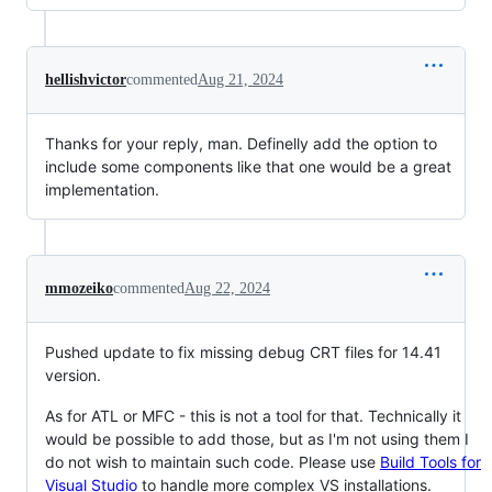
hellishvictor
commented
Aug 21, 2024
Thanks for your reply, man. Definelly add the option to
include some components like that one would be a great
implementation.
mmozeiko
commented
Aug 22, 2024
Pushed update to fix missing debug CRT files for 14.41
version.
As for ATL or MFC - this is not a tool for that. Technically it
would be possible to add those, but as I'm not using them I
do not wish to maintain such code. Please use
Build Tools for
Visual Studio
to handle more complex VS installations.