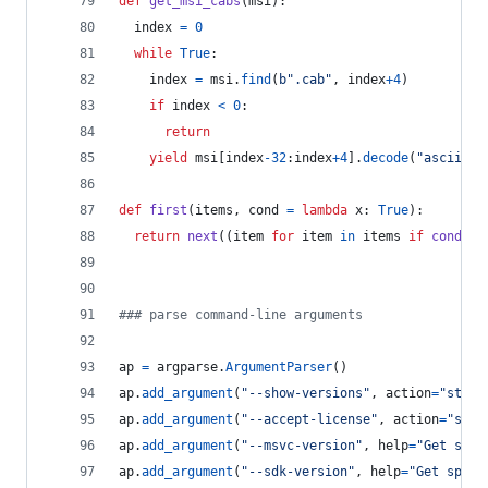
def
get_msi_cabs
(
msi
):
index
=
0
while
True
:
index
=
msi
.
find
(
b".cab"
, 
index
+
4
)
if
index
<
0
:
return
yield
msi
[
index
-
32
:
index
+
4
].
decode
(
"ascii"
)
def
first
(
items
, 
cond
=
lambda
x
: 
True
):
return
next
((
item
for
item
in
items
if
cond
(
it
### parse command-line arguments
ap
=
argparse
.
ArgumentParser
()
ap
.
add_argument
(
"--show-versions"
, 
action
=
"store
ap
.
add_argument
(
"--accept-license"
, 
action
=
"stor
ap
.
add_argument
(
"--msvc-version"
, 
help
=
"Get spec
ap
.
add_argument
(
"--sdk-version"
, 
help
=
"Get speci