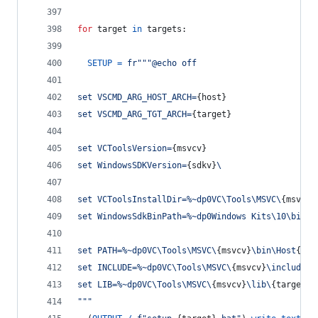
for
target
in
targets
:
SETUP
=
fr"""@echo off
set VSCMD_ARG_HOST_ARCH=
{
host
}
set VSCMD_ARG_TGT_ARCH=
{
target
}
set VCToolsVersion=
{
msvcv
}
set WindowsSDKVersion=
{
sdkv
}
\
set VCToolsInstallDir=%~dp0VC\Tools\MSVC\
{
msvcv
}
set WindowsSdkBinPath=%~dp0Windows Kits\10\bin\
set PATH=%~dp0VC\Tools\MSVC\
{
msvcv
}
\bin\Host
{
hos
set INCLUDE=%~dp0VC\Tools\MSVC\
{
msvcv
}
\include;%
set LIB=%~dp0VC\Tools\MSVC\
{
msvcv
}
\lib\
{
target
}
;
"""