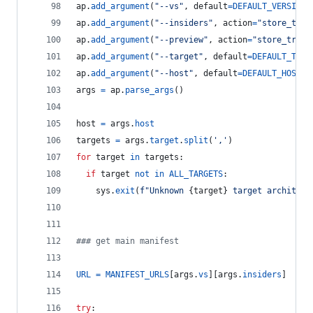
ap
.
add_argument
(
"--vs"
, 
default
=
DEFAULT_VERSION
,
ap
.
add_argument
(
"--insiders"
, 
action
=
"store_true
ap
.
add_argument
(
"--preview"
, 
action
=
"store_true"
ap
.
add_argument
(
"--target"
, 
default
=
DEFAULT_TARG
ap
.
add_argument
(
"--host"
, 
default
=
DEFAULT_HOST
, 
args
=
ap
.
parse_args
()
host
=
args
.
host
targets
=
args
.
target
.
split
(
','
)
for
target
in
targets
:
if
target
not
in
ALL_TARGETS
:
sys
.
exit
(
f"Unknown 
{
target
}
 target architect
### get main manifest
URL
=
MANIFEST_URLS
[
args
.
vs
][
args
.
insiders
]
try
: