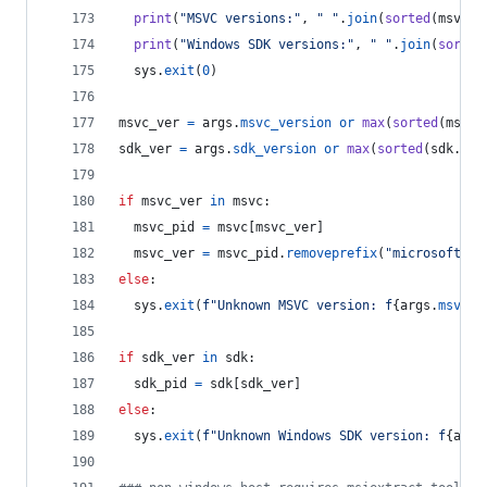
print
(
"MSVC versions:"
, 
" "
.
join
(
sorted
(
msvc
.
k
print
(
"Windows SDK versions:"
, 
" "
.
join
(
sorted
sys
.
exit
(
0
)
msvc_ver
=
args
.
msvc_version
or
max
(
sorted
(
msvc
.
sdk_ver
=
args
.
sdk_version
or
max
(
sorted
(
sdk
.
key
if
msvc_ver
in
msvc
:
msvc_pid
=
msvc
[
msvc_ver
]
msvc_ver
=
msvc_pid
.
removeprefix
(
"microsoft.vc
else
:
sys
.
exit
(
f"Unknown MSVC version: f
{
args
.
msvc_v
if
sdk_ver
in
sdk
:
sdk_pid
=
sdk
[
sdk_ver
]
else
:
sys
.
exit
(
f"Unknown Windows SDK version: f
{
args