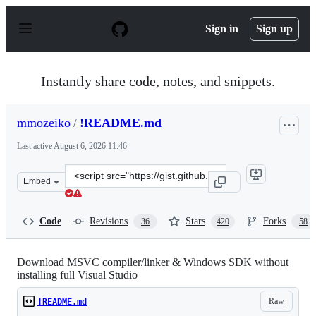
S
k
Sign in
Sign up
i
p
t
o
Instantly share code, notes, and snippets.
c
o
n
mmozeiko
/
!README.md
t
e
Last active
August 6, 2026 11:46
n
t
Clone
Embed
this
repository
at
Code
Revisions
Stars
Forks
36
420
58
&lt;script
src=&quot;https://gist.github.com/mmozeiko/7f3162ec298
Download MSVC compiler/linker & Windows SDK without
installing full Visual Studio
Raw
!README.md