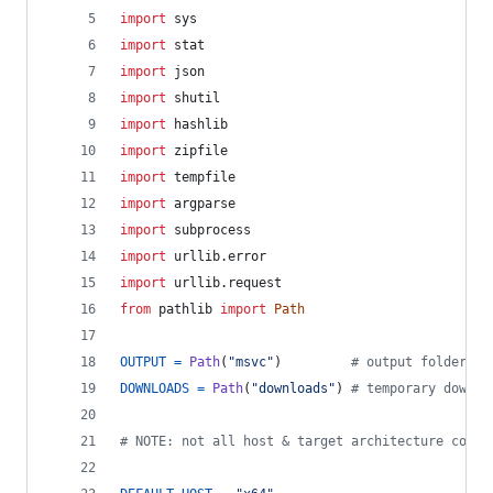
import
sys
import
stat
import
json
import
shutil
import
hashlib
import
zipfile
import
tempfile
import
argparse
import
subprocess
import
urllib
.
error
import
urllib
.
request
from
pathlib
import
Path
OUTPUT
=
Path
(
"msvc"
)         
# output folder
DOWNLOADS
=
Path
(
"downloads"
) 
# temporary downlo
# NOTE: not all host & target architecture combi