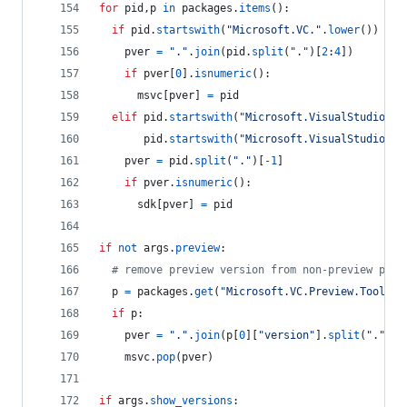
for
pid
,
p
in
packages
.
items
():
if
pid
.
startswith
(
"Microsoft.VC."
.
lower
()) 
and
pver
=
"."
.
join
(
pid
.
split
(
"."
)[
2
:
4
])
if
pver
[
0
].
isnumeric
():
msvc
[
pver
] 
=
pid
elif
pid
.
startswith
(
"Microsoft.VisualStudio.Co
pid
.
startswith
(
"Microsoft.VisualStudio.Co
pver
=
pid
.
split
(
"."
)[
-
1
]
if
pver
.
isnumeric
():
sdk
[
pver
] 
=
pid
if
not
args
.
preview
:
# remove preview version from non-preview pack
p
=
packages
.
get
(
"Microsoft.VC.Preview.Tools.H
if
p
:
pver
=
"."
.
join
(
p
[
0
][
"version"
].
split
(
"."
)[:
msvc
.
pop
(
pver
)
if
args
.
show_versions
: