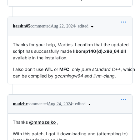
•
edited
harshn05
commented
Aug 22, 2024
Thanks for your help, Martins. I confirm that the updated
script has successfully made
libomp140(d).x86_64.dll
available in the installation.
I also don't use
ATL
or
MFC
, only
pure standard C++
, which
can be compiled by
gcc/mingw64 and llvm-clang
.
•
edited
madebr
commented
Aug 24, 2024
Thanks
@mmozeiko
,
With this patch, I got it downloading and (attempting to)