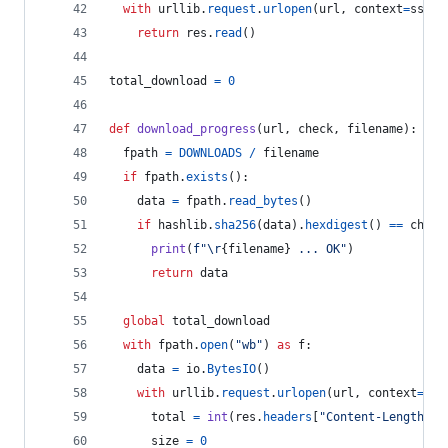
with
urllib
.
request
.
urlopen
(
url
, 
context
=
ssl_c
return
res
.
read
()
total_download
=
0
def
download_progress
(
url
, 
check
, 
filename
):
fpath
=
DOWNLOADS
/
filename
if
fpath
.
exists
():
data
=
fpath
.
read_bytes
()
if
hashlib
.
sha256
(
data
).
hexdigest
() 
==
check
print
(
f"
\r
{
filename
}
 ... OK"
)
return
data
global
total_download
with
fpath
.
open
(
"wb"
) 
as
f
:
data
=
io
.
BytesIO
()
with
urllib
.
request
.
urlopen
(
url
, 
context
=
ssl
total
=
int
(
res
.
headers
[
"Content-Length"
])
size
=
0