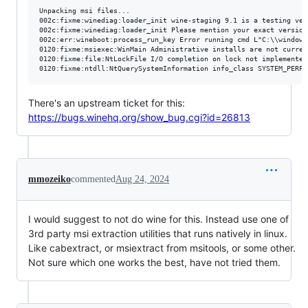
Unpacking msi files...

002c:fixme:winediag:loader_init wine-staging 9.1 is a testing ver
002c:fixme:winediag:loader_init Please mention your exact version
002c:err:wineboot:process_run_key Error running cmd L"C:\\windows
0120:fixme:msiexec:WinMain Administrative installs are not current
0120:fixme:file:NtLockFile I/O completion on lock not implemented 
There's an upstream ticket for this:
https://bugs.winehq.org/show_bug.cgi?id=26813
mmozeiko
commented
Aug 24, 2024
I would suggest to not do wine for this. Instead use one of
3rd party msi extraction utilities that runs natively in linux.
Like cabextract, or msiextract from msitools, or some other.
Not sure which one works the best, have not tried them.