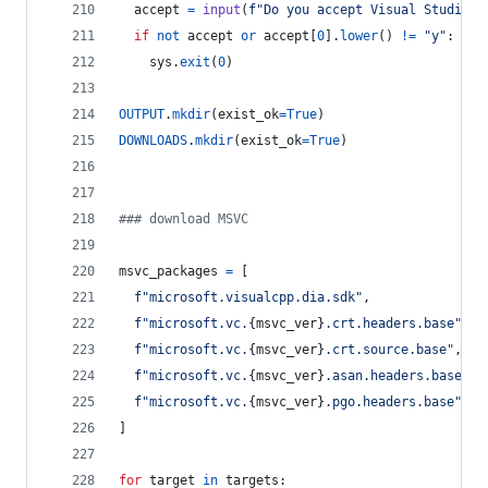
accept
=
input
(
f"Do you accept Visual Studio l
if
not
accept
or
accept
[
0
].
lower
() 
!=
"y"
:
sys
.
exit
(
0
)
OUTPUT
.
mkdir
(
exist_ok
=
True
)
DOWNLOADS
.
mkdir
(
exist_ok
=
True
)
### download MSVC
msvc_packages
=
 [
f"microsoft.visualcpp.dia.sdk"
,
f"microsoft.vc.
{
msvc_ver
}
.crt.headers.base"
,
f"microsoft.vc.
{
msvc_ver
}
.crt.source.base"
,
f"microsoft.vc.
{
msvc_ver
}
.asan.headers.base"
,
f"microsoft.vc.
{
msvc_ver
}
.pgo.headers.base"
,
]
for
target
in
targets
: